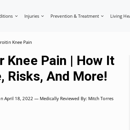
ditions
Injuries
Prevention & Treatment
Living He
oitin Knee Pain
r Knee Pain | How It
, Risks, And More!
on April 18, 2022 —
Medically Reviewed
By: Mitch Torres