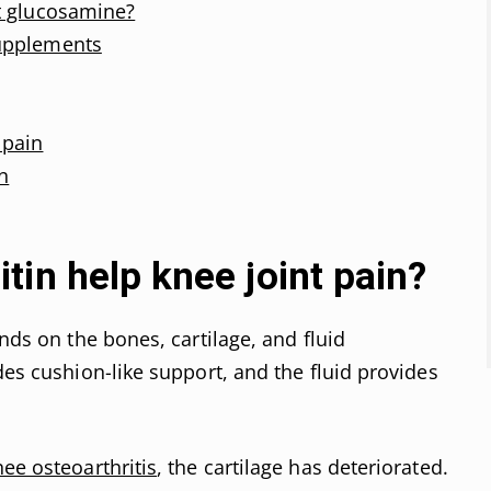
t glucosamine?
upplements
 pain
n
in help knee joint pain?
ends on the bones, cartilage, and fluid
des cushion-like support, and the fluid provides
nee osteoarthritis
, the cartilage has deteriorated.