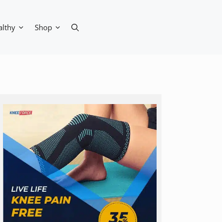
althy
Shop