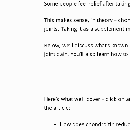
Some people feel relief after takin
This makes sense, in theory – chon
joints. Taking it as a supplement 
Below, we’ll discuss what’s known 
joint pain. You’ll also learn how t
Here’s what we’ll cover – click on a
the article:
How does chondroitin reduc