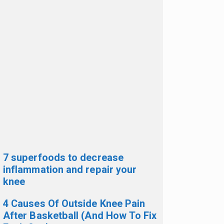
7 superfoods to decrease
inflammation and repair your
knee
4 Causes Of Outside Knee Pain
After Basketball (And How To Fix