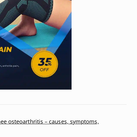
ee osteoarthritis – causes, symptoms,