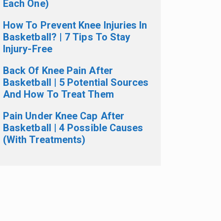
Each One)
How To Prevent Knee Injuries In
Basketball? | 7 Tips To Stay
Injury-Free
Back Of Knee Pain After
Basketball | 5 Potential Sources
And How To Treat Them
Pain Under Knee Cap After
Basketball | 4 Possible Causes
(With Treatments)