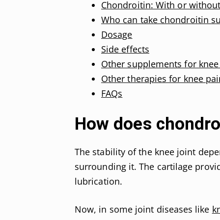
Chondroitin: With or withou
Who can take chondroitin s
Dosage
Side effects
Other supplements for knee
Other therapies for knee pai
FAQs
How does chondroit
The stability of the knee joint dep
surrounding it. The cartilage provi
lubrication.
Now, in some joint diseases like
k