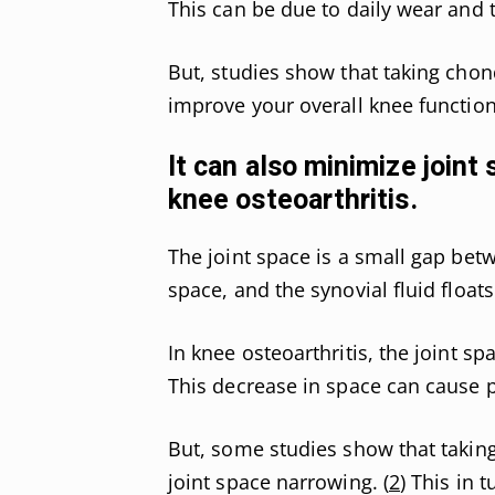
This can be due to daily wear and t
But, studies show that taking chon
improve your overall knee function
It can also minimize joint
knee osteoarthritis.
The joint space is a small gap bet
space, and the synovial fluid floats 
In knee osteoarthritis, the joint s
This decrease in space can cause p
But, some studies show that taking 
joint space narrowing. (
2
) This in