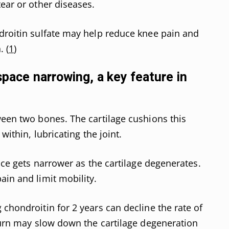
ear or other diseases.
droitin sulfate may help reduce knee pain and
. (
1
)
 space narrowing, a key feature in
ween two bones. The cartilage cushions this
within, lubricating the joint.
pace gets narrower as the cartilage degenerates.
ain and limit mobility.
chondroitin for 2 years can decline the rate of
 turn may slow down the cartilage degeneration