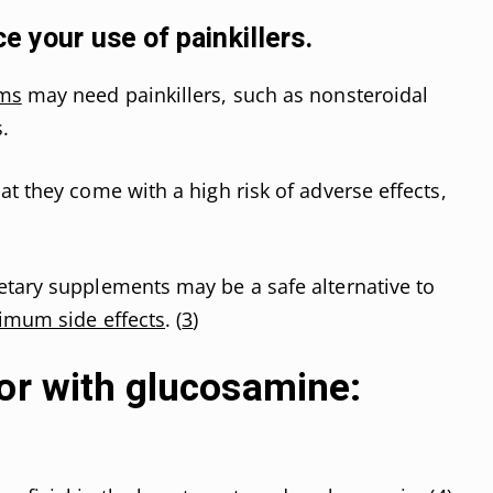
e your use of painkillers.
oms
may need painkillers, such as nonsteroidal
.
t they come with a high risk of adverse effects,
etary supplements may be a safe alternative to
imum side effects
. (
3
)
or with glucosamine: