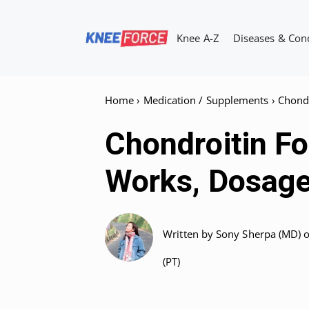
Skip
to
Knee A-Z
Diseases & Con
content
Home
›
Medication / Supplements
›
Chondr
Chondroitin Fo
Works, Dosage
Written by
Sony Sherpa (MD)
(PT)