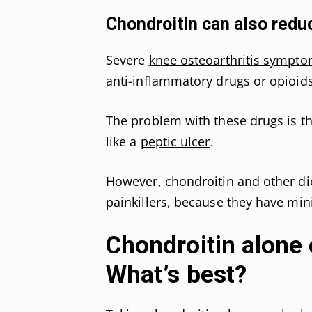
Chondroitin can also reduc
Severe
knee osteoarthritis sympt
anti-inflammatory drugs or opioids
The problem with these drugs is tha
like a
peptic ulcer
.
However, chondroitin and other di
painkillers, because they have
min
Chondroitin alone 
What’s best?