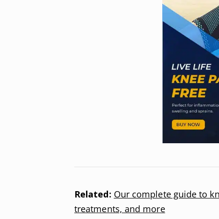
Related:
Our complete guide to kn
treatments, and more