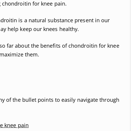
g chondroitin for knee pain.
droitin is a natural substance present in our
may help keep our knees healthy.
so far about the benefits of chondroitin for knee
o maximize them.
ny of the bullet points to easily navigate through
e knee pain