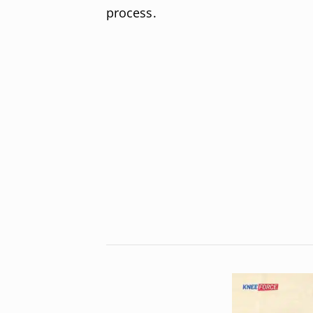
process.