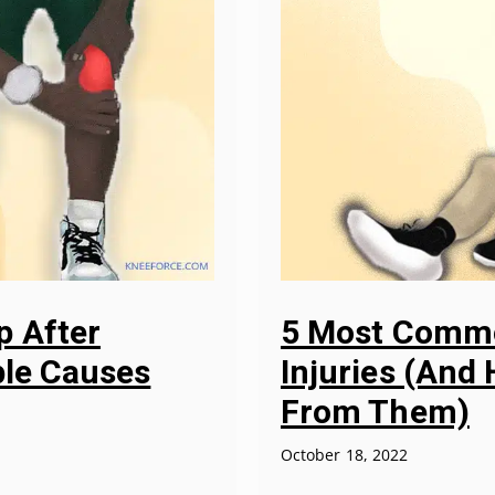
p After
5 Most Commo
ble Causes
Injuries (And
From Them)
October 18, 2022