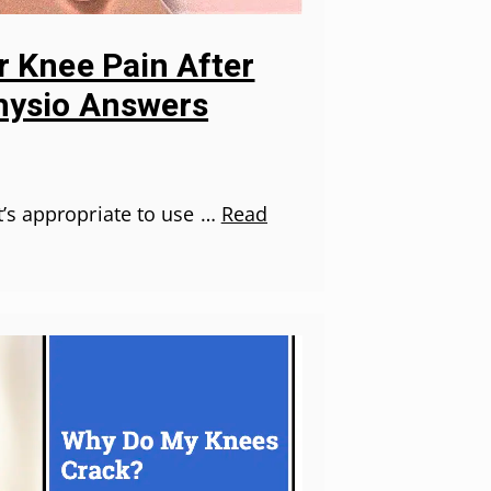
r Knee Pain After
hysio Answers
’s appropriate to use …
Read