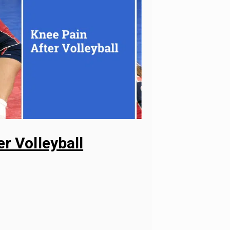
r Volleyball