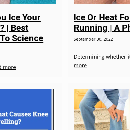
u Ice Your
Ice Or Heat Fo
? | Best
Running | A P
 To Science
September 30, 2022
Determining whether it
more
d more