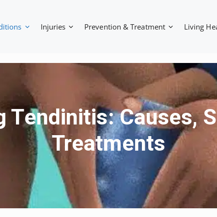
ditions
Injuries
Prevention & Treatment
Living He
 Tendinitis: Causes,
Treatments