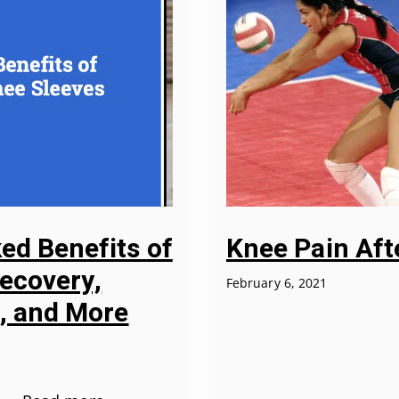
ked Benefits of
Knee Pain Afte
Recovery,
February 6, 2021
f, and More