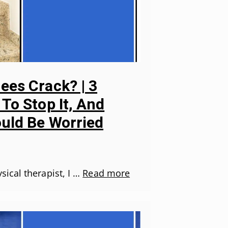
es Crack? | 3
To Stop It, And
uld Be Worried
ical therapist, I …
Read more