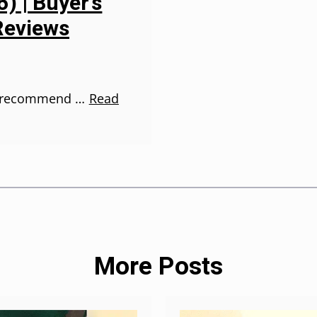
) | Buyer’s
Reviews
en recommend …
Read
More Posts