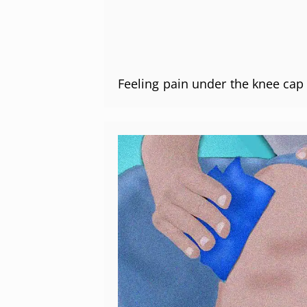
Feeling pain under the knee ca