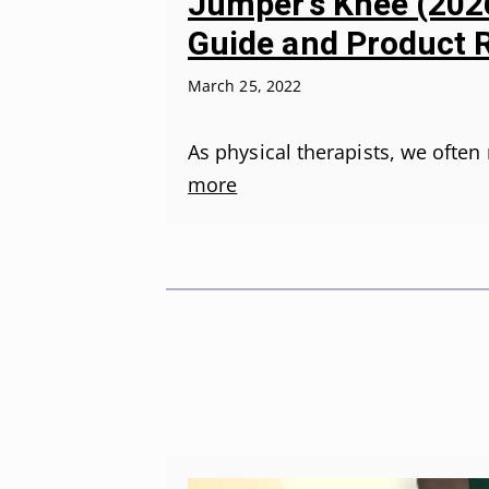
Jumper’s Knee (2026
Guide and Product 
March 25, 2022
As physical therapists, we oft
more