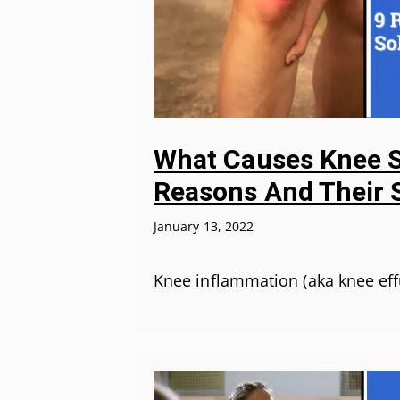
What Causes Knee S
Reasons And Their 
January 13, 2022
Knee inflammation (aka knee eff