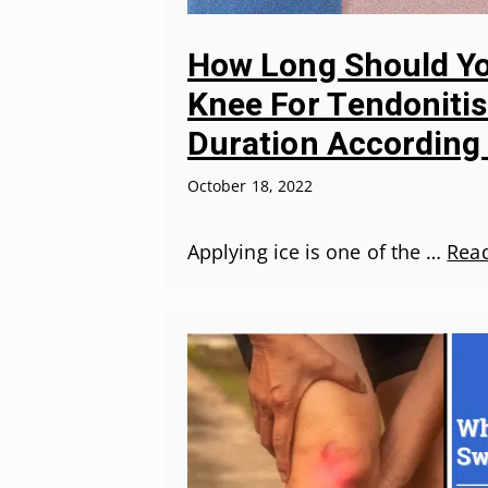
How Long Should Yo
Knee For Tendonitis
Duration According
October 18, 2022
Applying ice is one of the …
Rea