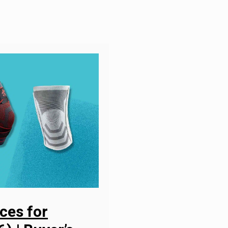
ces for