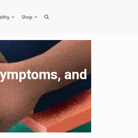
althy
Shop
 Symptoms, and