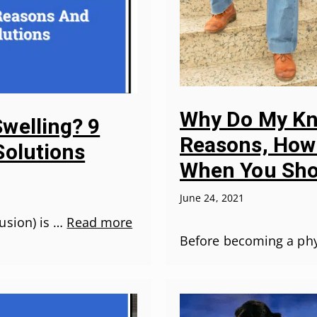
Why Do My Kne
welling? 9
Reasons, How 
Solutions
When You Sho
June 24, 2021
usion) is …
Read more
Before becoming a phys