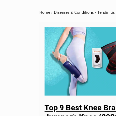
Home
›
Diseases & Conditions
›
Tendinitis
Top 9 Best Knee Bra