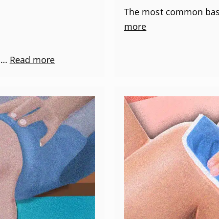
The most common bask
more
p …
Read more