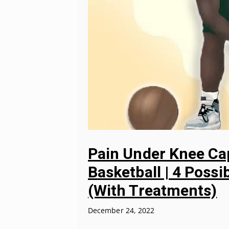
Pain Under Knee Ca
Basketball | 4 Possi
(With Treatments)
December 24, 2022