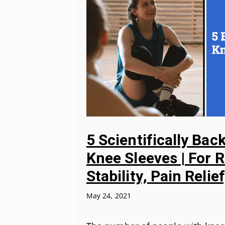
5 Scientifically Bac
Knee Sleeves | For 
Stability, Pain Relie
May 24, 2021