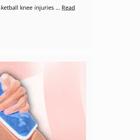
etball knee injuries …
Read