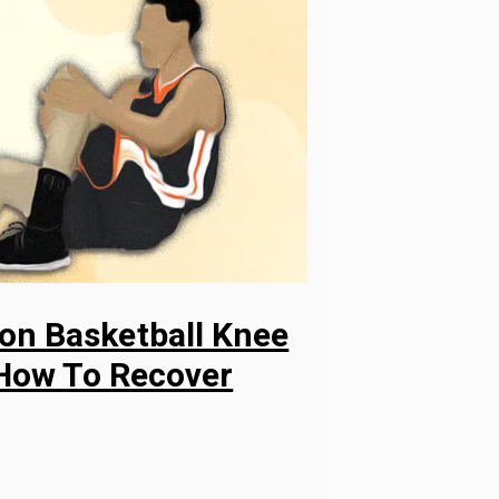
n Basketball Knee
 How To Recover