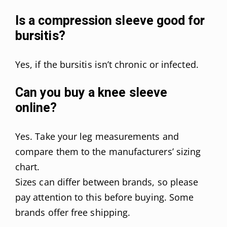
Is a compression sleeve good for
bursitis?
Yes, if the bursitis isn’t chronic or infected.
Can you buy a knee sleeve
online?
Yes. Take your leg measurements and
compare them to the manufacturers’ sizing
chart.
Sizes can differ between brands, so please
pay attention to this before buying. Some
brands offer free shipping.