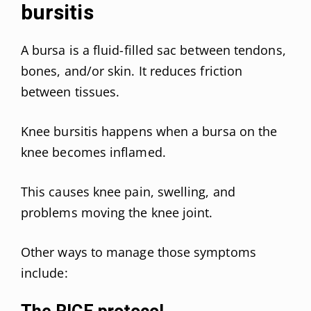
bursitis
A bursa is a fluid-filled sac between tendons,
bones, and/or skin. It reduces friction
between tissues.
Knee bursitis happens when a bursa on the
knee becomes inflamed.
This causes knee pain, swelling, and
problems moving the knee joint.
Other ways to manage those symptoms
include: