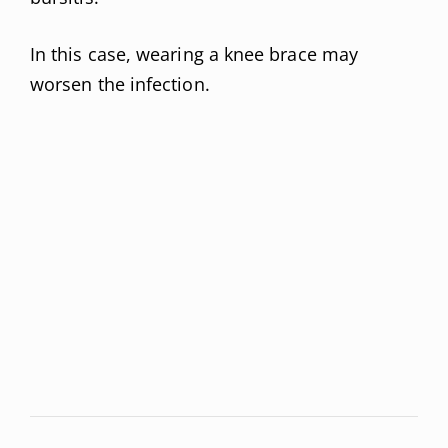
In this case, wearing a knee brace may
worsen the infection.