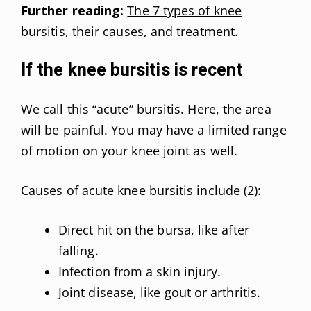
Further reading:
The 7 types of knee
bursitis, their causes, and treatment
.
If the knee bursitis is recent
We call this “acute” bursitis. Here, the area
will be painful. You may have a limited range
of motion on your knee joint as well.
Causes of acute knee bursitis include (
2
):
Direct hit on the bursa, like after
falling.
Infection from a skin injury.
Joint disease, like gout or arthritis.