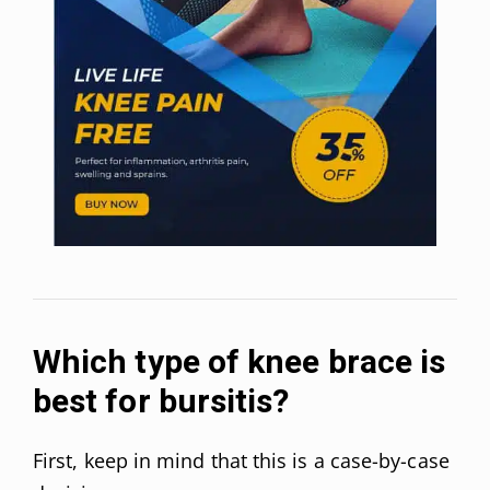
Which type of knee brace is
best for bursitis?
First, keep in mind that this is a case-by-case