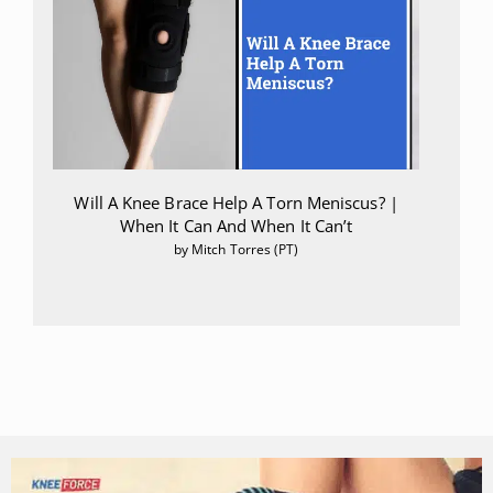
Will A Knee Brace Help A Torn Meniscus? |
When It Can And When It Can’t
by Mitch Torres (PT)