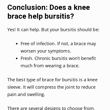
Conclusion: Does a knee
brace help bursitis?
Yes! It can help. But your bursitis should be:
Free of infection. If not, a brace may
worsen your symptoms.
Fresh. Chronic bursitis won’t benefit
much from wearing a brace.
The best type of brace for bursitis is a knee
sleeve. It will compress the joint to reduce
pain and swelling.
There are several designs to choose from,