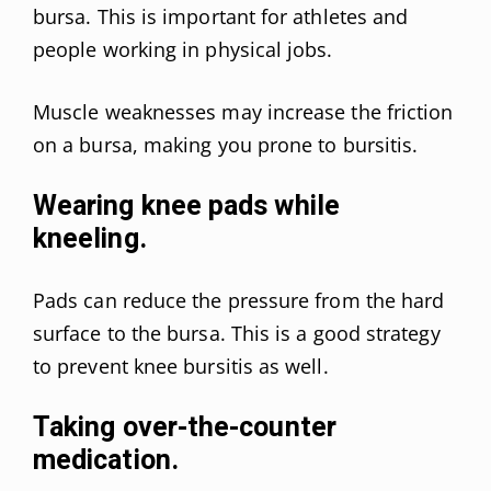
bursa. This is important for athletes and
people working in physical jobs.
Muscle weaknesses may increase the friction
on a bursa, making you prone to bursitis.
Wearing knee pads while
kneeling.
Pads can reduce the pressure from the hard
surface to the bursa. This is a good strategy
to prevent knee bursitis as well.
Taking over-the-counter
medication.