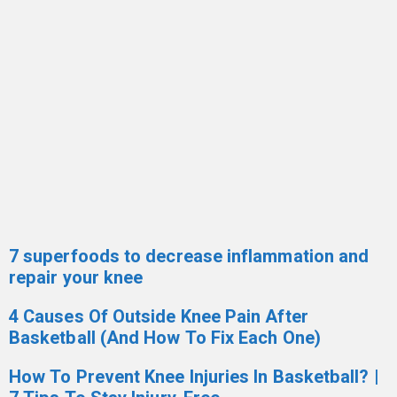
7 superfoods to decrease inflammation and
repair your knee
4 Causes Of Outside Knee Pain After
Basketball (And How To Fix Each One)
How To Prevent Knee Injuries In Basketball? |