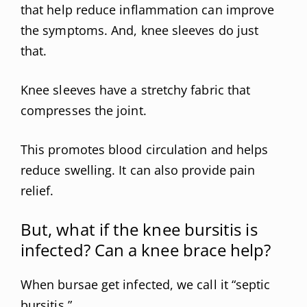
that help reduce inflammation can improve
the symptoms. And, knee sleeves do just
that.
Knee sleeves have a stretchy fabric that
compresses the joint.
This promotes blood circulation and helps
reduce swelling. It can also provide pain
relief.
But, what if the knee bursitis is
infected? Can a knee brace help?
When bursae get infected, we call it “septic
bursitis.”