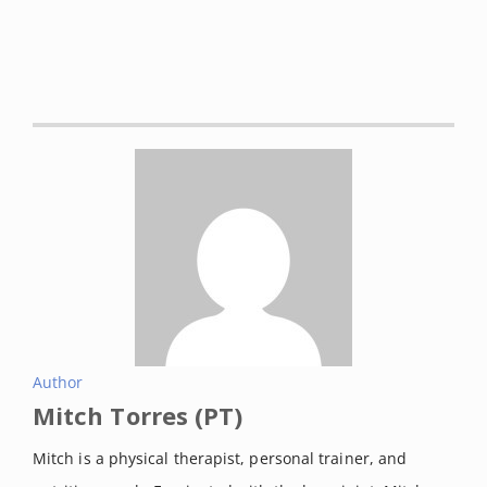
2021 Jan 17].
StatPearls
. Retrieved
on August, 2021 from:
https://www.ncbi.nlm.nih.gov/boo
ks/NBK513340/
Chuang, Shih-Hung et al. “Effect of
knee sleeve on static and dynamic
balance in patients with knee
osteoarthritis.”
The Kaohsiung
journal of medical sciences
vol. 23,
8 (2007): 405-11. doi:
10.1016/S0257-5655(07)70004-4
Paluska, S A, and D B Mc Keag.
Author
Mitch Torres (PT)
“Knee braces: current evidence
and clinical recommendations for
Mitch is a physical therapist, personal trainer, and
their use.”
American family