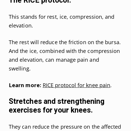
The RICE protocol.
This stands for rest, ice, compression, and
elevation.
The rest will reduce the friction on the bursa.
And the ice, combined with the compression
and elevation, can manage pain and
swelling.
Learn more:
RICE protocol for knee pain
.
Stretches and strengthening
exercises for your knees.
They can reduce the pressure on the affected