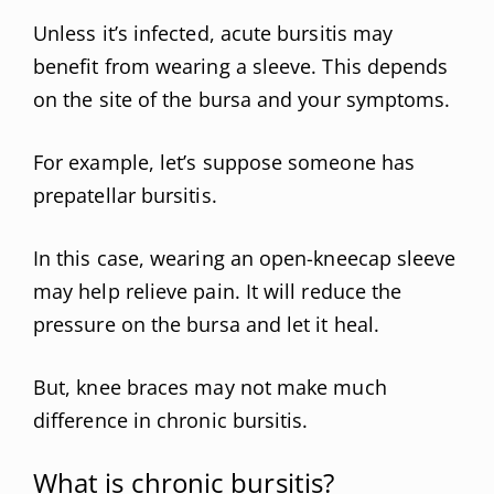
Unless it’s infected, acute bursitis may
benefit from wearing a sleeve. This depends
on the site of the bursa and your symptoms.
For example, let’s suppose someone has
prepatellar bursitis.
In this case, wearing an open-kneecap sleeve
may help relieve pain. It will reduce the
pressure on the bursa and let it heal.
But, knee braces may not make much
difference in chronic bursitis.
What is chronic bursitis?