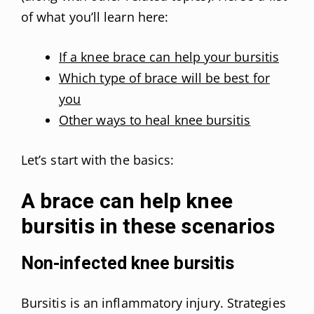
of what you’ll learn here:
If a knee brace can help your bursitis
Which type of brace will be best for
you
Other ways to heal knee bursitis
Let’s start with the basics:
A brace can help knee
bursitis in these scenarios
Non-infected knee bursitis
Bursitis is an inflammatory injury. Strategies