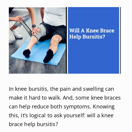
In knee bursitis, the pain and swelling can
make it hard to walk. And, some knee braces
can help reduce both symptoms. Knowing
this, it’s logical to ask yourself: will a knee
brace help bursitis?