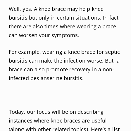
Well, yes. A knee brace may help knee
bursitis but only in certain situations. In fact,
there are also times where wearing a brace
can worsen your symptoms.
For example, wearing a knee brace for septic
bursitis can make the infection worse. But, a
brace can also promote recovery in a non-
infected pes anserine bursitis.
Today, our focus will be on describing
instances where knee braces are useful
(along with other related topics). Here’s a list