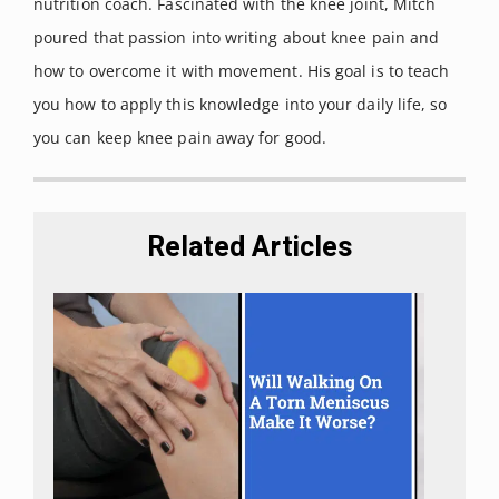
nutrition coach. Fascinated with the knee joint, Mitch
physician
vol. 61, 2 (2000):
411-8,
poured that passion into writing about knee pain and
423-4
how to overcome it with movement. His goal is to teach
you how to apply this knowledge into your daily life, so
you can keep knee pain away for good.
Related Articles