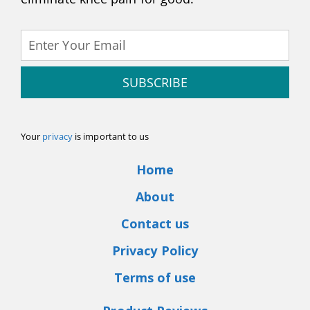
SUBSCRIBE
Your
privacy
is important to us
Home
About
Contact us
Privacy Policy
Terms of use