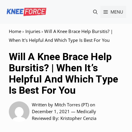
Skip
MENU
to
content
Home
›
Injuries
›
Will A Knee Brace Help Bursitis? |
When It’s Helpful And Which Type Is Best For You
Will A Knee Brace Help
Bursitis? | When It’s
Helpful And Which Type
Is Best For You
Written by
Mitch Torres (PT)
on
December 1, 2021 —
Medically
Reviewed
By: Kristopher Cenzia