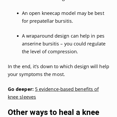
An open kneecap model may be best
for prepatellar bursitis.
A wraparound design can help in pes
anserine bursitis – you could regulate
the level of compression.
In the end, it’s down to which design will help
your symptoms the most.
Go deeper:
5 evidence-based benefits of
knee sleeves
Other ways to heal a knee