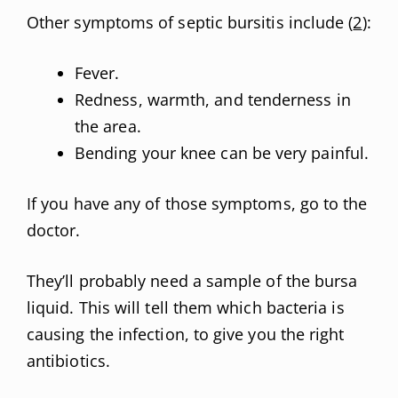
Other symptoms of septic bursitis include (
2
):
Fever.
Redness, warmth, and tenderness in
the area.
Bending your knee can be very painful.
If you have any of those symptoms, go to the
doctor.
They’ll probably need a sample of the bursa
liquid. This will tell them which bacteria is
causing the infection, to give you the right
antibiotics.