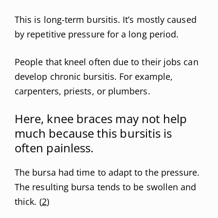
This is long-term bursitis. It’s mostly caused
by repetitive pressure for a long period.
People that kneel often due to their jobs can
develop chronic bursitis. For example,
carpenters, priests, or plumbers.
Here, knee braces may not help
much because this bursitis is
often painless.
The bursa had time to adapt to the pressure.
The resulting bursa tends to be swollen and
thick. (
2
)