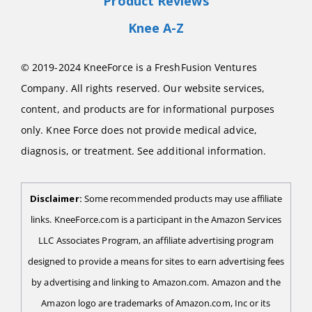
Product Reviews
Knee A-Z
© 2019-2024 KneeForce is a FreshFusion Ventures
Company. All rights reserved. Our website services,
content, and products are for informational purposes
only. Knee Force does not provide medical advice,
diagnosis, or treatment. See additional information.
Disclaimer:
Some recommended products may use affiliate
links. KneeForce.com is a participant in the Amazon Services
LLC Associates Program, an affiliate advertising program
designed to provide a means for sites to earn advertising fees
by advertising and linking to Amazon.com. Amazon and the
Amazon logo are trademarks of Amazon.com, Inc or its