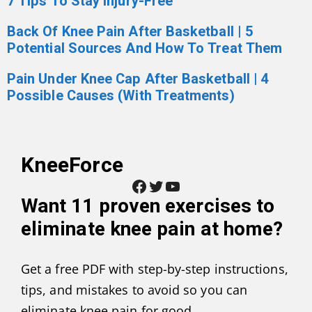
7 Tips To Stay Injury-Free
Back Of Knee Pain After Basketball | 5
Potential Sources And How To Treat Them
Pain Under Knee Cap After Basketball | 4
Possible Causes (With Treatments)
KneeForce
Facebook
Twitter
YouTube
Want
11 proven exercises to
eliminate knee pain at home
?
Get a free PDF with step-by-step instructions,
tips, and mistakes to avoid so you can
eliminate knee pain for good.