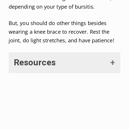
depending on your type of bursitis.
But, you should do other things besides
wearing a knee brace to recover. Rest the
joint, do light stretches, and have patience!
Resources
Truong J, et al. “Septic Bursitis.”
[Updated 2021 Jan 22].
StatPearls
.
Retrieved on August, 2021 from:
https://www.ncbi.nlm.nih.gov/boo
ks/NBK470331/
Williams C H. “Bursitis.” [Updated