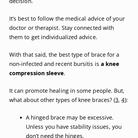
decision.
It’s best to follow the medical advice of your
doctor or therapist. Stay connected with
them to get individualized advice.
With that said, the best type of brace for a
non-infected and recent bursitis is
a knee
compression sleeve
.
It can promote healing in some people. But,
what about other types of knee braces? (
3
,
4
):
A hinged brace may be excessive.
Unless you have stability issues, you
don’t need the hinges.