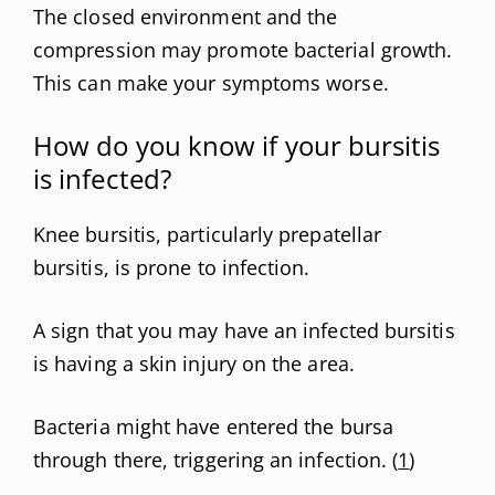
The closed environment and the
compression may promote bacterial growth.
This can make your symptoms worse.
How do you know if your bursitis
is infected?
Knee bursitis, particularly prepatellar
bursitis, is prone to infection.
A sign that you may have an infected bursitis
is having a skin injury on the area.
Bacteria might have entered the bursa
through there, triggering an infection. (
1
)