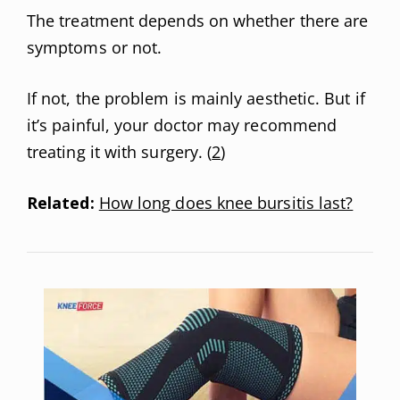
The treatment depends on whether there are
symptoms or not.
If not, the problem is mainly aesthetic. But if
it’s painful, your doctor may recommend
treating it with surgery. (
2
)
Related:
How long does knee bursitis last?