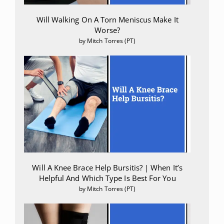
Will Walking On A Torn Meniscus Make It
Worse?
by Mitch Torres (PT)
Will A Knee Brace Help Bursitis? | When It’s
Helpful And Which Type Is Best For You
by Mitch Torres (PT)