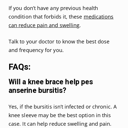
If you don’t have any previous health
condition that forbids it, these
medications
can reduce pain and swelling
.
Talk to your doctor to know the best dose
and frequency for you.
FAQs:
Will a knee brace help pes
anserine bursitis?
Yes, if the bursitis isn’t infected or chronic. A
knee sleeve may be the best option in this
case. It can help reduce swelling and pain.