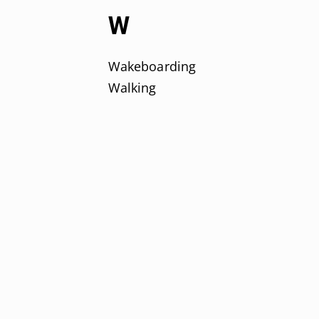
W
Wakeboarding
Walking