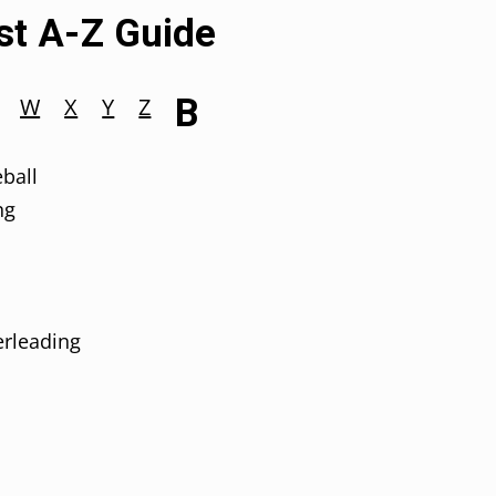
est A-Z Guide
B
W
X
Y
Z
ball
ng
rleading