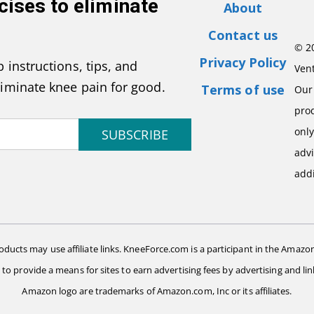
cises to eliminate
About
Contact us
© 2
Privacy Policy
 instructions, tips, and
Vent
liminate knee pain for good.
Terms of use
Our 
pro
onl
SUBSCRIBE
advi
addi
ts may use affiliate links. KneeForce.com is a participant in the Amazon
d to provide a means for sites to earn advertising fees by advertising and
Amazon logo are trademarks of Amazon.com, Inc or its affiliates.