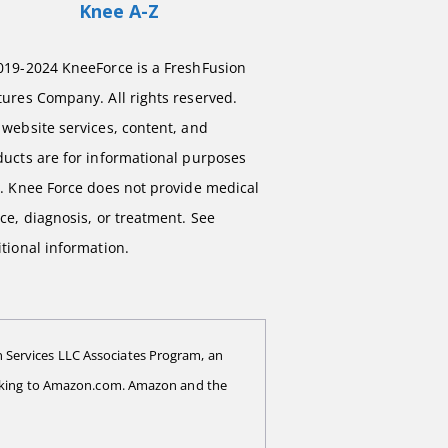
Knee A-Z
019-2024 KneeForce is a FreshFusion
ures Company. All rights reserved.
website services, content, and
ducts are for informational purposes
y. Knee Force does not provide medical
ce, diagnosis, or treatment. See
tional information.
 Services LLC Associates Program, an
 linking to Amazon.com. Amazon and the