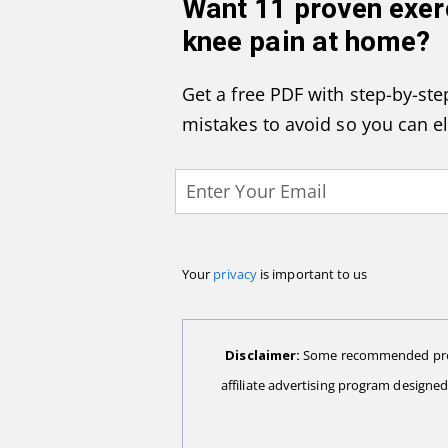
Want
11 proven exer
knee pain at home
?
Get a free PDF with step-by-step
mistakes to avoid so you can e
Your
privacy
is important to us
Disclaimer:
Some recommended produc
affiliate advertising program designe