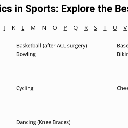
cs in Sports: Explore the B
J
K
L
M
N
O
P
Q
R
S
T
U
V
Basketball (after ACL surgery)
Base
Bowling
Biki
Cycling
Chee
Dancing (Knee Braces)