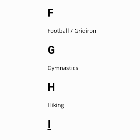
F
F
ootball / Gridiron
G
Gymnastics
H
Hiking
I