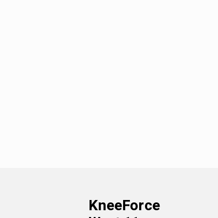
KneeForce