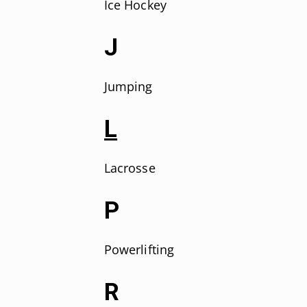
Ice Hockey
J
Jumping
L
Lacrosse
P
Powerlifting
R