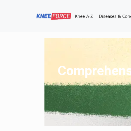
Skip
to
Knee A-Z
Diseases & Con
content
Comprehensiv