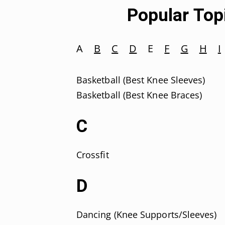
Popular Topi
A
B
C
D
E
F
G
H
I
Basketball (Best Knee Sleeves)
Basketball (Best Knee Braces)
C
Crossfit
D
Dancing (Knee Supports/Sleeves)