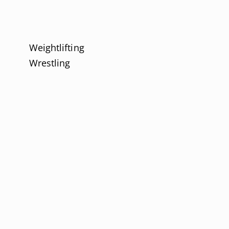
Weightlifting
Wrestling