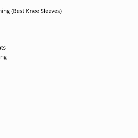
ing (Best Knee Sleeves)
ts
ing