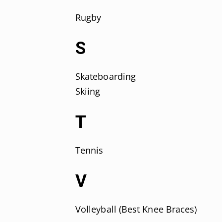
Rugby
S
Skateboarding
Skiing
T
Tennis
V
Volleyball (Best Knee Braces)