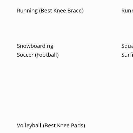
Running (Best Knee Brace)
Runn
Snowboarding
Squa
Soccer (Football)
Surf
Volleyball (Best Knee Pads)