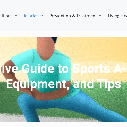
ditions
Injuries
Prevention & Treatment
Living He
e Guide to Sports A-Z
Equipment, and Tips