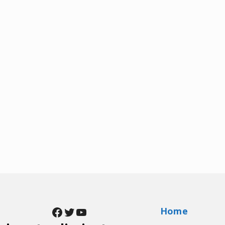
Facebook
Twitter
YouTube
Home