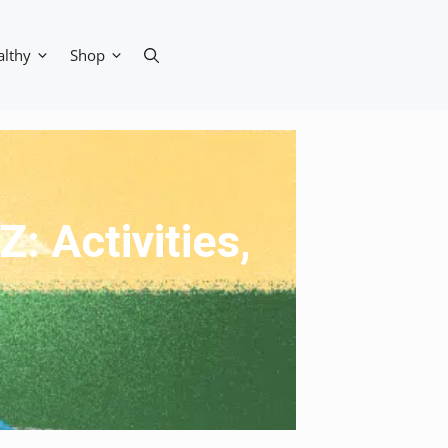
althy
Shop
: Activities,