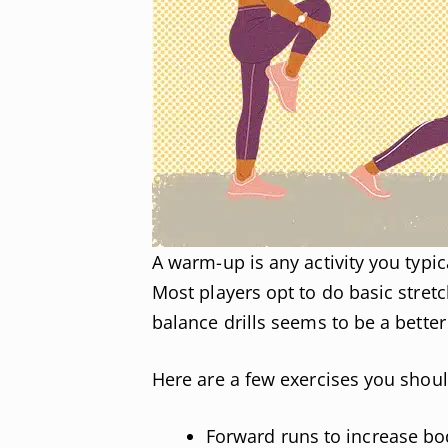
A warm-up is any activity you typi
Most players opt to do basic stret
balance drills seems to be a better 
Here are a few exercises you shou
Forward runs to increase bo