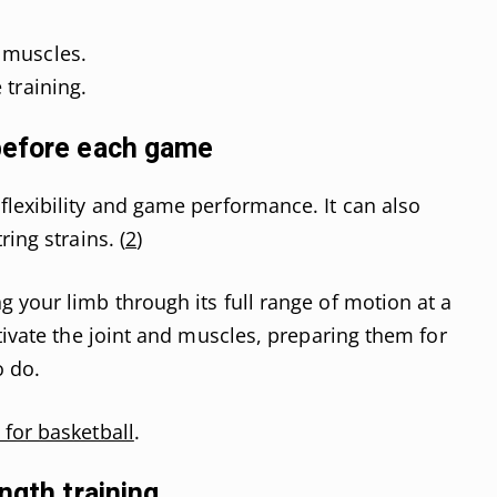
 muscles.
 training.
before each game
lexibility and game performance. It can also
ing strains. (
2
)
 your limb through its full range of motion at a
tivate the joint and muscles, preparing them for
o do.
 for basketball
.
ngth training