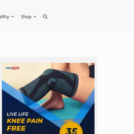
althy
Shop