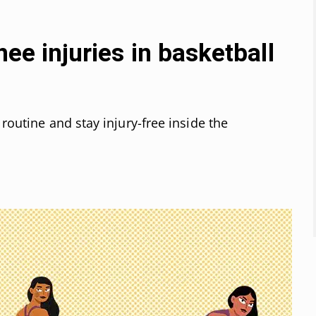
nee injuries in basketball
 routine and stay injury-free inside the