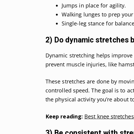
Jumps in place for agility.
Walking lunges to prep your
Single-leg stance for balance
2) Do dynamic stretches 
Dynamic stretching helps improve f
prevent muscle injuries, like hamstr
These stretches are done by moving
controlled speed. The goal is to ac
the physical activity you’re about t
Keep reading:
Best knee stretches
3) Be consistent with stre