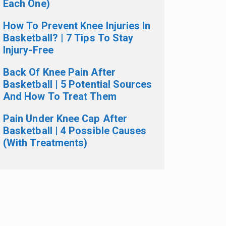
Each One)
How To Prevent Knee Injuries In
Basketball? | 7 Tips To Stay
Injury-Free
Back Of Knee Pain After
Basketball | 5 Potential Sources
And How To Treat Them
Pain Under Knee Cap After
Basketball | 4 Possible Causes
(With Treatments)