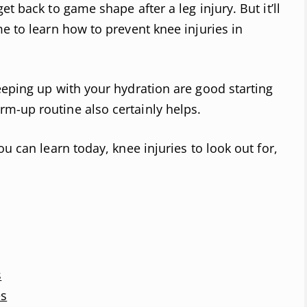
t back to game shape after a leg injury. But it’ll
e to learn how to prevent knee injuries in
eeping up with your hydration are good starting
m-up routine also certainly helps.
ou can learn today, knee injuries to look out for,
s
es