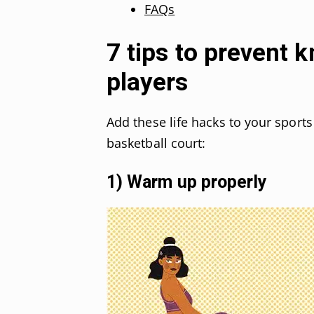
FAQs
7 tips to prevent k
players
Add these life hacks to your sports
basketball court:
1) Warm up properly