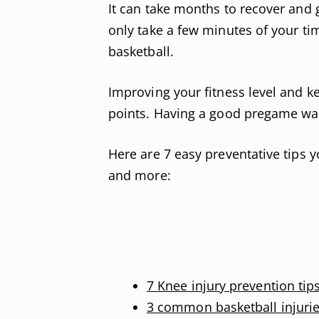
It can take months to recover and ge
only take a few minutes of your tim
basketball.
Improving your fitness level and k
points. Having a good pregame war
Here are 7 easy preventative tips y
and more:
7 Knee injury prevention tip
3 common basketball injuri