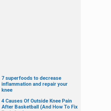
7 superfoods to decrease
inflammation and repair your
knee
4 Causes Of Outside Knee Pain
After Basketball (And How To Fix