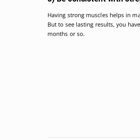
Having strong muscles helps in ma
But to see lasting results, you hav
months or so.