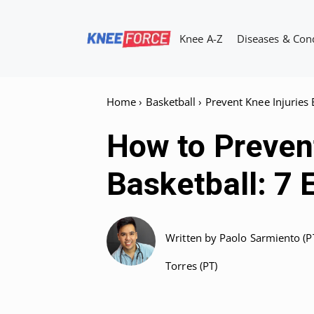
Skip
to
Knee A-Z
Diseases & Con
content
Home
›
Basketball
›
Prevent Knee Injuries 
How to Prevent
Basketball: 7 
Written by
Paolo Sarmiento (P
Torres (PT)