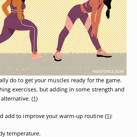
cally do to get your muscles ready for the game.
ching exercises, but adding in some strength and
alternative. (
1
)
ld add to improve your warm-up routine (
1
):
dy temperature.