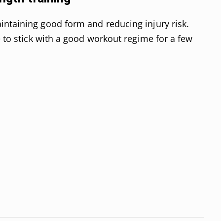
intaining good form and reducing injury risk.
e to stick with a good workout regime for a few