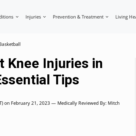
ditions
Injuries
Prevention & Treatment
Living He
Basketball
 Knee Injuries in
Essential Tips
T)
on February 21, 2023 —
Medically Reviewed
By: Mitch