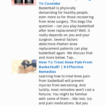
To Consider
Basketball is physically
demanding for healthy people,
even more so for those recovering
from knee surgery. This begs the
question – can you play basketball
after knee replacement? Well, it
really depends on you and your
surgeon. Several factors
determine if/when knee
replacement patients can play
basketball again. We discuss that
and more below. Tap…
How To Treat Knee Pain From
Basketball? | 8 Effective
Remedies
Learning how to treat knee pain
from basketball will prevent
injuries from worsening. And
luckily, most remedies won’t cost a
fortune. You might be familiar
with some of them – like rest, ice,
and pain medications. But you