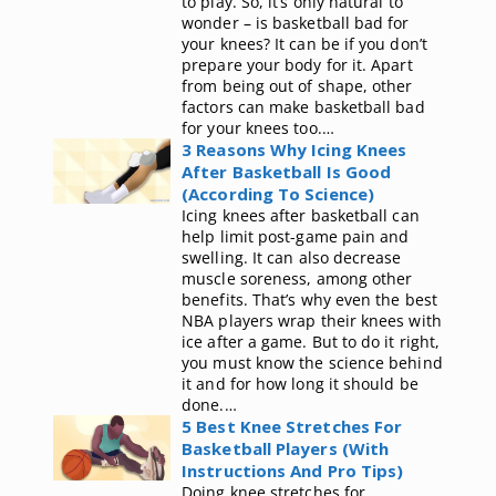
to play. So, it’s only natural to
wonder – is basketball bad for
your knees? It can be if you don’t
prepare your body for it. Apart
from being out of shape, other
factors can make basketball bad
for your knees too.…
3 Reasons Why Icing Knees
After Basketball Is Good
(According To Science)
Icing knees after basketball can
help limit post-game pain and
swelling. It can also decrease
muscle soreness, among other
benefits. That’s why even the best
NBA players wrap their knees with
ice after a game. But to do it right,
you must know the science behind
it and for how long it should be
done.…
5 Best Knee Stretches For
Basketball Players (With
Instructions And Pro Tips)
Doing knee stretches for