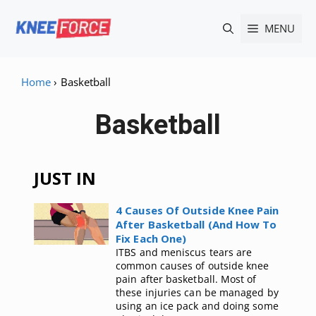
Skip
MENU
to
content
Home
›
Basketball
Basketball
JUST IN
4 Causes Of Outside Knee Pain
After Basketball (And How To
Fix Each One)
ITBS and meniscus tears are
common causes of outside knee
pain after basketball. Most of
these injuries can be managed by
using an ice pack and doing some