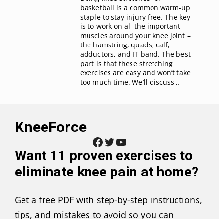
basketball is a common warm-up
staple to stay injury free. The key
is to work on all the important
muscles around your knee joint –
the hamstring, quads, calf,
adductors, and IT band. The best
part is that these stretching
exercises are easy and won’t take
too much time. We’ll discuss…
KneeForce
Facebook
Twitter
YouTube
Want
11 proven exercises to
eliminate knee pain at home
?
Get a free PDF with step-by-step instructions,
tips, and mistakes to avoid so you can