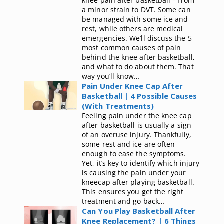
knee pain after basketball – from
a minor strain to DVT. Some can
be managed with some ice and
rest, while others are medical
emergencies. We’ll discuss the 5
most common causes of pain
behind the knee after basketball,
and what to do about them. That
way you’ll know…
Pain Under Knee Cap After
Basketball | 4 Possible Causes
(With Treatments)
Feeling pain under the knee cap
after basketball is usually a sign
of an overuse injury. Thankfully,
some rest and ice are often
enough to ease the symptoms.
Yet, it’s key to identify which injury
is causing the pain under your
kneecap after playing basketball.
This ensures you get the right
treatment and go back…
Can You Play Basketball After
Knee Replacement? | 6 Things