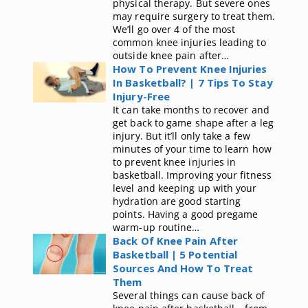
physical therapy. But severe ones
may require surgery to treat them.
We’ll go over 4 of the most
common knee injuries leading to
outside knee pain after…
How To Prevent Knee Injuries
In Basketball? | 7 Tips To Stay
Injury-Free
It can take months to recover and
get back to game shape after a leg
injury. But it’ll only take a few
minutes of your time to learn how
to prevent knee injuries in
basketball. Improving your fitness
level and keeping up with your
hydration are good starting
points. Having a good pregame
warm-up routine…
Back Of Knee Pain After
Basketball | 5 Potential
Sources And How To Treat
Them
Several things can cause back of