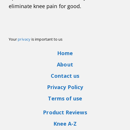
eliminate knee pain for good.
Your
privacy
is important to us
Home
About
Contact us
Privacy Policy
Terms of use
Product Reviews
Knee A-Z