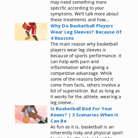
may need something more
specific according to your
symptoms. We’ll talk more about
these treatments and how…
Why Do Basketball Players
Wear Leg Sleeves? Because Of
4 Reasons
The main reason why basketball
players wear leg sleeves is
because of sports performance. It
can help with pain and
inflammation while giving a
competitive advantage. While
some of the reasons behind it
come from facts, others involve a
bit of superstition. But as long as
it works for the athlete, wearing a
leg sleeve…
Is Basketball Bad For Your
Knees? | 3 Scenarios When It
Can Be
As fun as it is, basketball is an
inherently risky and physical sport