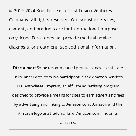
© 2019-2024 KneeForce is a FreshFusion Ventures
Company. All rights reserved. Our website services,
content, and products are for informational purposes
only. Knee Force does not provide medical advice,
diagnosis, or treatment. See additional information.
Disclaimer:
Some recommended products may use affiliate
links. KneeForce.com is a participant in the Amazon Services
LLC Associates Program, an affiliate advertising program
designed to provide a means for sites to earn advertising fees
by advertising and linking to Amazon.com. Amazon and the
Amazon logo are trademarks of Amazon.com, Inc or its
affiliates.