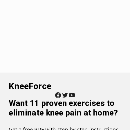
KneeForce
Facebook
Twitter
YouTube
Want
11 proven exercises to
eliminate knee pain at home
?
Get a free PDF with step-by-step instructions,