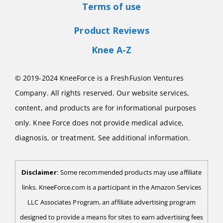
Terms of use
Product Reviews
Knee A-Z
© 2019-2024 KneeForce is a FreshFusion Ventures
Company. All rights reserved. Our website services,
content, and products are for informational purposes
only. Knee Force does not provide medical advice,
diagnosis, or treatment. See additional information.
Disclaimer:
Some recommended products may use affiliate
links. KneeForce.com is a participant in the Amazon Services
LLC Associates Program, an affiliate advertising program
designed to provide a means for sites to earn advertising fees