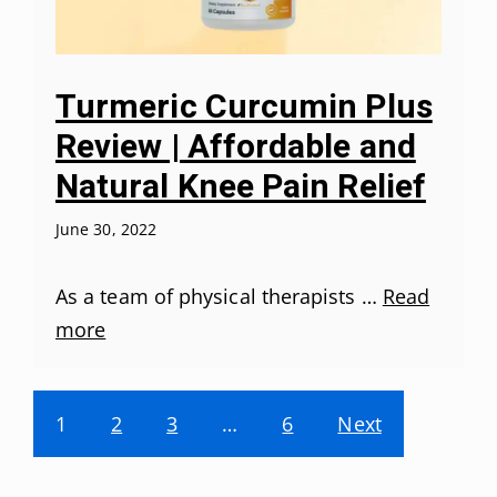
Turmeric Curcumin Plus
Review | Affordable and
Natural Knee Pain Relief
June 30, 2022
As a team of physical therapists …
Read
more
1
2
3
…
6
Next