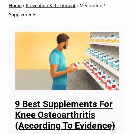
Home
›
Prevention & Treatment
›
Medication /
Supplements
9 Best Supplements For
Knee Osteoarthritis
(According To Evidence)