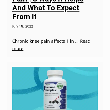
And What To Expect
From It
July 18, 2022
Chronic knee pain affects 1 in …
Read
more