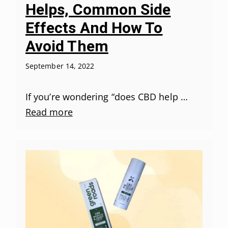
Helps, Common Side
Effects And How To
Avoid Them
September 14, 2022
If you’re wondering “does CBD help …
Read more