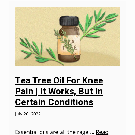
Tea Tree Oil For Knee
Pain | It Works, But In
Certain Conditions
July 26, 2022
Essential oils are all the rage …
Read