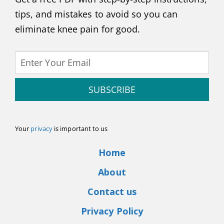
tips, and mistakes to avoid so you can
eliminate knee pain for good.
SUBSCRIBE
Your
privacy
is important to us
Home
About
Contact us
Privacy Policy