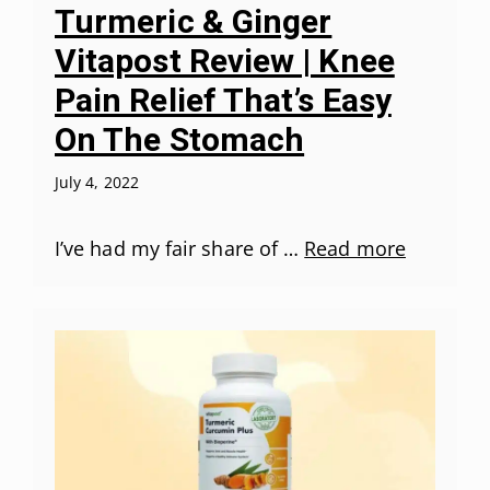
Turmeric & Ginger
Vitapost Review | Knee
Pain Relief That’s Easy
On The Stomach
July 4, 2022
I’ve had my fair share of …
Read more