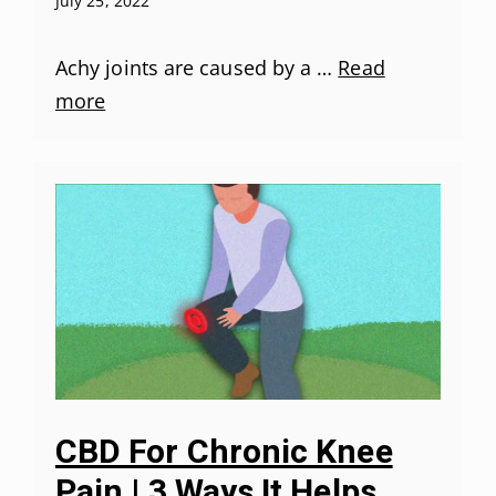
July 25, 2022
Achy joints are caused by a …
Read
more
CBD For Chronic Knee
Pain | 3 Ways It Helps