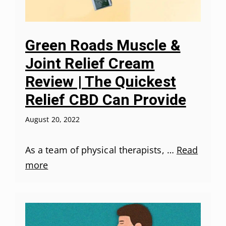
Green Roads Muscle &
Joint Relief Cream
Review | The Quickest
Relief CBD Can Provide
August 20, 2022
As a team of physical therapists, …
Read
more