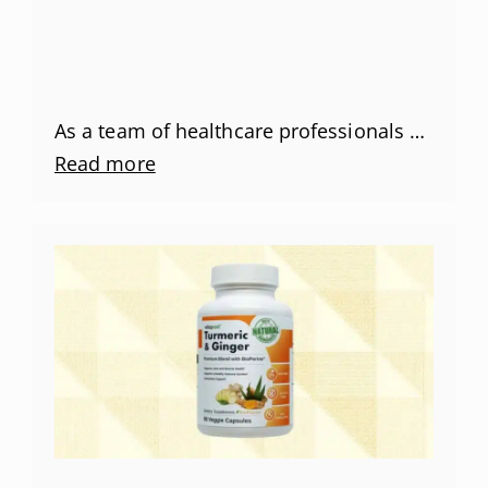
As a team of healthcare professionals …
Read more