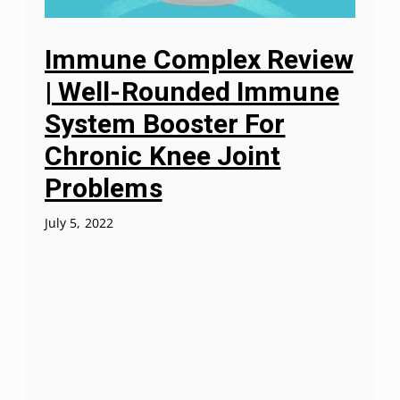
Immune Complex Review
| Well-Rounded Immune
System Booster For
Chronic Knee Joint
Problems
July 5, 2022