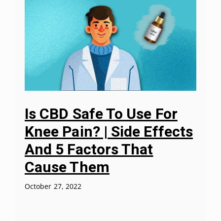
Is CBD Safe To Use For
Knee Pain? | Side Effects
And 5 Factors That
Cause Them
October 27, 2022