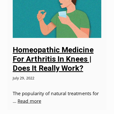
Homeopathic Medicine
For Arthritis In Knees |
Does It Really Work?
July 29, 2022
The popularity of natural treatments for
…
Read more