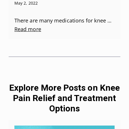
May 2, 2022
There are many medications for knee …
Read more
Explore More Posts on Knee
Pain Relief and Treatment
Options