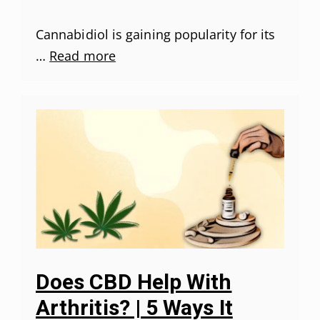
Cannabidiol is gaining popularity for its
…
Read more
Does CBD Help With
Arthritis? | 5 Ways It