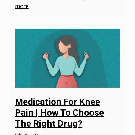
more
Medication For Knee
Pain | How To Choose
The Right Drug?