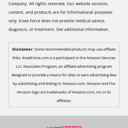
Company. All rights reserved. Our website services,
content, and products are for informational purposes
only. Knee Force does not provide medical advice,
diagnosis, or treatment. See additional information.
Disclaimer:
Some recommended products may use affiliate
links. KneeForce.com is a participant in the Amazon Services
LLC Associates Program, an affiliate advertising program
designed to provide a means for sites to earn advertising fees
by advertising and linking to Amazon.com. Amazon and the
Amazon logo are trademarks of Amazon.com, Inc or its
affiliates.