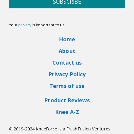
SUBSCRIBE
Your
privacy
is important to us
Home
About
Contact us
Privacy Policy
Terms of use
Product Reviews
Knee A-Z
© 2019-2024 KneeForce is a FreshFusion Ventures