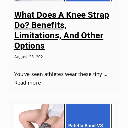
What Does A Knee Strap
Do? Benefits,
Limitations, And Other
Options
August 23, 2021
You’ve seen athletes wear these tiny …
Read more