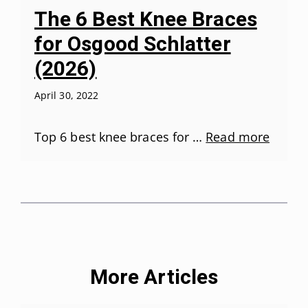
The 6 Best Knee Braces
for Osgood Schlatter
(2026)
April 30, 2022
Top 6 best knee braces for …
Read more
More Articles