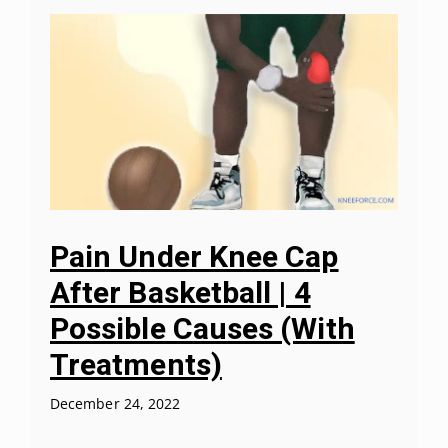
Pain Under Knee Cap
After Basketball | 4
Possible Causes (With
Treatments)
December 24, 2022