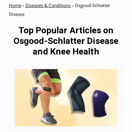
Home
›
Diseases & Conditions
›
Osgood-Schlatter
Disease
Top Popular Articles on
Osgood-Schlatter Disease
and Knee Health