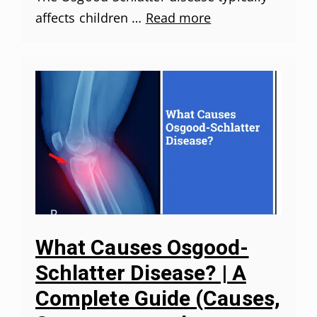
affects children …
Read more
What Causes Osgood-
Schlatter Disease? | A
Complete Guide (Causes,