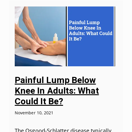
Painful Lump Below
Knee In Adults: What
Could It Be?
November 10, 2021
The Osgood-Schlatter disease typically