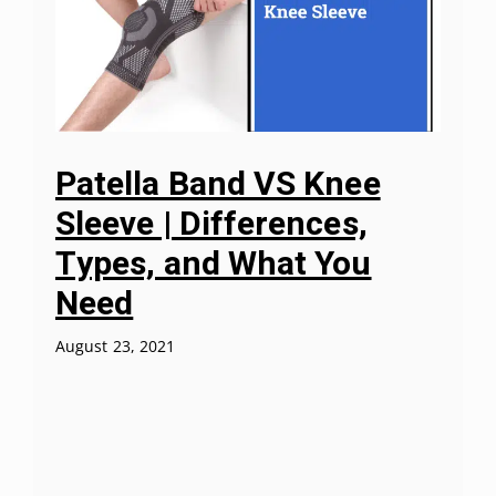
Patella Band VS Knee
Sleeve | Differences,
Types, and What You
Need
August 23, 2021