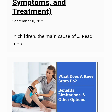
Symptoms, and
Treatment)
September 8, 2021
In children, the main cause of …
Read
more