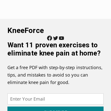
KneeForce
Facebook
Twitter
YouTube
Want
11 proven exercises to
eliminate knee pain at home
?
Get a free PDF with step-by-step instructions,
tips, and mistakes to avoid so you can
eliminate knee pain for good.