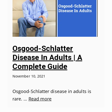
Osgood-Schlatter
Disease In Adults | A
Complete Guide
November 10, 2021
Osgood-Schlatter disease in adults is
rare. …
Read more