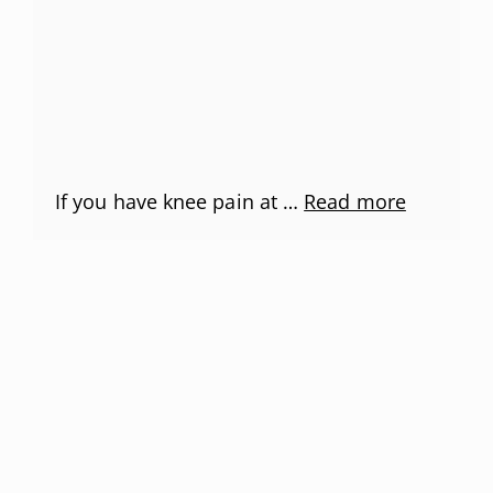
If you have knee pain at …
Read more