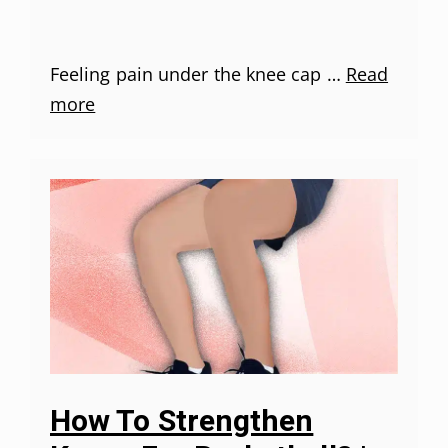
Feeling pain under the knee cap …
Read
more
How To Strengthen