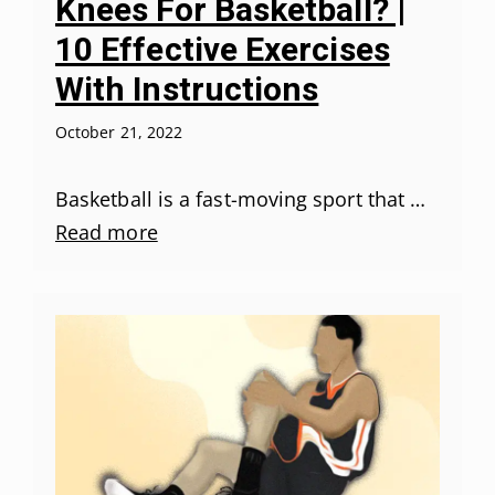
Knees For Basketball? |
10 Effective Exercises
With Instructions
October 21, 2022
Basketball is a fast-moving sport that …
Read more