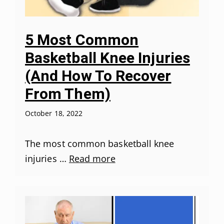
5 Most Common
Basketball Knee Injuries
(And How To Recover
From Them)
October 18, 2022
The most common basketball knee
injuries …
Read more