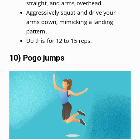
straight, and arms overhead.
Aggressively squat and drive your
arms down, mimicking a landing
pattern.
Do this for 12 to 15 reps.
10) Pogo jumps