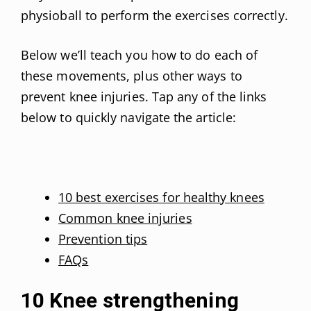
physioball to perform the exercises correctly.
Below we’ll teach you how to do each of
these movements, plus other ways to
prevent knee injuries. Tap any of the links
below to quickly navigate the article:
10 best exercises for healthy knees
Common knee injuries
Prevention tips
FAQs
10 Knee strengthening