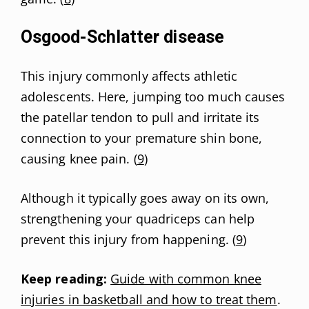
Osgood-Schlatter disease
This injury commonly affects athletic
adolescents. Here, jumping too much causes
the patellar tendon to pull and irritate its
connection to your premature shin bone,
causing knee pain. (
9
)
Although it typically goes away on its own,
strengthening your quadriceps can help
prevent this injury from happening. (
9
)
Keep reading:
Guide with common knee
injuries in basketball and how to treat them
.