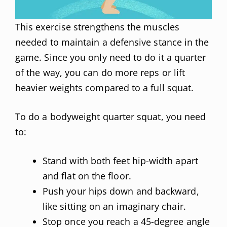
This exercise strengthens the muscles
needed to maintain a defensive stance in the
game. Since you only need to do it a quarter
of the way, you can do more reps or lift
heavier weights compared to a full squat.
To do a bodyweight quarter squat, you need
to:
Stand with both feet hip-width apart
and flat on the floor.
Push your hips down and backward,
like sitting on an imaginary chair.
Stop once you reach a 45-degree angle