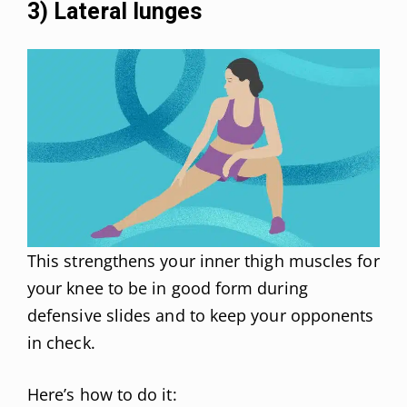
3) Lateral lunges
This strengthens your inner thigh muscles for
your knee to be in good form during
defensive slides and to keep your opponents
in check.
Here’s how to do it: