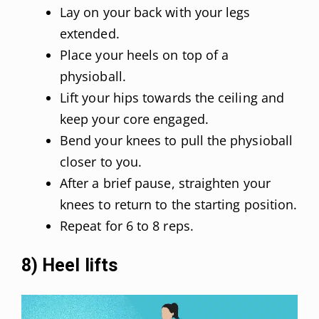
Lay on your back with your legs
extended.
Place your heels on top of a
physioball.
Lift your hips towards the ceiling and
keep your core engaged.
Bend your knees to pull the physioball
closer to you.
After a brief pause, straighten your
knees to return to the starting position.
Repeat for 6 to 8 reps.
8) Heel lifts