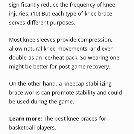
significantly reduce the frequency of knee
injuries. (
10
) But each type of knee brace
serves different purposes.
Most knee
sleeves provide compression
,
allow natural knee movements, and even
double as an ice/heat pack. So wearing one
might be better for post-game recovery.
On the other hand, a kneecap stabilizing
brace works can promote stability and could
be used during the game.
Learn more:
The best knee braces for
basketball players
.