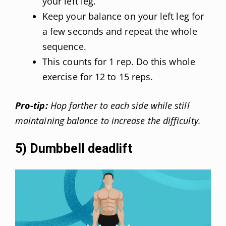
your left leg.
Keep your balance on your left leg for
a few seconds and repeat the whole
sequence.
This counts for 1 rep. Do this whole
exercise for 12 to 15 reps.
Pro-tip:
Hop farther to each side while still
maintaining balance to increase the difficulty.
5) Dumbbell deadlift