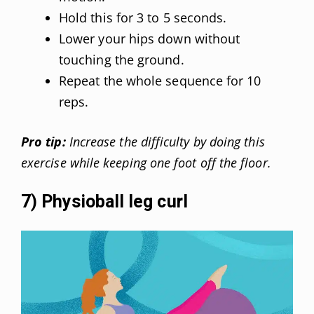
Hold this for 3 to 5 seconds.
Lower your hips down without
touching the ground.
Repeat the whole sequence for 10
reps.
Pro tip:
Increase the difficulty by doing this
exercise while keeping one foot off the floor.
7) Physioball leg curl