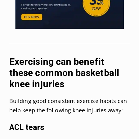
Exercising can benefit
these common basketball
knee injuries
Building good consistent exercise habits can
help keep the following knee injuries away:
ACL tears