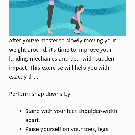
After you’ve mastered slowly moving your
weight around, it’s time to improve your
landing mechanics and deal with sudden
impact. This exercise will help you with
exactly that.
Perform snap downs by:
Stand with your feet shoulder-width
apart.
Raise yourself on your toes, legs