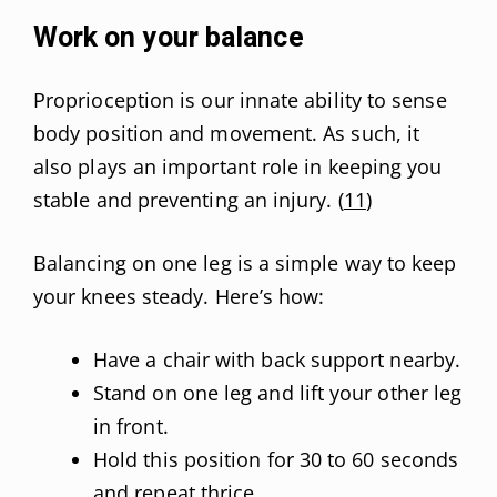
Work on your balance
Proprioception is our innate ability to sense
body position and movement. As such, it
also plays an important role in keeping you
stable and preventing an injury. (
11
)
Balancing on one leg is a simple way to keep
your knees steady. Here’s how:
Have a chair with back support nearby.
Stand on one leg and lift your other leg
in front.
Hold this position for 30 to 60 seconds
and repeat thrice.