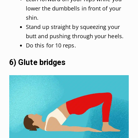
lower the dumbbells in front of your
shin.
Stand up straight by squeezing your
butt and pushing through your heels.
Do this for 10 reps.
6) Glute bridges