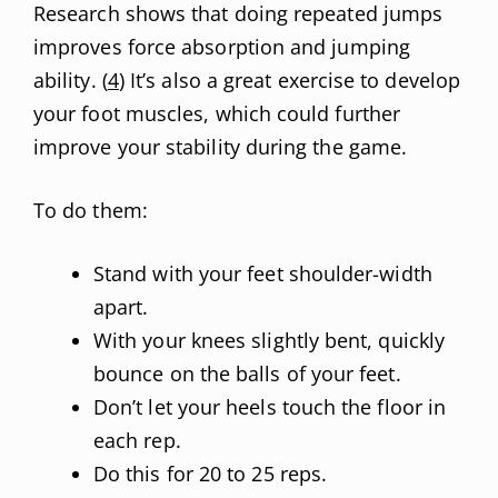
Research shows that doing repeated jumps
improves force absorption and jumping
ability. (
4
) It’s also a great exercise to develop
your foot muscles, which could further
improve your stability during the game.
To do them:
Stand with your feet shoulder-width
apart.
With your knees slightly bent, quickly
bounce on the balls of your feet.
Don’t let your heels touch the floor in
each rep.
Do this for 20 to 25 reps.