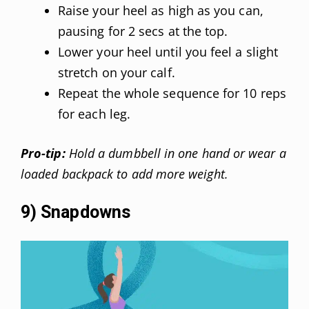
Raise your heel as high as you can,
pausing for 2 secs at the top.
Lower your heel until you feel a slight
stretch on your calf.
Repeat the whole sequence for 10 reps
for each leg.
Pro-tip:
Hold a dumbbell in one hand or wear a
loaded backpack to add more weight.
9) Snapdowns