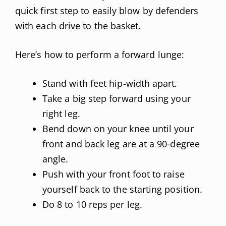
quick first step to easily blow by defenders
with each drive to the basket.
Here’s how to perform a forward lunge:
Stand with feet hip-width apart.
Take a big step forward using your
right leg.
Bend down on your knee until your
front and back leg are at a 90-degree
angle.
Push with your front foot to raise
yourself back to the starting position.
Do 8 to 10 reps per leg.