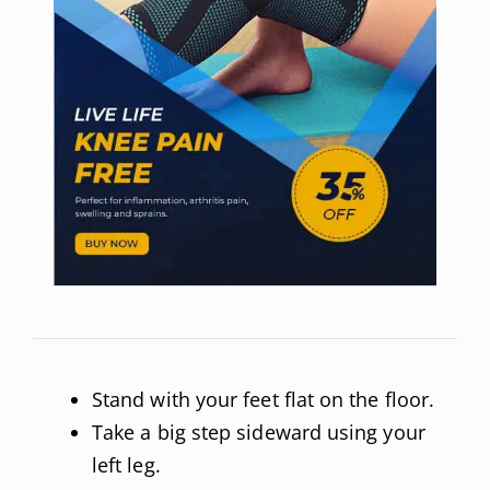
Stand with your feet flat on the floor.
Take a big step sideward using your
left leg.