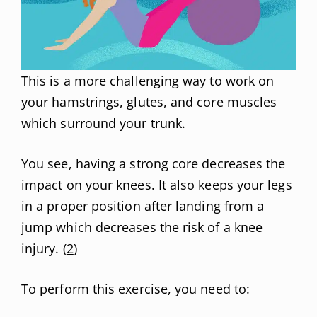
This is a more challenging way to work on
your hamstrings, glutes, and core muscles
which surround your trunk.
You see, having a strong core decreases the
impact on your knees. It also keeps your legs
in a proper position after landing from a
jump which decreases the risk of a knee
injury. (
2
)
To perform this exercise, you need to: