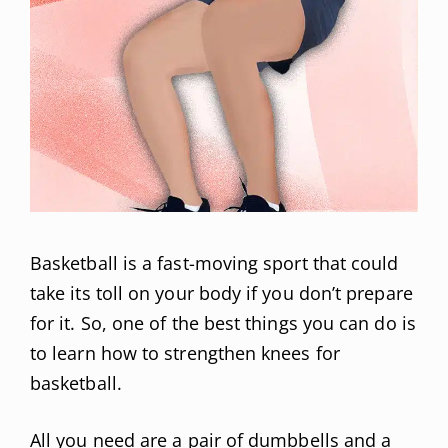
Basketball is a fast-moving sport that could
take its toll on your body if you don’t prepare
for it. So, one of the best things you can do is
to learn how to strengthen knees for
basketball.
All you need are a pair of dumbbells and a