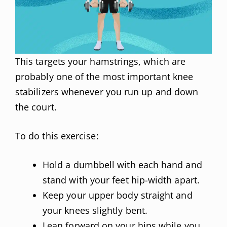
This targets your hamstrings, which are
probably one of the most important knee
stabilizers whenever you run up and down
the court.
To do this exercise:
Hold a dumbbell with each hand and
stand with your feet hip-width apart.
Keep your upper body straight and
your knees slightly bent.
Lean forward on your hips while you