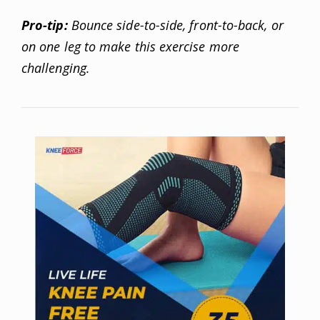
Pro-tip:
Bounce side-to-side, front-to-back, or
on one leg to make this exercise more
challenging.