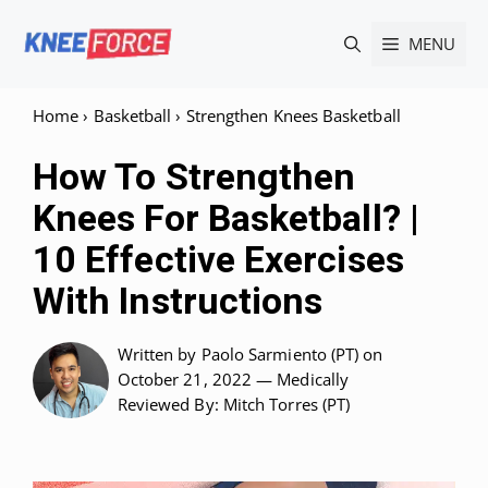
Skip
MENU
to
content
Home
›
Basketball
›
Strengthen Knees Basketball
How To Strengthen
Knees For Basketball? |
10 Effective Exercises
With Instructions
Written by
Paolo Sarmiento (PT)
on
October 21, 2022 —
Medically
Reviewed
By: Mitch Torres (PT)