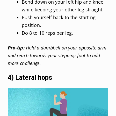
Bend down on your left hip and knee
while keeping your other leg straight.
Push yourself back to the starting
position.
Do 8 to 10 reps per leg.
Pro-tip:
Hold a dumbbell on your opposite arm
and reach towards your stepping foot to add
more challenge.
4) Lateral hops