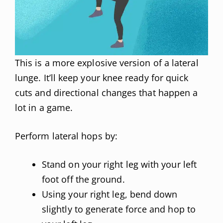
This is a more explosive version of a lateral
lunge. It’ll keep your knee ready for quick
cuts and directional changes that happen a
lot in a game.
Perform lateral hops by:
Stand on your right leg with your left
foot off the ground.
Using your right leg, bend down
slightly to generate force and hop to