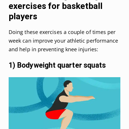
exercises for basketball
players
Doing these exercises a couple of times per
week can improve your athletic performance
and help in preventing knee injuries:
1) Bodyweight quarter squats