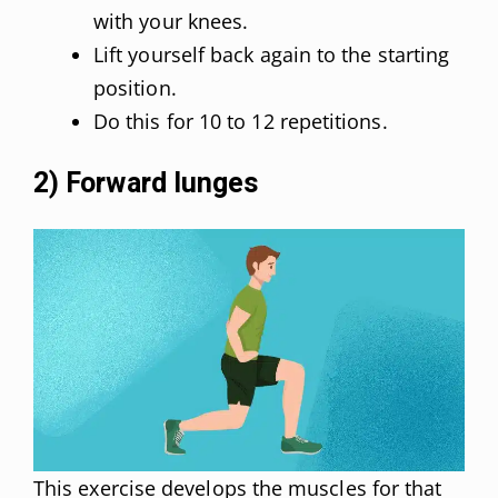
with your knees.
Lift yourself back again to the starting
position.
Do this for 10 to 12 repetitions.
2) Forward lunges
This exercise develops the muscles for that