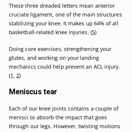
These three dreaded letters mean anterior
cruciate ligament, one of the main structures
stabilizing your knee. It makes up 64% of all
basketball-related knee injuries. (
5
)
Doing core exercises, strengthening your
glutes, and working on your landing
mechanics could help prevent an ACL injury.
(
1
,
2
)
Meniscus tear
Each of our knee joints contains a couple of
menisci to absorb the impact that goes
through our legs. However, twisting motions