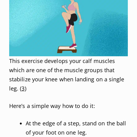
This exercise develops your calf muscles
which are one of the muscle groups that
stabilize your knee when landing on a single
leg. (
3
)
Here’s a simple way how to do it:
At the edge of a step, stand on the ball
of your foot on one leg.