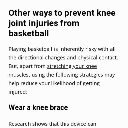
Other ways to prevent knee
joint injuries from
basketball
Playing basketball is inherently risky with all
the directional changes and physical contact.
But, apart from
stretching your knee
muscles
, using the following strategies may
help reduce your likelihood of getting
injured:
Wear a knee brace
Research shows that this device can