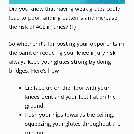
Did you know that having weak glutes could
lead to poor landing patterns and increase
the risk of ACL injuries? (
1
)
So whether it’s for posting your opponents in
the paint or reducing your knee injury risk,
always keep your glutes strong by doing
bridges. Here’s how:
Lie face up on the floor with your
knees bent and your feet flat on the
ground.
Push your hips towards the ceiling,
squeezing your glutes throughout the
motion.