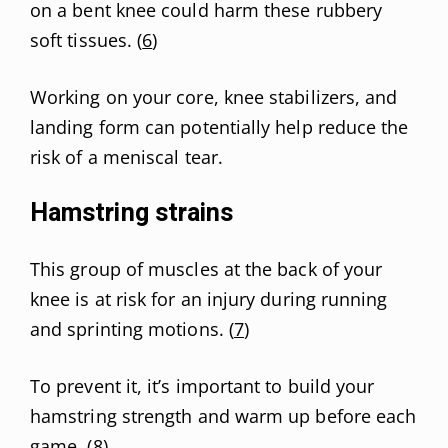
on a bent knee could harm these rubbery
soft tissues. (
6
)
Working on your core, knee stabilizers, and
landing form can potentially help reduce the
risk of a meniscal tear.
Hamstring strains
This group of muscles at the back of your
knee is at risk for an injury during running
and sprinting motions. (
7
)
To prevent it, it’s important to build your
hamstring strength and warm up before each
game. (
8
)