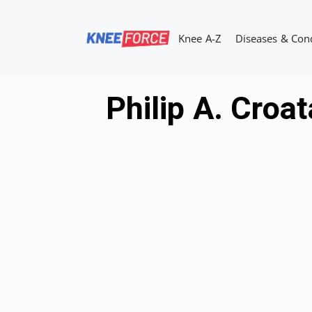
Skip
to
Knee A-Z
Diseases & Con
content
Philip A. Croa