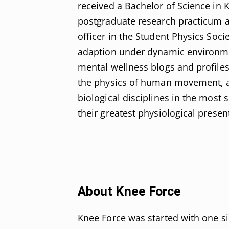
received a Bachelor of Science in 
postgraduate research practicum a
officer in the Student Physics Soci
adaption under dynamic environment
mental wellness blogs and profile
the physics of human movement, as
biological disciplines in the most 
their greatest physiological presen
About Knee Force
Knee Force was started with one s