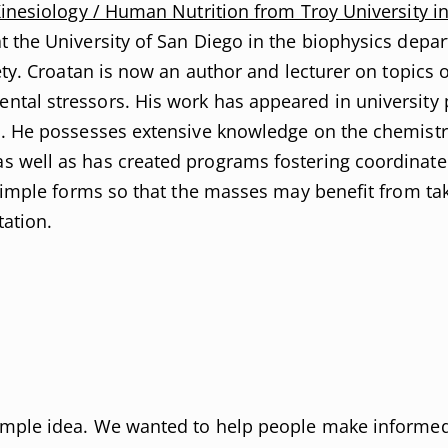
Kinesiology / Human Nutrition from Troy University i
t the University of San Diego in the biophysics depa
ety. Croatan is now an author and lecturer on topics o
al stressors. His work has appeared in university pu
s. He possesses extensive knowledge on the chemistr
 well as has created programs fostering coordinated
simple forms so that the masses may benefit from taki
tation.
imple idea. We wanted to help people make informed