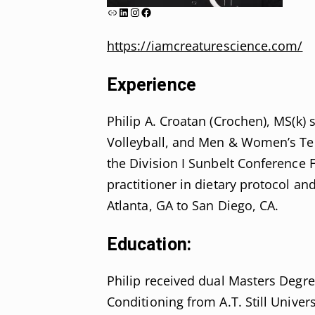
Link
LinkedIn
Instagram
Facebook
https://iamcreaturescience.com/
Experience
Philip A. Croatan (Crochen), MS(k) 
Volleyball, and Men & Women’s Te
the Division I Sunbelt Conference 
practitioner in dietary protocol a
Atlanta, GA to San Diego, CA.
Education:
Philip received dual Masters Degre
Conditioning from A.T. Still Univer