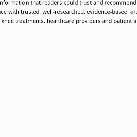
 information that readers could trust and recommend 
ce with trusted, well-researched, evidence-based kn
n knee treatments, healthcare providers and patient 