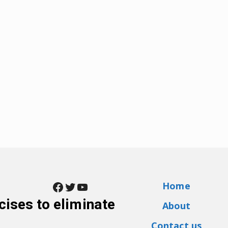
Facebook
Twitter
YouTube
Home
cises to eliminate
About
Contact us