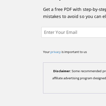
Get a free PDF with step-by-step
mistakes to avoid so you can e
Your
privacy
is important to us
Disclaimer:
Some recommended produc
affiliate advertising program designe