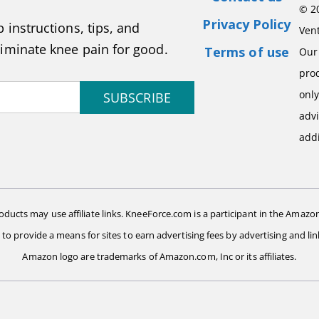
© 2
Privacy Policy
 instructions, tips, and
Vent
liminate knee pain for good.
Terms of use
Our 
pro
onl
SUBSCRIBE
advi
addi
ts may use affiliate links. KneeForce.com is a participant in the Amazon
d to provide a means for sites to earn advertising fees by advertising and
Amazon logo are trademarks of Amazon.com, Inc or its affiliates.