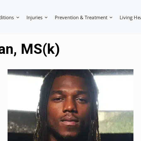
ditions
Injuries
Prevention & Treatment
Living He
tan, MS(k)