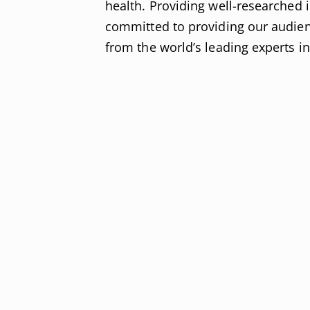
health. Providing well-researched
committed to providing our audien
from the world’s leading experts i