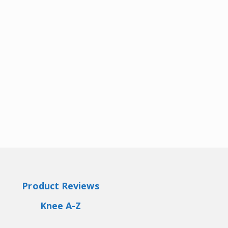
Product Reviews
Knee A-Z