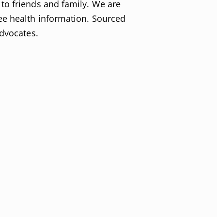
to friends and family. We are
ee health information. Sourced
advocates.