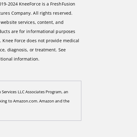
019-2024 KneeForce is a FreshFusion
ures Company. All rights reserved.
website services, content, and
ducts are for informational purposes
y. Knee Force does not provide medical
ce, diagnosis, or treatment. See
tional information.
 Services LLC Associates Program, an
 linking to Amazon.com. Amazon and the