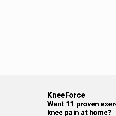
KneeForce
Want
11 proven exer
knee pain at home
?