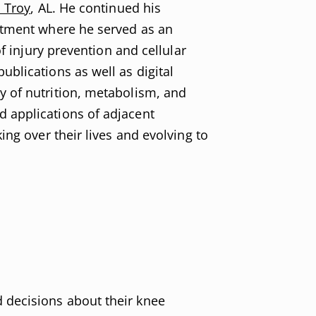
n Troy
, AL. He continued his
rtment where he served as an
f injury prevention and cellular
blications as well as digital
y of nutrition, metabolism, and
 applications of adjacent
ng over their lives and evolving to
 decisions about their knee