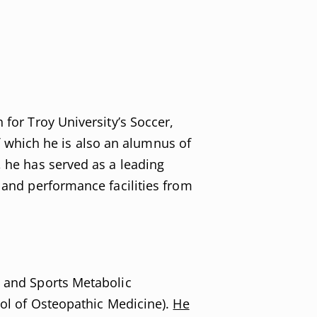
 for Troy University’s Soccer,
 which he is also an alumnus of
, he has served as a leading
s and performance facilities from
e and Sports Metabolic
ool of Osteopathic Medicine).
He