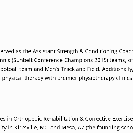
served as the Assistant Strength & Conditioning Coach
nnis (Sunbelt Conference Champions 2015) teams, of
Football team and Men’s Track and Field. Additionally
nd physical therapy with premier physiotherapy clinic
es in Orthopedic Rehabilitation & Corrective Exercis
sity in Kirksville, MO and Mesa, AZ (the founding sch