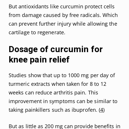
But antioxidants like curcumin protect cells
from damage caused by free radicals. Which
can prevent further injury while allowing the
cartilage to regenerate.
Dosage of curcumin for
knee pain relief
Studies show that up to 1000 mg per day of
turmeric extracts when taken for 8 to 12
weeks can reduce arthritis pain. This
improvement in symptoms can be similar to
taking painkillers such as ibuprofen. (
4
)
But as little as 200 mg can provide benefits in