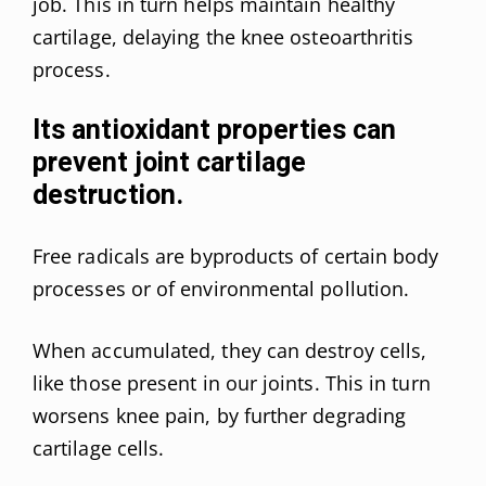
job. This in turn helps maintain healthy
cartilage, delaying the knee osteoarthritis
process.
Its antioxidant properties can
prevent joint cartilage
destruction.
Free radicals are byproducts of certain body
processes or of environmental pollution.
When accumulated, they can destroy cells,
like those present in our joints. This in turn
worsens knee pain, by further degrading
cartilage cells.