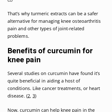
That’s why turmeric extracts can be a safer
alternative for managing knee osteoarthritis
pain and other types of joint-related
problems.
Benefits of curcumin for
knee pain
Several studies on curcumin have found it’s
quite beneficial in aiding a host of
conditions. Like cancer treatments, or heart
disease. (
2
,
3
)
Now, curcumin can help knee pain in the