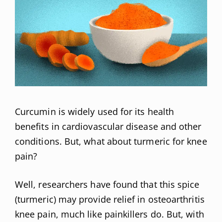
Curcumin is widely used for its health
benefits in cardiovascular disease and other
conditions. But, what about turmeric for knee
pain?
Well, researchers have found that this spice
(turmeric) may provide relief in osteoarthritis
knee pain, much like painkillers do. But, with