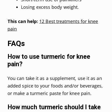
Losing excess body weight.
This can help:
12 Best treatments for knee
pain
FAQs
How to use turmeric for knee
pain?
You can take it as a supplement, use it as an
added spice to your foods and/or beverages,
or make a turmeric paste for knee pain.
How much turmeric should I take