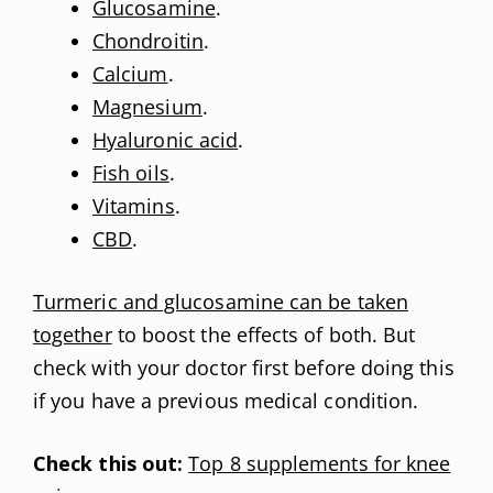
Glucosamine
.
Chondroitin
.
Calcium
.
Magnesium
.
Hyaluronic acid
.
Fish oils
.
Vitamins
.
CBD
.
Turmeric and glucosamine can be taken
together
to boost the effects of both. But
check with your doctor first before doing this
if you have a previous medical condition.
Check this out:
Top 8 supplements for knee