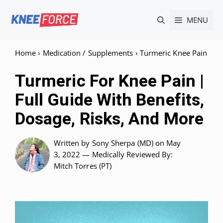
Skip
MENU
to
content
Home
›
Medication / Supplements
›
Turmeric Knee Pain
Turmeric For Knee Pain |
Full Guide With Benefits,
Dosage, Risks, And More
Written by
Sony Sherpa (MD)
on May
3, 2022 —
Medically Reviewed
By:
Mitch Torres (PT)