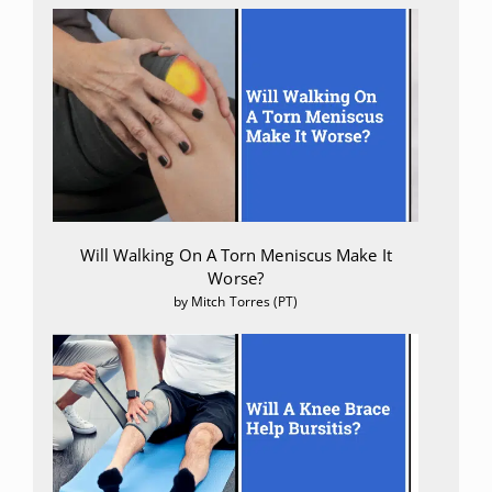
Will Walking On A Torn Meniscus Make It
Worse?
by Mitch Torres (PT)