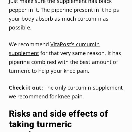
Just make sure the supplement has black
pepper in it. The piperine present in it helps
your body absorb as much curcumin as
possible.
We recommend
VitaPost’s curcumin
supplement
for that very same reason. It has
piperine combined with the best amount of
turmeric to help your knee pain.
Check it out:
The only curcumin supplement
we recommend for knee pain
.
Risks and side effects of
taking turmeric