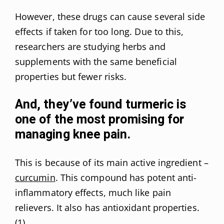
However, these drugs can cause several side
effects if taken for too long. Due to this,
researchers are studying herbs and
supplements with the same beneficial
properties but fewer risks.
And, they’ve found turmeric is
one of the most promising for
managing knee pain.
This is because of its main active ingredient –
curcumin
. This compound has potent anti-
inflammatory effects, much like pain
relievers. It also has antioxidant properties.
(
1
)