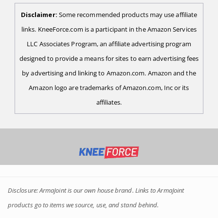
Disclaimer:
Some recommended products may use affiliate
links. KneeForce.com is a participant in the Amazon Services
LLC Associates Program, an affiliate advertising program
designed to provide a means for sites to earn advertising fees
by advertising and linking to Amazon.com. Amazon and the
Amazon logo are trademarks of Amazon.com, Inc or its
affiliates.
Disclosure: ArmaJoint is our own house brand. Links to ArmaJoint
products go to items we source, use, and stand behind.