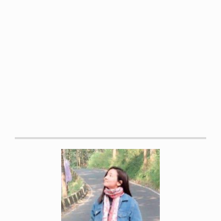
Daily, James W et al. “Efficacy of Turmeric Extracts and
Curcumin for Alleviating the Symptoms of Joint Arthritis: A
Systematic Review and Meta-Analysis of Randomized
Clinical Trials.”
Journal of medicinal food vol. 19,8 (2016):
717-29.
Hasima, Noor, and Bharat B. Aggarwal. “Cancer-linked
targets modulated by curcumin.”
International journal of
biochemistry and molecular biology 3.4 (2012): 328.
Peddada, Krishi V., et al. “Role of curcumin in common
musculoskeletal disorders: a review of current laboratory,
translational, and clinical data.”
Orthopaedic Surgery 7.3
(2015): 222-231
Paultre, Kristopher et al. “Therapeutic effects of turmeric
or curcumin extract on pain and function for individuals
with knee osteoarthritis: a systematic review.”
BMJ open