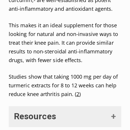
anti-inflammatory and antioxidant agents.
This makes it an ideal supplement for those
looking for natural and non-invasive ways to
treat their knee pain. It can provide similar
results to non-steroidal anti-inflammatory
drugs, with fewer side effects.
Studies show that taking 1000 mg per day of
turmeric extracts for 8 to 12 weeks can help
reduce knee arthritis pain. (
2
)
Resources