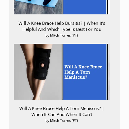
Will A Knee Brace Help Bursitis? | When It’s
Helpful And Which Type Is Best For You
by Mitch Torres (PT)
Will A Knee Brace Help A Torn Meniscus? |
When It Can And When It Can’t
by Mitch Torres (PT)