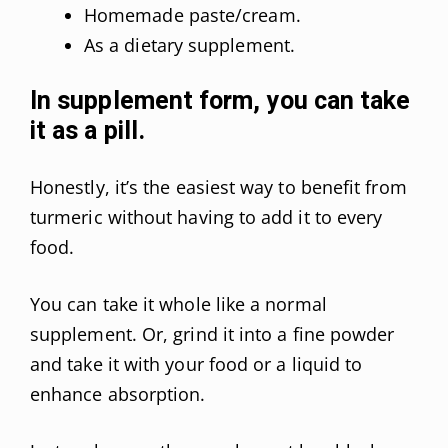
Homemade paste/cream.
As a dietary supplement.
In supplement form, you can take
it as a pill.
Honestly, it’s the easiest way to benefit from
turmeric without having to add it to every
food.
You can take it whole like a normal
supplement. Or, grind it into a fine powder
and take it with your food or a liquid to
enhance absorption.