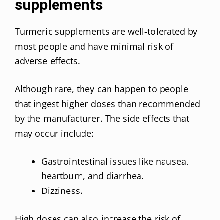
supplements
Turmeric supplements are well-tolerated by
most people and have minimal risk of
adverse effects.
Although rare, they can happen to people
that ingest higher doses than recommended
by the manufacturer. The side effects that
may occur include:
Gastrointestinal issues like nausea,
heartburn, and diarrhea.
Dizziness.
High doses can also increase the risk of