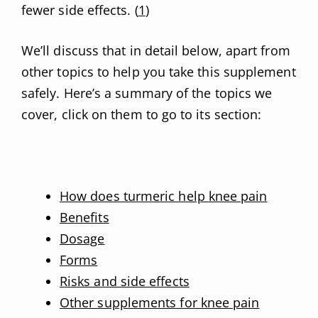
fewer side effects. (
1
)
We’ll discuss that in detail below, apart from
other topics to help you take this supplement
safely. Here’s a summary of the topics we
cover, click on them to go to its section:
How does turmeric help knee pain
Benefits
Dosage
Forms
Risks and side effects
Other supplements for knee pain