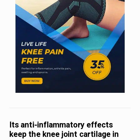
Its anti-inflammatory effects
keep the knee joint cartilage in