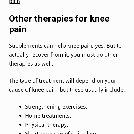
pain
Other therapies for knee
pain
Supplements can help knee pain, yes. But to
actually recover from it, you must do other
therapies as well.
The type of treatment will depend on your
cause of knee pain, but these usually include:
Strengthening exercises
.
Home treatments
.
Physical therapy.
Short-term use of painkillers