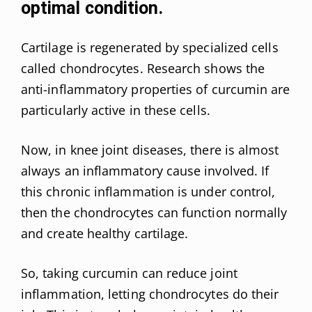
optimal condition.
Cartilage is regenerated by specialized cells
called chondrocytes. Research shows the
anti-inflammatory properties of curcumin are
particularly active in these cells.
Now, in knee joint diseases, there is almost
always an inflammatory cause involved. If
this chronic inflammation is under control,
then the chondrocytes can function normally
and create healthy cartilage.
So, taking curcumin can reduce joint
inflammation, letting chondrocytes do their