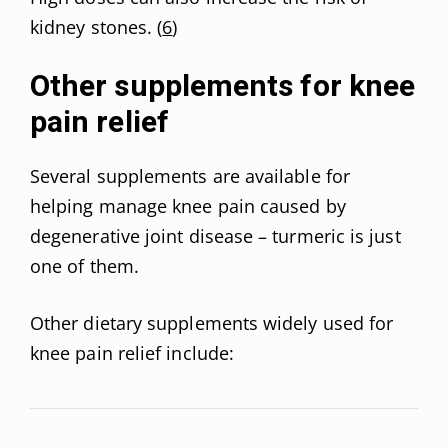
kidney stones. (
6
)
Other supplements for knee
pain relief
Several supplements are available for
helping manage knee pain caused by
degenerative joint disease – turmeric is just
one of them.
Other dietary supplements widely used for
knee pain relief include: