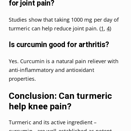
for joint pain?
Studies show that taking 1000 mg per day of
turmeric can help reduce joint pain. (
1
,
4
)
Is curcumin good for arthritis?
Yes. Curcumin is a natural pain reliever with
anti-inflammatory and antioxidant
properties.
Conclusion: Can turmeric
help knee pain?
Turmeric and its active ingredient –
curcumin,- are well-established as potent