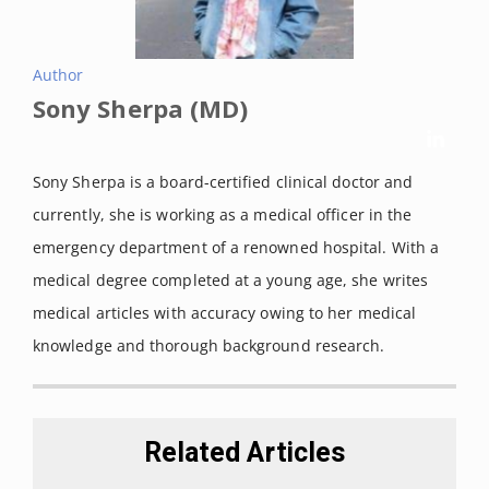
sport & exercise medicine vol. 7,1 e000935. 13 Jan. 2021.
Gupta, Subash C et al. “Therapeutic roles of curcumin:
Author
lessons learned from clinical trials.”
The AAPS journal
vol.
Sony Sherpa (MD)
15,1 (2013): 195-218. DOI:
10.1208/s12248-012-9432-8
Tang, Minghua et al. “Effect of cinnamon and turmeric on
Sony Sherpa is a board-certified clinical doctor and
urinary oxalate excretion, plasma lipids, and plasma
currently, she is working as a medical officer in the
glucose in healthy subjects.”
The American journal of clinical
emergency department of a renowned hospital. With a
nutrition vol. 87,5 (2008): 1262-7.
medical degree completed at a young age, she writes
medical articles with accuracy owing to her medical
knowledge and thorough background research.
Related Articles