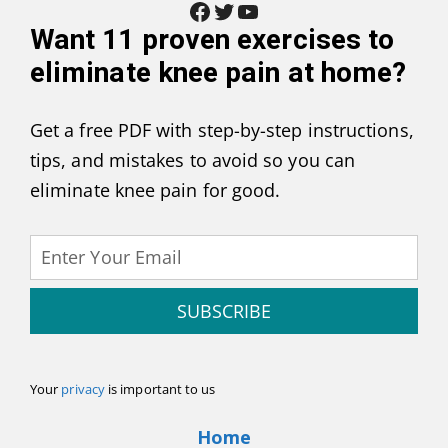
Facebook
Twitter
YouTube
Want
11 proven exercises to
eliminate knee pain at home
?
Get a free PDF with step-by-step instructions,
tips, and mistakes to avoid so you can
eliminate knee pain for good.
SUBSCRIBE
Your
privacy
is important to us
Home