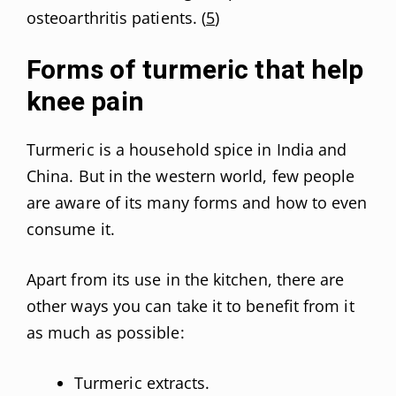
osteoarthritis patients. (
5
)
Forms of turmeric that help
knee pain
Turmeric is a household spice in India and
China. But in the western world, few people
are aware of its many forms and how to even
consume it.
Apart from its use in the kitchen, there are
other ways you can take it to benefit from it
as much as possible:
Turmeric extracts.