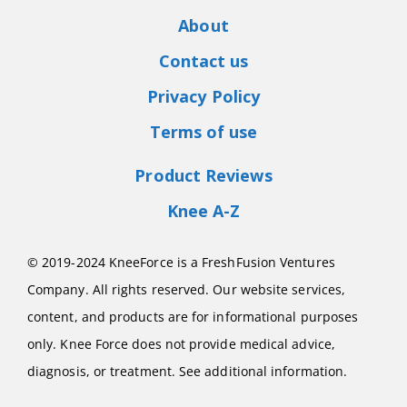
About
Contact us
Privacy Policy
Terms of use
Product Reviews
Knee A-Z
© 2019-2024 KneeForce is a FreshFusion Ventures
Company. All rights reserved. Our website services,
content, and products are for informational purposes
only. Knee Force does not provide medical advice,
diagnosis, or treatment. See additional information.