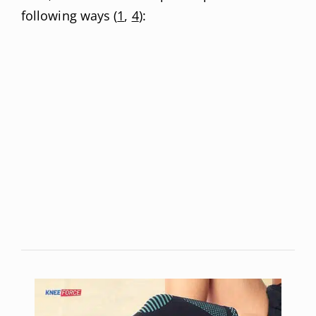
following ways (
1
,
4
):