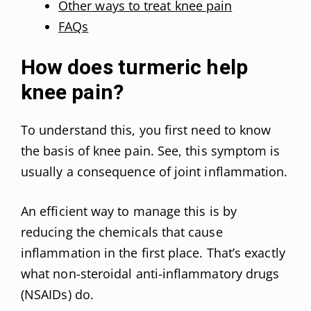
Other ways to treat knee pain
FAQs
How does turmeric help
knee pain?
To understand this, you first need to know
the basis of knee pain. See, this symptom is
usually a consequence of joint inflammation.
An efficient way to manage this is by
reducing the chemicals that cause
inflammation in the first place. That’s exactly
what non-steroidal anti-inflammatory drugs
(NSAIDs) do.