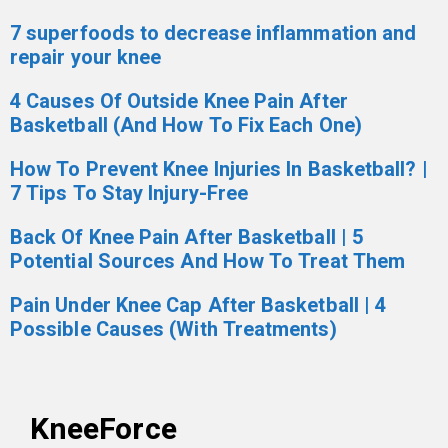
7 superfoods to decrease inflammation and
repair your knee
4 Causes Of Outside Knee Pain After
Basketball (And How To Fix Each One)
How To Prevent Knee Injuries In Basketball? |
7 Tips To Stay Injury-Free
Back Of Knee Pain After Basketball | 5
Potential Sources And How To Treat Them
Pain Under Knee Cap After Basketball | 4
Possible Causes (With Treatments)
KneeForce