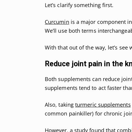
Let’s clarify something first.
Curcumin
is a major component in t
We’ll use both terms interchangeab
With that out of the way, let’s see
Reduce joint pain in the k
Both supplements can reduce joint
supplements tend to act faster than
Also, taking
turmeric supplements
common painkiller) for chronic join
However, a study found that combi