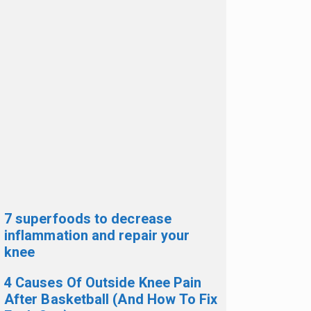
7 superfoods to decrease
inflammation and repair your
knee
4 Causes Of Outside Knee Pain
After Basketball (And How To Fix