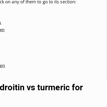
ick on any of them to go to its section:
s
own
ain
roitin vs turmeric for