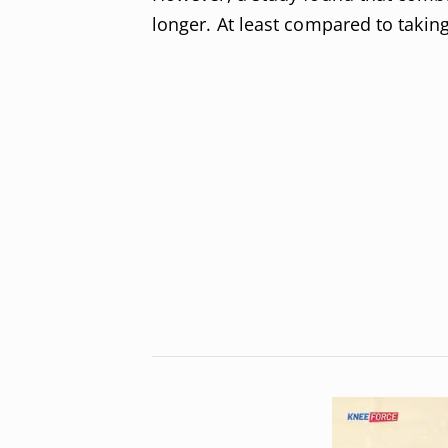
longer. At least compared to taking