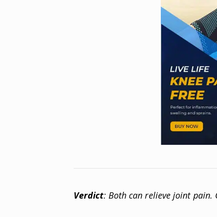
Verdict
: Both can relieve joint pain