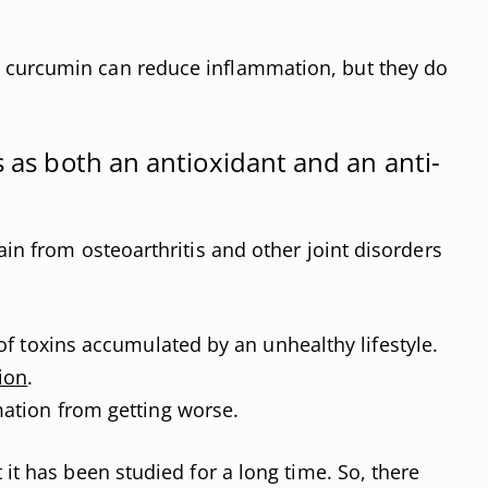
curcumin can reduce inflammation, but they do
s as both an antioxidant and an anti-
ain from osteoarthritis and other joint disorders
of toxins accumulated by an unhealthy lifestyle.
ion
.
ation from getting worse.
 it has been studied for a long time. So, there