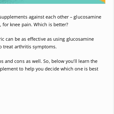
 supplements against each other – glucosamine
 for knee pain. Which is better?
eric can be as effective as using glucosamine
to treat arthritis symptoms.
s and cons as well. So, below you’ll learn the
pplement to help you decide which one is best