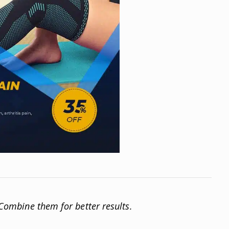
. Combine them for better results.