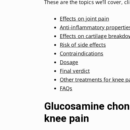
These are the topics we’ll cover, cl
Effects on joint pain
Anti-inflammatory propertie
Effects on cartilage breakd
Risk of side effects
Contraindications
Dosage
Final verdict
Other treatments for knee p
FAQs
Glucosamine chond
knee pain