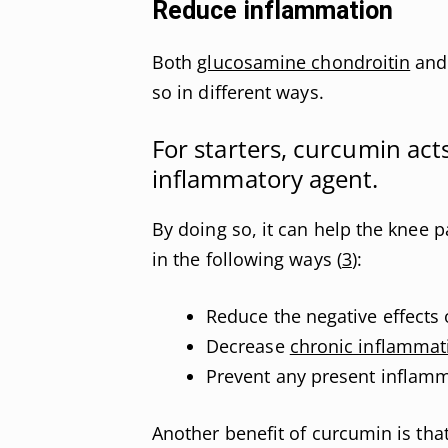
Reduce inflammation
Both
glucosamine chondroitin
and 
so in different ways.
For starters, curcumin act
inflammatory agent.
By doing so, it can help the knee p
in the following ways (
3
):
Reduce the negative effects 
Decrease
chronic inflammat
Prevent any present inflamm
Another benefit of curcumin is that