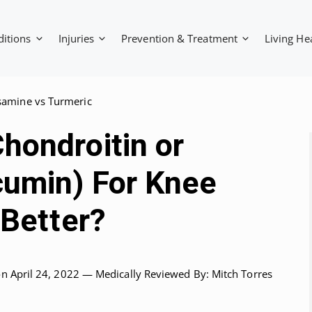
ditions
Injuries
Prevention & Treatment
Living He
samine vs Turmeric
hondroitin or
cumin) For Knee
 Better?
on April 24, 2022 —
Medically Reviewed
By: Mitch Torres