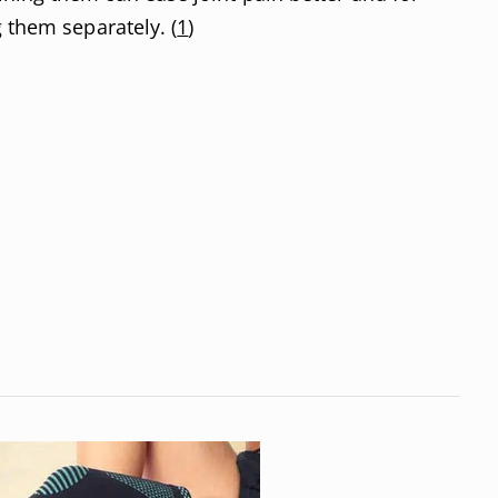
 them separately. (
1
)