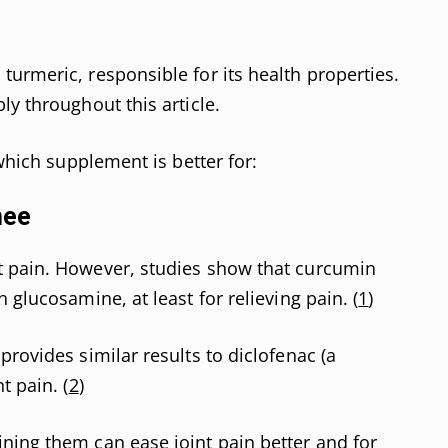
urmeric, responsible for its health properties.
ly throughout this article.
 which supplement is better for:
nee
 pain. However, studies show that curcumin
 glucosamine, at least for relieving pain. (
1
)
provides similar results to diclofenac (a
t pain. (
2
)
ning them can ease joint pain better and for