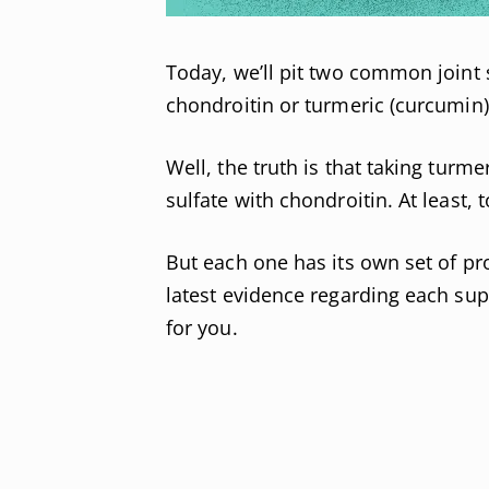
Today, we’ll pit two common joint
chondroitin or turmeric (curcumin),
Well, the truth is that taking turm
sulfate with chondroitin. At least, 
But each one has its own set of pro
latest evidence regarding each su
for you.