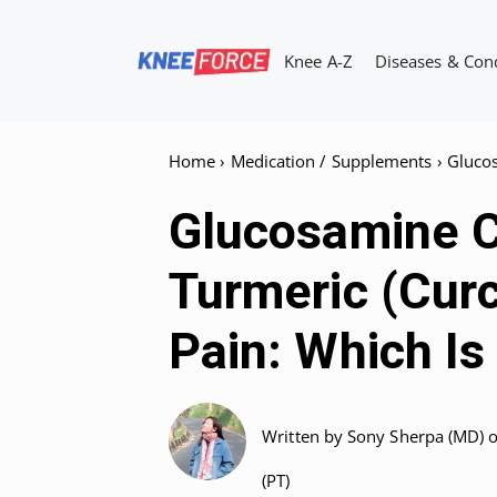
Skip
to
Knee A-Z
Diseases & Con
content
Home
›
Medication / Supplements
›
Gluco
Glucosamine C
Turmeric (Cur
Pain: Which Is
Written by
Sony Sherpa (MD)
(PT)