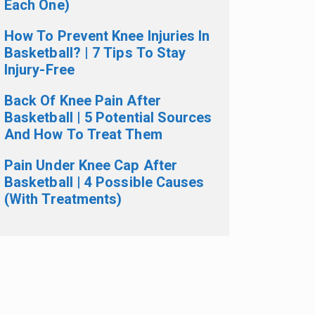
Each One)
How To Prevent Knee Injuries In
Basketball? | 7 Tips To Stay
Injury-Free
Back Of Knee Pain After
Basketball | 5 Potential Sources
And How To Treat Them
Pain Under Knee Cap After
Basketball | 4 Possible Causes
(With Treatments)