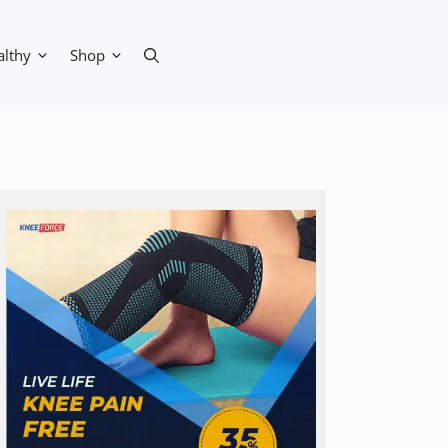
althy
Shop