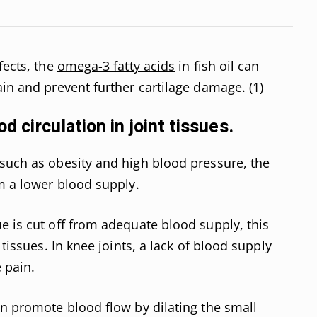
fects, the
omega-3 fatty acids
in fish oil can
ain and prevent further cartilage damage. (
1
)
od circulation in joint tissues.
such as obesity and high blood pressure, the
om a lower blood supply.
e is cut off from adequate blood supply, this
 tissues. In knee joints, a lack of blood supply
 pain.
an promote blood flow by dilating the small