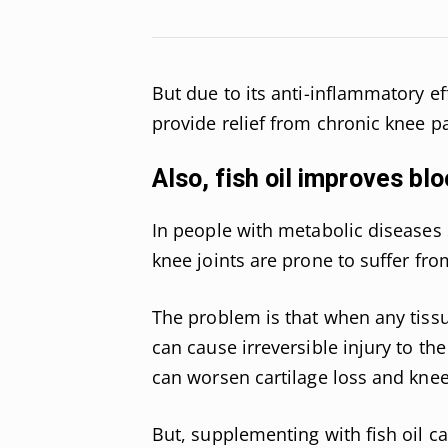
But due to its anti-inflammatory ef
provide relief from chronic knee p
Also, fish oil improves blo
In people with metabolic diseases 
knee joints are prone to suffer fr
The problem is that when any tissu
can cause irreversible injury to the
can worsen cartilage loss and knee
But, supplementing with fish oil c