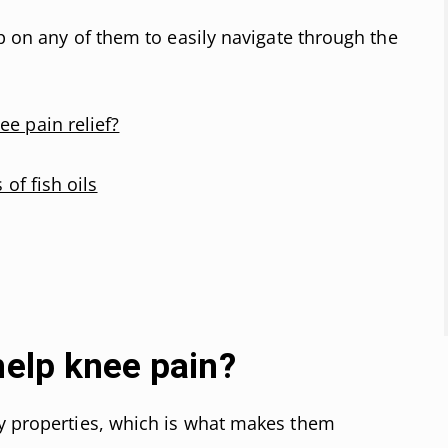
ap on any of them to easily navigate through the
ee pain relief?
 of fish oils
help knee pain?
ry properties, which is what makes them