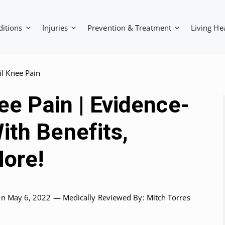
ditions
Injuries
Prevention & Treatment
Living He
il Knee Pain
nee Pain | Evidence-
ith Benefits,
ore!
on May 6, 2022 —
Medically Reviewed
By: Mitch Torres