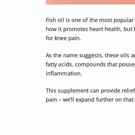
Fish oil is one of the most popula
how it promotes heart health, but 
for knee pain.
As the name suggests, these oils a
fatty acids, compounds that posses
inflammation.
This supplement can provide relief
pain – we’ll expand further on that