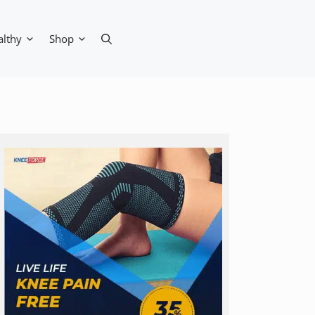
althy
Shop