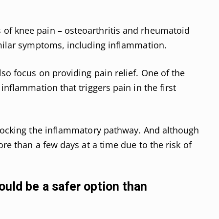
of knee pain – osteoarthritis and rheumatoid
imilar symptoms, including inflammation.
so focus on providing pain relief. One of the
inflammation that triggers pain in the first
blocking the inflammatory pathway. And although
ore than a few days at a time due to the risk of
ould be a safer option than