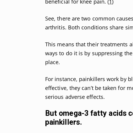
beneficial for knee pain. (
1
)
See, there are two common causes 
arthritis. Both conditions share s
This means that their treatments al
ways to do it is by suppressing the 
place.
For instance, painkillers work by 
effective, they can’t be taken for m
serious adverse effects.
But omega-3 fatty acids c
painkillers.