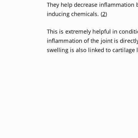
They help decrease inflammation b
inducing chemicals. (
2
)
This is extremely helpful in condit
inflammation of the joint is directl
swelling is also linked to cartilage