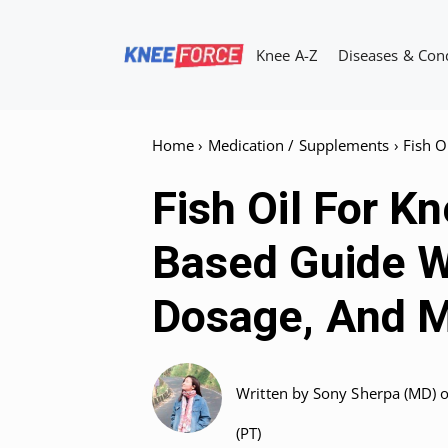
Skip
to
Knee A-Z
Diseases & Con
content
Home
›
Medication / Supplements
›
Fish O
Fish Oil For K
Based Guide W
Dosage, And M
Written by
Sony Sherpa (MD)
(PT)