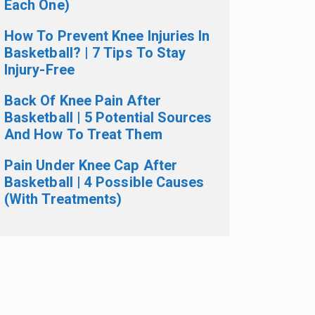
Each One)
How To Prevent Knee Injuries In
Basketball? | 7 Tips To Stay
Injury-Free
Back Of Knee Pain After
Basketball | 5 Potential Sources
And How To Treat Them
Pain Under Knee Cap After
Basketball | 4 Possible Causes
(With Treatments)