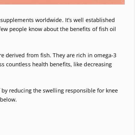
r supplements worldwide. It’s well established
few people know about the benefits of fish oil
re derived from fish. They are rich in omega-3
s countless health benefits, like decreasing
 by reducing the swelling responsible for knee
 below.