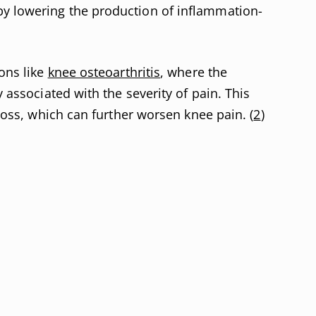
y lowering the production of inflammation-
ions like
knee osteoarthritis
, where the
y associated with the severity of pain. This
 loss, which can further worsen knee pain. (
2
)