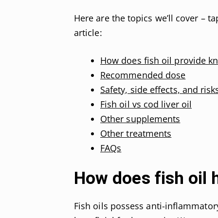
Here are the topics we’ll cover – t
article:
How does fish oil provide kn
Recommended dose
Safety, side effects, and risks
Fish oil vs cod liver oil
Other supplements
Other treatments
FAQs
How does fish oil 
Fish oils possess anti-inflammato