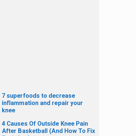
7 superfoods to decrease
inflammation and repair your
knee
4 Causes Of Outside Knee Pain
After Basketball (And How To Fix