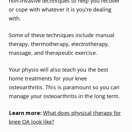
non-invasive techniques to help you recover
or cope with whatever it is you’re dealing
with.
Some of these techniques include manual
therapy, thermotherapy, electrotherapy,
massage, and therapeutic exercise.
Your physio will also teach you the best
home treatments for your knee
osteoarthritis. This is paramount so you can
manage your osteoarthritis in the long term.
Learn more:
What does physical therapy for
knee OA look like?