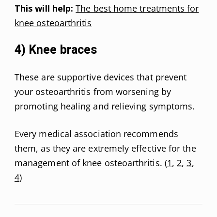
This will help:
The best home treatments for
knee osteoarthritis
4) Knee braces
These are supportive devices that prevent
your osteoarthritis from worsening by
promoting healing and relieving symptoms.
Every medical association recommends
them, as they are extremely effective for the
management of knee osteoarthritis. (
1
,
2
,
3
,
4
)