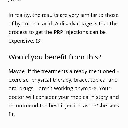
In reality, the results are very similar to those
of hyaluronic acid. A disadvantage is that the
process to get the PRP injections can be
expensive. (
3
)
Would you benefit from this?
Maybe, if the treatments already mentioned –
exercise, physical therapy, brace, topical and
oral drugs – aren’t working anymore. Your
doctor will consider your medical history and
recommend the best injection as he/she sees
fit.