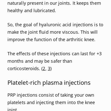
naturally present in our joints. It keeps them
healthy and lubricated.
So, the goal of hyaluronic acid injections is to
make the joint fluid more viscous. This will
improve the function of the arthritic knee.
The effects of these injections can last for +3
months and may be safer than
corticosteroids. (
2
,
3
)
Platelet-rich plasma injections
PRP injections consist of taking your own
platelets and injecting them into the knee
joint.