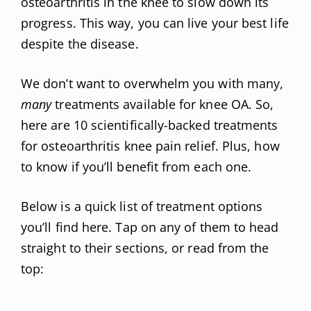
osteoarthritis in the knee to slow down its
progress. This way, you can live your best life
despite the disease.
We don’t want to overwhelm you with many,
many
treatments available for knee OA. So,
here are 10 scientifically-backed treatments
for osteoarthritis knee pain relief. Plus, how
to know if you’ll benefit from each one.
Below is a quick list of treatment options
you’ll find here. Tap on any of them to head
straight to their sections, or read from the
top: