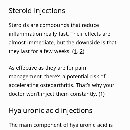
Steroid injections
Steroids are compounds that reduce
inflammation really fast. Their effects are
almost immediate, but the downside is that
they last for a few weeks. (
1
,
2
)
As effective as they are for pain
management, there’s a potential risk of
accelerating osteoarthritis. That’s why your
doctor won’t inject them constantly. (
1
)
Hyaluronic acid injections
The main component of hyaluronic acid is