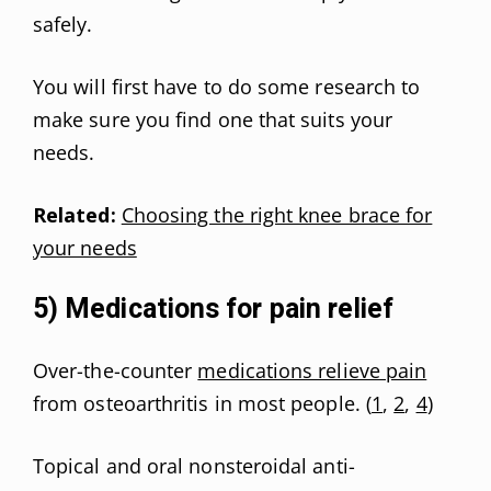
safely.
You will first have to do some research to
make sure you find one that suits your
needs.
Related:
Choosing the right knee brace for
your needs
5) Medications for pain relief
Over-the-counter
medications relieve pain
from osteoarthritis in most people. (
1
,
2
,
4
)
Topical and oral nonsteroidal anti-