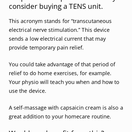
consider buying a TENS unit.
This acronym stands for “transcutaneous
electrical nerve stimulation.” This device
sends a low electrical current that may
provide temporary pain relief.
You could take advantage of that period of
relief to do home exercises, for example.
Your physio will teach you when and how to
use the device.
A self-massage with capsaicin cream is also a
great addition to your homecare routine.