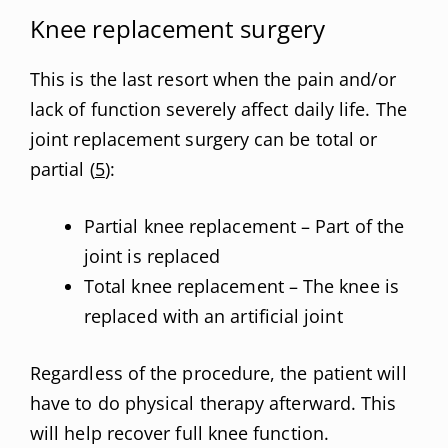
Knee replacement surgery
This is the last resort when the pain and/or
lack of function severely affect daily life. The
joint replacement surgery can be total or
partial (
5
):
Partial knee replacement – Part of the
joint is replaced
Total knee replacement – The knee is
replaced with an artificial joint
Regardless of the procedure, the patient will
have to do physical therapy afterward. This
will help recover full knee function.