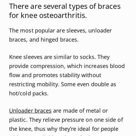
There are several types of braces
for knee osteoarthritis.
The most popular are sleeves, unloader
braces, and hinged braces.
Knee sleeves are similar to socks. They
provide compression, which increases blood
flow and promotes stability without
restricting mobility. Some even double as
hot/cold packs.
Unloader braces
are made of metal or
plastic. They relieve pressure on one side of
the knee, thus why they’re ideal for people