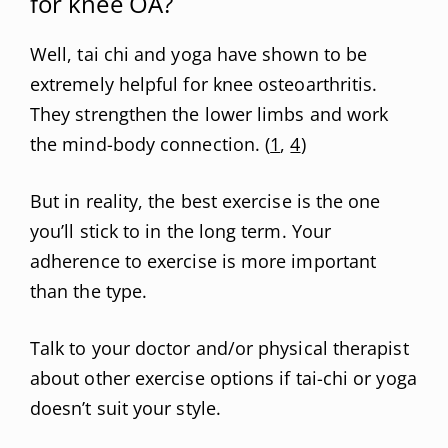
for knee OA?
Well, tai chi and yoga have shown to be
extremely helpful for knee osteoarthritis.
They strengthen the lower limbs and work
the mind-body connection. (
1
,
4
)
But in reality, the best exercise is the one
you’ll stick to in the long term. Your
adherence to exercise is more important
than the type.
Talk to your doctor and/or physical therapist
about other exercise options if tai-chi or yoga
doesn’t suit your style.