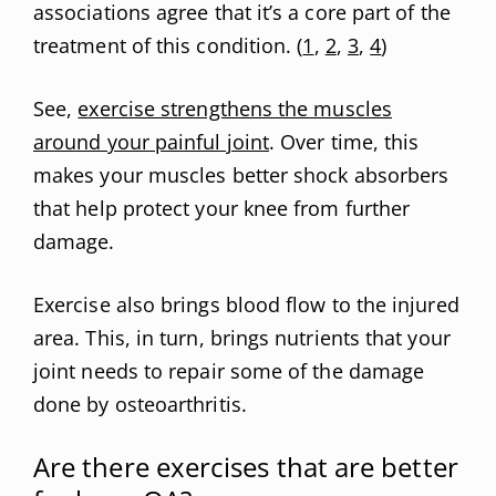
associations agree that it’s a core part of the
treatment of this condition. (
1
,
2
,
3
,
4
)
See,
exercise strengthens the muscles
around your painful joint
. Over time, this
makes your muscles better shock absorbers
that help protect your knee from further
damage.
Exercise also brings blood flow to the injured
area. This, in turn, brings nutrients that your
joint needs to repair some of the damage
done by osteoarthritis.
Are there exercises that are better