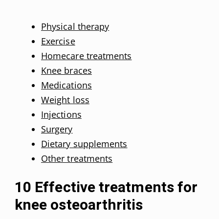
Physical therapy
Exercise
Homecare treatments
Knee braces
Medications
Weight loss
Injections
Surgery
Dietary supplements
Other treatments
10 Effective treatments for
knee osteoarthritis