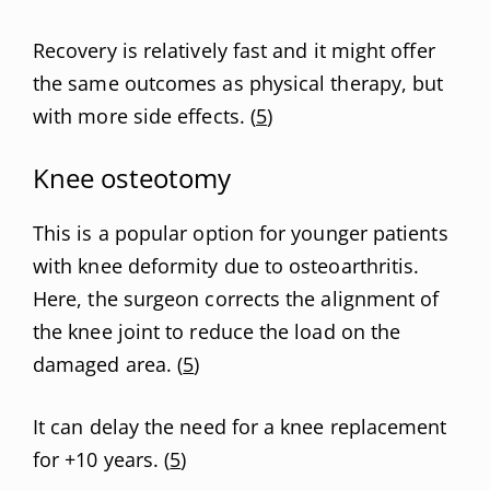
Recovery is relatively fast and it might offer
the same outcomes as physical therapy, but
with more side effects. (
5
)
Knee osteotomy
This is a popular option for younger patients
with knee deformity due to osteoarthritis.
Here, the surgeon corrects the alignment of
the knee joint to reduce the load on the
damaged area. (
5
)
It can delay the need for a knee replacement
for +10 years. (
5
)