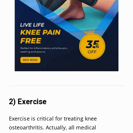
2) Exercise
Exercise is critical for treating knee
osteoarthritis. Actually, all medical