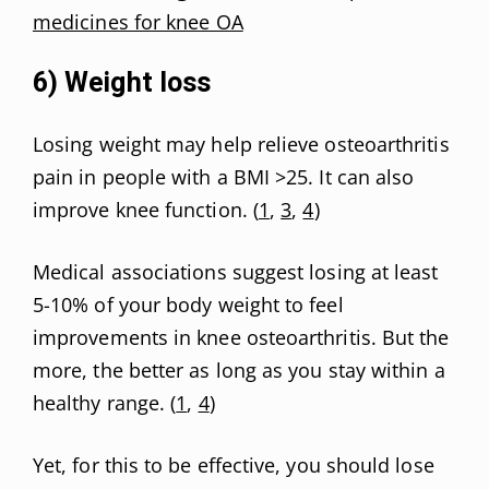
medicines for knee OA
6) Weight loss
Losing weight may help relieve osteoarthritis
pain in people with a BMI >25. It can also
improve knee function. (
1
,
3
,
4
)
Medical associations suggest losing at least
5-10% of your body weight to feel
improvements in knee osteoarthritis. But the
more, the better as long as you stay within a
healthy range. (
1
,
4
)
Yet, for this to be effective, you should lose