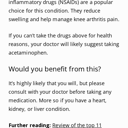
inflammatory drugs (NSAIDs) are a popular
choice for this condition. They reduce
swelling and help manage knee arthritis pain.
If you can’t take the drugs above for health
reasons, your doctor will likely suggest taking
acetaminophen.
Would you benefit from this?
It’s highly likely that you will, but please
consult with your doctor before taking any
medication. More so if you have a heart,
kidney, or liver condition.
Further reading:
Review of the top 11