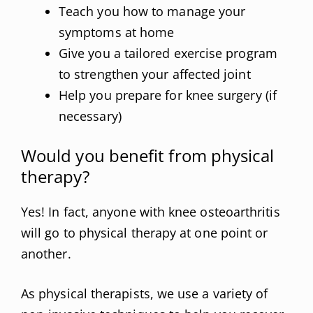
Teach you how to manage your
symptoms at home
Give you a tailored exercise program
to strengthen your affected joint
Help you prepare for knee surgery (if
necessary)
Would you benefit from physical
therapy?
Yes! In fact, anyone with knee osteoarthritis
will go to physical therapy at one point or
another.
As physical therapists, we use a variety of