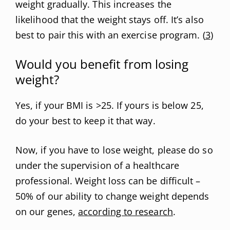
weight gradually. This increases the
likelihood that the weight stays off. It’s also
best to pair this with an exercise program. (
3
)
Would you benefit from losing
weight?
Yes, if your BMI is >25. If yours is below 25,
do your best to keep it that way.
Now, if you have to lose weight, please do so
under the supervision of a healthcare
professional. Weight loss can be difficult –
50% of our ability to change weight depends
on our genes,
according to research
.