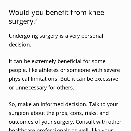
Would you benefit from knee
surgery?
Undergoing surgery is a very personal
decision.
It can be extremely beneficial for some
people, like athletes or someone with severe
physical limitations. But, it can be excessive
or unnecessary for others.
So, make an informed decision. Talk to your
surgeon about the pros, cons, risks, and
outcomes of your surgery. Consult with other
healthcare professionals as well, like your