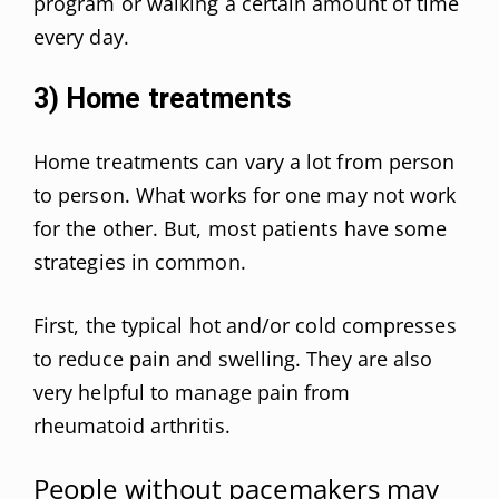
program or walking a certain amount of time
every day.
3) Home treatments
Home treatments can vary a lot from person
to person. What works for one may not work
for the other. But, most patients have some
strategies in common.
First, the typical hot and/or cold compresses
to reduce pain and swelling. They are also
very helpful to manage pain from
rheumatoid arthritis.
People without pacemakers may