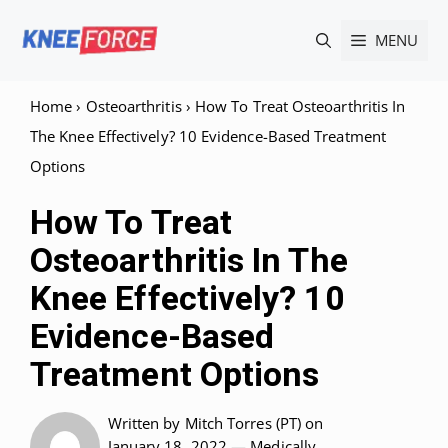
Skip
MENU
to
content
Home
›
Osteoarthritis
›
How To Treat Osteoarthritis In
The Knee Effectively? 10 Evidence-Based Treatment
Options
How To Treat
Osteoarthritis In The
Knee Effectively? 10
Evidence-Based
Treatment Options
Written by
Mitch Torres (PT)
on
January 18, 2022 —
Medically