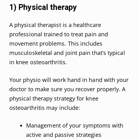
1) Physical therapy
A physical therapist is a healthcare
professional trained to treat pain and
movement problems. This includes
musculoskeletal and joint pain that’s typical
in knee osteoarthritis.
Your physio will work hand in hand with your
doctor to make sure you recover properly. A
physical therapy strategy for knee
osteoarthritis may include:
Management of your symptoms with
active and passive strategies