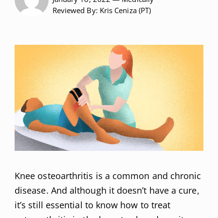
Reviewed
By: Kris Ceniza (PT)
Knee osteoarthritis is a common and chronic
disease. And although it doesn’t have a cure,
it’s still essential to know how to treat