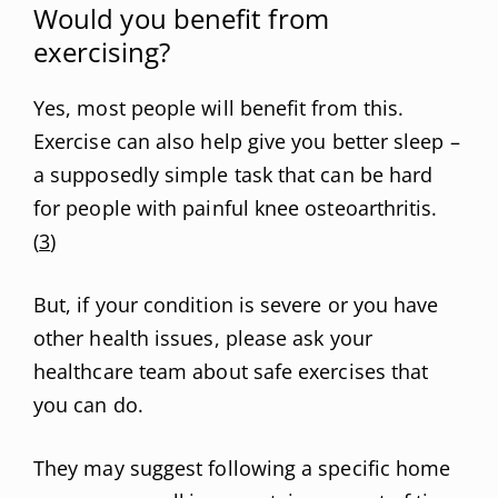
Would you benefit from
exercising?
Yes, most people will benefit from this.
Exercise can also help give you better sleep –
a supposedly simple task that can be hard
for people with painful knee osteoarthritis.
(
3
)
But, if your condition is severe or you have
other health issues, please ask your
healthcare team about safe exercises that
you can do.
They may suggest following a specific home