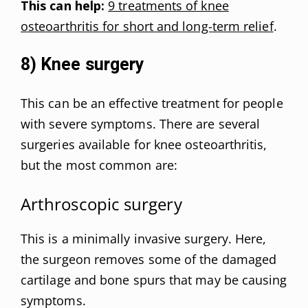
This can help:
9 treatments of knee
osteoarthritis for short and long-term relief
.
8) Knee surgery
This can be an effective treatment for people
with severe symptoms. There are several
surgeries available for knee osteoarthritis,
but the most common are:
Arthroscopic surgery
This is a minimally invasive surgery. Here,
the surgeon removes some of the damaged
cartilage and bone spurs that may be causing
symptoms.