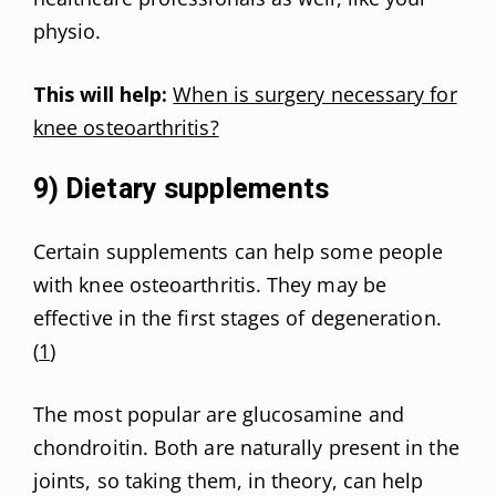
physio.
This will help:
When is surgery necessary for
knee osteoarthritis?
9) Dietary supplements
Certain supplements can help some people
with knee osteoarthritis. They may be
effective in the first stages of degeneration.
(
1
)
The most popular are glucosamine and
chondroitin. Both are naturally present in the
joints, so taking them, in theory, can help