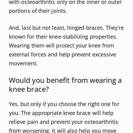
with osteoarthritis only on the inner or outer
portions of their joints.
And, last but not least, hinged braces. They’re
known for their knee-stabilizing properties.
Wearing them will protect your knee from
external forces and help prevent excessive
movement.
Would you benefit from wearing a
knee brace?
Yes, but only if you choose the right one for
you. The appropriate knee brace will help
relieve pain and prevent your osteoarthritis
from worsening. It will also help you move