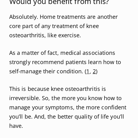
Would you benefit from this?
Absolutely. Home treatments are another
core part of any treatment of knee
osteoarthritis, like exercise.
As a matter of fact, medical associations
strongly recommend patients learn how to
self-manage their condition. (
1
,
2
)
This is because knee osteoarthritis is
irreversible. So, the more you know how to
manage your symptoms, the more confident
you’ll be. And, the better quality of life you’ll
have.