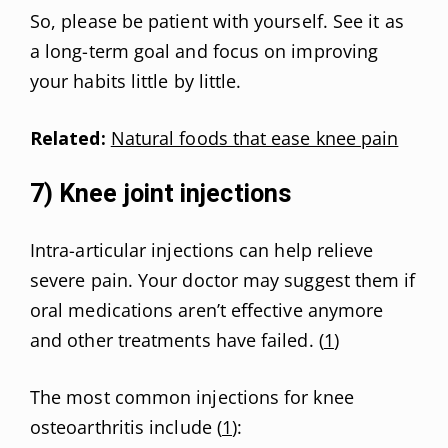
So, please be patient with yourself. See it as
a long-term goal and focus on improving
your habits little by little.
Related:
Natural foods that ease knee pain
7) Knee joint injections
Intra-articular injections can help relieve
severe pain. Your doctor may suggest them if
oral medications aren’t effective anymore
and other treatments have failed. (
1
)
The most common injections for knee
osteoarthritis include (
1
):