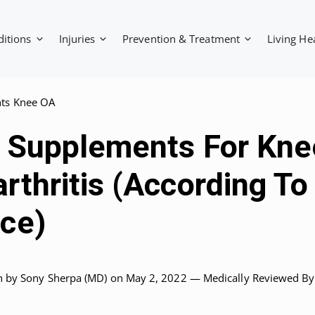
ditions
Injuries
Prevention & Treatment
Living He
ts Knee OA
t Supplements For Kne
rthritis (According To
ce)
n by
Sony Sherpa (MD)
on May 2, 2022 —
Medically Reviewed
By: