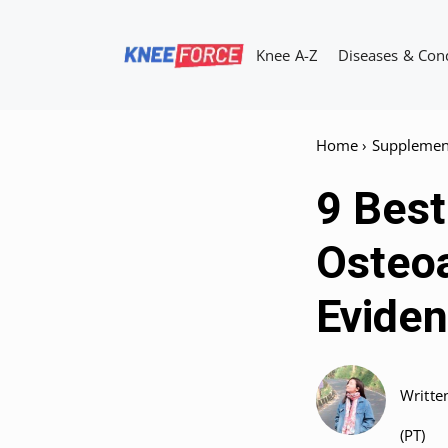
Skip
to
Knee A-Z
Diseases & Con
content
Home
›
Supplemen
9 Bes
Osteoa
Eviden
Writte
(PT)