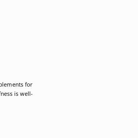
plements for
fness is well-