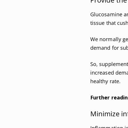
Glucosamine and
tissue that cush
We normally get
demand for subs
So, supplementa
increased deman
healthy rate.
Further readin
Minimize in
Inflammation is