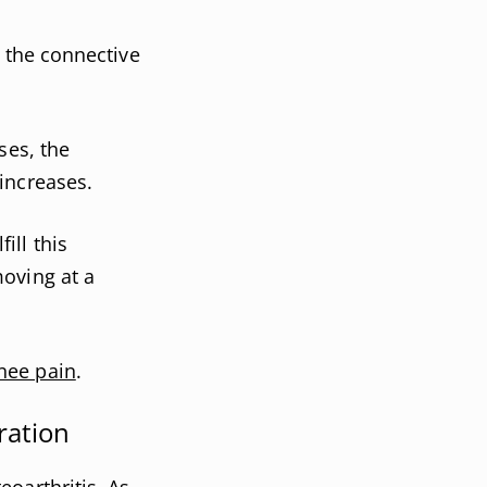
s the connective
ses, the
increases.
ill this
oving at a
nee pain
.
ration
oarthritis. As