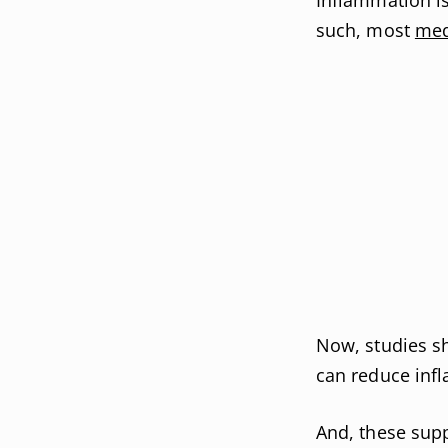
such, most
med
Now, studies s
can reduce inf
And, these supp