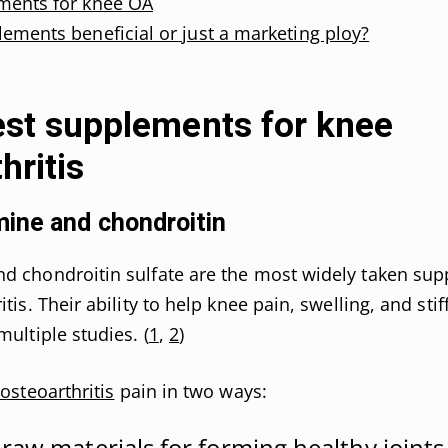
ments for knee OA
ements beneficial or just a marketing ploy?
est supplements for knee
hritis
ine and chondroitin
d chondroitin sulfate are the most widely taken sup
tis. Their ability to help knee pain, swelling, and stif
multiple studies. (
1
,
2
)
 osteoarthritis
pain in two ways:
 raw materials for forming healthy joints