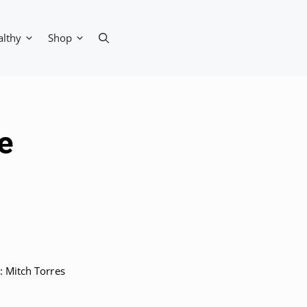
althy
Shop
e
 Mitch Torres