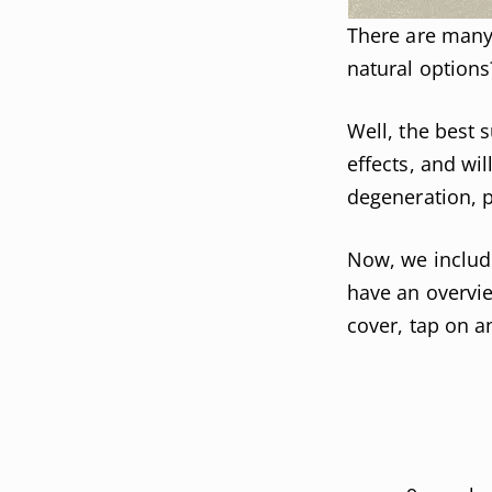
There are many 
natural options
Well, the best 
effects, and wil
degeneration, 
Now, we include
have an overvie
cover, tap on an