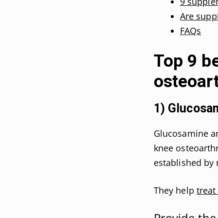
9 supple
Are suppl
FAQs
Top 9 b
osteoart
1) Glucosam
Glucosamine an
knee osteoarthri
established by 
They help
treat
Provide the