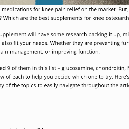
medications for knee pain relief on the market. But
? Which are the best supplements for knee osteoarthr
supplement will have some research backing it up, m
l also fit your needs. Whether they are preventing fur
pain management, or improving function.
d 9 of them in this list – glucosamine, chondroitin,
w of each to help you decide which one to try. Here’s
y of the topics to easily navigate throughout the arti