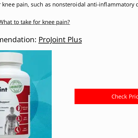
 knee pain, such as nonsteroidal anti-inflammatory 
What to take for knee pain?
mendation:
ProJoint Plus
Check Pri