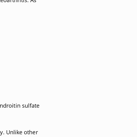
droitin sulfate
y. Unlike other