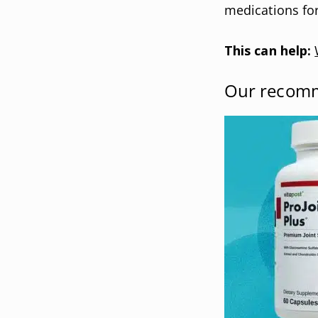
medications for
This can help:
Our recom