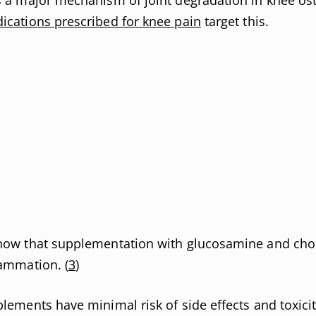
ications prescribed for knee pain
target this.
how that supplementation with glucosamine and chon
lammation. (
3
)
lements have minimal risk of side effects and toxicit