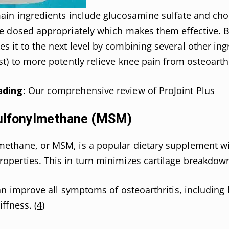
main ingredients include glucosamine sulfate and cho
re dosed appropriately which makes them effective. B
s it to the next level by combining several other ing
st) to more potently relieve knee pain from osteoarthr
ading:
Our comprehensive review of ProJoint Plus
ulfonylmethane (MSM)
methane, or MSM, is a popular dietary supplement wi
operties. This in turn minimizes cartilage breakdow
can improve all
symptoms of osteoarthritis
, including
iffness. (
4
)