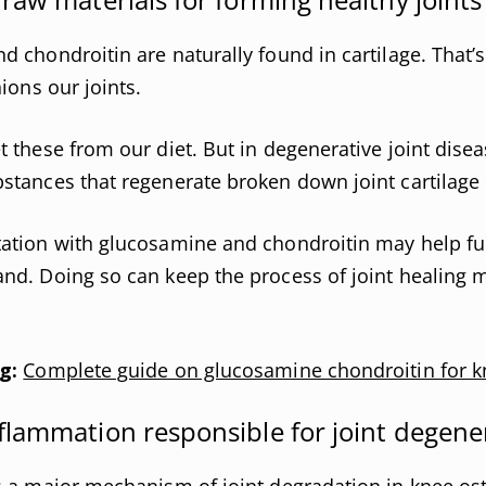
 chondroitin are naturally found in cartilage. That’
ions our joints.
 these from our diet. But in degenerative joint disea
tances that regenerate broken down joint cartilage 
tion with glucosamine and chondroitin may help fulf
d. Doing so can keep the process of joint healing m
g:
Complete guide on glucosamine chondroitin for k
flammation responsible for joint degene
 a major mechanism of joint degradation in knee oste