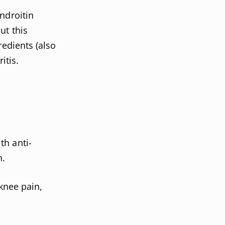
ndroitin
ut this
redients (also
itis.
th anti-
n.
 knee pain,