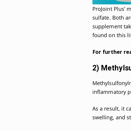
ProJoint Plus’ 
sulfate. Both a
supplement take
found on this li
For further re
2) Methyls
Methylsulfonyl
inflammatory pr
As a result, it 
swelling, and st