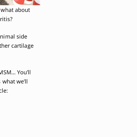
, what about
itis?
inimal side
ther cartilage
 MSM… You’ll
 what we’ll
cle: