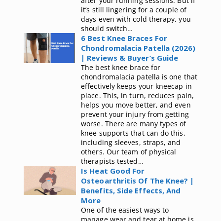
after your running sessions. But if
it’s still lingering for a couple of
days even with cold therapy, you
should switch…
6 Best Knee Braces For
Chondromalacia Patella (2026)
| Reviews & Buyer’s Guide
The best knee brace for
chondromalacia patella is one that
effectively keeps your kneecap in
place. This, in turn, reduces pain,
helps you move better, and even
prevent your injury from getting
worse. There are many types of
knee supports that can do this,
including sleeves, straps, and
others. Our team of physical
therapists tested…
Is Heat Good For
Osteoarthritis Of The Knee? |
Benefits, Side Effects, And
More
One of the easiest ways to
manage wear and tear at home is