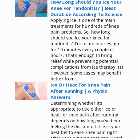
How Long Should You Ice Your
Knee For Tendonitis? | Best
Duration According To Science
Applying ice is one of the main
treatments for hundreds of knee
pain problems. So, how long
should you ice your knee for
tendonitis? For acute injuries, go
for 10 minutes every couple of
hours. That’s enough to bring
relief while preventing potential
complications from ice therapy. (1)
However, some cases may benefit
better from…
Ice Or Heat For Knee Pain
After Running | A Physio
Answers
Determining whether it’s
appropriate to use either ice or
heat for knee pain after running
depends on how long you’ve been
feeling the discomfort. Ice is your
best bet to ease knee pain right