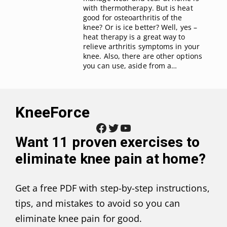
with thermotherapy. But is heat
good for osteoarthritis of the
knee? Or is ice better? Well, yes –
heat therapy is a great way to
relieve arthritis symptoms in your
knee. Also, there are other options
you can use, aside from a…
KneeForce
Facebook
Twitter
YouTube
Want
11 proven exercises to
eliminate knee pain at home
?
Get a free PDF with step-by-step instructions,
tips, and mistakes to avoid so you can
eliminate knee pain for good.