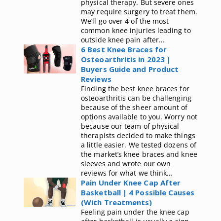
physical therapy. But severe ones
may require surgery to treat them.
We’ll go over 4 of the most
common knee injuries leading to
outside knee pain after…
6 Best Knee Braces for
Osteoarthritis in 2023 |
Buyers Guide and Product
Reviews
Finding the best knee braces for
osteoarthritis can be challenging
because of the sheer amount of
options available to you. Worry not
because our team of physical
therapists decided to make things
a little easier. We tested dozens of
the market’s knee braces and knee
sleeves and wrote our own
reviews for what we think…
Pain Under Knee Cap After
Basketball | 4 Possible Causes
(With Treatments)
Feeling pain under the knee cap