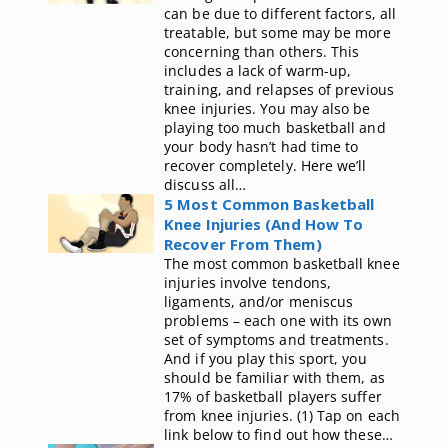
can be due to different factors, all
treatable, but some may be more
concerning than others. This
includes a lack of warm-up,
training, and relapses of previous
knee injuries. You may also be
playing too much basketball and
your body hasn’t had time to
recover completely. Here we’ll
discuss all…
5 Most Common Basketball
Knee Injuries (And How To
Recover From Them)
The most common basketball knee
injuries involve tendons,
ligaments, and/or meniscus
problems – each one with its own
set of symptoms and treatments.
And if you play this sport, you
should be familiar with them, as
17% of basketball players suffer
from knee injuries. (1) Tap on each
link below to find out how these…