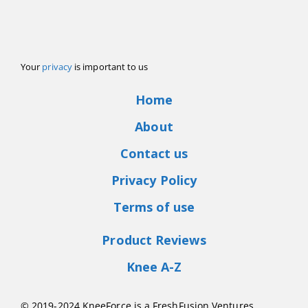
Your
privacy
is important to us
Home
About
Contact us
Privacy Policy
Terms of use
Product Reviews
Knee A-Z
© 2019-2024 KneeForce is a FreshFusion Ventures