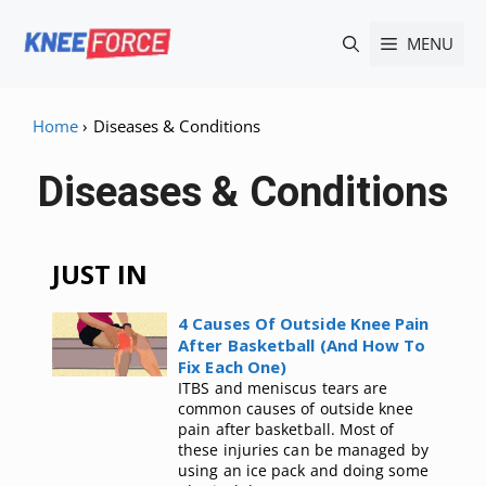
Skip
MENU
to
content
Home
›
Diseases & Conditions
Diseases & Conditions
JUST IN
4 Causes Of Outside Knee Pain
After Basketball (And How To
Fix Each One)
ITBS and meniscus tears are
common causes of outside knee
pain after basketball. Most of
these injuries can be managed by
using an ice pack and doing some