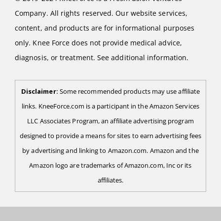
Company. All rights reserved. Our website services,
content, and products are for informational purposes
only. Knee Force does not provide medical advice,
diagnosis, or treatment. See additional information.
Disclaimer:
Some recommended products may use affiliate
links. KneeForce.com is a participant in the Amazon Services
LLC Associates Program, an affiliate advertising program
designed to provide a means for sites to earn advertising fees
by advertising and linking to Amazon.com. Amazon and the
Amazon logo are trademarks of Amazon.com, Inc or its
affiliates.