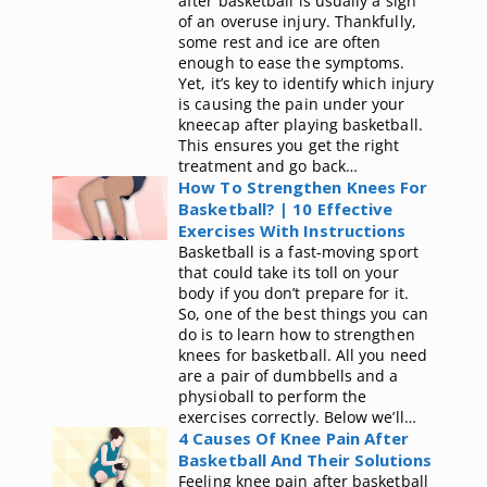
after basketball is usually a sign
of an overuse injury. Thankfully,
some rest and ice are often
enough to ease the symptoms.
Yet, it’s key to identify which injury
is causing the pain under your
kneecap after playing basketball.
This ensures you get the right
treatment and go back…
How To Strengthen Knees For
Basketball? | 10 Effective
Exercises With Instructions
Basketball is a fast-moving sport
that could take its toll on your
body if you don’t prepare for it.
So, one of the best things you can
do is to learn how to strengthen
knees for basketball. All you need
are a pair of dumbbells and a
physioball to perform the
exercises correctly. Below we’ll…
4 Causes Of Knee Pain After
Basketball And Their Solutions
Feeling knee pain after basketball