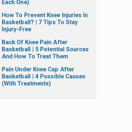
Each One)
How To Prevent Knee Injuries In
Basketball? | 7 Tips To Stay
Injury-Free
Back Of Knee Pain After
Basketball | 5 Potential Sources
And How To Treat Them
Pain Under Knee Cap After
Basketball | 4 Possible Causes
(With Treatments)