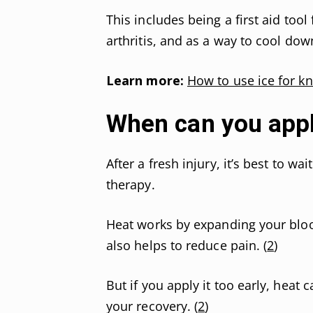
This includes being a first aid tool
arthritis, and as a way to cool dow
Learn more:
How to use ice for k
When can you appl
After a fresh injury, it’s best to w
therapy.
Heat works by expanding your blood
also helps to reduce pain. (
2
)
But if you apply it too early, heat
your recovery. (
2
)