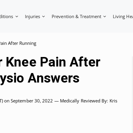
ditions
Injuries
Prevention & Treatment
Living He
ain After Running
r Knee Pain After
hysio Answers
T)
on September 30, 2022 —
Medically Reviewed
By: Kris