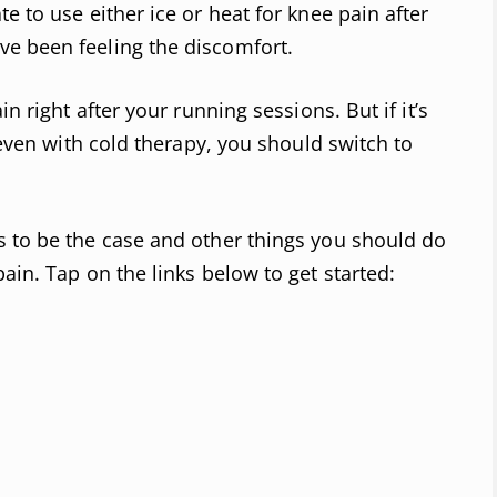
e to use either ice or heat for knee pain after
e been feeling the discomfort.
in right after your running sessions. But if it’s
s even with cold therapy, you should switch to
s to be the case and other things you should do
ain. Tap on the links below to get started: