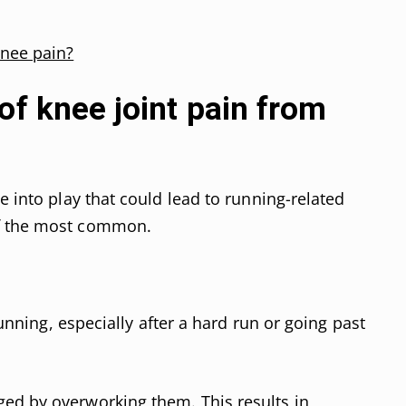
knee pain?
of knee joint pain from
e into play that could lead to running-related
of the most common.
 running, especially after a hard run or going past
ed by overworking them. This results in