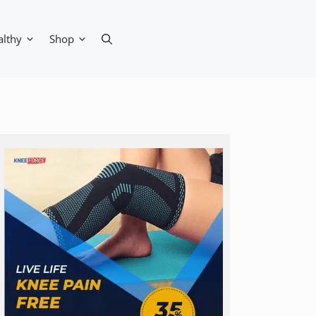
althy
Shop