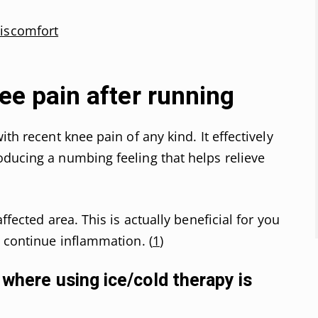
discomfort
nee pain after running
th recent knee pain of any kind. It effectively
ducing a numbing feeling that helps relieve
ffected area. This is actually beneficial for you
o continue inflammation. (
1
)
 where using ice/cold therapy is