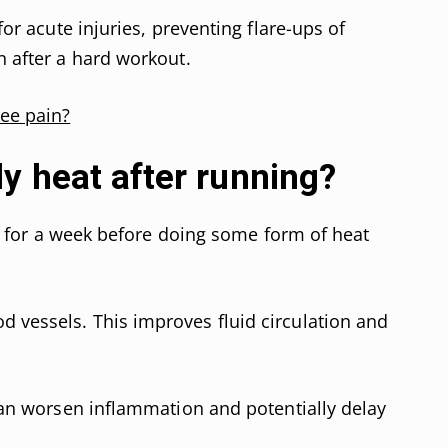
 for acute injuries, preventing flare-ups of
n after a hard workout.
nee pain?
y heat after running?
ait for a week before doing some form of heat
 vessels. This improves fluid circulation and
 can worsen inflammation and potentially delay