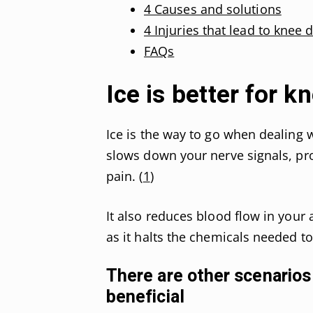
4 Causes and solutions
4 Injuries that lead to knee 
FAQs
Ice is better for k
Ice is the way to go when dealing wi
slows down your nerve signals, pro
pain. (
1
)
It also reduces blood flow in your a
as it halts the chemicals needed t
There are other scenarios
beneficial