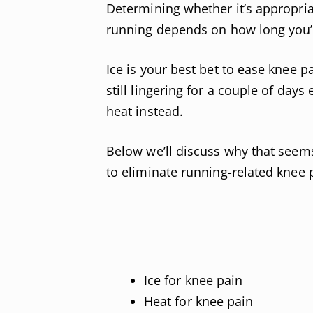
Determining whether it’s appropriat
running depends on how long you’v
Ice is your best bet to ease knee pa
still lingering for a couple of day
heat instead.
Below we’ll discuss why that seem
to eliminate running-related knee p
Ice for knee pain
Heat for knee pain