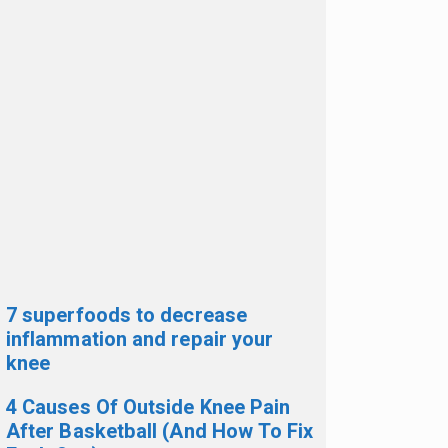
7 superfoods to decrease
inflammation and repair your
knee
4 Causes Of Outside Knee Pain
After Basketball (And How To Fix