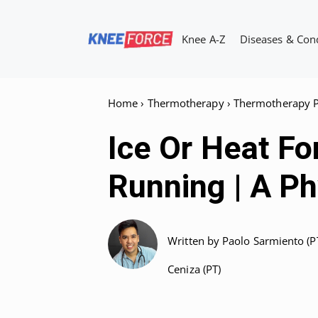
Skip
to
Knee A-Z
Diseases & Con
content
Home
›
Thermotherapy
›
Thermotherapy P
Ice Or Heat Fo
Running | A P
Written by
Paolo Sarmiento (P
Ceniza (PT)