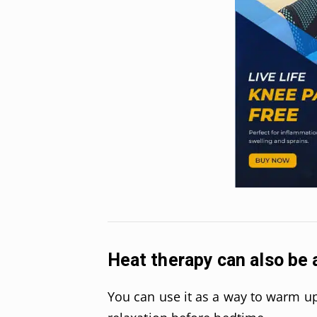
Heat therapy can also be a
You can use it as a way to warm up