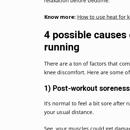
relaxation before bedtime.
Know more:
How to use heat for 
4 possible causes 
running
There are a ton of factors that com
knee discomfort. Here are some 
1) Post-workout soreness
It’s normal to feel a bit sore after
your usual distance.
See, your muscles could get damag