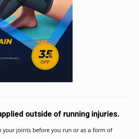
pplied outside of running injuries.
 your joints before you run or as a form of