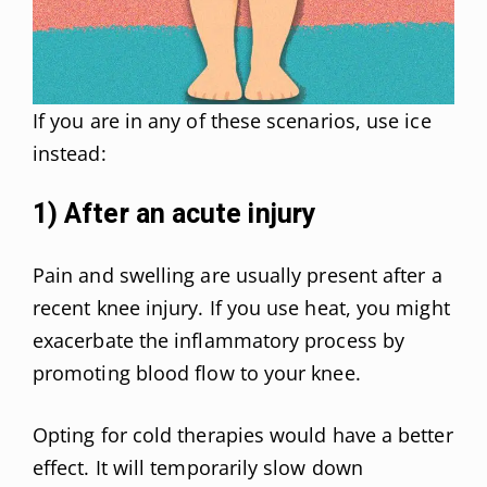
If you are in any of these scenarios, use ice
instead:
1) After an acute injury
Pain and swelling are usually present after a
recent knee injury. If you use heat, you might
exacerbate the inflammatory process by
promoting blood flow to your knee.
Opting for cold therapies would have a better
effect. It will temporarily slow down