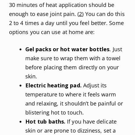
30 minutes of heat application should be
enough to ease joint pain. (
2
) You can do this
2 to 4 times a day until you feel better. Some
options you can use at home are:
Gel packs or hot water bottles
. Just
make sure to wrap them with a towel
before placing them directly on your
skin.
Electric heating pad.
Adjust its
temperature to where it feels warm
and relaxing, it shouldn’t be painful or
blistering hot to touch.
Hot tub baths.
If you have delicate
skin or are prone to dizziness, set a