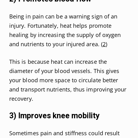
Being in pain can be a warning sign of an
injury. Fortunately, heat helps promote
healing by increasing the supply of oxygen
and nutrients to your injured area. (
2
)
This is because heat can increase the
diameter of your blood vessels. This gives
your blood more space to circulate better
and transport nutrients, thus improving your
recovery.
3) Improves knee mobility
Sometimes pain and stiffness could result