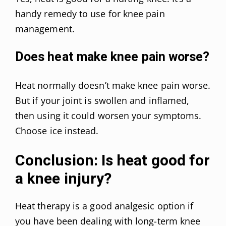
handy remedy to use for knee pain
management.
Does heat make knee pain worse?
Heat normally doesn’t make knee pain worse.
But if your joint is swollen and inflamed,
then using it could worsen your symptoms.
Choose ice instead.
Conclusion: Is heat good for
a knee injury?
Heat therapy is a good analgesic option if
you have been dealing with long-term knee