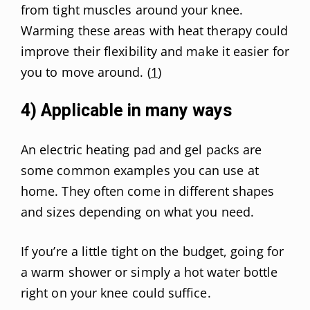
from tight muscles around your knee.
Warming these areas with heat therapy could
improve their flexibility and make it easier for
you to move around. (
1
)
4) Applicable in many ways
An electric heating pad and gel packs are
some common examples you can use at
home. They often come in different shapes
and sizes depending on what you need.
If you’re a little tight on the budget, going for
a warm shower or simply a hot water bottle
right on your knee could suffice.