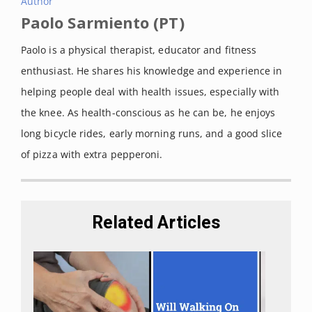
Author
Paolo Sarmiento (PT)
Paolo is a physical therapist, educator and fitness
enthusiast. He shares his knowledge and experience in
helping people deal with health issues, especially with
the knee. As health-conscious as he can be, he enjoys
long bicycle rides, early morning runs, and a good slice
of pizza with extra pepperoni.
Related Articles