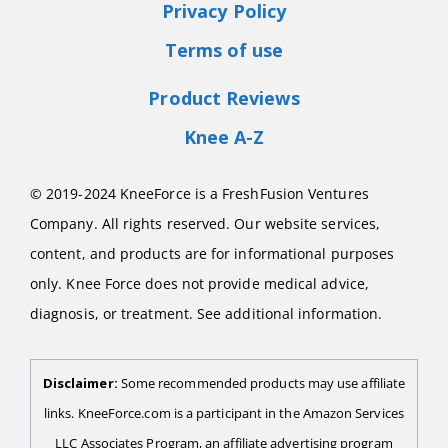
Privacy Policy
Terms of use
Product Reviews
Knee A-Z
© 2019-2024 KneeForce is a FreshFusion Ventures
Company. All rights reserved. Our website services,
content, and products are for informational purposes
only. Knee Force does not provide medical advice,
diagnosis, or treatment. See additional information.
Disclaimer:
Some recommended products may use affiliate
links. KneeForce.com is a participant in the Amazon Services
LLC Associates Program, an affiliate advertising program