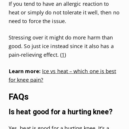
If you tend to have an allergic reaction to
heat or simply do not tolerate it well, then no
need to force the issue.
Stressing over it might do more harm than
good. So just ice instead since it also has a
pain-relieving effect. (
1
)
Learn more:
Ice vs heat – which one is best
for knee pain?
FAQs
Is heat good for a hurting knee?
Yes, heat is good for a hurting knee. It’s a