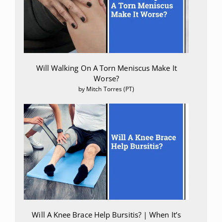
Will Walking On A Torn Meniscus Make It
Worse?
by Mitch Torres (PT)
Will A Knee Brace Help Bursitis? | When It’s