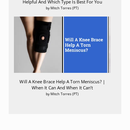
Helpful And Which Type Is Best For You
by Mitch Torres (PT)
Will A Knee Brace Help A Torn Meniscus? |
When It Can And When It Can’t
by Mitch Torres (PT)