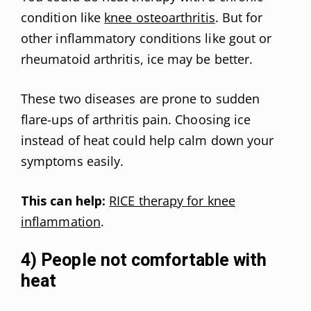
condition like
knee osteoarthritis
. But for
other inflammatory conditions like gout or
rheumatoid arthritis, ice may be better.
These two diseases are prone to sudden
flare-ups of arthritis pain. Choosing ice
instead of heat could help calm down your
symptoms easily.
This can help:
RICE therapy for knee
inflammation
.
4) People not comfortable with
heat