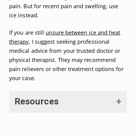
pain. But for recent pain and swelling, use
ice instead.
If you are still
unsure between ice and heat
therapy
, I suggest seeking professional
medical advice from your trusted doctor or
physical therapist. They may recommend
pain relievers or other treatment options for
your case.
Resources
Behrens, Barbara J et al. “Physical Agents: Theory and
Practice.”
F. A. Davis Company
, Jul 11, 2005.