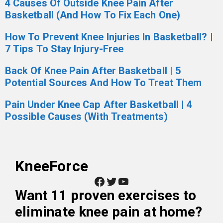
4 Causes Of Outside Knee Pain After
Basketball (And How To Fix Each One)
How To Prevent Knee Injuries In Basketball? |
7 Tips To Stay Injury-Free
Back Of Knee Pain After Basketball | 5
Potential Sources And How To Treat Them
Pain Under Knee Cap After Basketball | 4
Possible Causes (With Treatments)
KneeForce
Facebook
Twitter
YouTube
Want
11 proven exercises to
eliminate knee pain at home
?