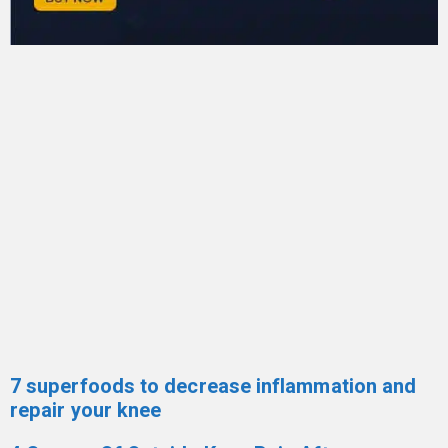
7 superfoods to decrease inflammation and
repair your knee