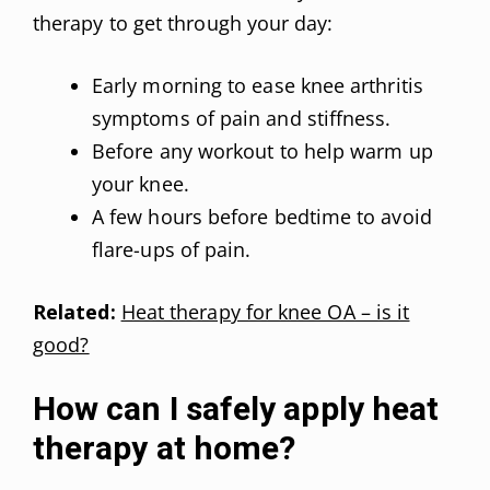
therapy to get through your day:
Early morning to ease knee arthritis
symptoms of pain and stiffness.
Before any workout to help warm up
your knee.
A few hours before bedtime to avoid
flare-ups of pain.
Related:
Heat therapy for knee OA – is it
good?
How can I safely apply heat
therapy at home?