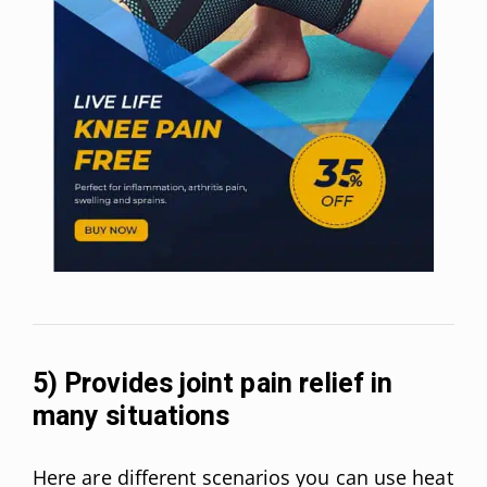
5) Provides joint pain relief in
many situations
Here are different scenarios you can use heat