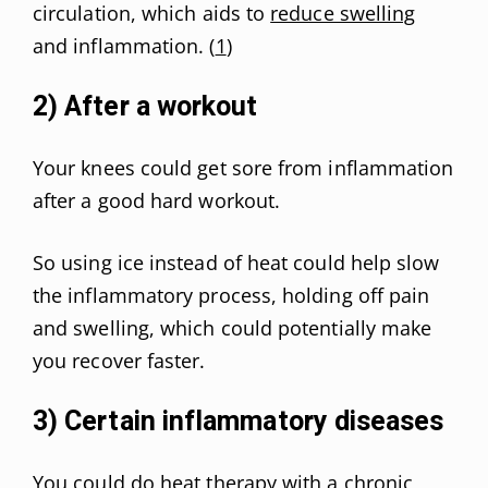
circulation, which aids to
reduce swelling
and inflammation. (
1
)
2) After a workout
Your knees could get sore from inflammation
after a good hard workout.
So using ice instead of heat could help slow
the inflammatory process, holding off pain
and swelling, which could potentially make
you recover faster.
3) Certain inflammatory diseases
You could do heat therapy with a chronic