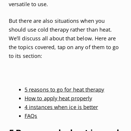
versatile to use.
But there are also situations when you
should use cold therapy rather than heat.
We’ll discuss all about that below. Here are
the topics covered, tap on any of them to go
to its section:
5 reasons to go for heat therapy
How to apply heat properly
4 instances when ice is better
FAQs