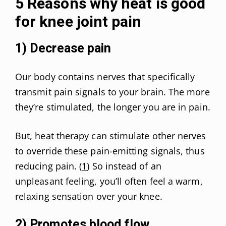
5 Reasons why heat is good
for knee joint pain
1) Decrease pain
Our body contains nerves that specifically
transmit pain signals to your brain. The more
they’re stimulated, the longer you are in pain.
But, heat therapy can stimulate other nerves
to override these pain-emitting signals, thus
reducing pain. (
1
) So instead of an
unpleasant feeling, you’ll often feel a warm,
relaxing sensation over your knee.
2) Promotes blood flow