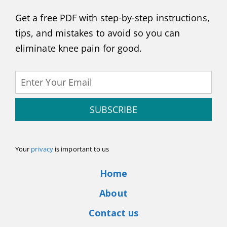
Get a free PDF with step-by-step instructions,
tips, and mistakes to avoid so you can
eliminate knee pain for good.
SUBSCRIBE
Your
privacy
is important to us
Home
About
Contact us