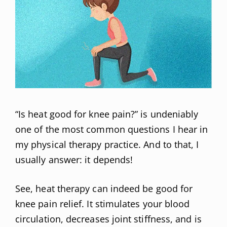
“Is heat good for knee pain?” is undeniably
one of the most common questions I hear in
my physical therapy practice. And to that, I
usually answer: it depends!
See, heat therapy can indeed be good for
knee pain relief. It stimulates your blood
circulation, decreases joint stiffness, and is