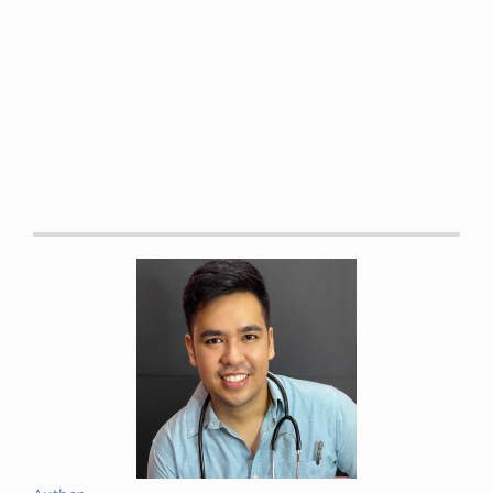
https://books.google.com.ph/books?
id=ndjaAAAAQBAJ&source=gbs_book_similarbooks
Malanga, Gerard A et al. “Mechanisms and efficacy of heat
and cold therapies for musculoskeletal injury.”
Postgraduate medicine
vol. 127,1 (2015): 57-65. DOI:
10.1080/00325481.2015.992719