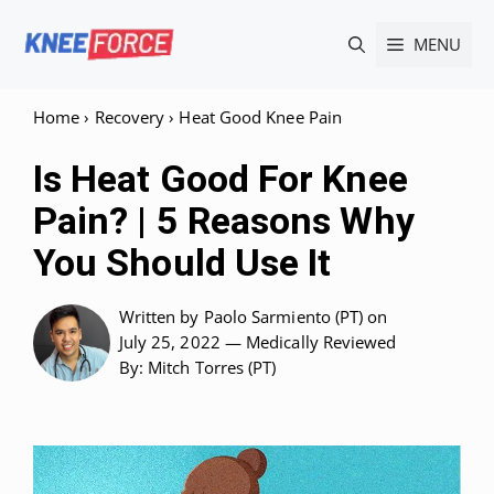
Skip
MENU
to
content
Home
›
Recovery
›
Heat Good Knee Pain
Is Heat Good For Knee
Pain? | 5 Reasons Why
You Should Use It
Written by
Paolo Sarmiento (PT)
on
July 25, 2022 —
Medically Reviewed
By: Mitch Torres (PT)