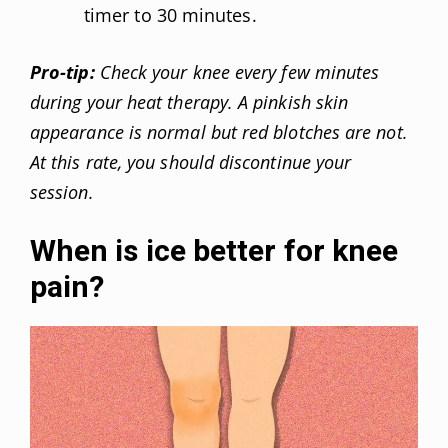
timer to 30 minutes.
Pro-tip:
Check your knee every few minutes
during your heat therapy. A pinkish skin
appearance is normal but red blotches are not.
At this rate, you should discontinue your
session.
When is ice better for knee
pain?