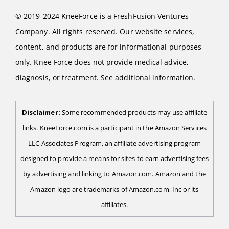
© 2019-2024 KneeForce is a FreshFusion Ventures
Company. All rights reserved. Our website services,
content, and products are for informational purposes
only. Knee Force does not provide medical advice,
diagnosis, or treatment. See additional information.
Disclaimer:
Some recommended products may use affiliate
links. KneeForce.com is a participant in the Amazon Services
LLC Associates Program, an affiliate advertising program
designed to provide a means for sites to earn advertising fees
by advertising and linking to Amazon.com. Amazon and the
Amazon logo are trademarks of Amazon.com, Inc or its
affiliates.