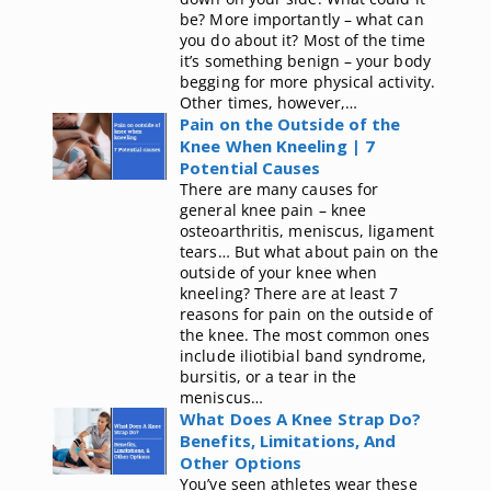
be? More importantly – what can
you do about it? Most of the time
it’s something benign – your body
begging for more physical activity.
Other times, however,…
Pain on the Outside of the
Knee When Kneeling | 7
Potential Causes
There are many causes for
general knee pain – knee
osteoarthritis, meniscus, ligament
tears… But what about pain on the
outside of your knee when
kneeling? There are at least 7
reasons for pain on the outside of
the knee. The most common ones
include iliotibial band syndrome,
bursitis, or a tear in the
meniscus…
What Does A Knee Strap Do?
Benefits, Limitations, And
Other Options
You’ve seen athletes wear these