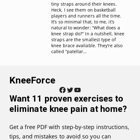
tiny straps around their knees.
Heck, I see them on basketball
players and runners all the time.
It’s so minimal that, to me, it’s
natural to wonder: “What does a
knee strap do?” In a nutshell, knee
straps are the smallest type of
knee brace available. They’re also
called “patellar…
KneeForce
Facebook
Twitter
YouTube
Want
11 proven exercises to
eliminate knee pain at home
?
Get a free PDF with step-by-step instructions,
tips, and mistakes to avoid so you can