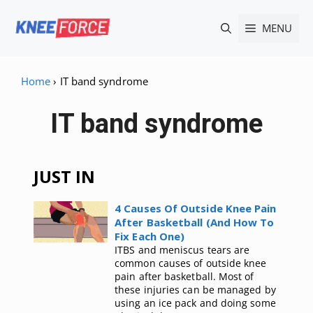
Skip
MENU
to
content
Home
›
IT band syndrome
IT band syndrome
JUST IN
4 Causes Of Outside Knee Pain
After Basketball (And How To
Fix Each One)
ITBS and meniscus tears are
common causes of outside knee
pain after basketball. Most of
these injuries can be managed by
using an ice pack and doing some