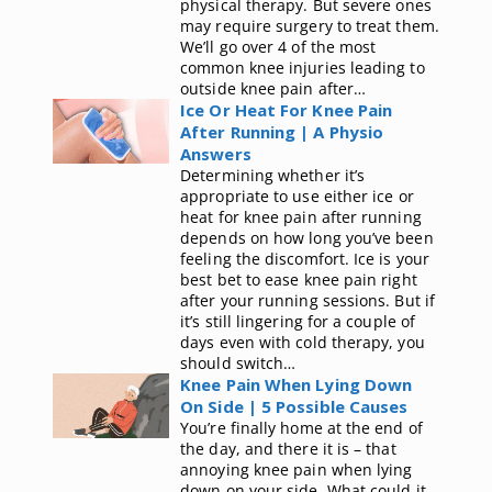
physical therapy. But severe ones
may require surgery to treat them.
We’ll go over 4 of the most
common knee injuries leading to
outside knee pain after…
Ice Or Heat For Knee Pain
After Running | A Physio
Answers
Determining whether it’s
appropriate to use either ice or
heat for knee pain after running
depends on how long you’ve been
feeling the discomfort. Ice is your
best bet to ease knee pain right
after your running sessions. But if
it’s still lingering for a couple of
days even with cold therapy, you
should switch…
Knee Pain When Lying Down
On Side | 5 Possible Causes
You’re finally home at the end of
the day, and there it is – that
annoying knee pain when lying
down on your side. What could it