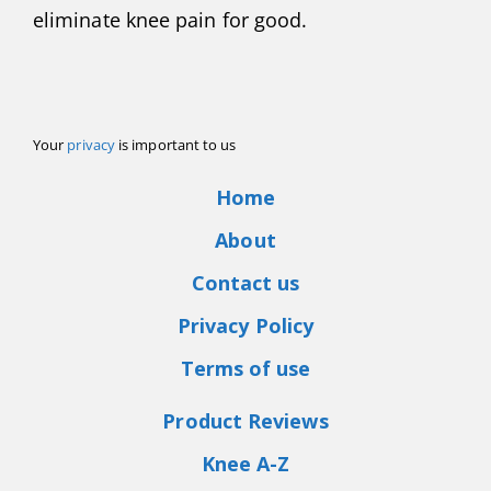
eliminate knee pain for good.
Your
privacy
is important to us
Home
About
Contact us
Privacy Policy
Terms of use
Product Reviews
Knee A-Z