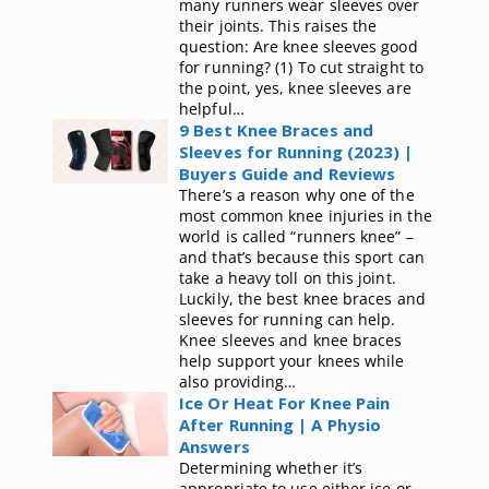
many runners wear sleeves over
their joints. This raises the
question: Are knee sleeves good
for running? (1) To cut straight to
the point, yes, knee sleeves are
helpful…
9 Best Knee Braces and
Sleeves for Running (2023) |
Buyers Guide and Reviews
There’s a reason why one of the
most common knee injuries in the
world is called “runners knee” –
and that’s because this sport can
take a heavy toll on this joint.
Luckily, the best knee braces and
sleeves for running can help.
Knee sleeves and knee braces
help support your knees while
also providing…
Ice Or Heat For Knee Pain
After Running | A Physio
Answers
Determining whether it’s
appropriate to use either ice or