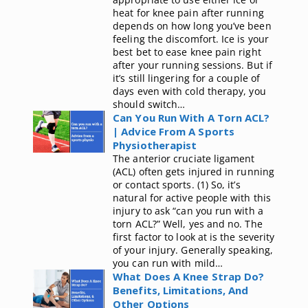
heat for knee pain after running
depends on how long you’ve been
feeling the discomfort. Ice is your
best bet to ease knee pain right
after your running sessions. But if
it’s still lingering for a couple of
days even with cold therapy, you
should switch…
Can You Run With A Torn ACL?
| Advice From A Sports
Physiotherapist
The anterior cruciate ligament
(ACL) often gets injured in running
or contact sports. (1) So, it’s
natural for active people with this
injury to ask “can you run with a
torn ACL?” Well, yes and no. The
first factor to look at is the severity
of your injury. Generally speaking,
you can run with mild…
What Does A Knee Strap Do?
Benefits, Limitations, And
Other Options