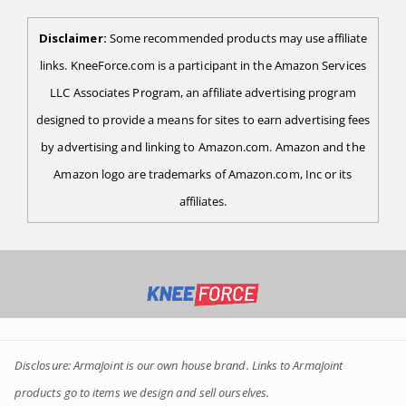
Disclaimer:
Some recommended products may use affiliate
links. KneeForce.com is a participant in the Amazon Services
LLC Associates Program, an affiliate advertising program
designed to provide a means for sites to earn advertising fees
by advertising and linking to Amazon.com. Amazon and the
Amazon logo are trademarks of Amazon.com, Inc or its
affiliates.
Disclosure: ArmaJoint is our own house brand. Links to ArmaJoint
products go to items we design and sell ourselves.