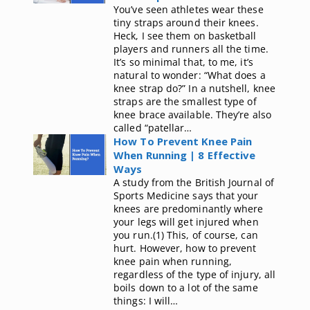
You’ve seen athletes wear these
tiny straps around their knees.
Heck, I see them on basketball
players and runners all the time.
It’s so minimal that, to me, it’s
natural to wonder: “What does a
knee strap do?” In a nutshell, knee
straps are the smallest type of
knee brace available. They’re also
called “patellar…
How To Prevent Knee Pain
When Running | 8 Effective
Ways
A study from the British Journal of
Sports Medicine says that your
knees are predominantly where
your legs will get injured when
you run.(1) This, of course, can
hurt. However, how to prevent
knee pain when running,
regardless of the type of injury, all
boils down to a lot of the same
things: I will…