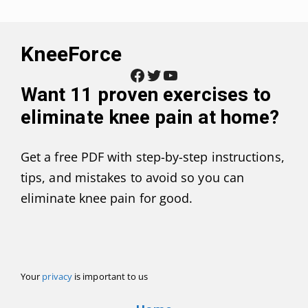
KneeForce
Facebook
Twitter
YouTube
Want
11 proven exercises to
eliminate knee pain at home
?
Get a free PDF with step-by-step instructions,
tips, and mistakes to avoid so you can
eliminate knee pain for good.
Your
privacy
is important to us