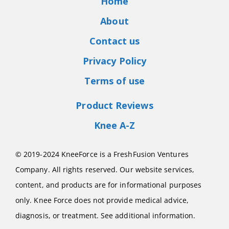
Home
About
Contact us
Privacy Policy
Terms of use
Product Reviews
Knee A-Z
© 2019-2024 KneeForce is a FreshFusion Ventures
Company. All rights reserved. Our website services,
content, and products are for informational purposes
only. Knee Force does not provide medical advice,
diagnosis, or treatment. See additional information.