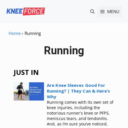
Skip
MENU
to
content
Home
›
Running
Running
JUST IN
Are Knee Sleeves Good For
Running? | They Can & Here’s
Why
Running comes with its own set of
knee injuries, including the
notorious runner’s knee or PFPS,
meniscus tears, and tendonitis.
And, as I’m sure you’ve noticed,