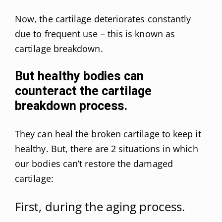
Now, the cartilage deteriorates constantly
due to frequent use – this is known as
cartilage breakdown.
But healthy bodies can
counteract the cartilage
breakdown process.
They can heal the broken cartilage to keep it
healthy. But, there are 2 situations in which
our bodies can’t restore the damaged
cartilage:
First, during the aging process.