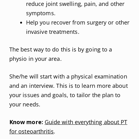
reduce joint swelling, pain, and other
symptoms.
Help you recover from surgery or other
invasive treatments.
The best way to do this is by going to a
physio in your area.
She/he will start with a physical examination
and an interview. This is to learn more about
your issues and goals, to tailor the plan to
your needs.
Know more:
Guide with everything about PT
for osteoarthritis
.