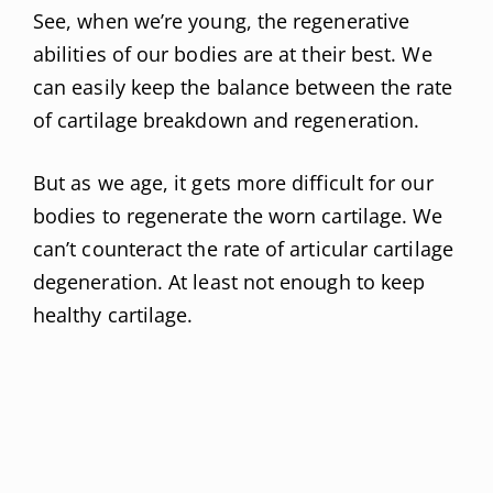
See, when we’re young, the regenerative
abilities of our bodies are at their best. We
can easily keep the balance between the rate
of cartilage breakdown and regeneration.
But as we age, it gets more difficult for our
bodies to regenerate the worn cartilage. We
can’t counteract the rate of articular cartilage
degeneration. At least not enough to keep
healthy cartilage.