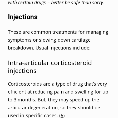
with certain drugs – better be safe than sorry.
Injections
These are common treatments for managing
symptoms or slowing down cartilage
breakdown. Usual injections include:
Intra-articular corticosteroid
injections
Corticosteroids are a type of
drug that’s very
efficient at reducing pain
and swelling for up
to 3 months. But, they may speed up the
articular degeneration, so they should be
used in specific cases. (
6
)