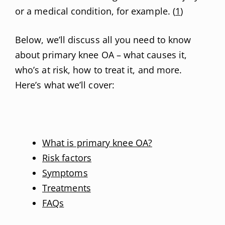
or a medical condition, for example. (
1
)
Below, we’ll discuss all you need to know
about primary knee OA – what causes it,
who’s at risk, how to treat it, and more.
Here’s what we’ll cover:
What is primary knee OA?
Risk factors
Symptoms
Treatments
FAQs