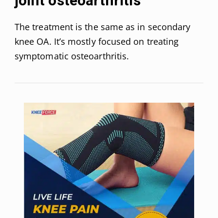
joint osteoarthritis
The treatment is the same as in secondary
knee OA. It’s mostly focused on treating
symptomatic osteoarthritis.