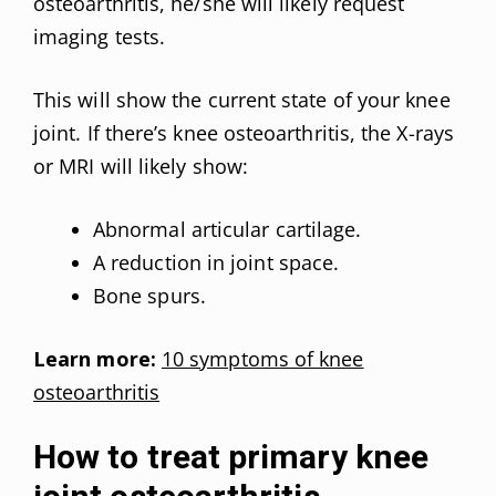
osteoarthritis, he/she will likely request
imaging tests.
This will show the current state of your knee
joint. If there’s knee osteoarthritis, the X-rays
or MRI will likely show:
Abnormal articular cartilage.
A reduction in joint space.
Bone spurs.
Learn more:
10 symptoms of knee
osteoarthritis
How to treat primary knee