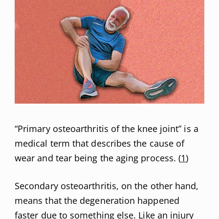
“Primary osteoarthritis of the knee joint” is a
medical term that describes the cause of
wear and tear being the aging process. (
1
)
Secondary osteoarthritis, on the other hand,
means that the degeneration happened
faster due to something else. Like an injury