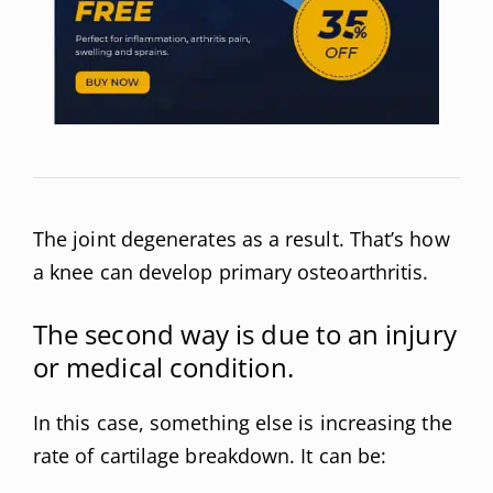
The joint degenerates as a result. That’s how
a knee can develop primary osteoarthritis.
The second way is due to an injury
or medical condition.
In this case, something else is increasing the
rate of cartilage breakdown. It can be: