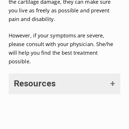
the cartilage damage, they can make sure
you live as freely as possible and prevent
pain and disability.
However, if your symptoms are severe,
please consult with your physician. She/he
will help you find the best treatment
possible.
Resources
Hsu H, Siwiec RM. Knee Osteoarthritis. [Updated 2021 Jul
25]. In: StatPearls [Internet]. Treasure Island (FL):
StatPearls Publishing; 2022 Jan-. Available from: