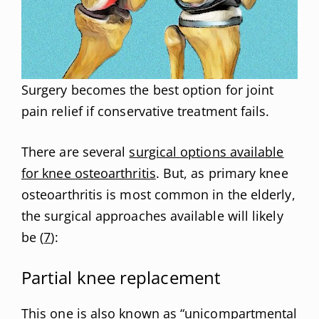
Surgery becomes the best option for joint
pain relief if conservative treatment fails.
There are several
surgical options available
for knee osteoarthritis
. But, as primary knee
osteoarthritis is most common in the elderly,
the surgical approaches available will likely
be (
7
):
Partial knee replacement
This one is also known as “unicompartmental