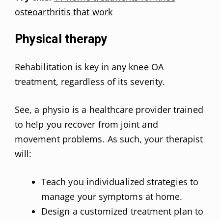
osteoarthritis that work
Physical therapy
Rehabilitation is key in any knee OA
treatment, regardless of its severity.
See, a physio is a healthcare provider trained
to help you recover from joint and
movement problems. As such, your therapist
will:
Teach you individualized strategies to
manage your symptoms at home.
Design a customized treatment plan to