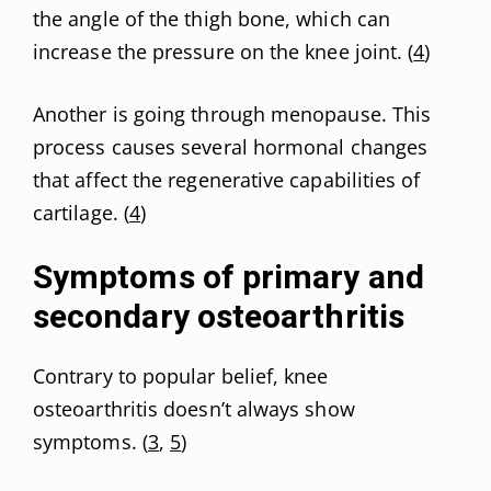
the angle of the thigh bone, which can
increase the pressure on the knee joint. (
4
)
Another is going through menopause. This
process causes several hormonal changes
that affect the regenerative capabilities of
cartilage. (
4
)
Symptoms of primary and
secondary osteoarthritis
Contrary to popular belief, knee
osteoarthritis doesn’t always show
symptoms. (
3
,
5
)