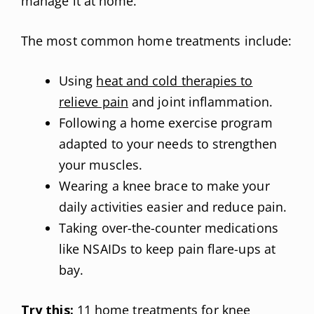
manage it at home.
The most common home treatments include:
Using
heat and cold therapies to
relieve pain
and joint inflammation.
Following a home exercise program
adapted to your needs to strengthen
your muscles.
Wearing a knee brace to make your
daily activities easier and reduce pain.
Taking over-the-counter medications
like NSAIDs to keep pain flare-ups at
bay.
Try this:
11 home treatments for knee