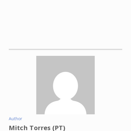
https://www.ncbi.nlm.nih.gov/books/NBK507884/
Ardeljan AD, Hurezeanu R. Sarcopenia. [Updated 2021 Jul
10]. In: StatPearls [Internet]. Treasure Island (FL):
StatPearls Publishing; 2022 Jan-. Available from:
https://www.ncbi.nlm.nih.gov/books/NBK560813/
Rossignol, M et al. “Primary osteoarthritis and
occupations: a national cross sectional survey of 10 412
symptomatic patients.”
Occupational and environmental
medicine
vol. 60,11 (2003): 882-6. DOI:
10.1136/oem.60.11.882
Aboulenain S, Saber AY. Primary Osteoarthritis. [Updated
2022 Feb 22]. In: StatPearls [Internet]. Treasure Island (FL):
StatPearls Publishing; 2022 Jan-. Available from:
https://www.ncbi.nlm.nih.gov/books/NBK557808/
Author
Culvenor, Adam G et al. “Prevalence of knee osteoarthritis
Mitch Torres (PT)