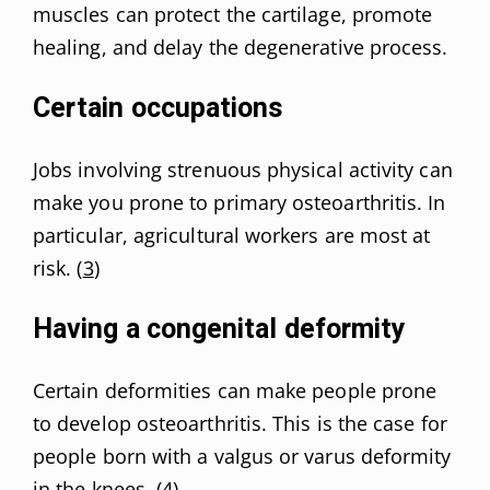
muscles can protect the cartilage, promote
healing, and delay the degenerative process.
Certain occupations
Jobs involving strenuous physical activity can
make you prone to primary osteoarthritis. In
particular, agricultural workers are most at
risk. (
3
)
Having a congenital deformity
Certain deformities can make people prone
to develop osteoarthritis. This is the case for
people born with a valgus or varus deformity
in the knees. (
4
)