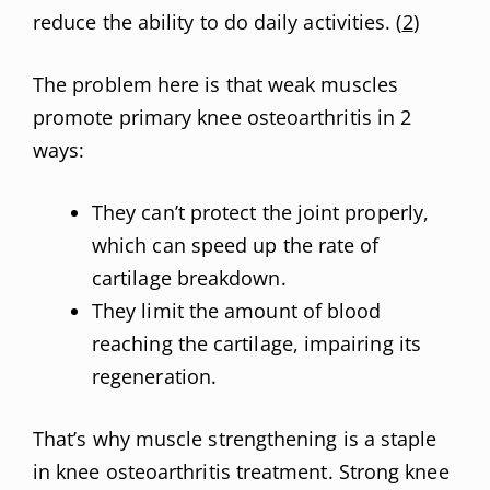
reduce the ability to do daily activities. (
2
)
The problem here is that weak muscles
promote primary knee osteoarthritis in 2
ways:
They can’t protect the joint properly,
which can speed up the rate of
cartilage breakdown.
They limit the amount of blood
reaching the cartilage, impairing its
regeneration.
That’s why muscle strengthening is a staple
in knee osteoarthritis treatment. Strong knee