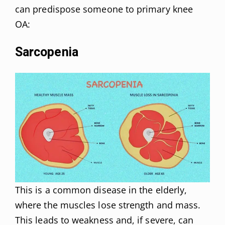
can predispose someone to primary knee
OA:
Sarcopenia
This is a common disease in the elderly,
where the muscles lose strength and mass.
This leads to weakness and, if severe, can