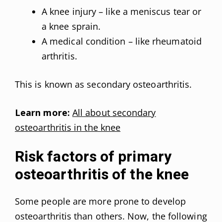
A knee injury – like a meniscus tear or
a knee sprain.
A medical condition – like rheumatoid
arthritis.
This is known as secondary osteoarthritis.
Learn more:
All about secondary
osteoarthritis in the knee
Risk factors of primary
osteoarthritis of the knee
Some people are more prone to develop
osteoarthritis than others. Now, the following