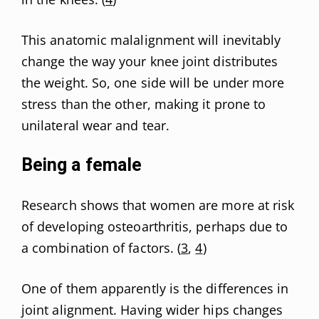
This anatomic malalignment will inevitably
change the way your knee joint distributes
the weight. So, one side will be under more
stress than the other, making it prone to
unilateral wear and tear.
Being a female
Research shows that women are more at risk
of developing osteoarthritis, perhaps due to
a combination of factors. (
3
,
4
)
One of them apparently is the differences in
joint alignment. Having wider hips changes