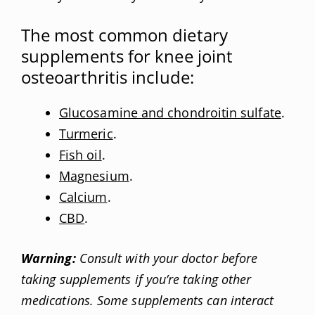
The most common dietary
supplements for knee joint
osteoarthritis include:
Glucosamine and chondroitin sulfate
.
Turmeric
.
Fish oil
.
Magnesium
.
Calcium
.
CBD
.
Warning:
Consult with your doctor before
taking supplements if you’re taking other
medications. Some supplements can interact