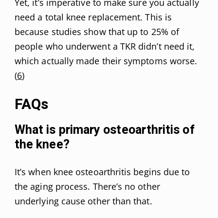
Yet, it’s imperative to make sure you actually
need a total knee replacement. This is
because studies show that up to 25% of
people who underwent a TKR didn’t need it,
which actually made their symptoms worse.
(
6
)
FAQs
What is primary osteoarthritis of
the knee?
It’s when knee osteoarthritis begins due to
the aging process. There’s no other
underlying cause other than that.