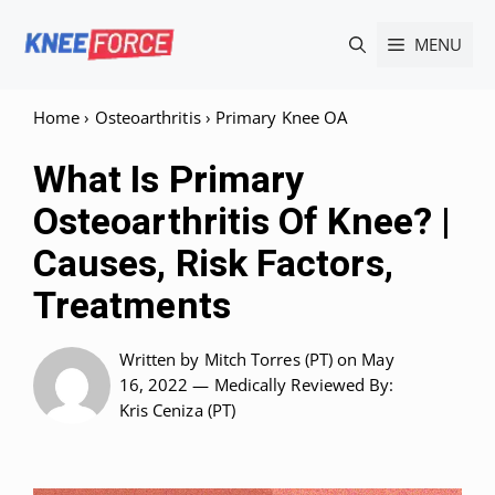
Skip
MENU
to
content
Home
›
Osteoarthritis
›
Primary Knee OA
What Is Primary
Osteoarthritis Of Knee? |
Causes, Risk Factors,
Treatments
Written by
Mitch Torres (PT)
on May
16, 2022 —
Medically Reviewed
By:
Kris Ceniza (PT)