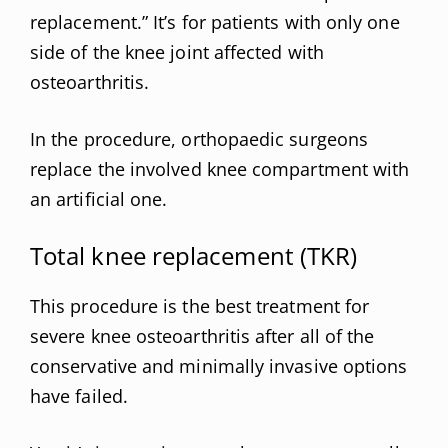
replacement.” It’s for patients with only one
side of the knee joint affected with
osteoarthritis.
In the procedure, orthopaedic surgeons
replace the involved knee compartment with
an artificial one.
Total knee replacement (TKR)
This procedure is the best treatment for
severe knee osteoarthritis after all of the
conservative and minimally invasive options
have failed.