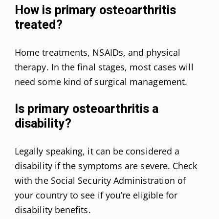
How is primary osteoarthritis
treated?
Home treatments, NSAIDs, and physical
therapy. In the final stages, most cases will
need some kind of surgical management.
Is primary osteoarthritis a
disability?
Legally speaking, it can be considered a
disability if the symptoms are severe. Check
with the Social Security Administration of
your country to see if you’re eligible for
disability benefits.