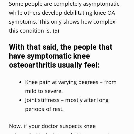
Some people are completely asymptomatic,
while others develop debilitating knee OA
symptoms. This only shows how complex
this condition is. (
5
)
With that said, the people that
have symptomatic knee
osteoarthritis usually feel:
Knee pain at varying degrees – from
mild to severe.
Joint stiffness – mostly after long
periods of rest.
Now, if your doctor suspects knee