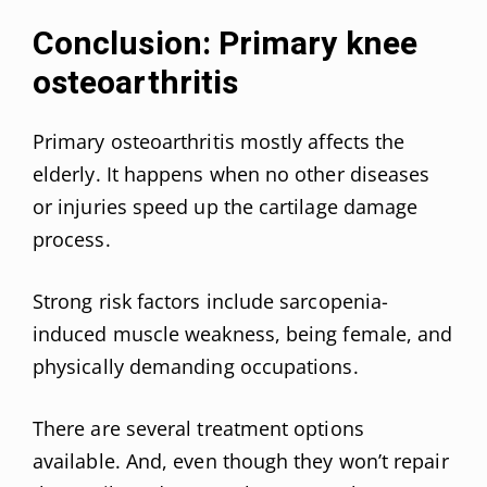
Conclusion: Primary knee
osteoarthritis
Primary osteoarthritis mostly affects the
elderly. It happens when no other diseases
or injuries speed up the cartilage damage
process.
Strong risk factors include sarcopenia-
induced muscle weakness, being female, and
physically demanding occupations.
There are several treatment options
available. And, even though they won’t repair