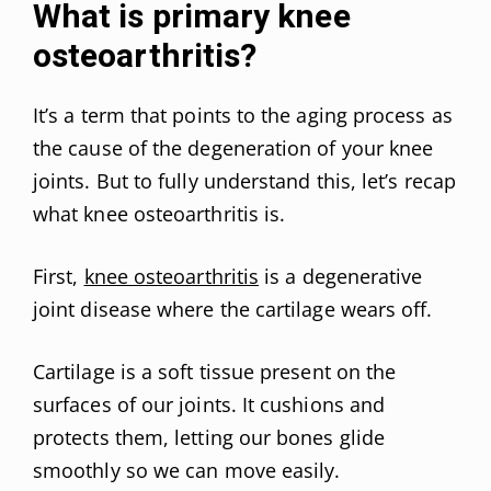
What is primary knee
osteoarthritis?
It’s a term that points to the aging process as
the cause of the degeneration of your knee
joints. But to fully understand this, let’s recap
what knee osteoarthritis is.
First,
knee osteoarthritis
is a degenerative
joint disease where the cartilage wears off.
Cartilage is a soft tissue present on the
surfaces of our joints. It cushions and
protects them, letting our bones glide
smoothly so we can move easily.