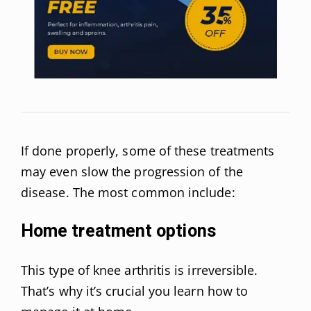
If done properly, some of these treatments
may even slow the progression of the
disease. The most common include:
Home treatment options
This type of knee arthritis is irreversible.
That’s why it’s crucial you learn how to