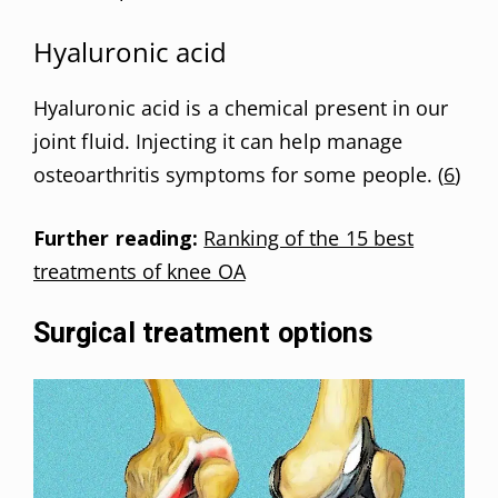
Hyaluronic acid
Hyaluronic acid is a chemical present in our
joint fluid. Injecting it can help manage
osteoarthritis symptoms for some people. (
6
)
Further reading:
Ranking of the 15 best
treatments of knee OA
Surgical treatment options