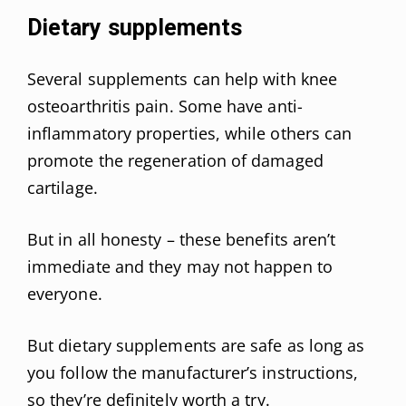
Dietary supplements
Several supplements can help with knee
osteoarthritis pain. Some have anti-
inflammatory properties, while others can
promote the regeneration of damaged
cartilage.
But in all honesty – these benefits aren’t
immediate and they may not happen to
everyone.
But dietary supplements are safe as long as
you follow the manufacturer’s instructions,
so they’re definitely worth a try.