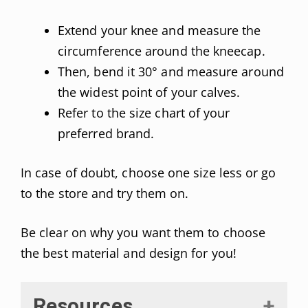
Extend your knee and measure the
circumference around the kneecap.
Then, bend it 30° and measure around
the widest point of your calves.
Refer to the size chart of your
preferred brand.
In case of doubt, choose one size less or go
to the store and try them on.
Be clear on why you want them to choose
the best material and design for you!
Resources