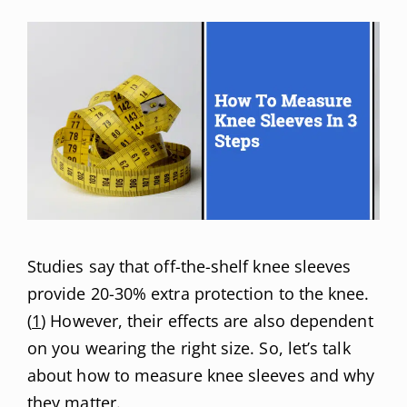
Studies say that off-the-shelf knee sleeves
provide 20-30% extra protection to the knee.
(
1
) However, their effects are also dependent
on you wearing the right size. So, let’s talk
about how to measure knee sleeves and why
they matter.