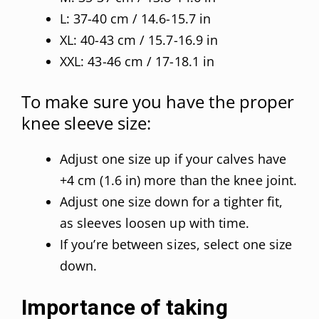
L: 37-40 cm / 14.6-15.7 in
XL: 40-43 cm / 15.7-16.9 in
XXL: 43-46 cm / 17-18.1 in
To make sure you have the proper
knee sleeve size:
Adjust one size up if your calves have
+4 cm (1.6 in) more than the knee joint.
Adjust one size down for a tighter fit,
as sleeves loosen up with time.
If you’re between sizes, select one size
down.
Importance of taking