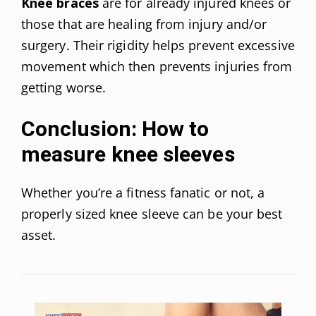
Knee braces
are for already injured knees or
those that are healing from injury and/or
surgery. Their rigidity helps prevent excessive
movement which then prevents injuries from
getting worse.
Conclusion: How to
measure knee sleeves
Whether you’re a fitness fanatic or not, a
properly sized knee sleeve can be your best
asset.