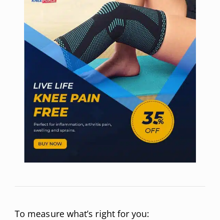
To measure what’s right for you: