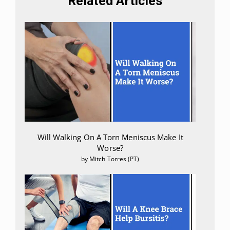
Related Articles
Will Walking On A Torn Meniscus Make It
Worse?
by Mitch Torres (PT)