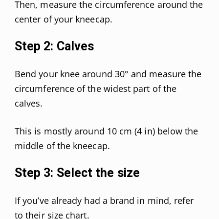
Then, measure the circumference around the
center of your kneecap.
Step 2: Calves
Bend your knee around 30° and measure the
circumference of the widest part of the
calves.
This is mostly around 10 cm (4 in) below the
middle of the kneecap.
Step 3: Select the size
If you’ve already had a brand in mind, refer
to their size chart.