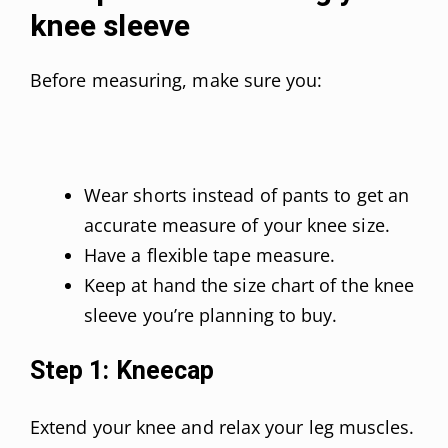
knee sleeve
Before measuring, make sure you:
Wear shorts instead of pants to get an
accurate measure of your knee size.
Have a flexible tape measure.
Keep at hand the size chart of the knee
sleeve you’re planning to buy.
Step 1: Kneecap
Extend your knee and relax your leg muscles.