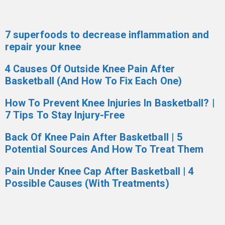
7 superfoods to decrease inflammation and
repair your knee
4 Causes Of Outside Knee Pain After
Basketball (And How To Fix Each One)
How To Prevent Knee Injuries In Basketball? |
7 Tips To Stay Injury-Free
Back Of Knee Pain After Basketball | 5
Potential Sources And How To Treat Them
Pain Under Knee Cap After Basketball | 4
Possible Causes (With Treatments)