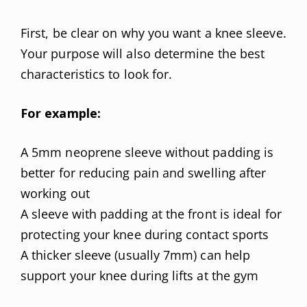
First, be clear on why you want a knee sleeve.
Your purpose will also determine the best
characteristics to look for.
For example:
A 5mm neoprene sleeve without padding is
better for reducing pain and swelling after
working out
A sleeve with padding at the front is ideal for
protecting your knee during contact sports
A thicker sleeve (usually 7mm) can help
support your knee during lifts at the gym