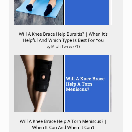
Will A Knee Brace Help Bursitis? | When It’s
Helpful And Which Type Is Best For You
by Mitch Torres (PT)
Will A Knee Brace Help A Torn Meniscus? |
When It Can And When It Can’t