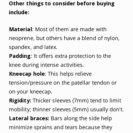
Other things to consider before buying
include:
Material
: Most of them are made with
neoprene, but others have a blend of nylon,
spandex, and latex.
Padding
: It offers extra protection to the
knee during intense activities.
Kneecap hole
: This helps relieve
tension/pressure on the patellar tendon or
on your kneecap.
Rigidity:
Thicker sleeves (7mm) tend to limit
mobility; thinner sleeves (5mm) usually don’t.
Lateral braces:
Bars along the side help
minimize sprains and tears because they