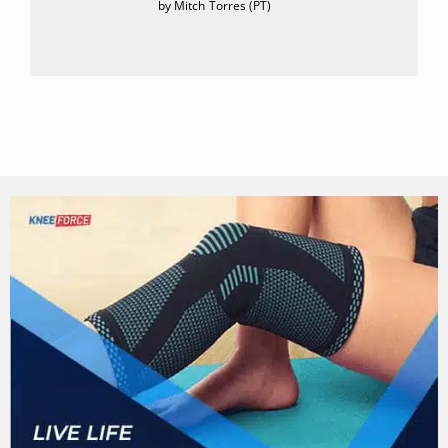
by Mitch Torres (PT)