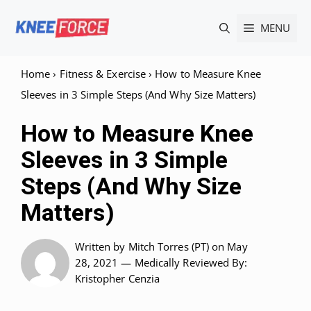
Skip
MENU
to
content
Home
›
Fitness & Exercise
›
How to Measure Knee
Sleeves in 3 Simple Steps (And Why Size Matters)
How to Measure Knee
Sleeves in 3 Simple
Steps (And Why Size
Matters)
Written by
Mitch Torres (PT)
on May
28, 2021 —
Medically Reviewed
By:
Kristopher Cenzia