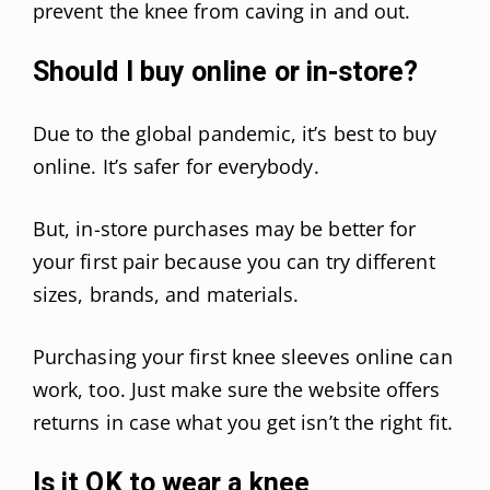
prevent the knee from caving in and out.
Should I buy online or in-store?
Due to the global pandemic, it’s best to buy
online. It’s safer for everybody.
But, in-store purchases may be better for
your first pair because you can try different
sizes, brands, and materials.
Purchasing your first knee sleeves online can
work, too. Just make sure the website offers
returns in case what you get isn’t the right fit.
Is it OK to wear a knee