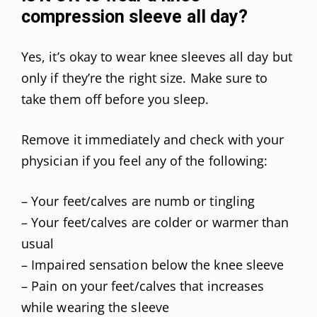
compression sleeve all day?
Yes, it’s okay to wear knee sleeves all day but
only if they’re the right size. Make sure to
take them off before you sleep.
Remove it immediately and check with your
physician if you feel any of the following:
– Your feet/calves are numb or tingling
– Your feet/calves are colder or warmer than
usual
– Impaired sensation below the knee sleeve
– Pain on your feet/calves that increases
while wearing the sleeve