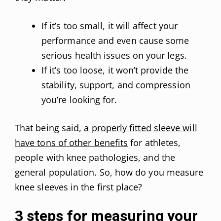
If it’s too small, it will affect your
performance and even cause some
serious health issues on your legs.
If it’s too loose, it won’t provide the
stability, support, and compression
you’re looking for.
That being said,
a properly fitted sleeve will
have tons of other benefits
for athletes,
people with knee pathologies, and the
general population. So, how do you measure
knee sleeves in the first place?
3 steps for measuring your