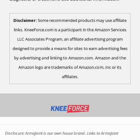
Disclaimer:
Some recommended products may use affiliate
links. KneeForce.com is a participant in the Amazon Services
LLC Associates Program, an affiliate advertising program
designed to provide a means for sites to earn advertising fees
by advertising and linking to Amazon.com. Amazon and the
Amazon logo are trademarks of Amazon.com, Inc or its
affiliates.
Disclosure: ArmaJoint is our own house brand. Links to ArmaJoint