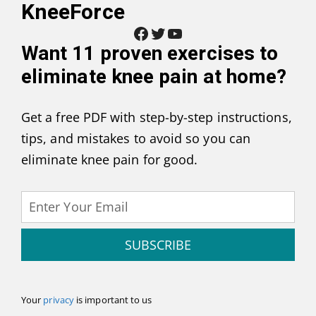
KneeForce
Facebook
Twitter
YouTube
Want
11 proven exercises to
eliminate knee pain at home
?
Get a free PDF with step-by-step instructions,
tips, and mistakes to avoid so you can
eliminate knee pain for good.
SUBSCRIBE
Your
privacy
is important to us