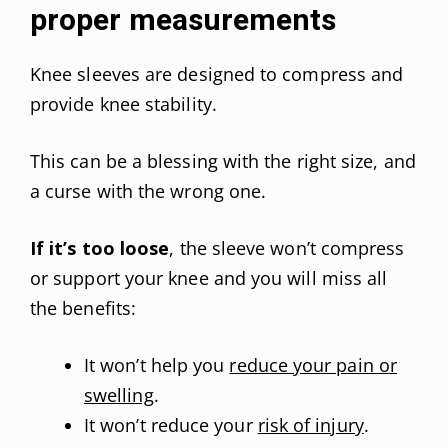
proper measurements
Knee sleeves are designed to compress and
provide knee stability.
This can be a blessing with the right size, and
a curse with the wrong one.
If it’s too loose
, the sleeve won’t compress
or support your knee and you will miss all
the benefits:
It won’t help you
reduce your pain or
swelling
.
It won’t reduce your
risk of injury
.