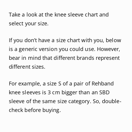
Take a look at the knee sleeve chart and
select your size.
If you don’t have a size chart with you, below
is a generic version you could use. However,
bear in mind that different brands represent
different sizes.
For example, a size S of a pair of Rehband
knee sleeves is 3 cm bigger than an SBD
sleeve of the same size category. So, double-
check before buying.