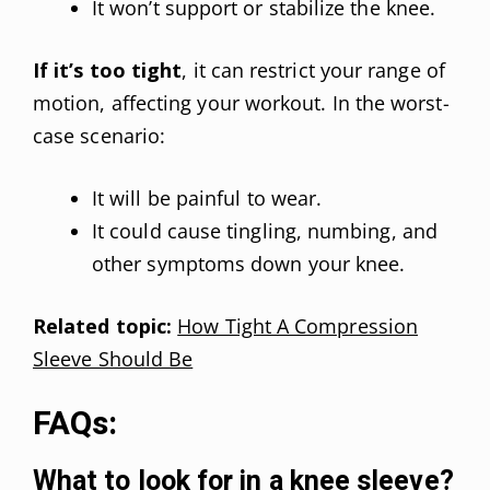
It won’t support or stabilize the knee.
If it’s too tight
, it can restrict your range of
motion, affecting your workout. In the worst-
case scenario:
It will be painful to wear.
It could cause tingling, numbing, and
other symptoms down your knee.
Related topic:
How Tight A Compression
Sleeve Should Be
FAQs:
What to look for in a knee sleeve?