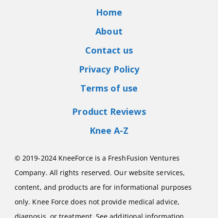
Home
About
Contact us
Privacy Policy
Terms of use
Product Reviews
Knee A-Z
© 2019-2024 KneeForce is a FreshFusion Ventures
Company. All rights reserved. Our website services,
content, and products are for informational purposes
only. Knee Force does not provide medical advice,
diagnosis, or treatment. See additional information.