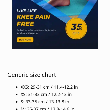
Generic size chart
XXS: 29-31 cm / 11.4-12.2 in
XS: 31-33 cm / 12.2-13 in
S: 33-35 cm / 13-13.8 in
M: 35-37 cm / 13.8-14.6 in