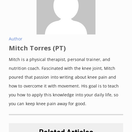
2.amazonaws.com/wp-
content/uploads/2020/08/2722080
2/KneeSize.png
Size chart of Rehband knee
sleeves. Retrieved on April 13,
Author
Mitch Torres (PT)
2021 from
https://cdn02.plentymarkets.com/t
Mitch is a physical therapist, personal trainer, and
0uqnrskoniu/frontend/rehband/siz
nutrition coach. Fascinated with the knee joint, Mitch
e_guide/knee_sleeve-
poured that passion into writing about knee pain and
Rehband_size_guide.png
how to overcome it with movement. His goal is to teach
you how to apply this knowledge into your daily life, so
you can keep knee pain away for good.