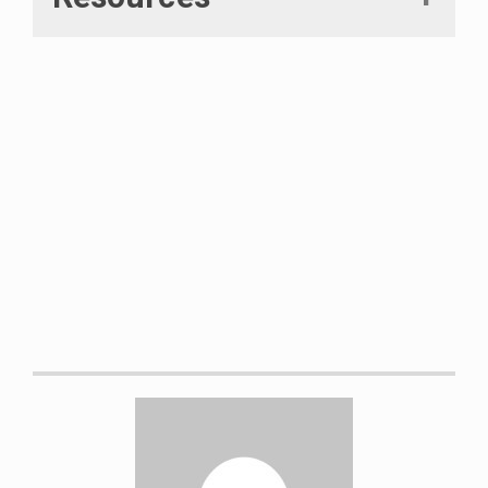
Mortaza, Niyousha, et al. “The
Effects of a Prophylactic Knee
Brace and Two Neoprene Knee
Sleeves on the Performance of
Healthy Athletes: A Crossover
Randomized Controlled Trial.”
PLoS
ONE
, edited by Alejandro Lucia,
vol. 7, no. 11, 2012, p. e50110.
Crossref
,
doi:10.1371/journal.pone.0050110.
Size chart of SBD knee sleeves.
Retrieved on April 13, 2021 from
https://sbdapparel.s3.eu-west-