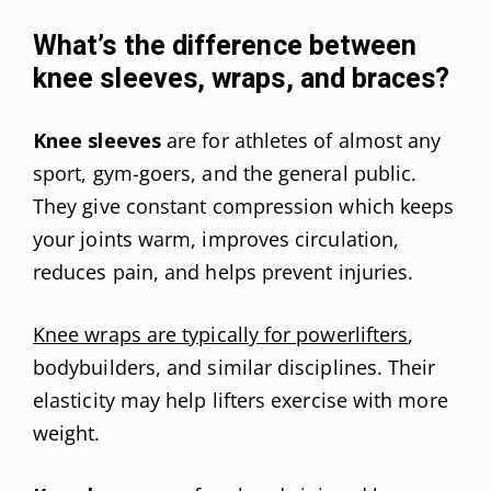
What’s the difference between
knee sleeves, wraps, and braces?
Knee sleeves
are for athletes of almost any
sport, gym-goers, and the general public.
They give constant compression which keeps
your joints warm, improves circulation,
reduces pain, and helps prevent injuries.
Knee wraps are typically for powerlifters
,
bodybuilders, and similar disciplines. Their
elasticity may help lifters exercise with more
weight.