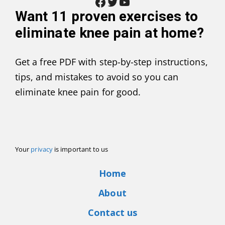
Facebook
Twitter
YouTube
Want
11 proven exercises to
eliminate knee pain at home
?
Get a free PDF with step-by-step instructions,
tips, and mistakes to avoid so you can
eliminate knee pain for good.
Your
privacy
is important to us
Home
About
Contact us