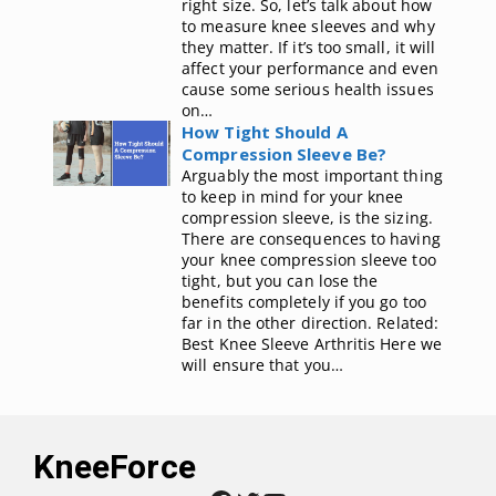
right size. So, let’s talk about how
to measure knee sleeves and why
they matter. If it’s too small, it will
affect your performance and even
cause some serious health issues
on…
How Tight Should A
Compression Sleeve Be?
Arguably the most important thing
to keep in mind for your knee
compression sleeve, is the sizing.
There are consequences to having
your knee compression sleeve too
tight, but you can lose the
benefits completely if you go too
far in the other direction. Related:
Best Knee Sleeve Arthritis Here we
will ensure that you…
KneeForce