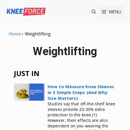
Skip
MENU
to
content
Home
›
Weightlifting
Weightlifting
JUST IN
How to Measure Knee Sleeves
in 3 Simple Steps (And Why
Size Matters)
Studies say that off-the-shelf knee
sleeves provide 20-30% extra
protection to the knee.(1)
However, their effects are also
dependent on you wearing the