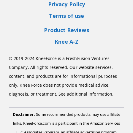
Privacy Policy
Terms of use
Product Reviews
Knee A-Z
© 2019-2024 KneeForce is a FreshFusion Ventures
Company. All rights reserved. Our website services,
content, and products are for informational purposes
only. Knee Force does not provide medical advice,
diagnosis, or treatment. See additional information.
Disclaimer:
Some recommended products may use affiliate
links. KneeForce.com is a participant in the Amazon Services
LLC Associates Program, an affiliate advertising program