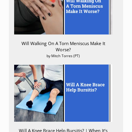
Will Walking On A Torn Meniscus Make It
Worse?
by Mitch Torres (PT)
Will A Knee Brace Help Bursitis? | When It’s