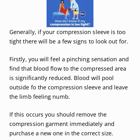
Generally, if your compression sleeve is too
tight there will be a few signs to look out for.
Firstly, you will feel a pinching sensation and
find that blood flow to the compressed area
is significantly reduced. Blood will pool
outside fo the compression sleeve and leave
the limb feeling numb.
If this occurs you should remove the
compression garment immediately and
purchase a new one in the correct size.