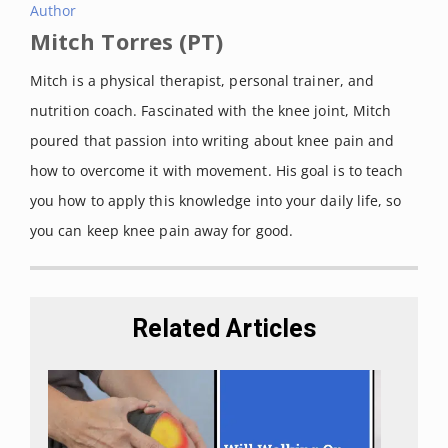
Author
Mitch Torres (PT)
Mitch is a physical therapist, personal trainer, and
nutrition coach. Fascinated with the knee joint, Mitch
poured that passion into writing about knee pain and
how to overcome it with movement. His goal is to teach
you how to apply this knowledge into your daily life, so
you can keep knee pain away for good.
Related Articles