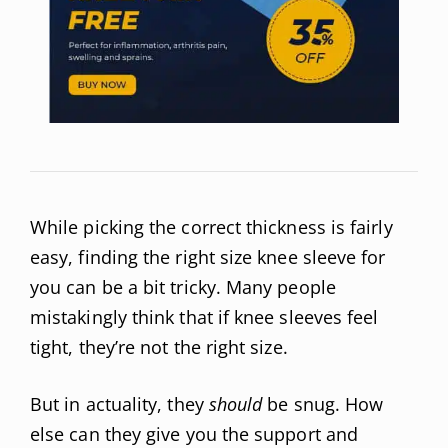
While picking the correct thickness is fairly
easy, finding the right size knee sleeve for
you can be a bit tricky. Many people
mistakingly think that if knee sleeves feel
tight, they’re not the right size.
But in actuality, they
should
be snug. How
else can they give you the support and