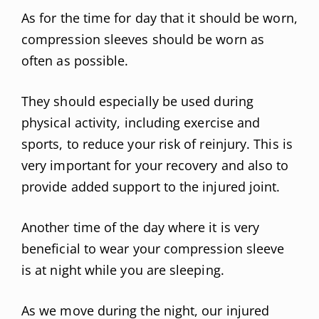
As for the time for day that it should be worn,
compression sleeves should be worn as
often as possible.
They should especially be used during
physical activity, including exercise and
sports, to reduce your risk of reinjury. This is
very important for your recovery and also to
provide added support to the injured joint.
Another time of the day where it is very
beneficial to wear your compression sleeve
is at night while you are sleeping.
As we move during the night, our injured