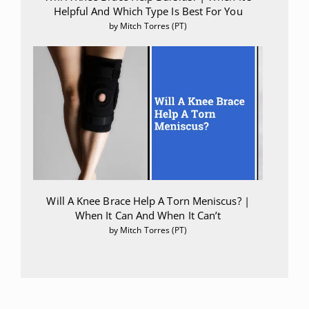
Helpful And Which Type Is Best For You
by Mitch Torres (PT)
Will A Knee Brace Help A Torn Meniscus? |
When It Can And When It Can’t
by Mitch Torres (PT)