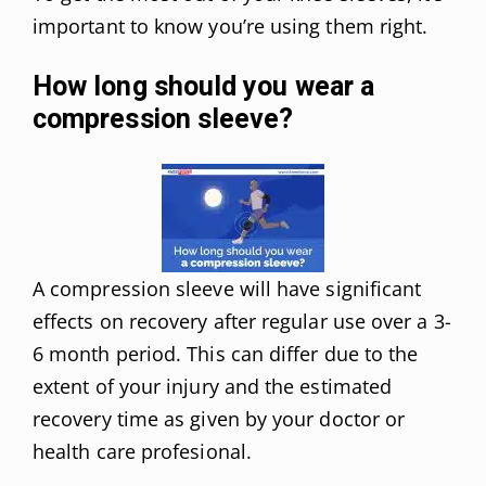
important to know you’re using them right.
How long should you wear a
compression sleeve?
A compression sleeve will have significant
effects on recovery after regular use over a 3-
6 month period. This can differ due to the
extent of your injury and the estimated
recovery time as given by your doctor or
health care profesional.