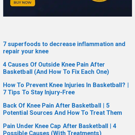
7 superfoods to decrease inflammation and
repair your knee
4 Causes Of Outside Knee Pain After
Basketball (And How To Fix Each One)
How To Prevent Knee Injuries In Basketball? |
7 Tips To Stay Injury-Free
Back Of Knee Pain After Basketball | 5
Potential Sources And How To Treat Them
Pain Under Knee Cap After Basketball | 4
Possible Causes (With Treatments)