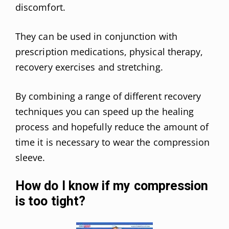
discomfort.
They can be used in conjunction with
prescription medications, physical therapy,
recovery exercises and stretching.
By combining a range of different recovery
techniques you can speed up the healing
process and hopefully reduce the amount of
time it is necessary to wear the compression
sleeve.
How do I know if my compression
is too tight?