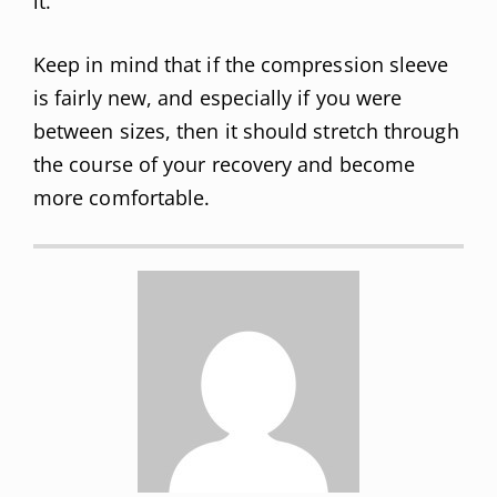
it.
Keep in mind that if the compression sleeve
is fairly new, and especially if you were
between sizes, then it should stretch through
the course of your recovery and become
more comfortable.