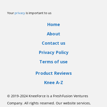
Your
privacy
is important to us
Home
About
Contact us
Privacy Policy
Terms of use
Product Reviews
Knee A-Z
© 2019-2024 KneeForce is a FreshFusion Ventures
Company. All rights reserved. Our website services,