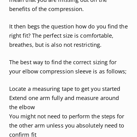
benefits of the compression.
It then begs the question how do you find the
right fit? The perfect size is comfortable,
breathes, but is also not restricting.
The best way to find the correct sizing for
your elbow compression sleeve is as follows;
Locate a measuring tape to get you started
Extend one arm fully and measure around
the elbow
You might not need to perform the steps for
the other arm unless you absolutely need to
confirm fit