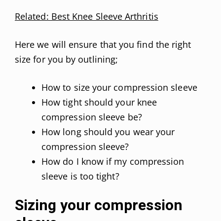
Related: Best Knee Sleeve Arthritis
Here we will ensure that you find the right
size for you by outlining;
How to size your compression sleeve
How tight should your knee
compression sleeve be?
How long should you wear your
compression sleeve?
How do I know if my compression
sleeve is too tight?
Sizing your compression