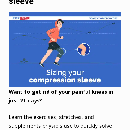
sleeve
Want to get rid of your painful knees in
just 21 days?
Learn the exercises, stretches, and
supplements physio’s use to quickly solve