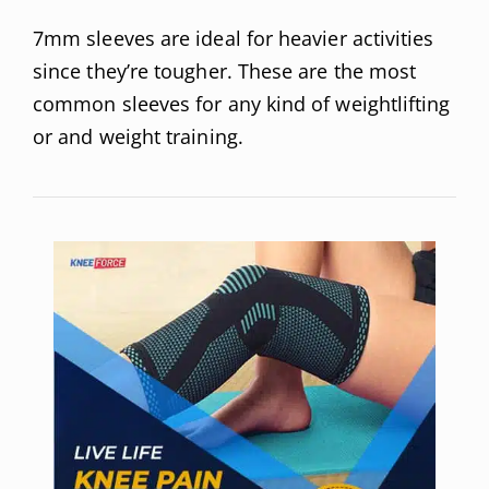
7mm sleeves are ideal for heavier activities
since they’re tougher. These are the most
common sleeves for any kind of weightlifting
or and weight training.