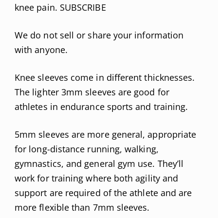
knee pain. SUBSCRIBE
We do not sell or share your information
with anyone.
Knee sleeves come in different thicknesses.
The lighter 3mm sleeves are good for
athletes in endurance sports and training.
5mm sleeves are more general, appropriate
for long-distance running, walking,
gymnastics, and general gym use. They’ll
work for training where both agility and
support are required of the athlete and are
more flexible than 7mm sleeves.