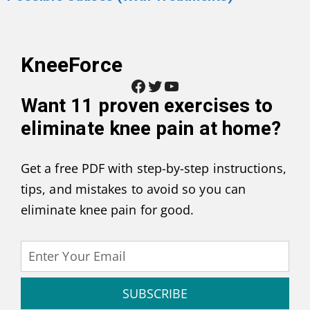
KneeForce
Facebook
Twitter
YouTube
Want
11 proven exercises to
eliminate knee pain at home
?
Get a free PDF with step-by-step instructions,
tips, and mistakes to avoid so you can
eliminate knee pain for good.
SUBSCRIBE