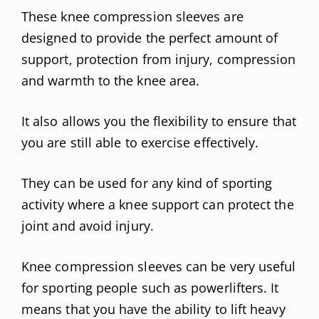
These knee compression sleeves are
designed to provide the perfect amount of
support, protection from injury, compression
and warmth to the knee area.
It also allows you the flexibility to ensure that
you are still able to exercise effectively.
They can be used for any kind of sporting
activity where a knee support can protect the
joint and avoid injury.
Knee compression sleeves can be very useful
for sporting people such as powerlifters. It
means that you have the ability to lift heavy