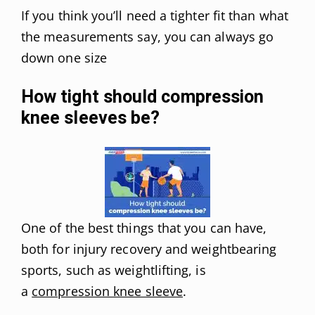
If you think you’ll need a tighter fit than what
the measurements say, you can always go
down one size
How tight should compression
knee sleeves be?
One of the best things that you can have,
both for injury recovery and weightbearing
sports, such as weightlifting, is
a
compression knee sleeve
.