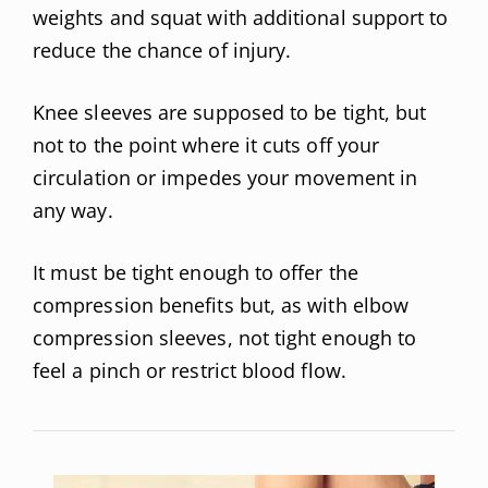
weights and squat with additional support to
reduce the chance of injury.
Knee sleeves are supposed to be tight, but
not to the point where it cuts off your
circulation or impedes your movement in
any way.
It must be tight enough to offer the
compression benefits but, as with elbow
compression sleeves, not tight enough to
feel a pinch or restrict blood flow.