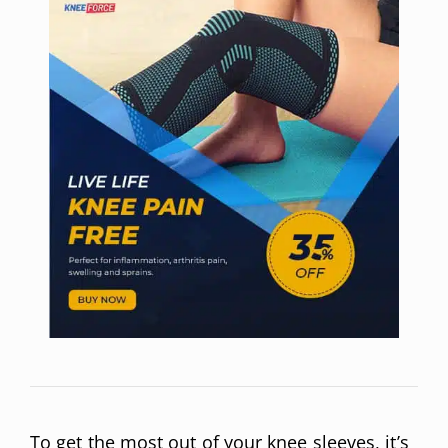
To get the most out of your knee sleeves, it’s