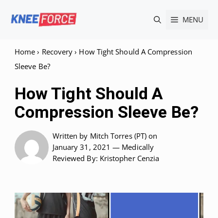
Skip
MENU
to
content
Home
›
Recovery
›
How Tight Should A Compression
Sleeve Be?
How Tight Should A
Compression Sleeve Be?
Written by
Mitch Torres (PT)
on
January 31, 2021 —
Medically
Reviewed
By: Kristopher Cenzia