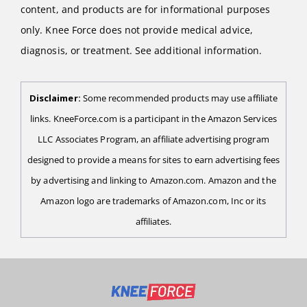
content, and products are for informational purposes
only. Knee Force does not provide medical advice,
diagnosis, or treatment. See additional information.
Disclaimer:
Some recommended products may use affiliate
links. KneeForce.com is a participant in the Amazon Services
LLC Associates Program, an affiliate advertising program
designed to provide a means for sites to earn advertising fees
by advertising and linking to Amazon.com. Amazon and the
Amazon logo are trademarks of Amazon.com, Inc or its
affiliates.