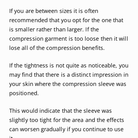
If you are between sizes it is often
recommended that you opt for the one that
is smaller rather than larger. If the
compression garment is too loose then it will
lose all of the compression benefits.
If the tightness is not quite as noticeable, you
may find that there is a distinct impression in
your skin where the compression sleeve was
positioned.
This would indicate that the sleeve was
slightly too tight for the area and the effects
can worsen gradually if you continue to use