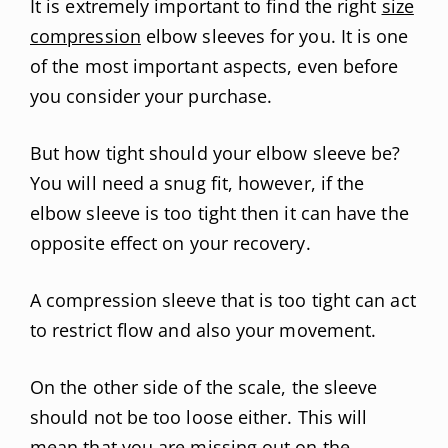
It is extremely important to find the right
size
compression
elbow sleeves for you. It is one
of the most important aspects, even before
you consider your purchase.
But how tight should your elbow sleeve be?
You will need a snug fit, however, if the
elbow sleeve is too tight then it can have the
opposite effect on your recovery.
A compression sleeve that is too tight can act
to restrict flow and also your movement.
On the other side of the scale, the sleeve
should not be too loose either. This will
mean that you are missing out on the