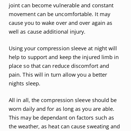
joint can become vulnerable and constant
movement can be uncomfortable. It may
cause you to wake over and over again as
well as cause additional injury.
Using your compression sleeve at night will
help to support and keep the injured limb in
place so that can reduce discomfort and
pain. This will in turn allow you a better
nights sleep.
All in all, the compression sleeve should be
worn daily and for as long as you are able.
This may be dependant on factors such as
the weather, as heat can cause sweating and