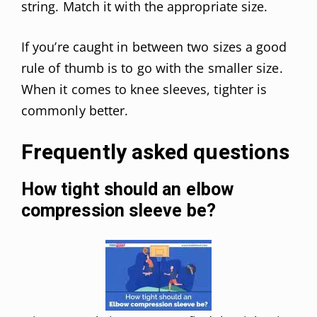
string. Match it with the appropriate size.
If you’re caught in between two sizes a good
rule of thumb is to go with the smaller size.
When it comes to knee sleeves, tighter is
commonly better.
Frequently asked questions
How tight should an elbow
compression sleeve be?