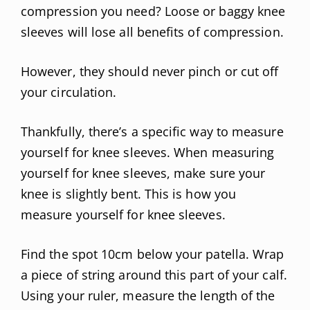
compression you need? Loose or baggy knee
sleeves will lose all benefits of compression.
However, they should never pinch or cut off
your circulation.
Thankfully, there’s a specific way to measure
yourself for knee sleeves. When measuring
yourself for knee sleeves, make sure your
knee is slightly bent. This is how you
measure yourself for knee sleeves.
Find the spot 10cm below your patella. Wrap
a piece of string around this part of your calf.
Using your ruler, measure the length of the