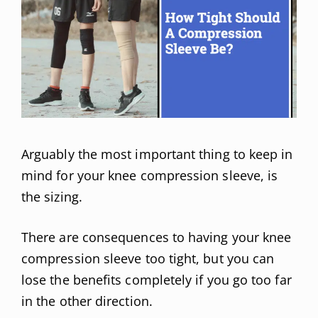
Arguably the most important thing to keep in
mind for your knee compression sleeve, is
the sizing.
There are consequences to having your knee
compression sleeve too tight, but you can
lose the benefits completely if you go too far
in the other direction.