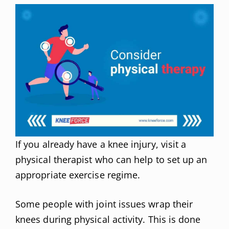
If you already have a knee injury, visit a
physical therapist who can help to set up an
appropriate exercise regime.
Some people with joint issues wrap their
knees during physical activity. This is done