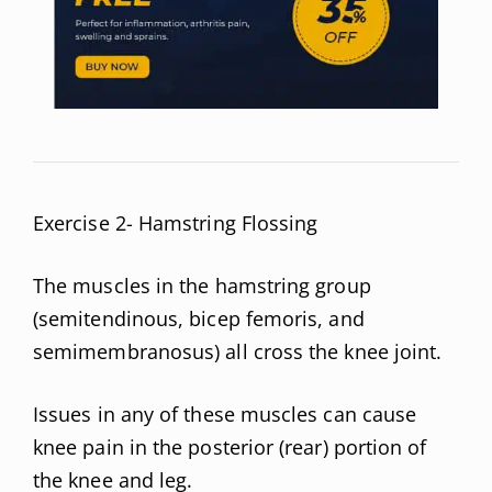
Exercise 2- Hamstring Flossing
The muscles in the hamstring group
(semitendinous, bicep femoris, and
semimembranosus) all cross the knee joint.
Issues in any of these muscles can cause
knee pain in the posterior (rear) portion of
the knee and leg.