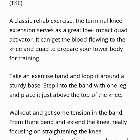
(TKE)
A classic rehab exercise, the terminal knee
extension serves as a great low-impact quad
activator. It can get the blood flowing to the
knee and quad to prepare your lower body
for training.
Take an exercise band and loop it around a
sturdy base. Step into the band with one leg
and place it just above the top of the knee.
Walkout and get some tension in the band.
From there bend and extend the knee, really
focusing on straightening the knee