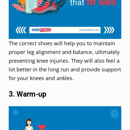
The correct shoes will help you to maintain
proper leg alignment and balance, ultimately
preventing knee injuries. They will also feel a
lot better in the long run and provide support
for your knees and ankles.
3. Warm-up