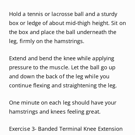
Hold a tennis or lacrosse ball and a sturdy
box or ledge of about mid-thigh height. Sit on
the box and place the ball underneath the
leg, firmly on the hamstrings.
Extend and bend the knee while applying
pressure to the muscle. Let the ball go up
and down the back of the leg while you
continue flexing and straightening the leg.
One minute on each leg should have your
hamstrings and knees feeling great.
Exercise 3- Banded Terminal Knee Extension