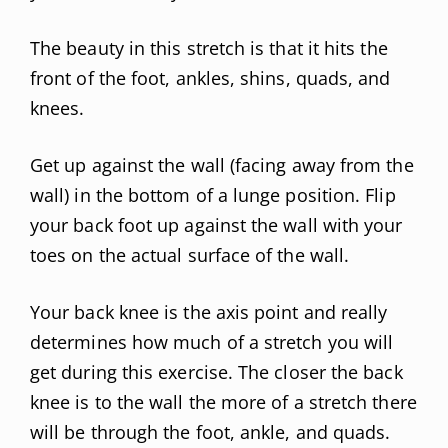
The beauty in this stretch is that it hits the
front of the foot, ankles, shins, quads, and
knees.
Get up against the wall (facing away from the
wall) in the bottom of a lunge position. Flip
your back foot up against the wall with your
toes on the actual surface of the wall.
Your back knee is the axis point and really
determines how much of a stretch you will
get during this exercise. The closer the back
knee is to the wall the more of a stretch there
will be through the foot, ankle, and quads.