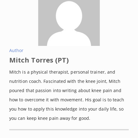
Author
Mitch Torres (PT)
Mitch is a physical therapist, personal trainer, and
nutrition coach. Fascinated with the knee joint, Mitch
poured that passion into writing about knee pain and
how to overcome it with movement. His goal is to teach
you how to apply this knowledge into your daily life, so
you can keep knee pain away for good.