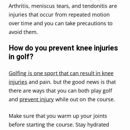
Arthritis, meniscus tears, and tendonitis are
injuries that occur from repeated motion
over time and you can take precautions to
avoid them.
How do you prevent knee injuries
in golf?
Golfing is one sport that can result in knee
injuries
and pain. but the good news is that
there are ways that you can both play golf
and
prevent injury
while out on the course.
Make sure that you warm up your joints
before starting the course. Stay hydrated