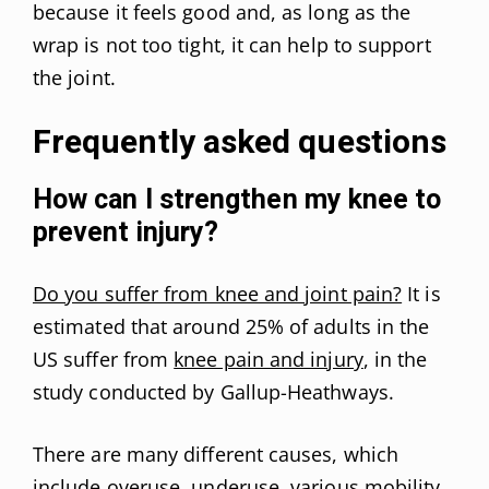
because it feels good and, as long as the
wrap is not too tight, it can help to support
the joint.
Frequently asked questions
How can I strengthen my knee to
prevent injury?
Do you suffer from knee and joint pain?
It is
estimated that around 25% of adults in the
US suffer from
knee pain and injury
, in the
study conducted by Gallup-Heathways.
There are many different causes, which
include overuse, underuse, various mobility