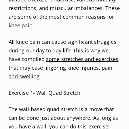
restrictions, and muscular imbalances. These
are some of the most common reasons for
knee pain.
All knee pain can cause significant struggles
during our day to day life. This is why we
have compiled
some stretches and exercises
that may ease lingering knee injuries, pain,
and swelling
.
Exercise 1- Wall Quad Stretch
The wall-based quad stretch is a move that
can be done just about anywhere. As long as
you have a wall, you can do this exercise.