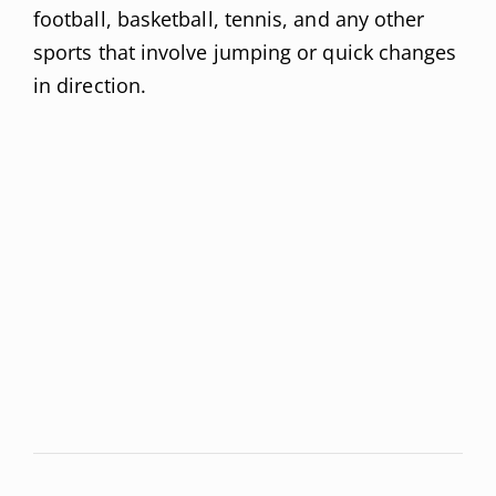
football, basketball, tennis, and any other
sports that involve jumping or quick changes
in direction.