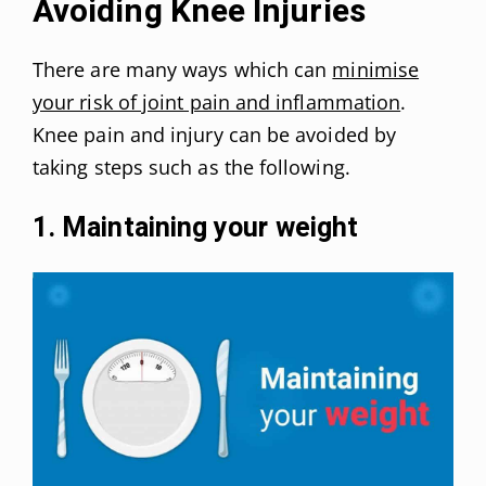
Avoiding Knee Injuries
There are many ways which can
minimise
your risk of joint pain and inflammation
.
Knee pain and injury can be avoided by
taking steps such as the following.
1. Maintaining your weight