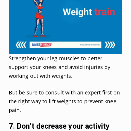
Strengthen your leg muscles to better
support your knees and avoid injuries by
working out with weights.
But be sure to consult with an expert first on
the right way to lift weights to prevent knee
pain.
7. Don’t decrease your activity