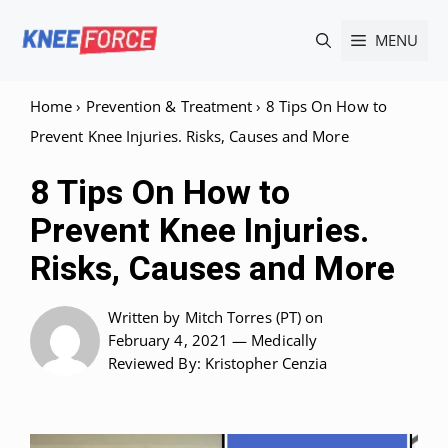
Skip
MENU
to
content
Home
›
Prevention & Treatment
›
8 Tips On How to
Prevent Knee Injuries. Risks, Causes and More
8 Tips On How to
Prevent Knee Injuries.
Risks, Causes and More
Written by
Mitch Torres (PT)
on
February 4, 2021 —
Medically
Reviewed
By: Kristopher Cenzia