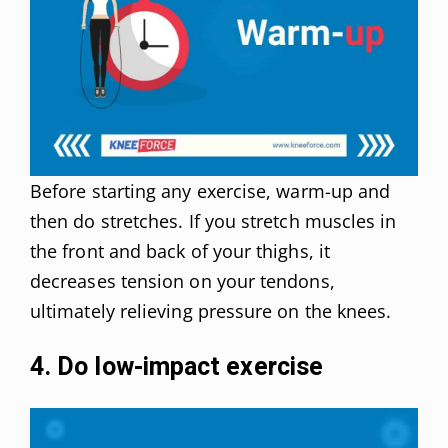
Before starting any exercise, warm-up and
then do stretches. If you stretch muscles in
the front and back of your thighs, it
decreases tension on your tendons,
ultimately relieving pressure on the knees.
4. Do low-impact exercise