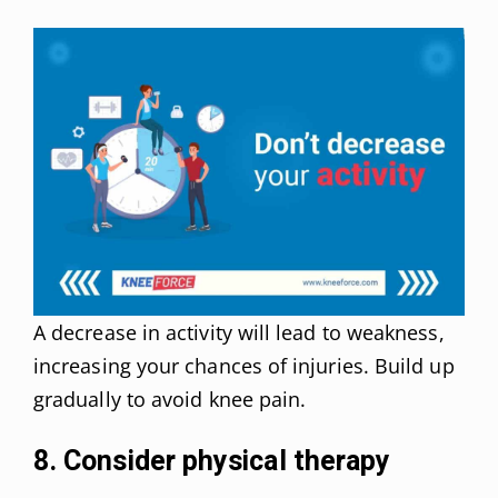
A decrease in activity will lead to weakness,
increasing your chances of injuries. Build up
gradually to avoid knee pain.
8. Consider physical therapy