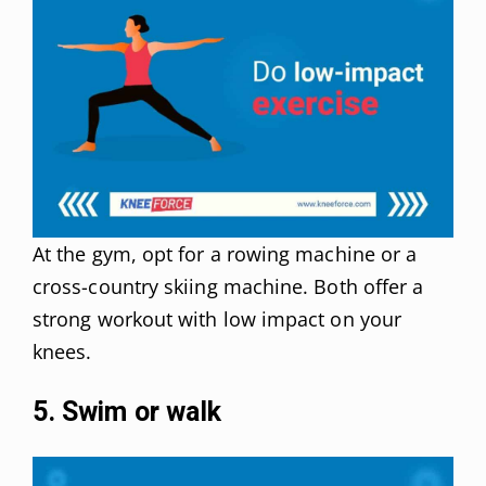
At the gym, opt for a rowing machine or a
cross-country skiing machine. Both offer a
strong workout with low impact on your
knees.
5. Swim or walk