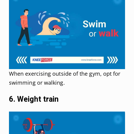
When exercising outside of the gym, opt for
swimming or walking.
6. Weight train