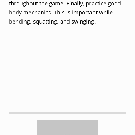
throughout the game. Finally, practice good
body mechanics. This is important while
bending, squatting, and swinging.