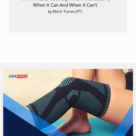
When It Can And When It Can’t
by Mitch Torres (PT)