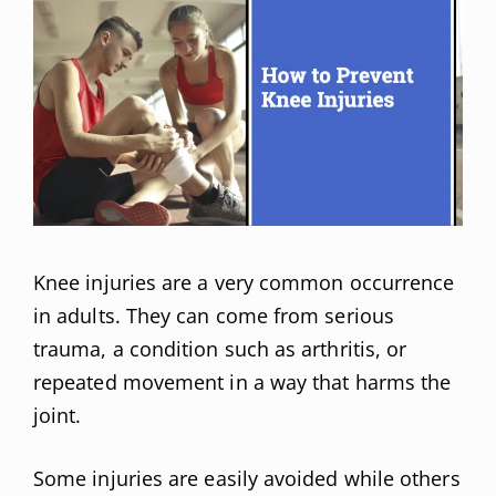
Knee injuries are a very common occurrence
in adults. They can come from serious
trauma, a condition such as arthritis, or
repeated movement in a way that harms the
joint.
Some injuries are easily avoided while others