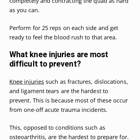
completely and contracting the quad as hard
as you can.
Perform for 25 reps on each side and get
ready to feel the blood rush to that area.
What knee injuries are most
difficult to prevent?
Knee injuries
such as fractures, dislocations,
and ligament tears are the hardest to
prevent. This is because most of these occur
from one-off acute trauma incidents.
This, opposed to conditions such as
osteoarthritis, are the hardest to prepare for.