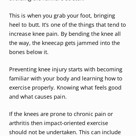
This is when you grab your foot, bringing
heel to butt. It’s one of the things that tend to
increase knee pain. By bending the knee all
the way, the kneecap gets jammed into the
bones below it.
Preventing knee injury starts with becoming
familiar with your body and learning how to
exercise properly. Knowing what feels good
and what causes pain.
If the knees are prone to chronic pain or
arthritis then impact-oriented exercise
should not be undertaken. This can include