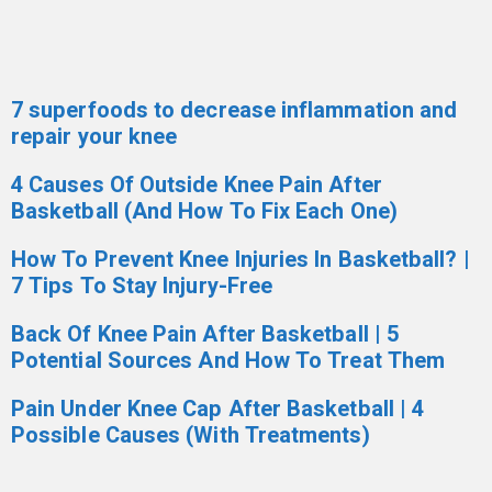
7 superfoods to decrease inflammation and
repair your knee
4 Causes Of Outside Knee Pain After
Basketball (And How To Fix Each One)
How To Prevent Knee Injuries In Basketball? |
7 Tips To Stay Injury-Free
Back Of Knee Pain After Basketball | 5
Potential Sources And How To Treat Them
Pain Under Knee Cap After Basketball | 4
Possible Causes (With Treatments)