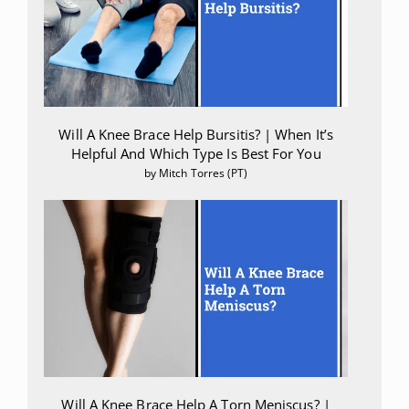
Will A Knee Brace Help Bursitis? | When It’s
Helpful And Which Type Is Best For You
by Mitch Torres (PT)
Will A Knee Brace Help A Torn Meniscus? |