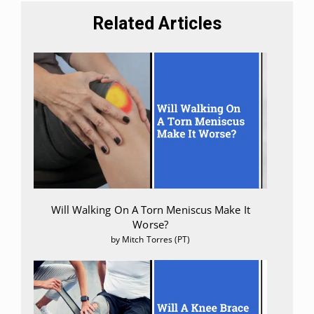
Related Articles
Will Walking On A Torn Meniscus Make It
Worse?
by Mitch Torres (PT)