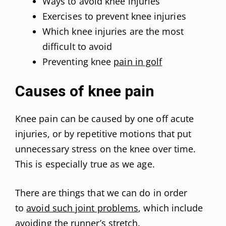
Ways to avoid knee injuries
Exercises to prevent knee injuries
Which knee injuries are the most
difficult to avoid
Preventing knee
pain in golf
Causes of knee pain
Knee pain can be caused by one off acute
injuries, or by repetitive motions that put
unnecessary stress on the knee over time.
This is especially true as we age.
There are things that we can do in order
to
avoid such joint problems
, which include
avoiding the runner’s stretch.