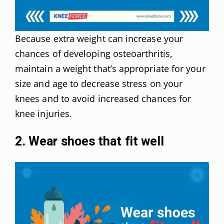
Because extra weight can increase your
chances of developing osteoarthritis,
maintain a weight that’s appropriate for your
size and age to decrease stress on your
knees and to avoid increased chances for
knee injuries.
2. Wear shoes that fit well