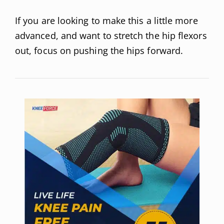
If you are looking to make this a little more
advanced, and want to stretch the hip flexors
out, focus on pushing the hips forward.