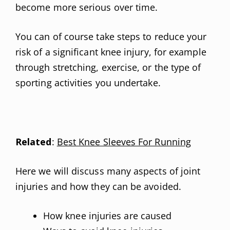
become more serious over time.
You can of course take steps to reduce your
risk of a significant knee injury, for example
through stretching, exercise, or the type of
sporting activities you undertake.
Related
:
Best Knee Sleeves For Running
Here we will discuss many aspects of joint
injuries and how they can be avoided.
How knee injuries are caused