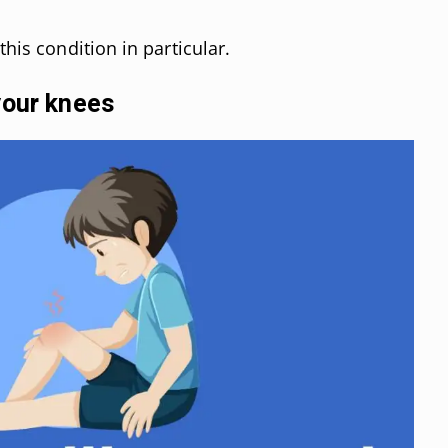
this condition in particular.
your knees