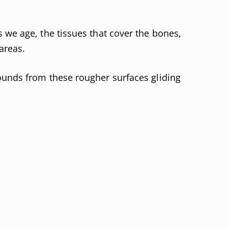
 we age, the tissues that cover the bones,
areas.
ounds from these rougher surfaces gliding