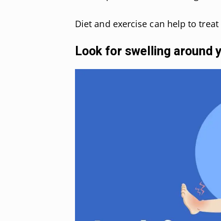
Diet and exercise can help to treat 
Look for swelling around 