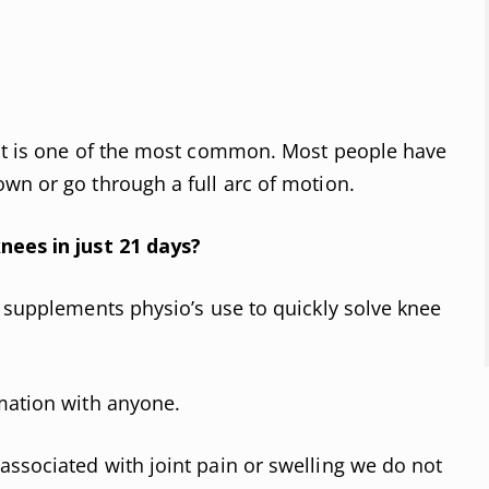
nt is one of the most common. Most people have
wn or go through a full arc of motion.
nees in just 21 days?
d supplements physio’s use to quickly solve knee
mation with anyone.
ssociated with joint pain or swelling we do not