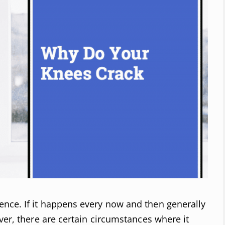
nce. If it happens every now and then generally
ver, there are certain circumstances where it