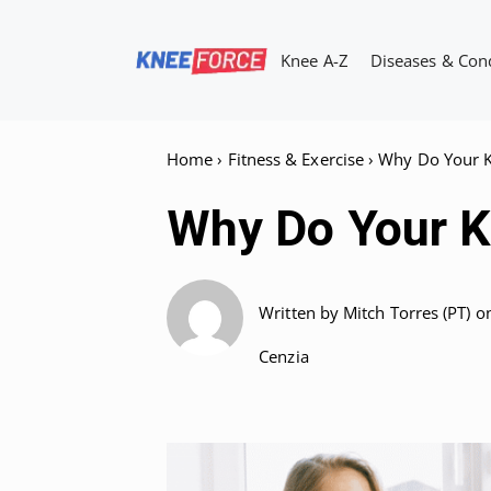
Skip
to
Knee A-Z
Diseases & Con
content
Home
›
Fitness & Exercise
›
Why Do Your K
Why Do Your K
Written by
Mitch Torres (PT)
o
Cenzia