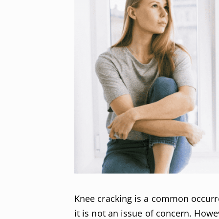
Knee cracking is a common occurre
it is not an issue of concern. Howe