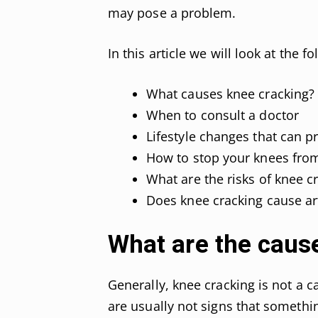
may pose a problem.
In this article we will look at the f
What causes knee cracking?
When to consult a doctor
Lifestyle changes that can p
How to stop your knees fro
What are the risks of knee c
Does knee cracking cause art
What are the caus
Generally, knee cracking is not a 
are usually not signs that somethi