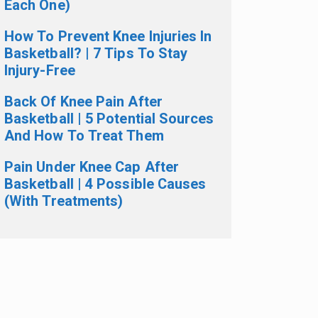
Each One)
How To Prevent Knee Injuries In
Basketball? | 7 Tips To Stay
Injury-Free
Back Of Knee Pain After
Basketball | 5 Potential Sources
And How To Treat Them
Pain Under Knee Cap After
Basketball | 4 Possible Causes
(With Treatments)