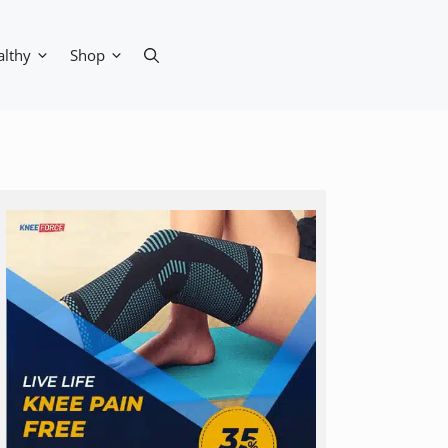
althy
Shop