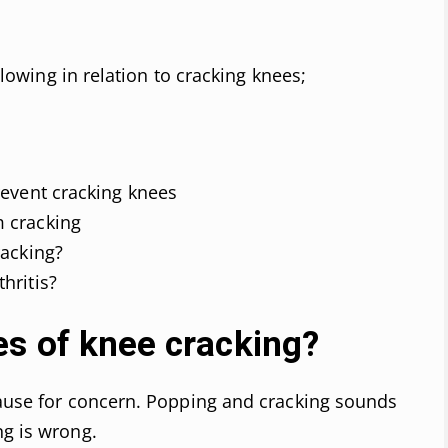
ollowing in relation to cracking knees;
revent cracking knees
m cracking
racking?
hritis?
es of knee cracking?
cause for concern. Popping and cracking sounds
ng is wrong.