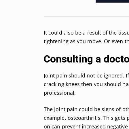
It could also be a result of the ti
tightening as you move. Or even th
Consulting a doct
Joint pain should not be ignored. 
cracking knees then you should ha
professional.
The joint pain could be signs of ot
example,
osteoarthritis
. This gets
on can prevent increased negative 