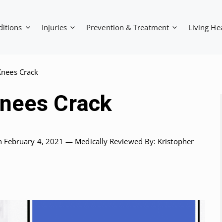
ditions
Injuries
Prevention & Treatment
Living He
nees Crack
nees Crack
n February 4, 2021 —
Medically Reviewed
By: Kristopher