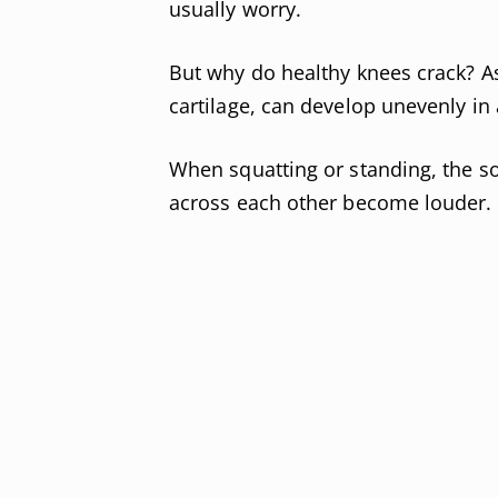
usually worry.
But why do healthy knees crack? As
cartilage, can develop unevenly in 
When squatting or standing, the s
across each other become louder.