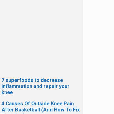
7 superfoods to decrease
inflammation and repair your
knee
4 Causes Of Outside Knee Pain
After Basketball (And How To Fix