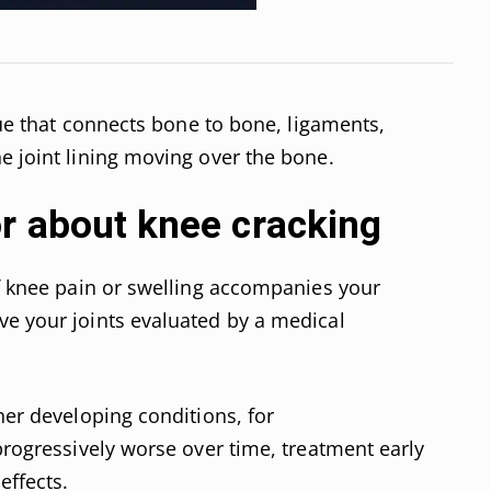
ssue that connects bone to bone, ligaments,
e joint lining moving over the bone.
or about knee cracking
If knee pain or swelling accompanies your
ve your joints evaluated by a medical
her developing conditions, for
 progressively worse over time, treatment early
effects.