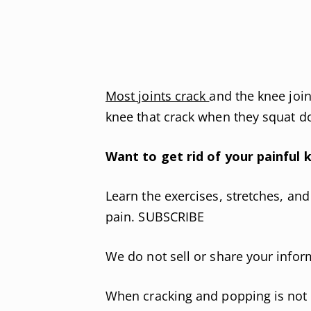
Most joints crack
and the knee joi
knee that crack when they squat do
Want to get rid of your painful k
Learn the exercises, stretches, an
pain. SUBSCRIBE
We do not sell or share your infor
When cracking and popping is not a