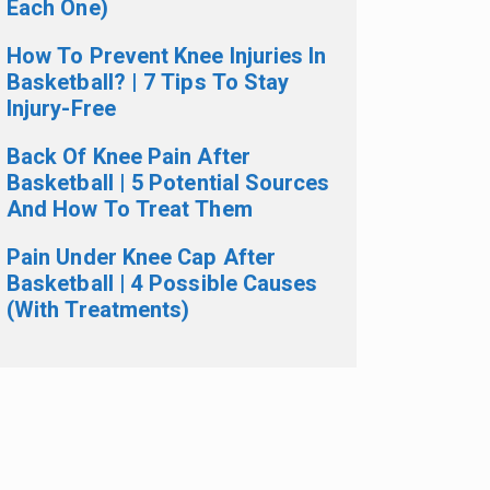
Each One)
How To Prevent Knee Injuries In
Basketball? | 7 Tips To Stay
Injury-Free
Back Of Knee Pain After
Basketball | 5 Potential Sources
And How To Treat Them
Pain Under Knee Cap After
Basketball | 4 Possible Causes
(With Treatments)