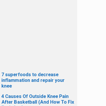
7 superfoods to decrease
inflammation and repair your
knee
4 Causes Of Outside Knee Pain
After Basketball (And How To Fix