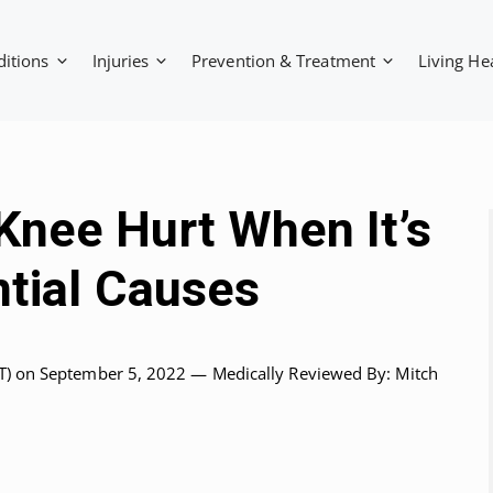
ditions
Injuries
Prevention & Treatment
Living He
nee Hurt When It’s
ntial Causes
T)
on September 5, 2022 —
Medically Reviewed
By: Mitch