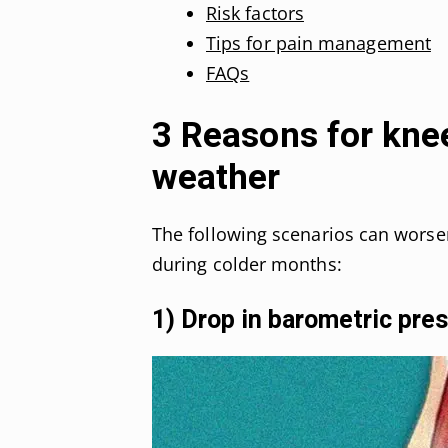
Risk factors
Tips for pain management
FAQs
3 Reasons for knee
weather
The following scenarios can wors
during colder months:
1) Drop in barometric pre