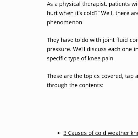
As a physical therapist, patients 
hurt when it’s cold?” Well, there ar
phenomenon.
They have to do with joint fluid co
pressure. We’ll discuss each one i
specific type of knee pain.
These are the topics covered, tap a
through the contents:
3 Causes of cold weather kn