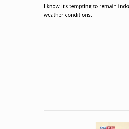
I know it’s tempting to remain in
weather conditions.