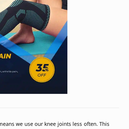
 means we use our knee joints less often. This