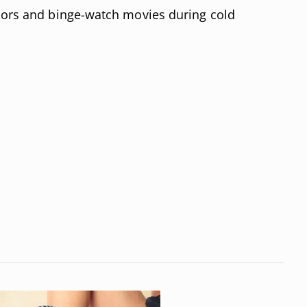
doors and binge-watch movies during cold