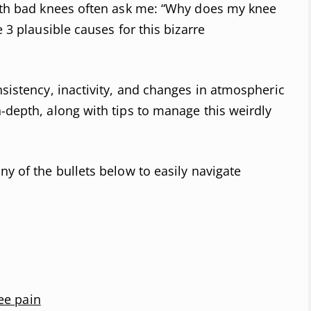
with bad knees often ask me: “Why does my knee
e 3 plausible causes for this bizarre
nsistency, inactivity, and changes in atmospheric
n-depth, along with tips to manage this weirdly
ny of the bullets below to easily navigate
ee pain