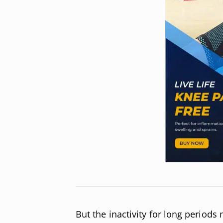
But the inactivity for long periods