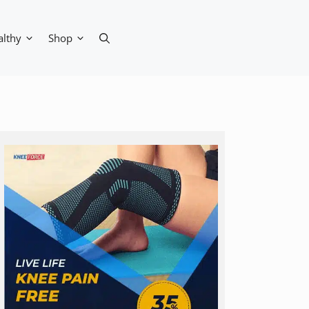
althy
Shop