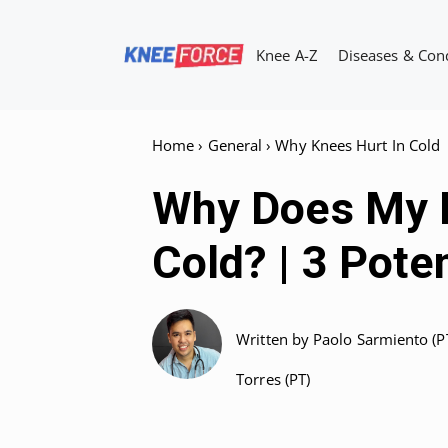
Skip
to
Knee A-Z
Diseases & Con
content
Home
›
General
›
Why Knees Hurt In Cold
Why Does My K
Cold? | 3 Pote
Written by
Paolo Sarmiento (P
Torres (PT)