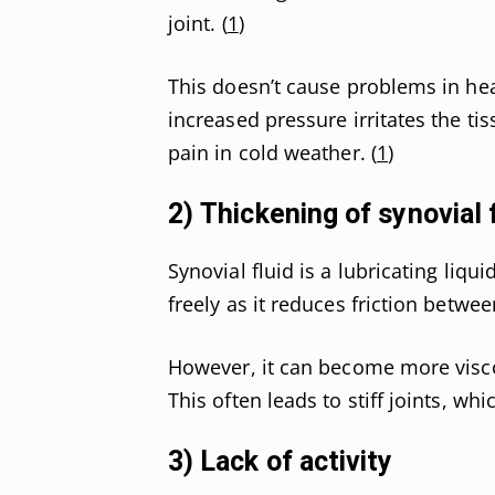
joint. (
1
)
This doesn’t cause problems in heal
increased pressure irritates the ti
pain in cold weather. (
1
)
2) Thickening of synovial 
Synovial fluid is a lubricating liqu
freely as it reduces friction betwe
However, it can become more visco
This often leads to stiff joints, wh
3) Lack of activity