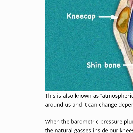
This is also known as “atmospheric p
around us and it can change depe
When the barometric pressure plu
the natural gasses inside our knee