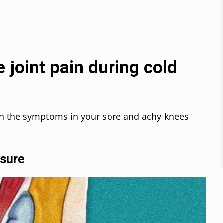
 joint pain during cold
en the symptoms in your sore and achy knees
ssure