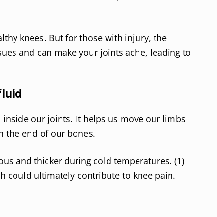
thy knees. But for those with injury, the
ssues and can make your joints ache, leading to
fluid
id inside our joints. It helps us move our limbs
en the end of our bones.
us and thicker during cold temperatures. (
1
)
ich could ultimately contribute to knee pain.