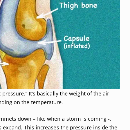
ressure.” It’s basically the weight of the air
nding on the temperature.
mmets down – like when a storm is coming -,
s expand. This increases the pressure inside the