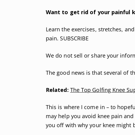
Want to get rid of your painful k
Learn the exercises, stretches, an
pain. SUBSCRIBE
We do not sell or share your infor
The good news is that several of t
Related:
The Top Golfing Knee Su
This is where I come in – to hopefu
may help you avoid knee pain and pr
you off with why your knee might be