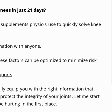
nees in just 21 days?
d supplements physio’s use to quickly solve knee
mation with anyone.
hese factors can be optimized to minimize risk.
pports
lly equip you with the right information that
otect the integrity of your joints. Let me start
 hurting in the first place.