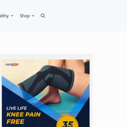
althy
Shop