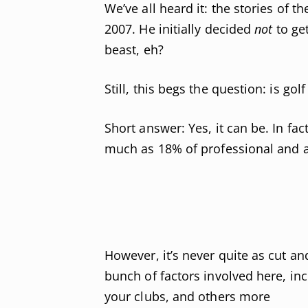
We’ve all heard it: the stories of t
2007. He initially decided
not
to ge
beast, eh?
Still, this begs the question: is go
Short answer: Yes, it can be. In fa
much as 18% of professional and a
However, it’s never quite as cut an
bunch of factors involved here, in
your clubs, and others more