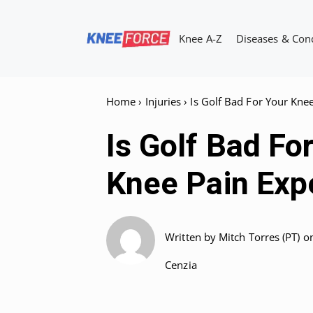
Skip
to
Knee A-Z
Diseases & Con
content
Home
›
Injuries
›
Is Golf Bad For Your Kne
Is Golf Bad Fo
Knee Pain Expe
Written by
Mitch Torres (PT)
o
Cenzia