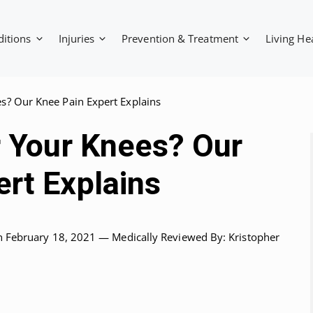
ditions
Injuries
Prevention & Treatment
Living He
es? Our Knee Pain Expert Explains
r Your Knees? Our
rt Explains
n February 18, 2021 —
Medically Reviewed
By: Kristopher