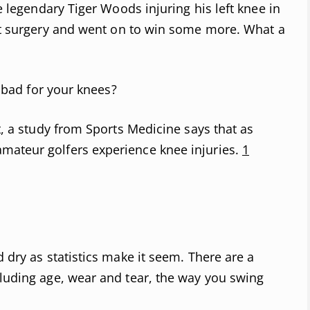
he legendary Tiger Woods injuring his left knee in
t surgery and went on to win some more. What a
lf bad for your knees?
ct, a study from Sports Medicine says that as
mateur golfers experience knee injuries.
1
d dry as statistics make it seem. There are a
cluding age, wear and tear, the way you swing