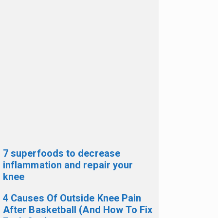
7 superfoods to decrease
inflammation and repair your
knee
4 Causes Of Outside Knee Pain
After Basketball (And How To Fix