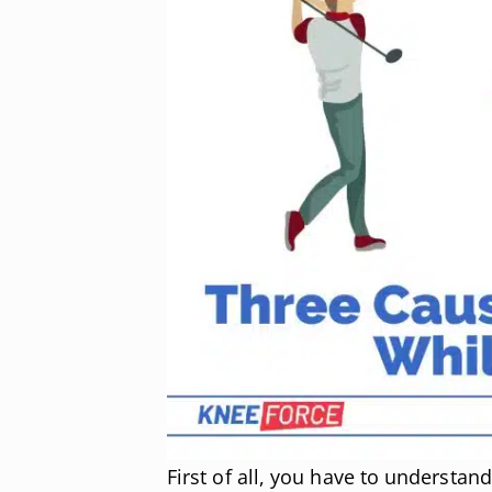
First of all, you have to understan