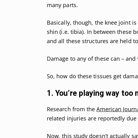
many parts.
Basically, though, the knee joint i
shin (i.e. tibia). In between these
and all these structures are held 
Damage to any of these can – and w
So, how do these tissues get dam
1. You’re playing way too
Research from the
American Journa
related injuries are reportedly due
Now, this study doesn’t actually s