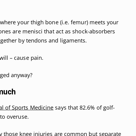
s where your thigh bone (i.e. femur) meets your
 bones are menisci that act as shock-absorbers
together by tendons and ligaments.
ill – cause pain.
aged anyway?
 much
l of Sports Medicine
says that 82.6% of golf-
 to overuse.
ay those knee injuries are common but separate