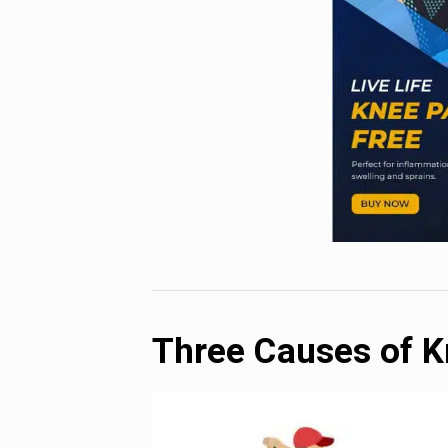
Three Causes of K