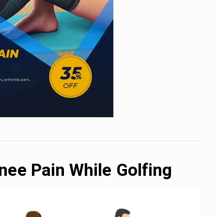
nee Pain While Golfing