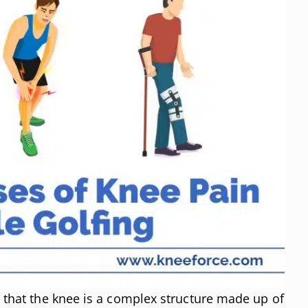
d that the knee is a complex structure made up of