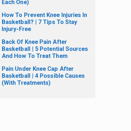
Each One)
How To Prevent Knee Injuries In
Basketball? | 7 Tips To Stay
Injury-Free
Back Of Knee Pain After
Basketball | 5 Potential Sources
And How To Treat Them
Pain Under Knee Cap After
Basketball | 4 Possible Causes
(With Treatments)