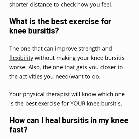
shorter distance to check how you feel.
What is the best exercise for
knee bursitis?
The one that can
improve strength and
flexibility
without making your knee bursitis
worse. Also, the one that gets you closer to
the activities you need/want to do.
Your physical therapist will know which one
is the best exercise for YOUR knee bursitis.
How can I heal bursitis in my knee
fast?