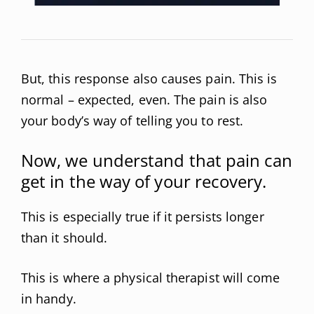
But, this response also causes pain. This is
normal – expected, even. The pain is also
your body’s way of telling you to rest.
Now, we understand that pain can
get in the way of your recovery.
This is especially true if it persists longer
than it should.
This is where a physical therapist will come
in handy.