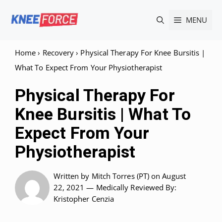
Skip
MENU
to
content
Home
›
Recovery
›
Physical Therapy For Knee Bursitis |
What To Expect From Your Physiotherapist
Physical Therapy For
Knee Bursitis | What To
Expect From Your
Physiotherapist
Written by
Mitch Torres (PT)
on August
22, 2021 —
Medically Reviewed
By:
Kristopher Cenzia