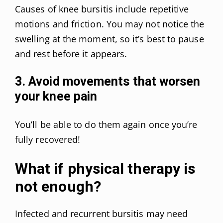
Causes of knee bursitis include repetitive
motions and friction. You may not notice the
swelling at the moment, so it’s best to pause
and rest before it appears.
3. Avoid movements that worsen
your knee pain
You’ll be able to do them again once you’re
fully recovered!
What if physical therapy is
not enough?
Infected and recurrent bursitis may need