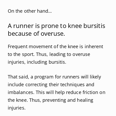
On the other hand…
A runner is prone to knee bursitis
because of overuse.
Frequent movement of the knee is inherent
to the sport. Thus, leading to overuse
injuries, including bursitis.
That said, a program for runners will likely
include correcting their techniques and
imbalances. This will help reduce friction on
the knee. Thus, preventing and healing
injuries.