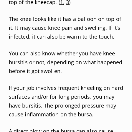
top of the kneecap. (
1
,
3
)
The knee looks like it has a balloon on top of
it. It may cause knee pain and swelling. If it’s
infected, it can also be warm to the touch.
You can also know whether you have knee
bursitis or not, depending on what happened
before it got swollen.
If your job involves frequent kneeling on hard
surfaces and/or for long periods, you may
have bursitis. The prolonged pressure may
cause inflammation on the bursa.
A direct blow on the bursa can also cause