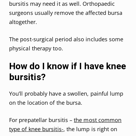
bursitis may need it as well. Orthopaedic
surgeons usually remove the affected bursa
altogether.
The post-surgical period also includes some
physical therapy too.
How do I know if I have knee
bursitis?
You’ll probably have a swollen, painful lump
on the location of the bursa.
For prepatellar bursitis –
the most common
type of knee bursitis-
, the lump is right on