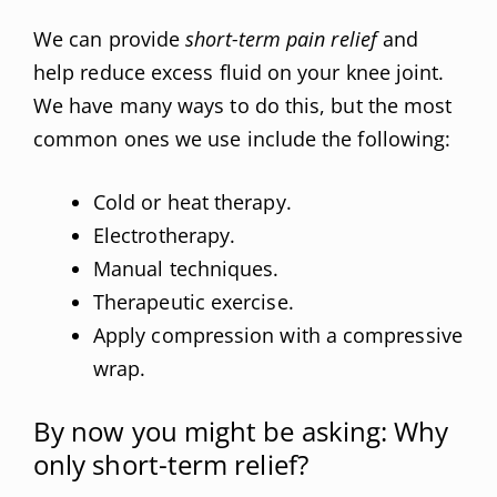
We can provide
short-term pain relief
and
help reduce excess fluid on your knee joint.
We have many ways to do this, but the most
common ones we use include the following:
Cold or heat therapy.
Electrotherapy.
Manual techniques.
Therapeutic exercise.
Apply compression with a compressive
wrap.
By now you might be asking: Why
only short-term relief?