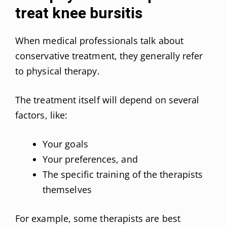
treat knee bursitis
When medical professionals talk about
conservative treatment, they generally refer
to physical therapy.
The treatment itself will depend on several
factors, like:
Your goals
Your preferences, and
The specific training of the therapists
themselves
For example, some therapists are best