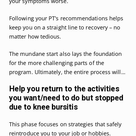
your symptoms worse.
Following your PT’s recommendations helps
keep you on a straight line to recovery – no
matter how tedious.
The mundane start also lays the foundation
for the more challenging parts of the
program. Ultimately, the entire process will…
Help you return to the activities
you want/need to do but stopped
due to knee bursitis
This phase focuses on strategies that safely
reintroduce you to your job or hobbies.