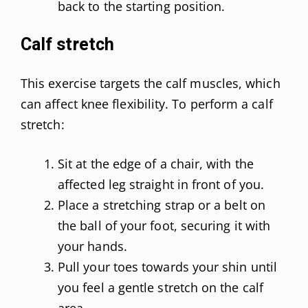
back to the starting position.
Calf stretch
This exercise targets the calf muscles, which
can affect knee flexibility. To perform a calf
stretch:
Sit at the edge of a chair, with the
affected leg straight in front of you.
Place a stretching strap or a belt on
the ball of your foot, securing it with
your hands.
Pull your toes towards your shin until
you feel a gentle stretch on the calf
area.