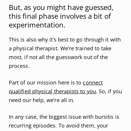
But, as you might have guessed,
this final phase involves a bit of
experimentation.
This is also why it’s best to go through it with
a physical therapist. We’re trained to take
most, if not all the guesswork out of the
process.
Part of our mission here is to
connect
qualified physical therapists to you
. So, if you
need our help, we’re all in.
In any case, the biggest issue with bursitis is
recurring episodes. To avoid them, your