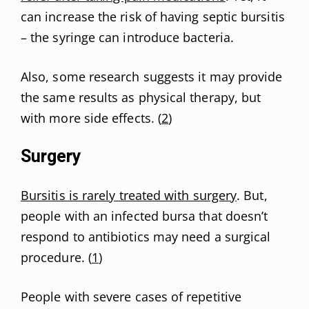
can increase the risk of having septic bursitis
– the syringe can introduce bacteria.
Also, some research suggests it may provide
the same results as physical therapy, but
with more side effects. (
2
)
Surgery
Bursitis is rarely treated with surgery
. But,
people with an infected bursa that doesn’t
respond to antibiotics may need a surgical
procedure. (
1
)
People with severe cases of repetitive