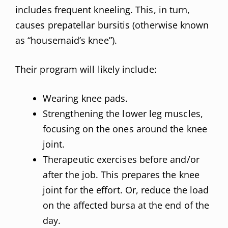
includes frequent kneeling. This, in turn,
causes prepatellar bursitis (otherwise known
as “housemaid’s knee”).
Their program will likely include:
Wearing knee pads.
Strengthening the lower leg muscles,
focusing on the ones around the knee
joint.
Therapeutic exercises before and/or
after the job. This prepares the knee
joint for the effort. Or, reduce the load
on the affected bursa at the end of the
day.