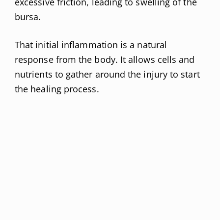
excessive friction, leading to swelling of the
bursa.
That initial inflammation is a natural
response from the body. It allows cells and
nutrients to gather around the injury to start
the healing process.