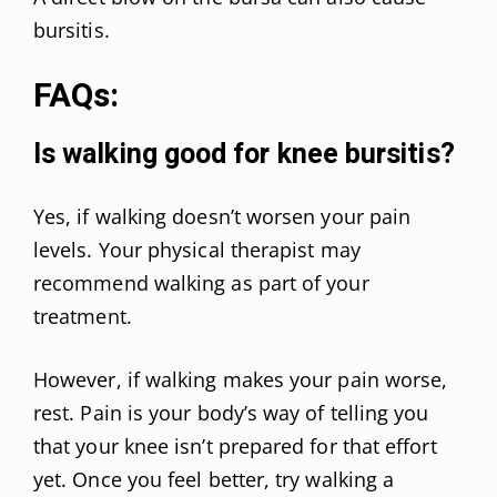
bursitis.
FAQs:
Is walking good for knee bursitis?
Yes, if walking doesn’t worsen your pain
levels. Your physical therapist may
recommend walking as part of your
treatment.
However, if walking makes your pain worse,
rest. Pain is your body’s way of telling you
that your knee isn’t prepared for that effort
yet. Once you feel better, try walking a