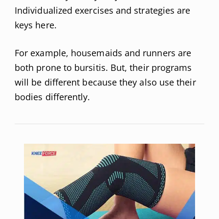
Individualized exercises and strategies are
keys here.
For example, housemaids and runners are
both prone to bursitis. But, their programs
will be different because they also use their
bodies differently.