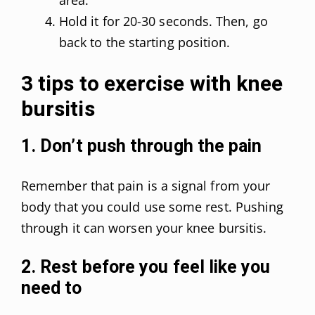
Hold it for 20-30 seconds. Then, go
back to the starting position.
3 tips to exercise with knee
bursitis
1. Don’t push through the pain
Remember that pain is a signal from your
body that you could use some rest. Pushing
through it can worsen your knee bursitis.
2. Rest before you feel like you
need to