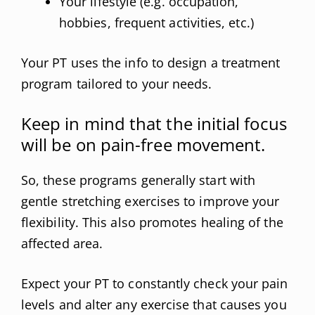
Your lifestyle (e.g. occupation,
hobbies, frequent activities, etc.)
Your PT uses the info to design a treatment
program tailored to your needs.
Keep in mind that the initial focus
will be on pain-free movement.
So, these programs generally start with
gentle stretching exercises to improve your
flexibility. This also promotes healing of the
affected area.
Expect your PT to constantly check your pain
levels and alter any exercise that causes you