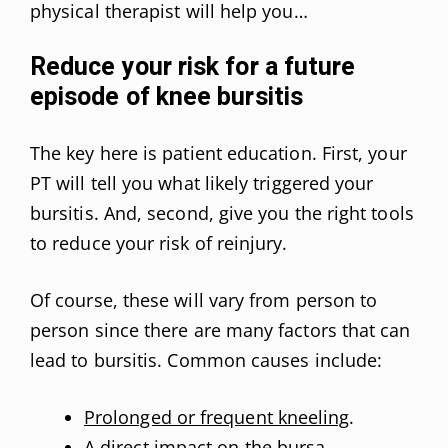
physical therapist will help you…
Reduce your risk for a future
episode of knee bursitis
The key here is patient education. First, your
PT will tell you what likely triggered your
bursitis. And, second, give you the right tools
to reduce your risk of reinjury.
Of course, these will vary from person to
person since there are many factors that can
lead to bursitis. Common causes include:
Prolonged or frequent kneeling
.
A direct impact on the bursa.