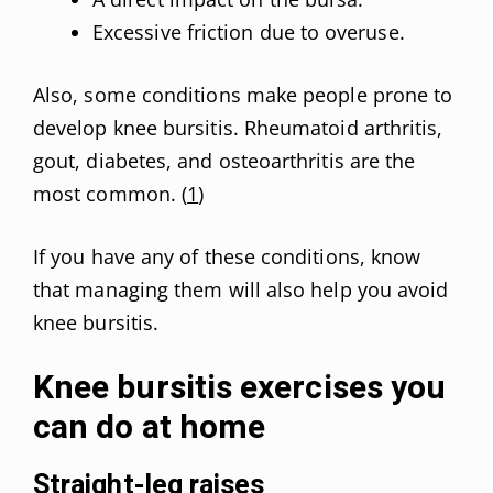
Excessive friction due to overuse.
Also, some conditions make people prone to
develop knee bursitis. Rheumatoid arthritis,
gout, diabetes, and osteoarthritis are the
most common. (
1
)
If you have any of these conditions, know
that managing them will also help you avoid
knee bursitis.
Knee bursitis exercises you
can do at home
Straight-leg raises