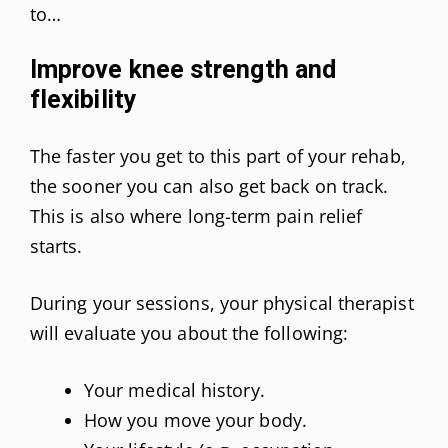
to…
Improve knee strength and
flexibility
The faster you get to this part of your rehab,
the sooner you can also get back on track.
This is also where long-term pain relief
starts.
During your sessions, your physical therapist
will evaluate you about the following:
Your medical history.
How you move your body.