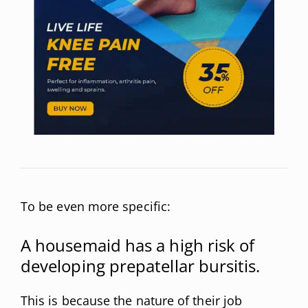
To be even more specific:
A housemaid has a high risk of
developing prepatellar bursitis.
This is because the nature of their job