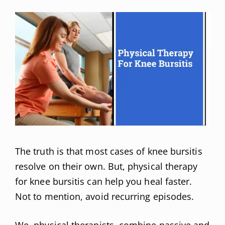
The truth is that most cases of knee bursitis
resolve on their own. But, physical therapy
for knee bursitis can help you heal faster.
Not to mention, avoid recurring episodes.
We, physical therapists, combine passive and