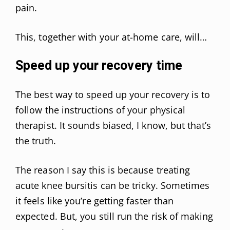
pain.
This, together with your at-home care, will…
Speed up your recovery time
The best way to speed up your recovery is to
follow the instructions of your physical
therapist. It sounds biased, I know, but that’s
the truth.
The reason I say this is because treating
acute knee bursitis can be tricky. Sometimes
it feels like you’re getting faster than
expected. But, you still run the risk of making