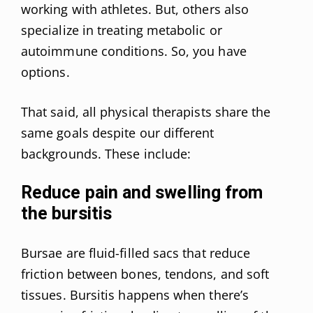
working with athletes. But, others also
specialize in treating metabolic or
autoimmune conditions. So, you have
options.
That said, all physical therapists share the
same goals despite our different
backgrounds. These include:
Reduce pain and swelling from
the bursitis
Bursae are fluid-filled sacs that reduce
friction between bones, tendons, and soft
tissues. Bursitis happens when there’s