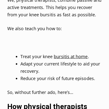
active treatments. This helps you recover
from your knee bursitis as fast as possible.
We also teach you how to:
Treat your knee
bursitis at home
.
Adapt your current lifestyle to aid your
recovery.
Reduce your risk of future episodes.
So, without further ado, here’s…
How physical therapists