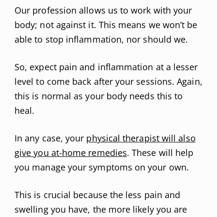
Our profession allows us to work with your
body; not against it. This means we won’t be
able to stop inflammation, nor should we.
So, expect pain and inflammation at a lesser
level to come back after your sessions. Again,
this is normal as your body needs this to
heal.
In any case, your
physical therapist will also
give you at-home remedies
. These will help
you manage your symptoms on your own.
This is crucial because the less pain and
swelling you have, the more likely you are