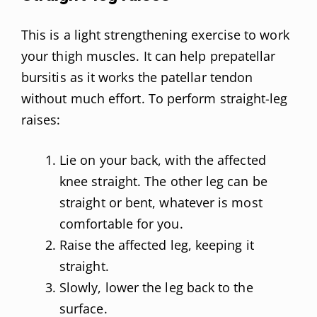
This is a light strengthening exercise to work
your thigh muscles. It can help prepatellar
bursitis as it works the patellar tendon
without much effort. To perform straight-leg
raises:
Lie on your back, with the affected
knee straight. The other leg can be
straight or bent, whatever is most
comfortable for you.
Raise the affected leg, keeping it
straight.
Slowly, lower the leg back to the
surface.