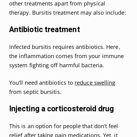
other treatments apart from physical
therapy. Bursitis treatment may also include:
Antibiotic treatment
Infected bursitis requires antibiotics. Here,
the inflammation comes from your immune
system fighting off harmful bacteria.
You’ll need antibiotics to
reduce swelling
from septic bursitis.
Injecting a corticosteroid drug
This is an option for people that don’t feel
relief after taking pain medications
. Yet, it