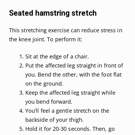
Seated hamstring stretch
This stretching exercise can reduce stress in
the knee joint. To perform it:
Sit at the edge of a chair.
Put the affected leg straight in front of
you. Bend the other, with the foot flat
on the ground.
Keep the affected leg straight while
you bend forward.
You’ll feel a gentle stretch on the
backside of your thigh.
Hold it for 20-30 seconds. Then, go