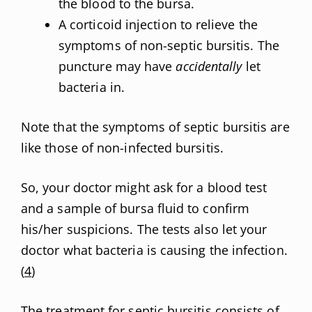
the blood to the bursa.
A corticoid injection to relieve the
symptoms of non-septic bursitis. The
puncture may have
accidentally
let
bacteria in.
Note that the symptoms of septic bursitis are
like those of non-infected bursitis.
So, your doctor might ask for a blood test
and a sample of bursa fluid to confirm
his/her suspicions. The tests also let your
doctor what bacteria is causing the infection.
(
4
)
The
treatment for septic bursitis
consists of