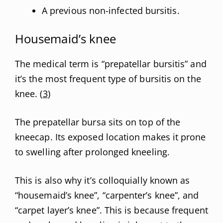
A previous non-infected bursitis.
Housemaid’s knee
The medical term is “prepatellar bursitis” and
it’s the most frequent type of bursitis on the
knee. (
3
)
The prepatellar bursa sits on top of the
kneecap. Its exposed location makes it prone
to swelling after prolonged kneeling.
This is also why it’s colloquially known as
“housemaid’s knee”, “carpenter’s knee”, and
“carpet layer’s knee”. This is because frequent