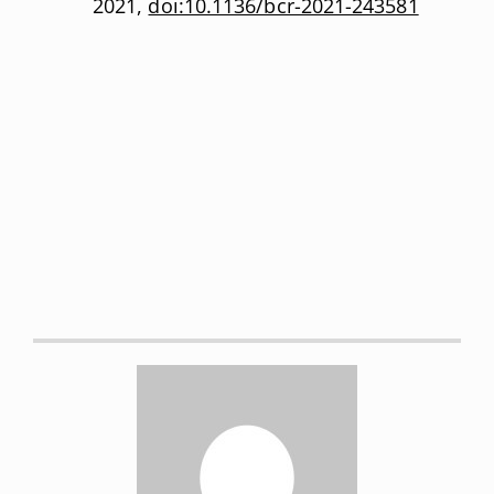
2021,
doi:10.1136/bcr-2021-243581