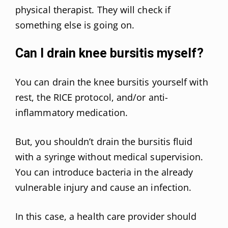
physical therapist. They will check if
something else is going on.
Can I drain knee bursitis myself?
You can drain the knee bursitis yourself with
rest, the RICE protocol, and/or anti-
inflammatory medication.
But, you shouldn’t drain the bursitis fluid
with a syringe without medical supervision.
You can introduce bacteria in the already
vulnerable injury and cause an infection.
In this case, a health care provider should