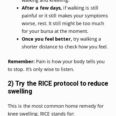
After a few days,
if walking is still
painful or it still makes your symptoms
worse, rest. It still might be too much
for your bursa at the moment.
Once you feel better,
try walking a
shorter distance to check how you feel.
Remember:
Pain is how your body tells you
to stop. It’s only wise to listen.
2) Try the RICE protocol to reduce
swelling
This is the most common home remedy for
knee swelling. RICE stands for: