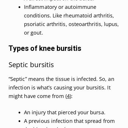
Inflammatory or autoimmune
conditions. Like rheumatoid arthritis,
psoriatic arthritis, osteoarthritis, lupus,
or gout.
Types of knee bursitis
Septic bursitis
“Septic” means the tissue is infected. So, an
infection is what’s causing your bursitis. It
might have come from (
4
):
An injury that pierced your bursa.
A previous infection that spread from