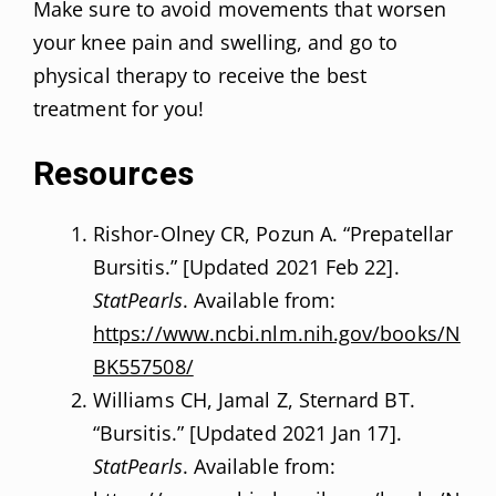
Make sure to avoid movements that worsen
your knee pain and swelling, and go to
physical therapy to receive the best
treatment for you!
Resources
Rishor-Olney CR, Pozun A. “Prepatellar
Bursitis.” [Updated 2021 Feb 22].
StatPearls
. Available from:
https://www.ncbi.nlm.nih.gov/books/N
BK557508/
Williams CH, Jamal Z, Sternard BT.
“Bursitis.” [Updated 2021 Jan 17].
StatPearls
. Available from: