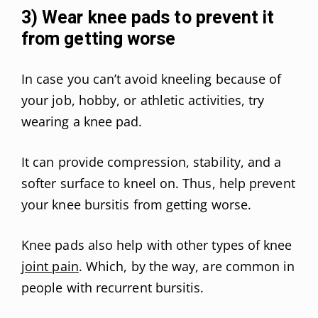
3) Wear knee pads to prevent it
from getting worse
In case you can’t avoid kneeling because of
your job, hobby, or athletic activities, try
wearing a knee pad.
It can provide compression, stability, and a
softer surface to kneel on. Thus, help prevent
your knee bursitis from getting worse.
Knee pads also help with other types of knee
joint pain
. Which, by the way, are common in
people with recurrent bursitis.