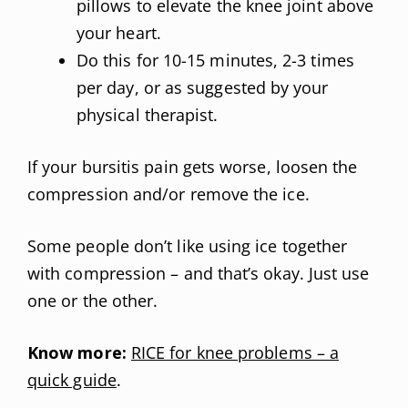
pillows to elevate the knee joint above
your heart.
Do this for 10-15 minutes, 2-3 times
per day, or as suggested by your
physical therapist.
If your bursitis pain gets worse, loosen the
compression and/or remove the ice.
Some people don’t like using ice together
with compression – and that’s okay. Just use
one or the other.
Know more:
RICE for knee problems – a
quick guide
.