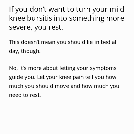
If you don’t want to turn your mild
knee bursitis into something more
severe, you rest.
This doesn’t mean you should lie in bed all
day, though.
No, it’s more about letting your symptoms
guide you. Let your knee pain tell you how
much you should move and how much you
need to rest.