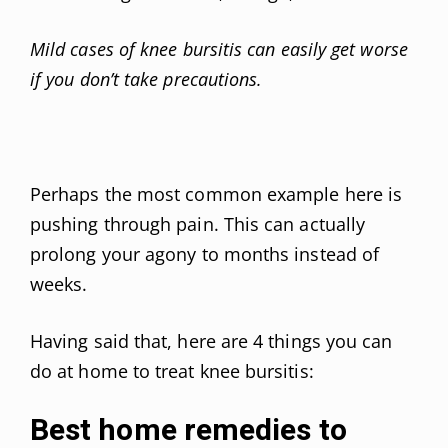
Mild cases of knee bursitis can easily get worse
if you don’t take precautions.
Perhaps the most common example here is
pushing through pain. This can actually
prolong your agony to months instead of
weeks.
Having said that, here are 4 things you can
do at home to treat knee bursitis:
Best home remedies to