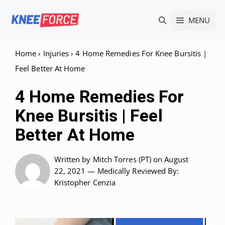
Skip
MENU
to
content
Home
›
Injuries
›
4 Home Remedies For Knee Bursitis |
Feel Better At Home
4 Home Remedies For
Knee Bursitis | Feel
Better At Home
Written by
Mitch Torres (PT)
on August
22, 2021 —
Medically Reviewed
By:
Kristopher Cenzia