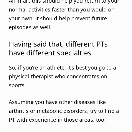
All in all, this should help you return to your
normal activities faster than you would on
your own. It should help prevent future
episodes as well.
Having said that, different PTs
have different specialties.
So, if you’re an athlete, it’s best you go to a
physical therapist who concentrates on
sports.
Assuming you have other diseases like
arthritis or metabolic disorders, try to find a
PT with experience in those areas, too.