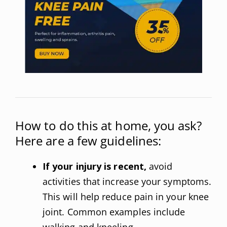
How to do this at home, you ask?
Here are a few guidelines:
If your injury is recent,
avoid
activities that increase your symptoms.
This will help reduce pain in your knee
joint. Common examples include
walking and kneeling.