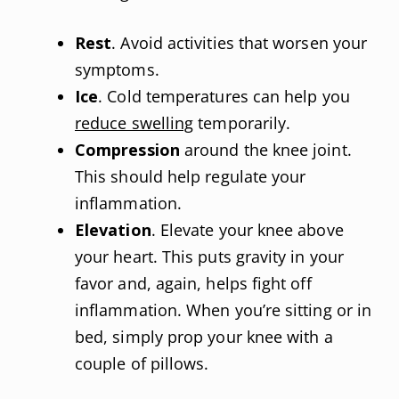
Rest
. Avoid activities that worsen your
symptoms.
Ice
. Cold temperatures can help you
reduce swelling
temporarily.
Compression
around the knee joint.
This should help regulate your
inflammation.
Elevation
. Elevate your knee above
your heart. This puts gravity in your
favor and, again, helps fight off
inflammation. When you’re sitting or in
bed, simply prop your knee with a
couple of pillows.