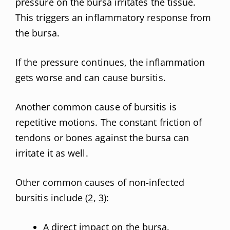
pressure on the bursa irritates the tissue.
This triggers an inflammatory response from
the bursa.
If the pressure continues, the inflammation
gets worse and can cause bursitis.
Another common cause of bursitis is
repetitive motions. The constant friction of
tendons or bones against the bursa can
irritate it as well.
Other common causes of non-infected
bursitis include (
2
,
3
):
A direct impact on the bursa.