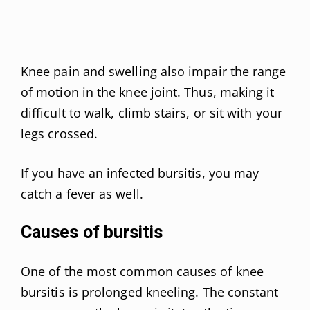
Knee pain and swelling also impair the range
of motion in the knee joint. Thus, making it
difficult to walk, climb stairs, or sit with your
legs crossed.
If you have an infected bursitis, you may
catch a fever as well.
Causes of bursitis
One of the most common causes of knee
bursitis is
prolonged kneeling
. The constant