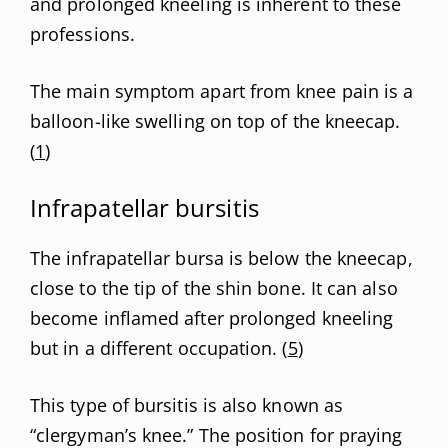
and prolonged kneeling is inherent to these
professions.
The main symptom apart from knee pain is a
balloon-like swelling on top of the kneecap.
(
1
)
Infrapatellar bursitis
The infrapatellar bursa is below the kneecap,
close to the tip of the shin bone. It can also
become inflamed after prolonged kneeling
but in a different occupation. (
5
)
This type of bursitis is also known as
“clergyman’s knee.” The position for praying