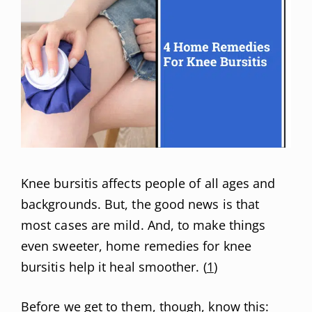
Knee bursitis affects people of all ages and
backgrounds. But, the good news is that
most cases are mild. And, to make things
even sweeter, home remedies for knee
bursitis help it heal smoother. (
1
)
Before we get to them, though, know this: