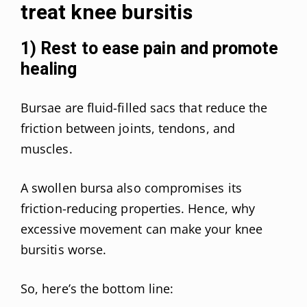
treat knee bursitis
1) Rest to ease pain and promote
healing
Bursae are fluid-filled sacs that reduce the
friction between joints, tendons, and
muscles.
A swollen bursa also compromises its
friction-reducing properties. Hence, why
excessive movement can make your knee
bursitis worse.
So, here’s the bottom line: