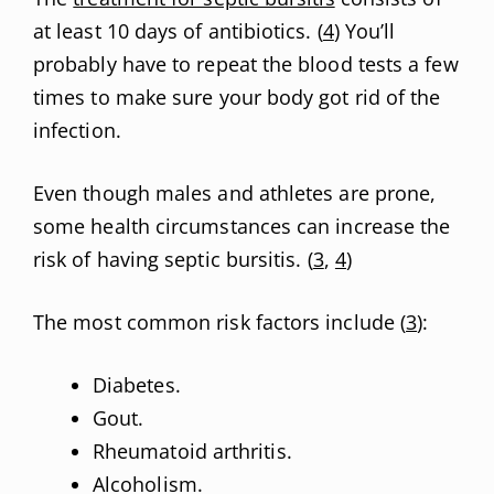
at least 10 days of antibiotics. (
4
) You’ll
probably have to repeat the blood tests a few
times to make sure your body got rid of the
infection.
Even though males and athletes are prone,
some health circumstances can increase the
risk of having septic bursitis. (
3
,
4
)
The most common risk factors include (
3
):
Diabetes.
Gout.
Rheumatoid arthritis.
Alcoholism.