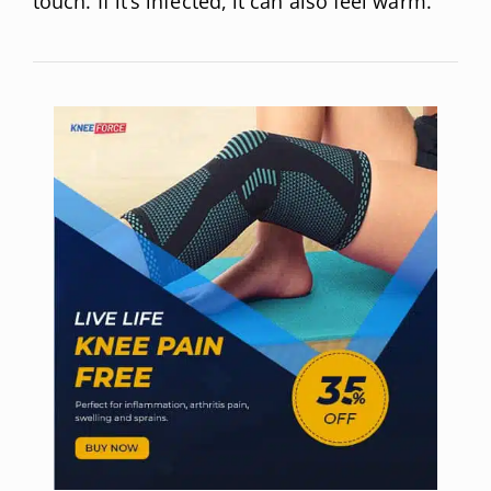
touch. If it’s infected, it can also feel warm.