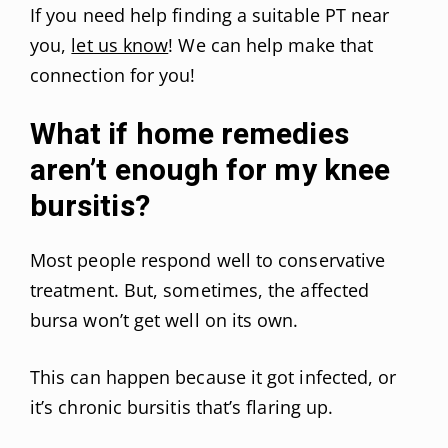
If you need help finding a suitable PT near
you,
let us know
! We can help make that
connection for you!
What if home remedies
aren’t enough for my knee
bursitis?
Most people respond well to conservative
treatment. But, sometimes, the affected
bursa won’t get well on its own.
This can happen because it got infected, or
it’s chronic bursitis that’s flaring up.