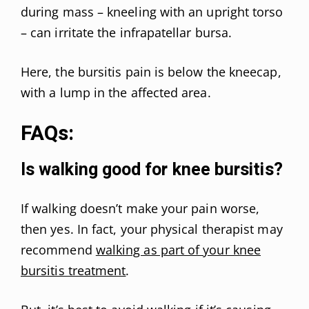
during mass – kneeling with an upright torso
– can irritate the infrapatellar bursa.
Here, the bursitis pain is below the kneecap,
with a lump in the affected area.
FAQs:
Is walking good for knee bursitis?
If walking doesn’t make your pain worse,
then yes. In fact, your physical therapist may
recommend
walking as part of your knee
bursitis treatment
.