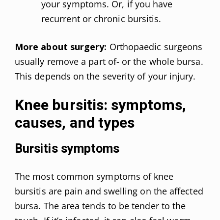
your symptoms. Or, if you have
recurrent or chronic bursitis.
More about surgery:
Orthopaedic surgeons
usually remove a part of- or the whole bursa.
This depends on the severity of your injury.
Knee bursitis: symptoms,
causes, and types
Bursitis symptoms
The most common symptoms of knee
bursitis are pain and swelling on the affected
bursa. The area tends to be tender to the