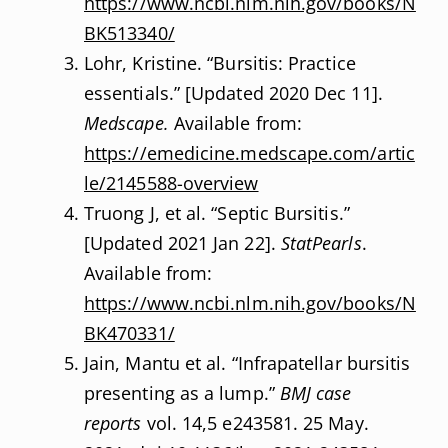
https://www.ncbi.nlm.nih.gov/books/N
BK513340/
Lohr, Kristine. “Bursitis: Practice
essentials.” [Updated 2020 Dec 11].
Medscape.
Available from:
https://emedicine.medscape.com/artic
le/2145588-overview
Truong J, et al. “Septic Bursitis.”
[Updated 2021 Jan 22].
StatPearls
.
Available from:
https://www.ncbi.nlm.nih.gov/books/N
BK470331/
Jain, Mantu et al. “Infrapatellar bursitis
presenting as a lump.”
BMJ case
reports
vol. 14,5 e243581. 25 May.