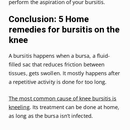
perform the aspiration of your bursitis.
Conclusion: 5 Home
remedies for bursitis on the
knee
A bursitis happens when a bursa, a fluid-
filled sac that reduces friction between
tissues, gets swollen. It mostly happens after
a repetitive activity is done for too long.
The most common cause of knee bursitis is
kneeling
. Its treatment can be done at home,
as long as the bursa isn’t infected.