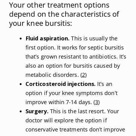
Your other treatment options
depend on the characteristics of
your knee bursitis:
Fluid aspiration.
This is usually the
first option. It works for septic bursitis
that’s grown resistant to antibiotics. It’s
also an option for bursitis caused by
metabolic disorders. (
2
)
Corticosteroid injections.
It’s an
option if your knee symptoms don’t
improve within 7-14 days. (
3
)
Surgery.
This is the last resort. Your
doctor will explore the option if
conservative treatments don’t improve