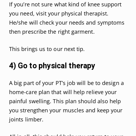
If you’re not sure what kind of knee support
you need, visit your physical therapist.
He/she will check your needs and symptoms
then prescribe the right garment.
This brings us to our next tip.
4) Go to physical therapy
A big part of your PT’s job will be to design a
home-care plan that will help relieve your
painful swelling. This plan should also help
you strengthen your muscles and keep your
joints limber.