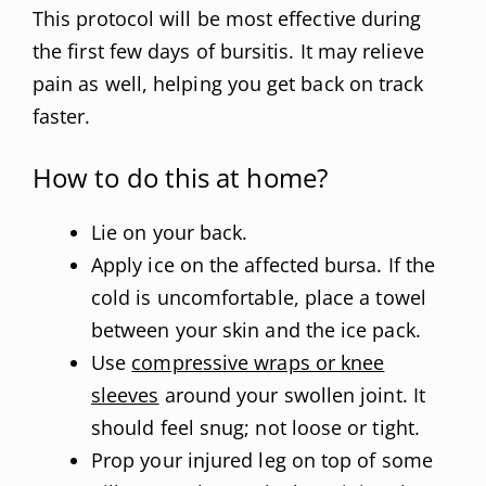
This protocol will be most effective during
the first few days of bursitis. It may relieve
pain as well, helping you get back on track
faster.
How to do this at home?
Lie on your back.
Apply ice on the affected bursa. If the
cold is uncomfortable, place a towel
between your skin and the ice pack.
Use
compressive wraps or knee
sleeves
around your swollen joint. It
should feel snug; not loose or tight.
Prop your injured leg on top of some