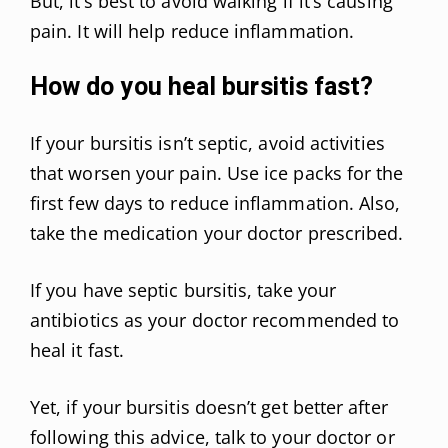
But, it’s best to avoid walking if it’s causing
pain. It will help reduce inflammation.
How do you heal bursitis fast?
If your bursitis isn’t septic, avoid activities
that worsen your pain. Use ice packs for the
first few days to reduce inflammation. Also,
take the medication your doctor prescribed.
If you have septic bursitis, take your
antibiotics as your doctor recommended to
heal it fast.
Yet, if your bursitis doesn’t get better after
following this advice, talk to your doctor or