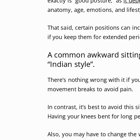
exactly is “good posture,” as
it dep
anatomy, age, emotions, and lifest
That said, certain positions can i
if you keep them for extended peri
A common awkward sitting 
“Indian style”.
There’s nothing wrong with it if yo
movement breaks to avoid pain.
In contrast, it’s best to avoid this 
Having your knees bent for long p
Also, you may have to change the w