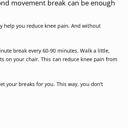
econd movement break can be enough
y help you reduce knee pain. And without
nute break every 60-90 minutes. Walk a little,
ts on your chair. This can reduce knee pain from
 your breaks for you. This way, you don’t