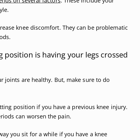
ends on several factors
. These include your
yle.
ncrease knee discomfort. They can be problematic
ods.
position is having your legs crossed
ur joints are healthy. But, make sure to do
sitting position if you have a previous knee injury.
eriods can worsen the pain.
ay you sit for a while if you have a knee