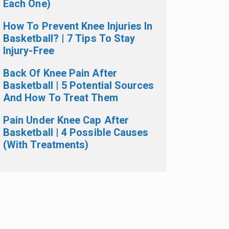
Each One)
How To Prevent Knee Injuries In
Basketball? | 7 Tips To Stay
Injury-Free
Back Of Knee Pain After
Basketball | 5 Potential Sources
And How To Treat Them
Pain Under Knee Cap After
Basketball | 4 Possible Causes
(With Treatments)