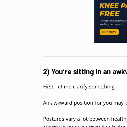
2) You’re sitting in an aw
First, let me clarify something:
An awkward position for you may 
Postures vary a lot between health