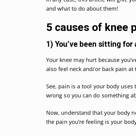
and what to do about them!
5 causes of knee p
1) You’ve been sitting for 
Your knee may hurt because you’ve 
also feel neck and/or back pain at
See, pain is a tool your body uses t
wrong so you can do something abo
Now, understand that your body nee
the pain you’re feeling is your bod