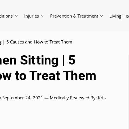
ditions
Injuries
Prevention & Treatment
Living He
g | 5 Causes and How to Treat Them
n Sitting | 5
w to Treat Them
n September 24, 2021 —
Medically Reviewed
By: Kris