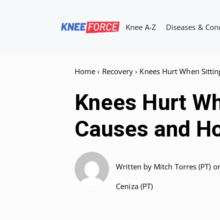
Skip
to
Knee A-Z
Diseases & Con
content
Home
›
Recovery
›
Knees Hurt When Sittin
Knees Hurt Whe
Causes and Ho
Written by
Mitch Torres (PT)
o
Ceniza (PT)