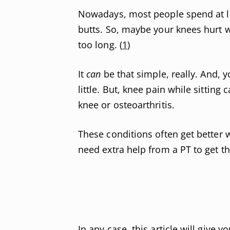
Nowadays, most people spend at lea
butts. So, maybe your knees hurt w
too long. (
1
)
It
can
be that simple, really. And, y
little. But, knee pain while sitting
knee or osteoarthritis.
These conditions often get better 
need extra help from a PT to get th
In any case, this article will give