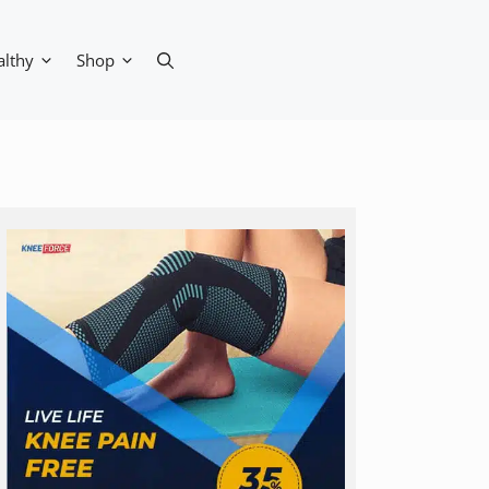
althy
Shop