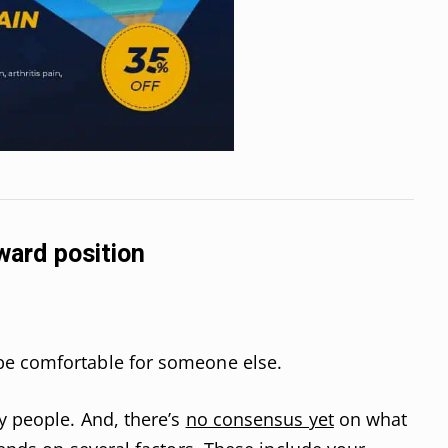
kward position
be comfortable for someone else.
y people. And, there’s
no consensus yet
on what