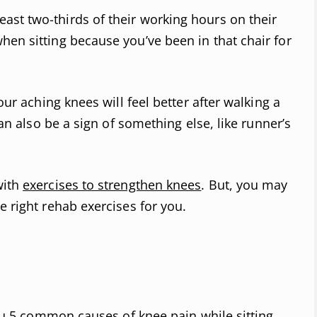
st two-thirds of their working hours on their
hen sitting because you’ve been in that chair for
our aching knees will feel better after walking a
 can also be a sign of something else, like runner’s
with
exercises to strengthen knees
. But, you may
e right rehab exercises for you.
 you 5 common causes of knee pain while sitting