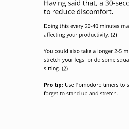
Having said that, a 30-s
to reduce discomfort.
Doing this every 20-40 minutes ma
affecting your productivity. (
2
)
You could also take a longer 2-5 mi
stretch your legs
, or do some squa
sitting. (
2
)
Pro tip:
Use Pomodoro timers to set
forget to stand up and stretch.