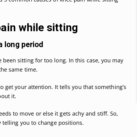
ain while sitting
a long period
been sitting for too long. In this case, you may
 the same time.
o get your attention. It tells you that something’s
ut it.
ds to move or else it gets achy and stiff. So,
y telling you to change positions.