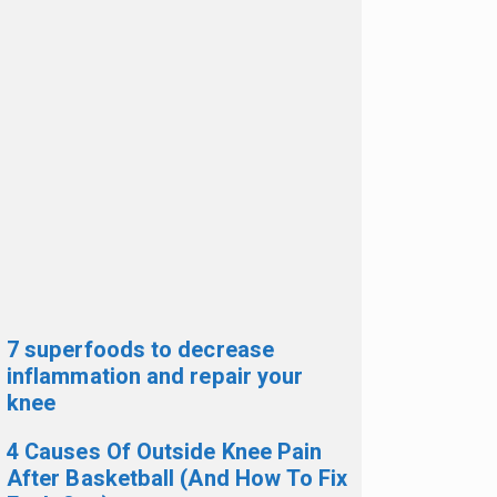
7 superfoods to decrease
inflammation and repair your
knee
4 Causes Of Outside Knee Pain
After Basketball (And How To Fix