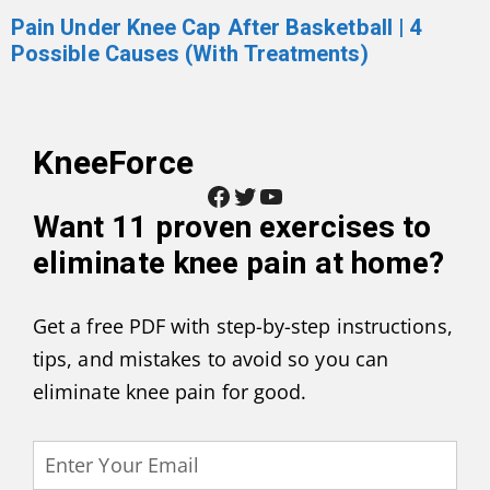
Pain Under Knee Cap After Basketball | 4
Possible Causes (With Treatments)
KneeForce
Facebook
Twitter
YouTube
Want
11 proven exercises to
eliminate knee pain at home
?
Get a free PDF with step-by-step instructions,
tips, and mistakes to avoid so you can
eliminate knee pain for good.