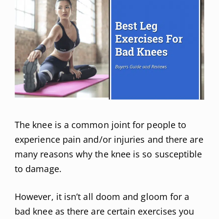
The knee is a common joint for people to
experience pain and/or injuries and there are
many reasons why the knee is so susceptible
to damage.
However, it isn’t all doom and gloom for a
bad knee as there are certain exercises you