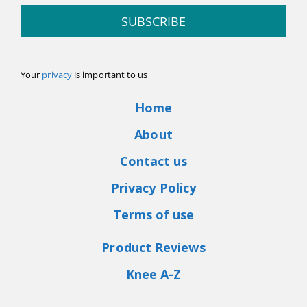
SUBSCRIBE
Your
privacy
is important to us
Home
About
Contact us
Privacy Policy
Terms of use
Product Reviews
Knee A-Z