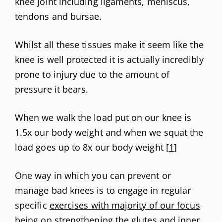
knee joint including ligaments, meniscus,
tendons and bursae.
Whilst all these tissues make it seem like the
knee is well protected it is actually incredibly
prone to injury due to the amount of
pressure it bears.
When we walk the load put on our knee is
1.5x our body weight and when we squat the
load goes up to 8x our body weight [
1
]
One way in which you can prevent or
manage bad knees is to engage in regular
specific
exercises with majority of our focus
being on strengthening
the glutes and inner