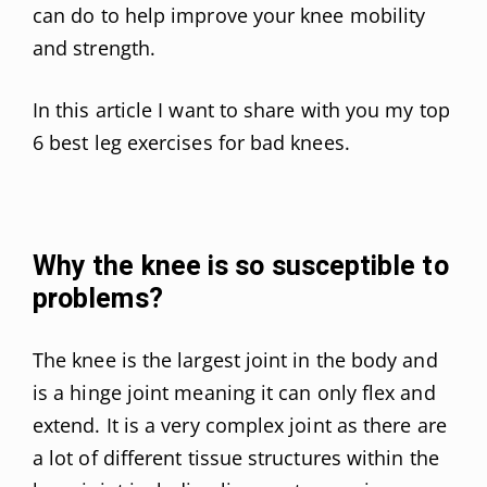
can do to help improve your knee mobility
and strength.
In this article I want to share with you my top
6 best leg exercises for bad knees.
Why the knee is so susceptible to
problems?
The knee is the largest joint in the body and
is a hinge joint meaning it can only flex and
extend. It is a very complex joint as there are
a lot of different tissue structures within the