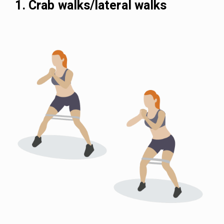
1. Crab walks/lateral walks