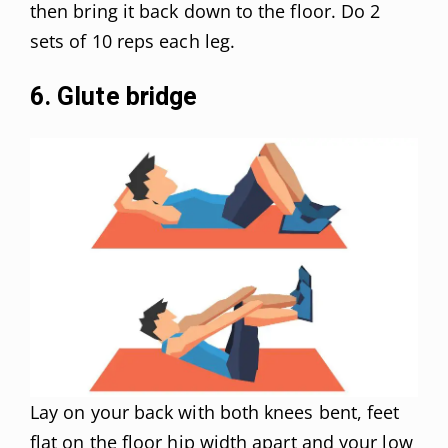
then bring it back down to the floor. Do 2
sets of 10 reps each leg.
6. Glute bridge
Lay on your back with both knees bent, feet
flat on the floor hip width apart and your low