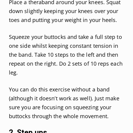
Place a theraband around your knees. Squat
down slightly keeping your knees over your
toes and putting your weight in your heels.
Squeeze your buttocks and take a full step to
one side whilst keeping constant tension in
the band. Take 10 steps to the left and then
repeat on the right. Do 2 sets of 10 reps each
leg.
You can do this exercise without a band
(although it doesn’t work as well). Just make
sure you are focusing on squeezing your
buttocks through the whole movement.
2. Step ups