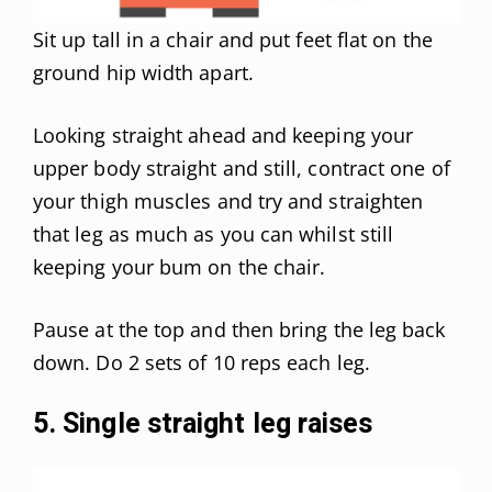
Sit up tall in a chair and put feet flat on the
ground hip width apart.
Looking straight ahead and keeping your
upper body straight and still, contract one of
your thigh muscles and try and straighten
that leg as much as you can whilst still
keeping your bum on the chair.
Pause at the top and then bring the leg back
down. Do 2 sets of 10 reps each leg.
5. Single straight leg raises