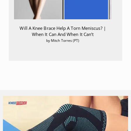
Will A Knee Brace Help A Torn Meniscus? |
When It Can And When It Can’t
by Mitch Torres (PT)