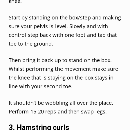
knee.
Start by standing on the box/step and making
sure your pelvis is level. Slowly and with
control step back with one foot and tap that
toe to the ground.
Then bring it back up to stand on the box.
Whilst performing the movement make sure
the knee that is staying on the box stays in
line with your second toe.
It shouldn’t be wobbling all over the place.
Perform 15-20 reps and then swap legs.
3. Hamstring curls