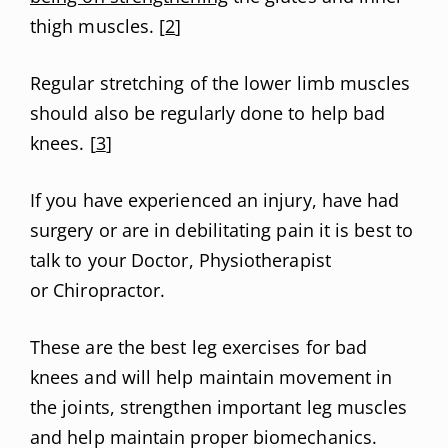
thigh muscles. [
2
]
Regular stretching of the lower limb muscles
should also be regularly done to help bad
knees. [
3
]
If you have experienced an injury, have had
surgery or are in debilitating pain it is best to
talk to your Doctor, Physiotherapist
or Chiropractor.
These are the best leg exercises for bad
knees and will help maintain movement in
the joints, strengthen important leg muscles
and help maintain proper biomechanics.