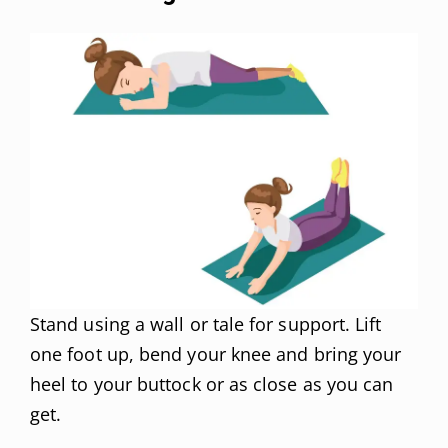
Stand using a wall or tale for support. Lift
one foot up, bend your knee and bring your
heel to your buttock or as close as you can
get.