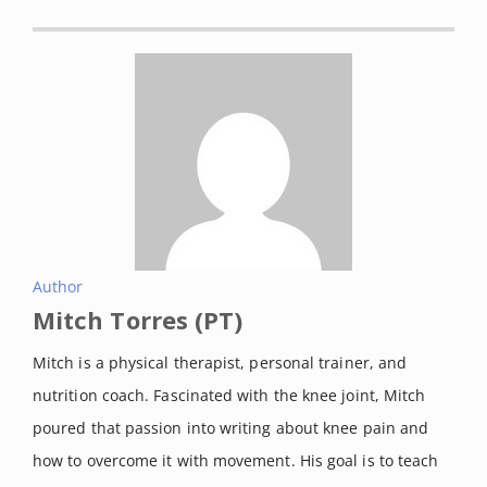
Author
Mitch Torres (PT)
Mitch is a physical therapist, personal trainer, and
nutrition coach. Fascinated with the knee joint, Mitch
poured that passion into writing about knee pain and
how to overcome it with movement. His goal is to teach