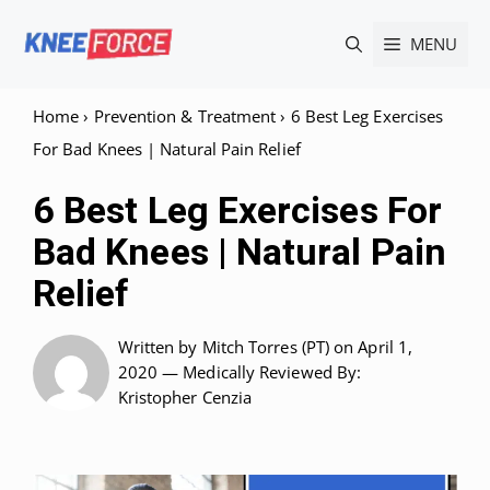
Skip
MENU
to
content
Home
›
Prevention & Treatment
›
6 Best Leg Exercises
For Bad Knees | Natural Pain Relief
6 Best Leg Exercises For
Bad Knees | Natural Pain
Relief
Written by
Mitch Torres (PT)
on April 1,
2020 —
Medically Reviewed
By:
Kristopher Cenzia