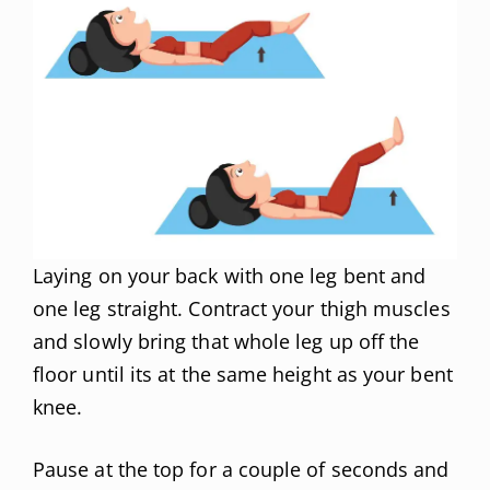
Laying on your back with one leg bent and
one leg straight. Contract your thigh muscles
and slowly bring that whole leg up off the
floor until its at the same height as your bent
knee.
Pause at the top for a couple of seconds and