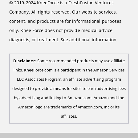
© 2019-2024 KneeForce is a FreshFusion Ventures
Company. All rights reserved. Our website services,
content, and products are for informational purposes
only. Knee Force does not provide medical advice,
diagnosis, or treatment. See additional information.
Disclaimer:
Some recommended products may use affiliate
links. KneeForce.com is a participant in the Amazon Services
LLC Associates Program, an affiliate advertising program
designed to provide a means for sites to earn advertising fees
by advertising and linking to Amazon.com. Amazon and the
Amazon logo are trademarks of Amazon.com, Inc or its
affiliates.