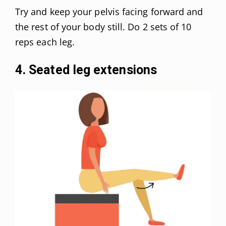
Try and keep your pelvis facing forward and
the rest of your body still. Do 2 sets of 10
reps each leg.
4. Seated leg extensions