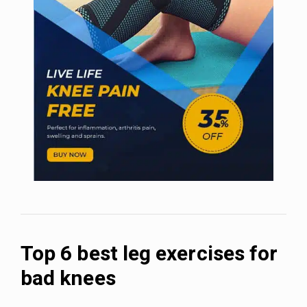
Top 6 best leg exercises for
bad knees