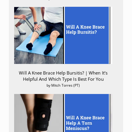
Will A Knee Brace Help Bursitis? | When It’s
Helpful And Which Type Is Best For You
by Mitch Torres (PT)