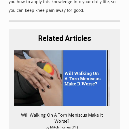
you how to apply this knowledge into your daily life, so
you can keep knee pain away for good.
Related Articles
Will Walking On A Torn Meniscus Make It
Worse?
by Mitch Torres (PT)