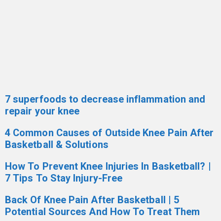
7 superfoods to decrease inflammation and
repair your knee
4 Common Causes of Outside Knee Pain After
Basketball & Solutions
How To Prevent Knee Injuries In Basketball? |
7 Tips To Stay Injury-Free
Back Of Knee Pain After Basketball | 5
Potential Sources And How To Treat Them