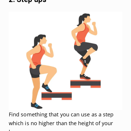
Find something that you can use as a step
which is no higher than the height of your