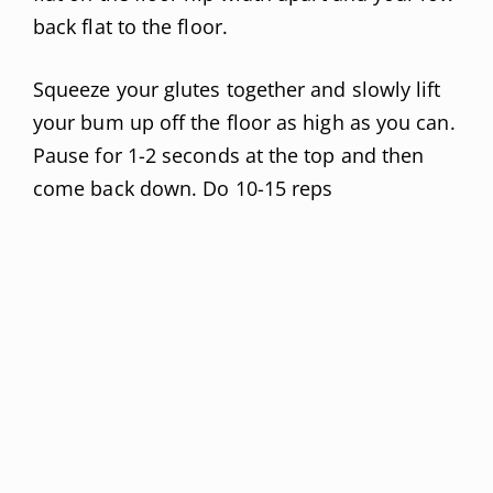
back flat to the floor.
Squeeze your glutes together and slowly lift
your bum up off the floor as high as you can.
Pause for 1-2 seconds at the top and then
come back down. Do 10-15 reps