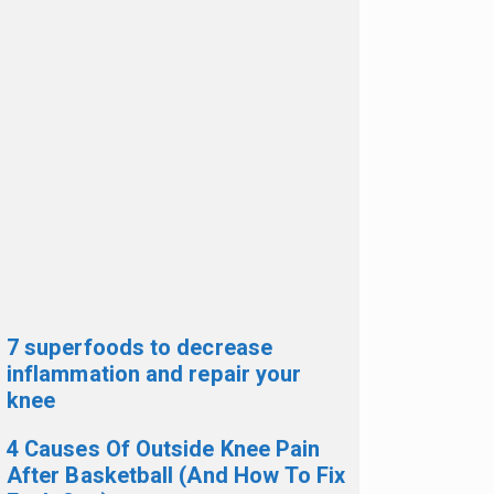
7 superfoods to decrease
inflammation and repair your
knee
4 Causes Of Outside Knee Pain
After Basketball (And How To Fix