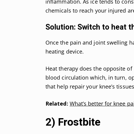
inflammation. As ice tends to const
chemicals to reach your injured are
Solution: Switch to heat t
Once the pain and joint swelling ha
heating device.
Heat therapy does the opposite of 
blood circulation which, in turn, 
that help repair your knee’s tissues
Related:
What’s better for knee pai
2) Frostbite