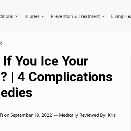
ditions
Injuries
Prevention & Treatment
Living He
g
If You Ice Your
? | 4 Complications
edies
T)
on September 19, 2022 —
Medically Reviewed
By: Kris