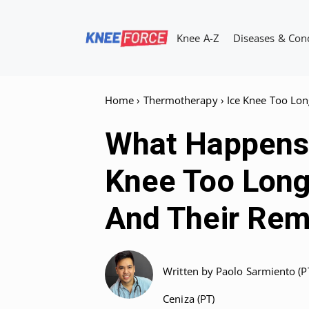
Skip
to
Knee A-Z
Diseases & Con
content
Home
›
Thermotherapy
›
Ice Knee Too Lon
What Happens 
Knee Too Long
And Their Rem
Written by
Paolo Sarmiento (P
Ceniza (PT)