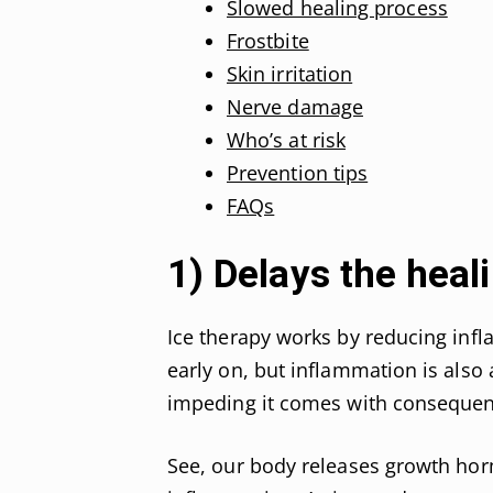
Slowed healing process
Frostbite
Skin irritation
Nerve damage
Who’s at risk
Prevention tips
FAQs
1) Delays the heal
Ice therapy works by reducing infl
early on, but inflammation is also 
impeding it comes with consequen
See, our body releases growth horm