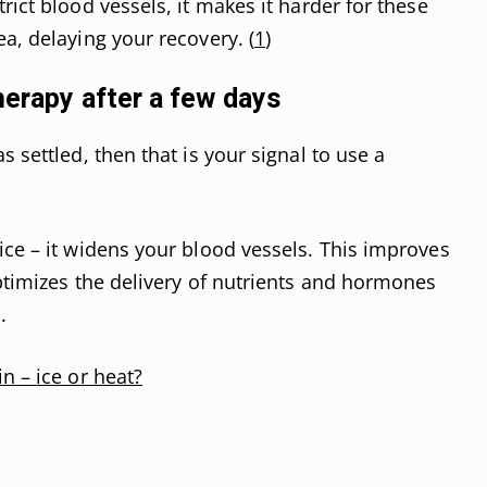
rict blood vessels, it makes it harder for these
a, delaying your recovery. (
1
)
herapy after a few days
s settled, then that is your signal to use a
ice – it widens your blood vessels. This improves
optimizes the delivery of nutrients and hormones
.
n – ice or heat?