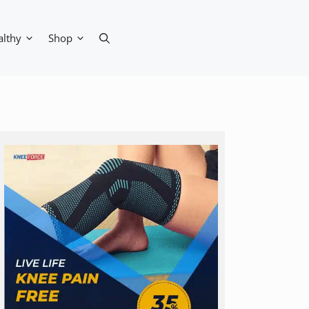
althy
Shop