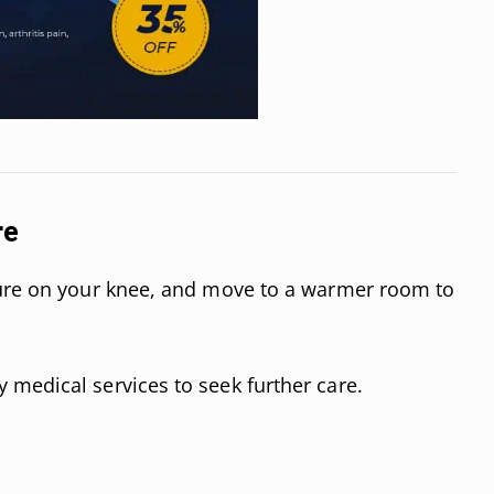
re
sure on your knee, and move to a warmer room to
medical services to seek further care.