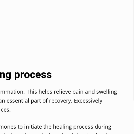
ing process
ammation. This helps relieve pain and swelling
an essential part of recovery. Excessively
ces.
ones to initiate the healing process during