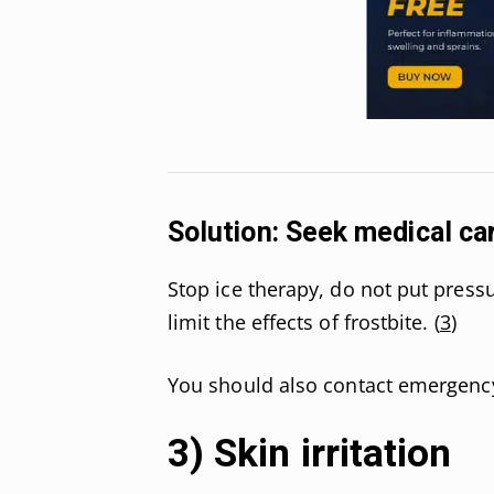
Solution: Seek medical ca
Stop ice therapy, do not put pres
limit the effects of frostbite. (
3
)
You should also contact emergency 
3) Skin irritation