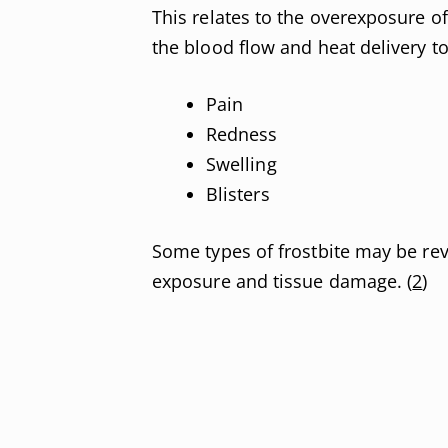
This relates to the overexposure of
the blood flow and heat delivery to
Pain
Redness
Swelling
Blisters
Some types of frostbite may be rev
exposure and tissue damage. (
2
)