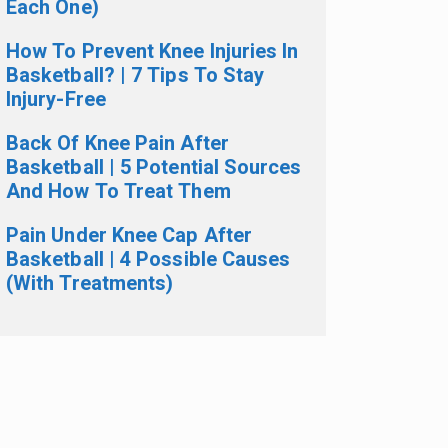
Each One)
How To Prevent Knee Injuries In
Basketball? | 7 Tips To Stay
Injury-Free
Back Of Knee Pain After
Basketball | 5 Potential Sources
And How To Treat Them
Pain Under Knee Cap After
Basketball | 4 Possible Causes
(With Treatments)