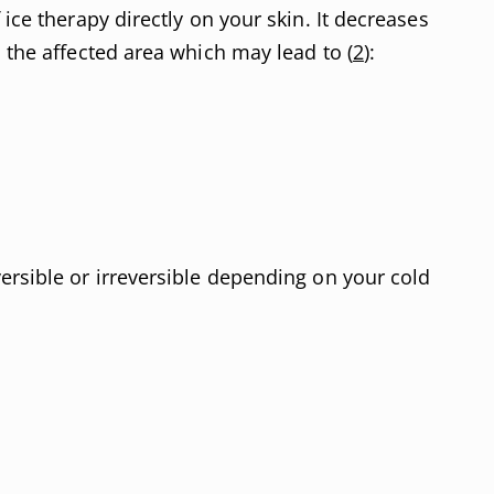
 ice therapy directly on your skin. It decreases
 the affected area which may lead to (
2
):
ersible or irreversible depending on your cold