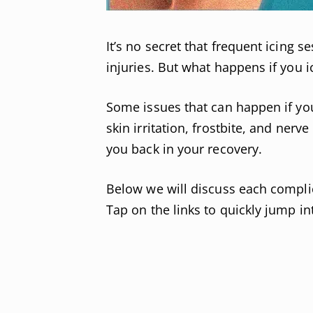
It’s no secret that frequent icing 
injuries. But what happens if you 
Some issues that can happen if yo
skin irritation, frostbite, and nerve
you back in your recovery.
Below we will discuss each complic
Tap on the links to quickly jump int