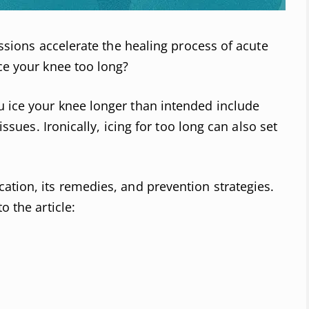
sessions accelerate the healing process of acute
ice your knee too long?
u ice your knee longer than intended include
 issues. Ironically, icing for too long can also set
ation, its remedies, and prevention strategies.
o the article: