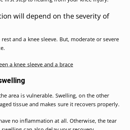
ion will depend on the severity of
 rest and a knee sleeve. But, moderate or severe
e.
een a knee sleeve and a brace
swelling
he area is vulnerable. Swelling, on the other
maged tissue and makes sure it recovers properly.
have no inflammation at all. Otherwise, the tear
 swelling can also delay your recovery.