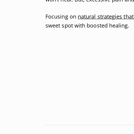
Focusing on
natural strategies tha
sweet spot with boosted healing.