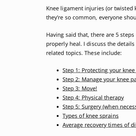
Knee ligament injuries (or twisted
they’re so common, everyone shoul
Having said that, there are 5 step
properly heal. I discuss the details
related topics. These include:
Step 1: Protecting your knee
Step 2: Manage your knee pa
Step 3: Move!
Step 4: Physical therapy
Step 5: Surgery (when neces
Types of knee sprains
Average recovery times of di