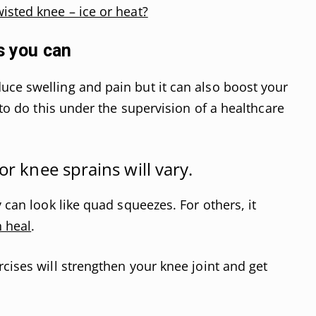
wisted knee – ice or heat?
s you can
ce swelling and pain but it can also boost your
 to do this under the supervision of a healthcare
or knee sprains will vary.
y can look like quad squeezes. For others, it
n heal
.
cises will strengthen your knee joint and get