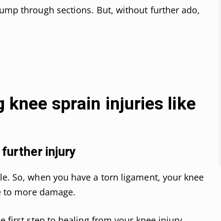
jump through sections. But, without further ado,
g knee sprain injuries like
further injury
le. So, when you have a torn ligament, your knee
ble to more damage.
e first step to healing from your knee injury.