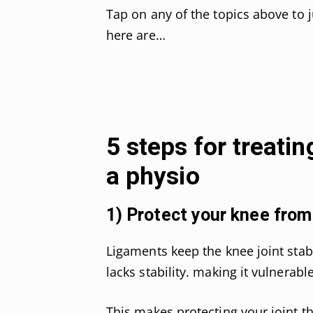
Tap on any of the topics above to 
here are…
5 steps for treatin
a physio
1) Protect your knee from 
Ligaments keep the knee joint stab
lacks stability. making it vulnera
This makes protecting your joint th