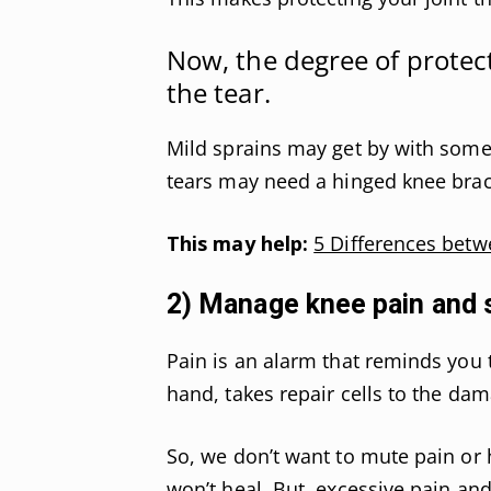
Now, the degree of protect
the tear.
Mild sprains may get by with some
tears may need a hinged knee brac
This may help:
5 Differences betw
2) Manage knee pain and 
Pain is an alarm that reminds you t
hand, takes repair cells to the da
So, we don’t want to mute pain or 
won’t heal. But, excessive pain and