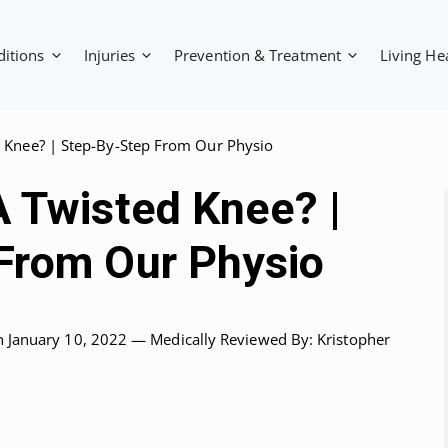
ditions
Injuries
Prevention & Treatment
Living He
 Knee? | Step-By-Step From Our Physio
A Twisted Knee? |
From Our Physio
n January 10, 2022 —
Medically Reviewed
By: Kristopher