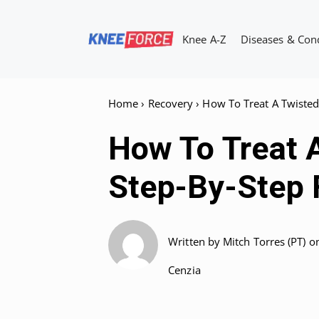
Skip
to
Knee A-Z
Diseases & Con
content
Home
›
Recovery
›
How To Treat A Twisted
How To Treat 
Step-By-Step 
Written by
Mitch Torres (PT)
o
Cenzia