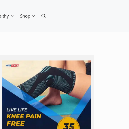
althy
Shop