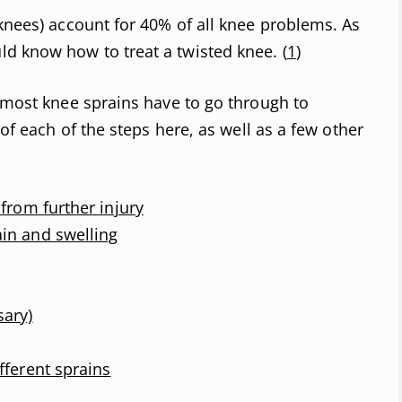
 knees) account for 40% of all knee problems. As
d know how to treat a twisted knee. (
1
)
s most knee sprains have to go through to
 of each of the steps here, as well as a few other
 from further injury
in and swelling
sary)
fferent sprains