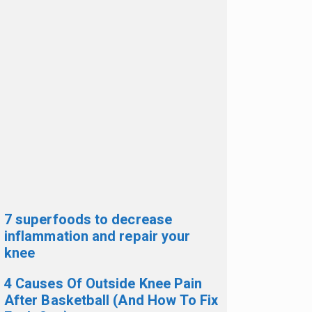
7 superfoods to decrease
inflammation and repair your
knee
4 Causes Of Outside Knee Pain
After Basketball (And How To Fix