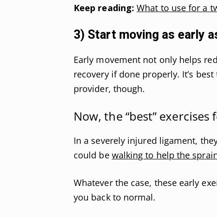
Keep reading:
What to use for a t
3) Start moving as early a
Early movement not only helps redu
recovery if done properly. It’s best
provider, though.
Now, the “best” exercises f
In a severely injured ligament, the
could be
walking to help the sprai
Whatever the case, these early exer
you back to normal.