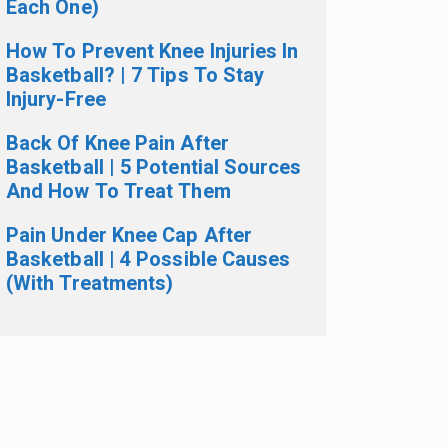
Each One)
How To Prevent Knee Injuries In
Basketball? | 7 Tips To Stay
Injury-Free
Back Of Knee Pain After
Basketball | 5 Potential Sources
And How To Treat Them
Pain Under Knee Cap After
Basketball | 4 Possible Causes
(With Treatments)