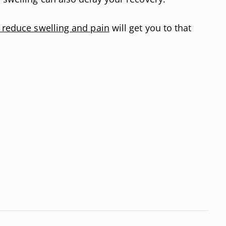
t reduce swelling and pain
will get you to that