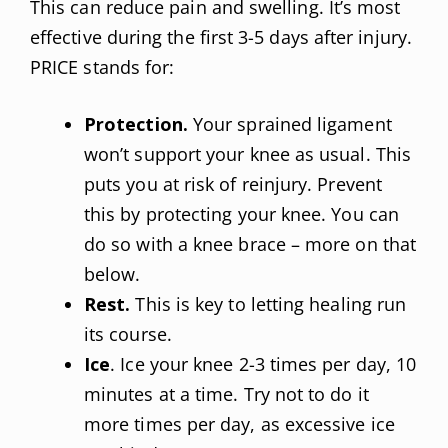
This can reduce pain and swelling. It’s most
effective during the first 3-5 days after injury.
PRICE stands for:
Protection.
Your sprained ligament
won’t support your knee as usual. This
puts you at risk of reinjury. Prevent
this by protecting your knee. You can
do so with a knee brace – more on that
below.
Rest.
This is key to letting healing run
its course.
Ice
. Ice your knee 2-3 times per day, 10
minutes at a time. Try not to do it
more times per day, as excessive ice