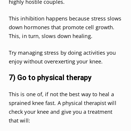
highly hostile couples.
This inhibition happens because stress slows
down hormones that promote cell growth.
This, in turn, slows down healing.
Try managing stress by doing activities you
enjoy without overexerting your knee.
7) Go to physical therapy
This is one of, if not the best way to heal a
sprained knee fast. A physical therapist will
check your knee and give you a treatment
that will: