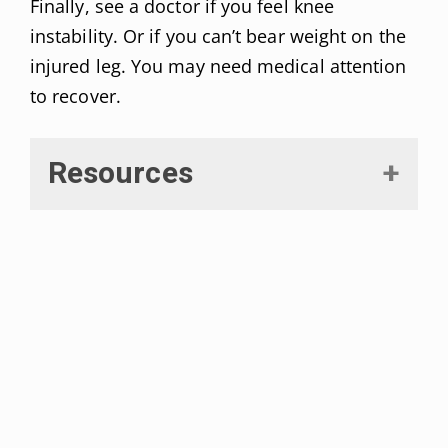
Finally, see a doctor if you feel knee
instability. Or if you can’t bear weight on the
injured leg. You may need medical attention
to recover.
Resources
Naqvi, Usker et al. “Medial
Collateral Ligament Knee Injuries.”
[Updated 2021 Mar 17].
Statpearls.
Retrieved on September, 2021
from:
https://www.ncbi.nlm.nih.gov/boo
ks/NBK431095/