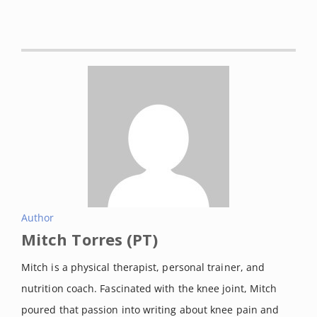
Dubois, Blaise, et al. “Soft-tissue
injuries simply need PEACE and
LOVE.”
British journal of sports
medicine
vol. 54,2 (2020): 72-73.
DOI:
10.1136/bjsports-2019-101253
Yaras, Reed et al. “Lateral
Collateral Ligament Knee Injuries.”
[Updated 2021 May 4].
Statpearls.
Retrieved on September, 2021
from:
https://www.ncbi.nlm.nih.gov/boo
Author
Mitch Torres (PT)
ks/NBK560847/
Evans, Jennifer et al. “Anterior
Mitch is a physical therapist, personal trainer, and
Cruciate Ligament Knee Injuries.”
nutrition coach. Fascinated with the knee joint, Mitch
[Updated 2021 Feb 19].
Statpearls.
poured that passion into writing about knee pain and