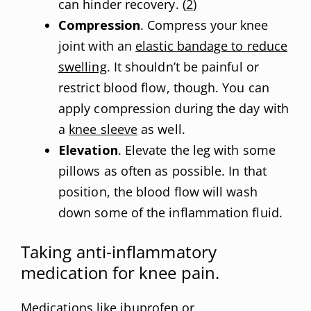
can hinder recovery. (
2
)
Compression
. Compress your knee
joint with an
elastic bandage to reduce
swelling
. It shouldn’t be painful or
restrict blood flow, though. You can
apply compression during the day with
a
knee sleeve
as well.
Elevation
. Elevate the leg with some
pillows as often as possible. In that
position, the blood flow will wash
down some of the inflammation fluid.
Taking anti-inflammatory
medication for knee pain.
Medications like ibuprofen or