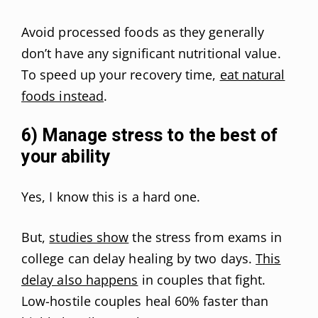
Avoid processed foods as they generally
don’t have any significant nutritional value.
To speed up your recovery time,
eat natural
foods instead
.
6) Manage stress to the best of
your ability
Yes, I know this is a hard one.
But,
studies show
the stress from exams in
college can delay healing by two days.
This
delay also happens
in couples that fight.
Low-hostile couples heal 60% faster than