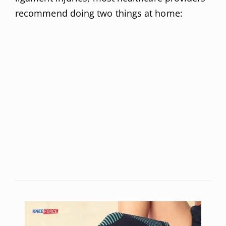
recommend doing two things at home: