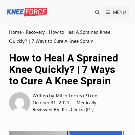
Skip
MENU
to
content
Home
›
Recovery
›
How to Heal A Sprained Knee
Quickly? | 7 Ways to Cure A Knee Sprain
How to Heal A Sprained
Knee Quickly? | 7 Ways
to Cure A Knee Sprain
Written by
Mitch Torres (PT)
on
October 31, 2021 —
Medically
Reviewed
By: Kris Ceniza (PT)