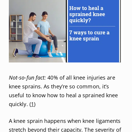
Not-so-fun fact:
40% of all knee injuries are
knee sprains. As they’re so common, it’s
useful to know how to heal a sprained knee
quickly. (
1
)
A knee sprain happens when knee ligaments
stretch beyond their capacity. The severity of