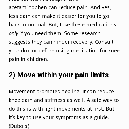
acetaminophen can reduce pain
. And yes,
less pain can make it easier for you to go
back to normal. But, take these medications
only
if you need them. Some research
suggests they can hinder recovery. Consult
your doctor before using medication for knee
pain in children.
2) Move within your pain limits
Movement promotes healing. It can reduce
knee pain and stiffness as well. A safe way to
do this is with light movements at first. But,
it’s key to use your symptoms as a guide.
(
Dubois
)