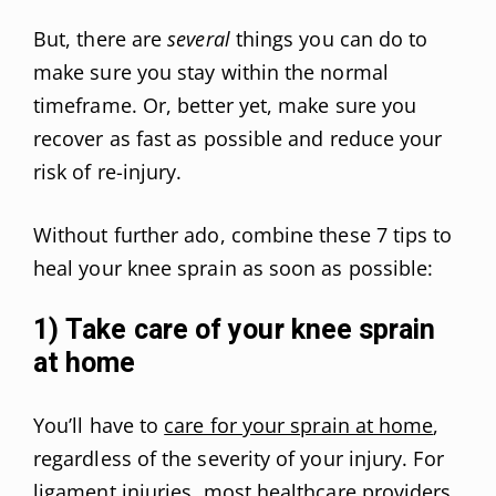
But, there are
several
things you can do to
make sure you stay within the normal
timeframe. Or, better yet, make sure you
recover as fast as possible and reduce your
risk of re-injury.
Without further ado, combine these 7 tips to
heal your knee sprain as soon as possible:
1) Take care of your knee sprain
at home
You’ll have to
care for your sprain at home
,
regardless of the severity of your injury. For
ligament injuries, most healthcare providers