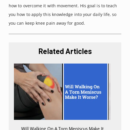
Retrieved on September, 2021
how to overcome it with movement. His goal is to teach
from:
you how to apply this knowledge into your daily life, so
https://www.ncbi.nlm.nih.gov/boo
you can keep knee pain away for good.
ks/NBK499848/
Raj, Marc et al. “Posterior Cruciate
Ligament Knee Injuries.” [Updated
Related Articles
2021 Jan 22].
Statpearls.
Retrieved
on September, 2021 from:
https://www.ncbi.nlm.nih.gov/boo
ks/NBK430726/
Will Walking On A Torn Meniscus Make It