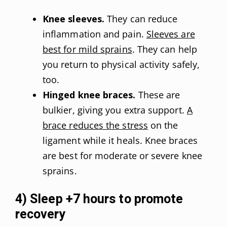
Knee sleeves.
They can reduce
inflammation and pain.
Sleeves are
best for mild sprains
. They can help
you return to physical activity safely,
too.
Hinged knee braces.
These are
bulkier, giving you extra support.
A
brace reduces the stress
on the
ligament while it heals. Knee braces
are best for moderate or severe knee
sprains.
4) Sleep +7 hours to promote
recovery