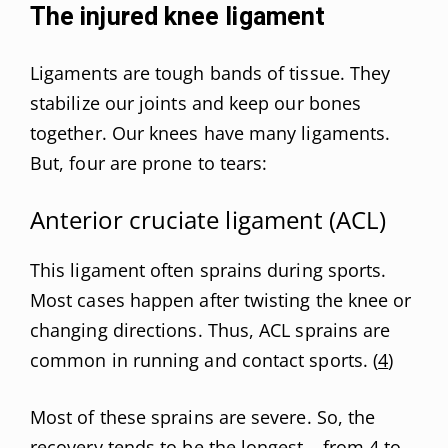
The injured knee ligament
Ligaments are tough bands of tissue. They
stabilize our joints and keep our bones
together. Our knees have many ligaments.
But, four are prone to tears:
Anterior cruciate ligament (ACL)
This ligament often sprains during sports.
Most cases happen after twisting the knee or
changing directions. Thus, ACL sprains are
common in running and contact sports. (
4
)
Most of these sprains are severe. So, the
recovery tends to be the longest – from 4 to