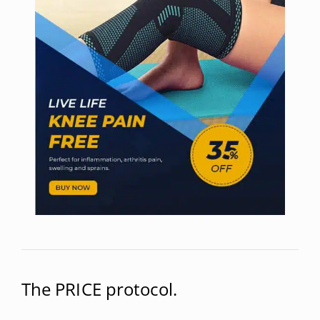
The PRICE protocol.