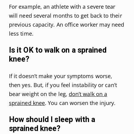
For example, an athlete with a severe tear
will need several months to get back to their
previous capacity. An office worker may need
less time.
Is it OK to walk on a sprained
knee?
If it doesn’t make your symptoms worse,
then yes. But, if you feel instability or can’t
bear weight on the leg,
don’t walk on a
sprained knee
. You can worsen the injury.
How should I sleep with a
sprained knee?