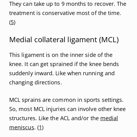
They can take up to 9 months to recover. The
treatment is conservative most of the time.
(
5
)
Medial collateral ligament (MCL)
This ligament is on the inner side of the
knee. It can get sprained if the knee bends
suddenly inward. Like when running and
changing directions.
MCL sprains are common in sports settings.
So, most MCL injuries can involve other knee
structures. Like the ACL and/or the
medial
meniscus
. (
1
)