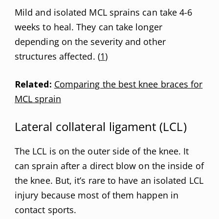
Mild and isolated MCL sprains can take 4-6
weeks to heal. They can take longer
depending on the severity and other
structures affected. (
1
)
Related:
Comparing the best knee braces for
MCL sprain
Lateral collateral ligament (LCL)
The LCL is on the outer side of the knee. It
can sprain after a direct blow on the inside of
the knee. But, it’s rare to have an isolated LCL
injury because most of them happen in
contact sports.