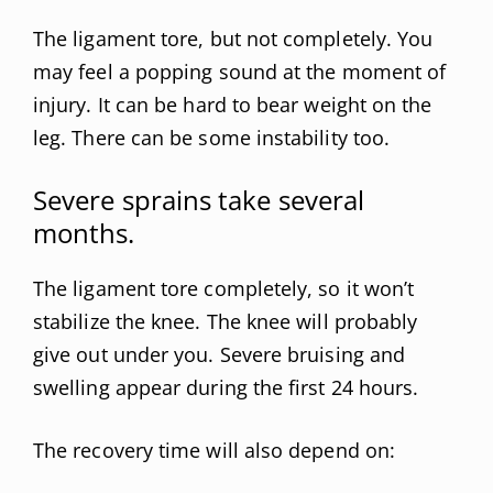
The ligament tore, but not completely. You
may feel a popping sound at the moment of
injury. It can be hard to bear weight on the
leg. There can be some instability too.
Severe sprains take several
months.
The ligament tore completely, so it won’t
stabilize the knee. The knee will probably
give out under you. Severe bruising and
swelling appear during the first 24 hours.
The recovery time will also depend on: