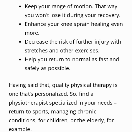
Keep your range of motion. That way
you won’t lose it during your recovery.
Enhance your knee sprain healing even
more.
Decrease the risk of further injury
with
stretches and other exercises.
Help you return to normal as fast and
safely as possible.
Having said that, quality physical therapy is
one that’s personalized. So,
find a
physiotherapist
specialized in your needs –
return to sports, managing chronic
conditions, for children, or the elderly, for
example.