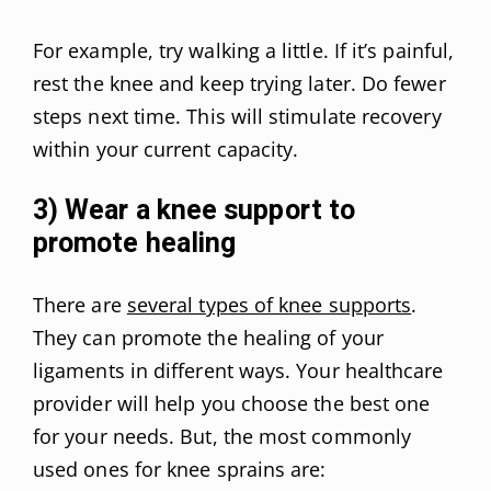
For example, try walking a little. If it’s painful,
rest the knee and keep trying later. Do fewer
steps next time. This will stimulate recovery
within your current capacity.
3) Wear a knee support to
promote healing
There are
several types of knee supports
.
They can promote the healing of your
ligaments in different ways. Your healthcare
provider will help you choose the best one
for your needs. But, the most commonly
used ones for knee sprains are: