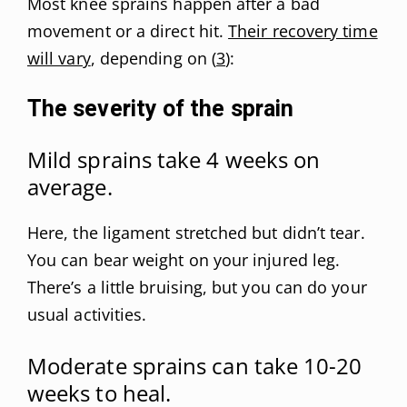
Most knee sprains happen after a bad
movement or a direct hit.
Their recovery time
will vary
, depending on (
3
):
The severity of the sprain
Mild sprains take 4 weeks on
average.
Here, the ligament stretched but didn’t tear.
You can bear weight on your injured leg.
There’s a little bruising, but you can do your
usual activities.
Moderate sprains can take 10-20
weeks to heal.