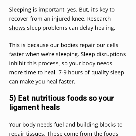
Sleeping is important, yes. But, it’s key to
recover from an injured knee.
Research
shows
sleep problems can delay healing.
This is because our bodies repair our cells
faster when we’re sleeping. Sleep disruptions
inhibit this process, so your body needs
more time to heal. 7-9 hours of quality sleep
can make you heal faster.
5) Eat nutritious foods so your
ligament heals
Your body needs fuel and building blocks to
repair tissues. These come from the foods