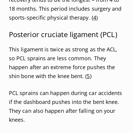
18 months. This period includes surgery and
sports-specific physical therapy. (
4
)
Posterior cruciate ligament (PCL)
This ligament is twice as strong as the ACL,
so PCL sprains are less common. They
happen after an extreme force pushes the
shin bone with the knee bent. (
5
)
PCL sprains can happen during car accidents
if the dashboard pushes into the bent knee.
They can also happen after falling on your
knees.