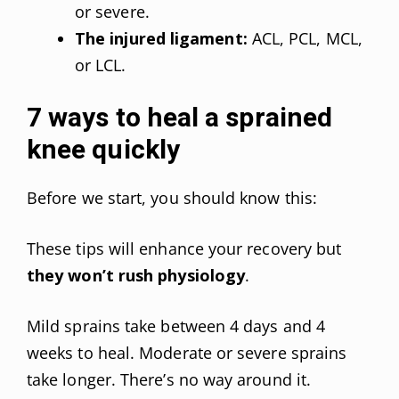
or severe.
The injured ligament:
ACL, PCL, MCL,
or LCL.
7 ways to heal a sprained
knee quickly
Before we start, you should know this:
These tips will enhance your recovery but
they won’t rush physiology
.
Mild sprains take between 4 days and 4
weeks to heal. Moderate or severe sprains
take longer. There’s no way around it.