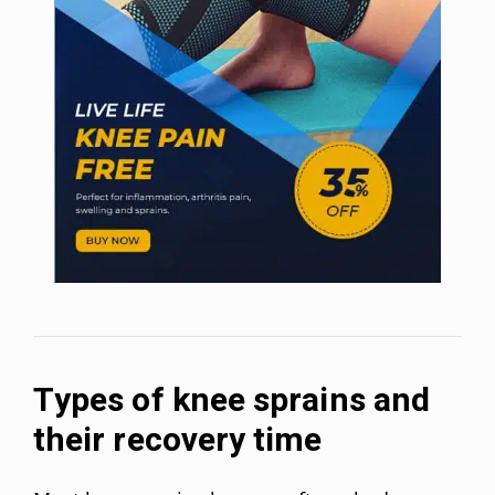
Types of knee sprains and
their recovery time