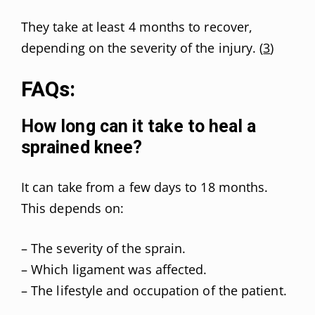
They take at least 4 months to recover,
depending on the severity of the injury. (
3
)
FAQs:
How long can it take to heal a
sprained knee?
It can take from a few days to 18 months.
This depends on:
– The severity of the sprain.
– Which ligament was affected.
– The lifestyle and occupation of the patient.