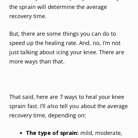
the sprain will determine the average
recovery time.
But, there are some things you can do to
speed up the healing rate. And, no, I’m not
just talking about icing your knee. There are
more ways than that.
That said, here are 7 ways to heal your knee
sprain fast. I’ll also tell you about the average
recovery time, depending on:
The type of sprain:
mild, moderate,