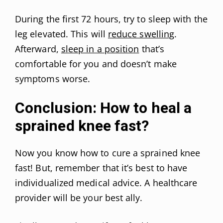
During the first 72 hours, try to sleep with the
leg elevated. This will
reduce swelling
.
Afterward,
sleep in a position
that’s
comfortable for you and doesn’t make
symptoms worse.
Conclusion: How to heal a
sprained knee fast?
Now you know how to cure a sprained knee
fast! But, remember that it’s best to have
individualized medical advice. A healthcare
provider will be your best ally.