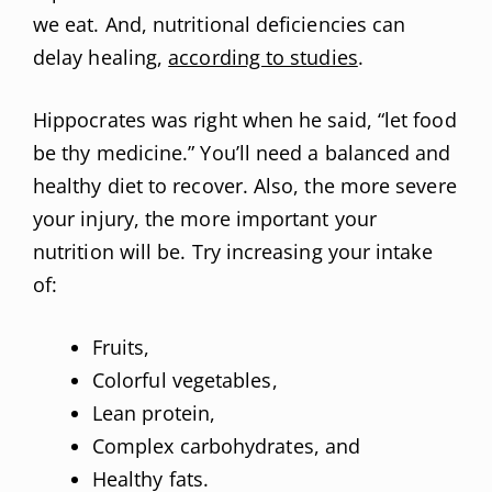
we eat. And, nutritional deficiencies can
delay healing,
according to studies
.
Hippocrates was right when he said, “let food
be thy medicine.” You’ll need a balanced and
healthy diet to recover. Also, the more severe
your injury, the more important your
nutrition will be. Try increasing your intake
of:
Fruits,
Colorful vegetables,
Lean protein,
Complex carbohydrates, and
Healthy fats.