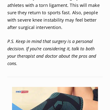
athletes with a torn ligament. This will make
sure they return to sports fast. Also, people
with severe knee instability may feel better
after surgical intervention.
P.S. Keep in mind that surgery is a personal
decision. If you’re considering it, talk to both
your therapist and doctor about the pros and
cons.