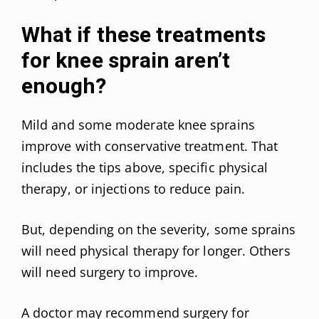
What if these treatments
for knee sprain aren’t
enough?
Mild and some moderate knee sprains
improve with conservative treatment. That
includes the tips above, specific physical
therapy, or injections to reduce pain.
But, depending on the severity, some sprains
will need physical therapy for longer. Others
will need surgery to improve.
A doctor may recommend surgery for