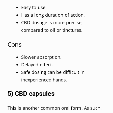
Easy to use.
Has a long duration of action.
CBD dosage is more precise,
compared to oil or tinctures.
Cons
Slower absorption.
Delayed effect.
Safe dosing can be difficult in
inexperienced hands.
5) CBD capsules
This is another common oral form. As such,