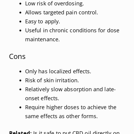
Low risk of overdosing.
Allows targeted pain control.
Easy to apply.
Useful in chronic conditions for dose
maintenance.
Cons
Only has localized effects.
Risk of skin irritation.
Relatively slow absorption and late-
onset effects.
Require higher doses to achieve the
same effects as other forms.
Related:
Is it safe to put CBD oil directly on