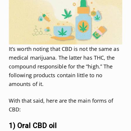
It’s worth noting that CBD is not the same as
medical marijuana. The latter has THC, the
compound responsible for the “high.” The
following products contain little to no
amounts of it.
With that said, here are the main forms of
CBD:
1) Oral CBD oil