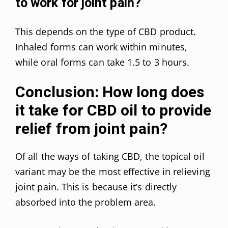
to work for joint pain?
This depends on the type of CBD product.
Inhaled forms can work within minutes,
while oral forms can take 1.5 to 3 hours.
Conclusion: How long does
it take for CBD oil to provide
relief from joint pain?
Of all the ways of taking CBD, the topical oil
variant may be the most effective in relieving
joint pain. This is because it’s directly
absorbed into the problem area.