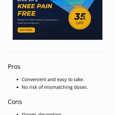
Pros
Convenient and easy to take.
No risk of mismatching doses.
Cons
Slower absorption.