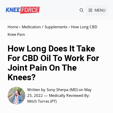
Skip
MENU
to
content
Home
›
Medication / Supplements
›
How Long CBD
Knee Pain
How Long Does It Take
For CBD Oil To Work For
Joint Pain On The
Knees?
Written by
Sony Sherpa (MD)
on May
25, 2022 —
Medically Reviewed
By:
Mitch Torres (PT)