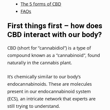
The 5 forms of CBD
FAQs
First things first – how does
CBD interact with our body?
CBD (short for “cannabidiol”) is a type of
compound known as a “cannabinoid”, found
naturally in the cannabis plant.
It’s chemically similar to our body’s
endocannabinoids. These are molecules
present in our endocannabinoid system
(ECS), an intricate network that experts are
still trying to understand.