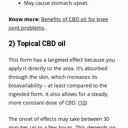
May cause stomach upset.
Know more:
Benefits of CBD oil for knee
joint problems
.
2) Topical CBD oil
This form has a targeted effect because you
apply it directly to the area. It’s absorbed
through the skin, which increases its
bioavailability – at least compared to the
ingested form. It also allows for a steady,
more constant dose of CBD. (
10
)
The onset of effects may take between 30
minutes up to a few hours. This depends on