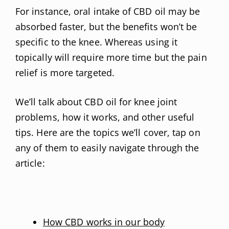
For instance, oral intake of CBD oil may be
absorbed faster, but the benefits won’t be
specific to the knee. Whereas using it
topically will require more time but the pain
relief is more targeted.
We’ll talk about CBD oil for knee joint
problems, how it works, and other useful
tips. Here are the topics we’ll cover, tap on
any of them to easily navigate through the
article:
How CBD works in our body