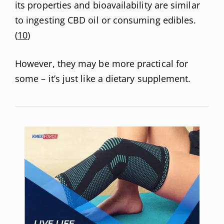
its properties and bioavailability are similar
to ingesting CBD oil or consuming edibles.
(
10
)
However, they may be more practical for
some – it’s just like a dietary supplement.