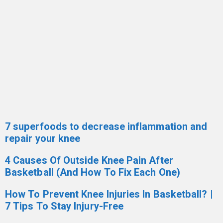
7 superfoods to decrease inflammation and
repair your knee
4 Causes Of Outside Knee Pain After
Basketball (And How To Fix Each One)
How To Prevent Knee Injuries In Basketball? |
7 Tips To Stay Injury-Free