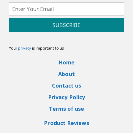
SUBSCRIBE
Your
privacy
is important to us
Home
About
Contact us
Privacy Policy
Terms of use
Product Reviews