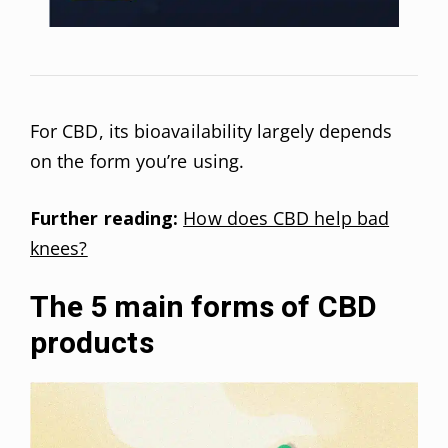
For CBD, its bioavailability largely depends
on the form you’re using.
Further reading:
How does CBD help bad
knees?
The 5 main forms of CBD
products