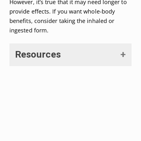
However, it’s true that it may need longer to
provide effects. If you want whole-body
benefits, consider taking the inhaled or
ingested form.
Resources
Chanda, Dipanjan et al. “The endocannabinoid system:
Overview of an emerging multi-faceted therapeutic
target.”
Prostaglandins, leukotrienes, and essential fatty
acids vol. 140 (2019): 51-56. doi:10.1016/j.plefa.2018.11.016
Komorowski, Jan, and Henryk Stepień. “Rola układu
endokannabinoidowego w regulacji czynności dokrewnej i
kontroli równowagi energetycznej człowieka” [
The role of