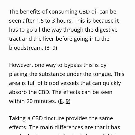
The benefits of consuming CBD oil can be
seen after 1.5 to 3 hours. This is because it
has to go all the way through the digestive
tract and the liver before going into the
bloodstream. (
8
,
9
)
However, one way to bypass this is by
placing the substance under the tongue. This
area is full of blood vessels that can quickly
absorb the CBD. The effects can be seen
within 20 minutes. (
8
,
9
)
Taking a CBD tincture provides the same
effects. The main differences are that it has