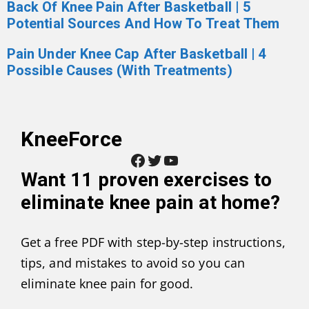
Back Of Knee Pain After Basketball | 5
Potential Sources And How To Treat Them
Pain Under Knee Cap After Basketball | 4
Possible Causes (With Treatments)
KneeForce
Facebook
Twitter
YouTube
Want
11 proven exercises to
eliminate knee pain at home
?
Get a free PDF with step-by-step instructions,
tips, and mistakes to avoid so you can
eliminate knee pain for good.