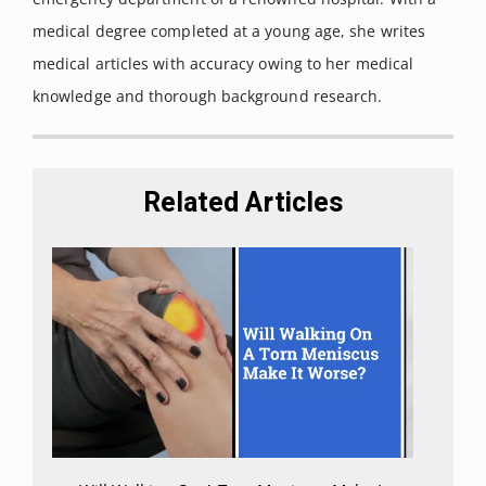
Action.
Int J Mol Sci. 2020;21(22):8870. Published 2020 Nov
medical degree completed at a young age, she writes
23. doi:10.3390/ijms21228870
medical articles with accuracy owing to her medical
Kilaru, Aruna, and Kent D Chapman. “The
knowledge and thorough background research.
endocannabinoid system.”
Essays in biochemistry vol. 64,3
(2020): 485-499. doi:10.1042/EBC20190086
“NCI Dictionary of Cancer Terms.”
National Cancer Institute
,
Related Articles
https://www.cancer.gov/publications/dictionaries/cancer-
terms/def/bioavailable
.
Millar, Sophie A et al. “A Systematic Review on the
Pharmacokinetics of Cannabidiol in Humans.”
Frontiers in
pharmacology vol. 9 1365. 26 Nov. 2018,
doi:10.3389/fphar.2018.01365
Wall, M E et al. “Metabolism, disposition, and kinetics of
delta-9-tetrahydrocannabinol in men and women.”
Clinical
pharmacology and therapeutics vol. 34,3 (1983): 352-63.