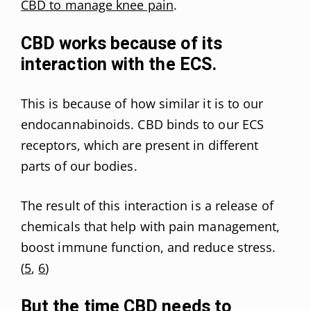
CBD to manage knee pain
.
CBD works because of its
interaction with the ECS.
This is because of how similar it is to our
endocannabinoids. CBD binds to our ECS
receptors, which are present in different
parts of our bodies.
The result of this interaction is a release of
chemicals that help with pain management,
boost immune function, and reduce stress.
(
5
,
6
)
But the time CBD needs to