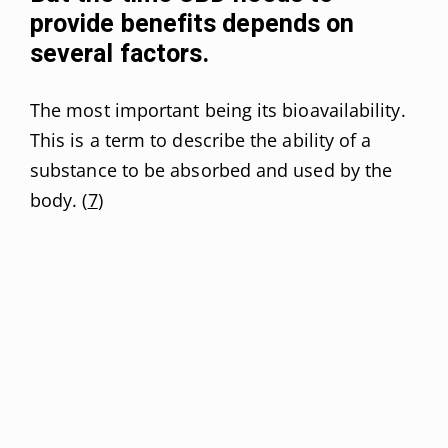
provide benefits depends on
several factors.
The most important being its bioavailability.
This is a term to describe the ability of a
substance to be absorbed and used by the
body. (
7
)