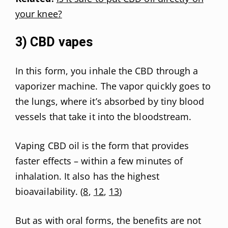
your knee?
3) CBD vapes
In this form, you inhale the CBD through a
vaporizer machine. The vapor quickly goes to
the lungs, where it’s absorbed by tiny blood
vessels that take it into the bloodstream.
Vaping CBD oil is the form that provides
faster effects – within a few minutes of
inhalation. It also has the highest
bioavailability. (
8
,
12
,
13
)
But as with oral forms, the benefits are not