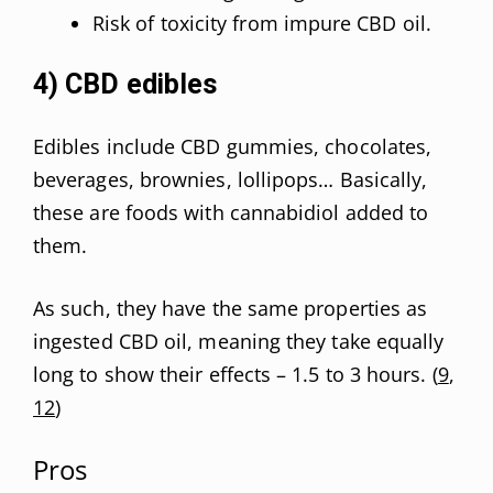
Risk of toxicity from impure CBD oil.
4) CBD edibles
Edibles include CBD gummies, chocolates,
beverages, brownies, lollipops… Basically,
these are foods with cannabidiol added to
them.
As such, they have the same properties as
ingested CBD oil, meaning they take equally
long to show their effects – 1.5 to 3 hours. (
9
,
12
)
Pros