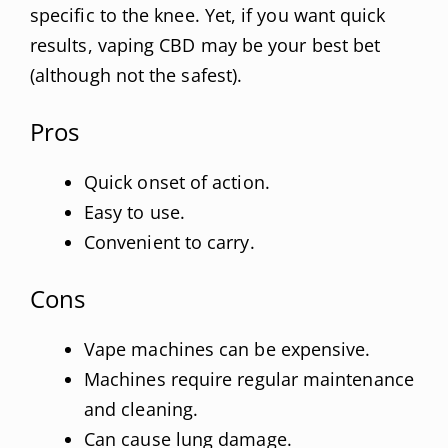
specific to the knee. Yet, if you want quick
results, vaping CBD may be your best bet
(although not the safest).
Pros
Quick onset of action.
Easy to use.
Convenient to carry.
Cons
Vape machines can be expensive.
Machines require regular maintenance
and cleaning.
Can cause lung damage.