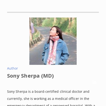
the endocannabinoid system in the regulation of endocrine
function and in the control of energy balance in
humans]. Postepy higieny i medycyny doswiadczalnej
(Online) vol. 61 (2007): 99-105.
Wu, Jie. “Cannabis, cannabinoid receptors, and
endocannabinoid system: yesterday, today, and
tomorrow.”
Acta pharmacologica Sinica vol. 40,3 (2019): 297-
299. doi:10.1038/s41401-019-0210-3
Zou, Shenglong, and Ujendra Kumar. “Cannabinoid
Receptors and the Endocannabinoid System: Signaling
Author
and Function in the Central Nervous System.”
International
Sony Sherpa (MD)
journal of molecular sciences vol. 19,3 833. 13 Mar. 2018,
doi:10.3390/ijms19030833
Sony Sherpa is a board-certified clinical doctor and
Mlost J, Bryk M, Starowicz K. Cannabidiol for Pain
currently, she is working as a medical officer in the
Treatment: Focus on Pharmacology and Mechanism of
emergency department of a renowned hospital. With a