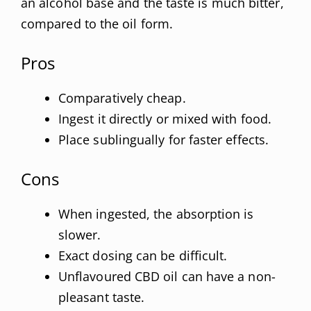
an alcohol base and the taste is much bitter,
compared to the oil form.
Pros
Comparatively cheap.
Ingest it directly or mixed with food.
Place sublingually for faster effects.
Cons
When ingested, the absorption is
slower.
Exact dosing can be difficult.
Unflavoured CBD oil can have a non-
pleasant taste.