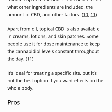
what other ingredients are included, the
amount of CBD, and other factors. (
10
,
11
)
Apart from oil, topical CBD is also available
in creams, lotions, and skin patches. Some
people use it for dose maintenance to keep
the cannabidiol levels constant throughout
the day. (
11
)
It’s ideal for treating a specific site, but it’s
not the best option if you want effects on the
whole body.
Pros