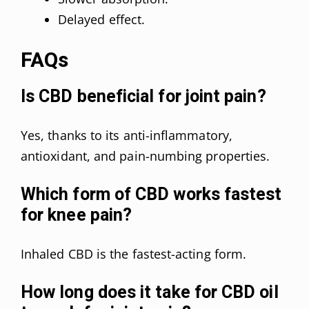
Delayed effect.
FAQs
Is CBD beneficial for joint pain?
Yes, thanks to its anti-inflammatory,
antioxidant, and pain-numbing properties.
Which form of CBD works fastest
for knee pain?
Inhaled CBD is the fastest-acting form.
How long does it take for CBD oil