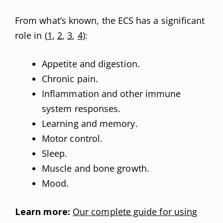
From what’s known, the ECS has a significant
role in (
1
,
2
,
3
,
4
):
Appetite and digestion.
Chronic pain.
Inflammation and other immune
system responses.
Learning and memory.
Motor control.
Sleep.
Muscle and bone growth.
Mood.
Learn more:
Our complete guide for using