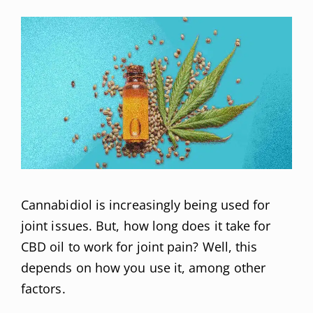
Cannabidiol is increasingly being used for
joint issues. But, how long does it take for
CBD oil to work for joint pain? Well, this
depends on how you use it, among other
factors.