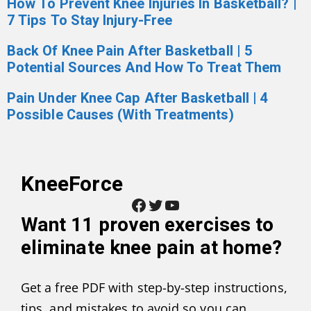
How To Prevent Knee Injuries In Basketball? |
7 Tips To Stay Injury-Free
Back Of Knee Pain After Basketball | 5
Potential Sources And How To Treat Them
Pain Under Knee Cap After Basketball | 4
Possible Causes (With Treatments)
KneeForce
Facebook
Twitter
YouTube
Want
11 proven exercises to
eliminate knee pain at home
?
Get a free PDF with step-by-step instructions,
tips, and mistakes to avoid so you can