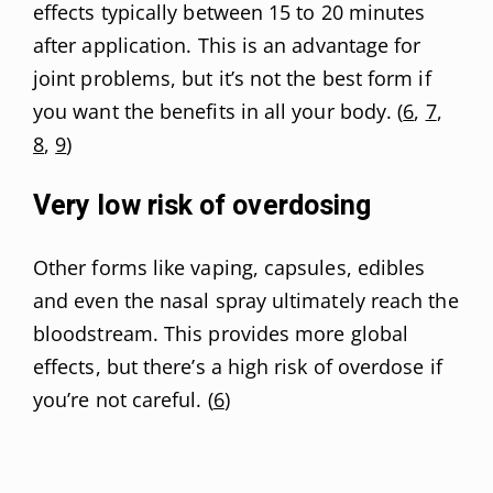
effects typically between 15 to 20 minutes
after application. This is an advantage for
joint problems, but it’s not the best form if
you want the benefits in all your body. (
6
,
7
,
8
,
9
)
Very low risk of overdosing
Other forms like vaping, capsules, edibles
and even the nasal spray ultimately reach the
bloodstream. This provides more global
effects, but there’s a high risk of overdose if
you’re not careful. (
6
)