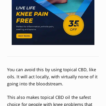
You can avoid this by using topical CBD, like
oils. It will act locally, with virtually none of it
going into the bloodstream.
This also makes topical CBD oil the safest
choice for people with knee problems that