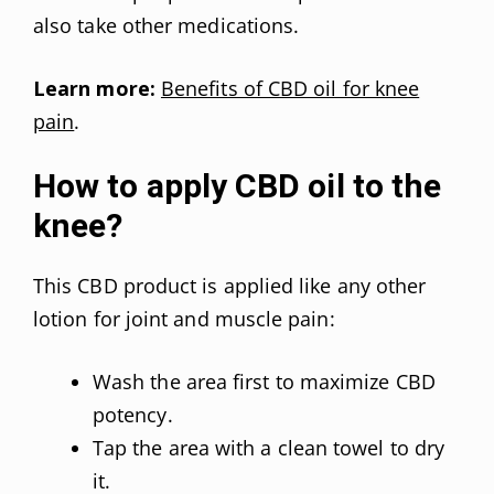
also take other medications.
Learn more:
Benefits of CBD oil for knee
pain
.
How to apply CBD oil to the
knee?
This CBD product is applied like any other
lotion for joint and muscle pain:
Wash the area first to maximize CBD
potency.
Tap the area with a clean towel to dry
it.