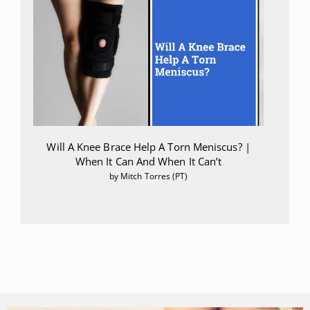
Will A Knee Brace Help A Torn Meniscus? |
When It Can And When It Can’t
by Mitch Torres (PT)