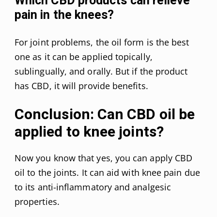
Which CBD products can relieve
pain in the knees?
For joint problems, the oil form is the best
one as it can be applied topically,
sublingually, and orally. But if the product
has CBD, it will provide benefits.
Conclusion: Can CBD oil be
applied to knee joints?
Now you know that yes, you can apply CBD
oil to the joints. It can aid with knee pain due
to its anti-inflammatory and analgesic
properties.