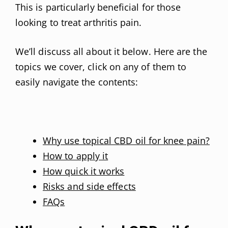
This is particularly beneficial for those
looking to treat arthritis pain.
We’ll discuss all about it below. Here are the
topics we cover, click on any of them to
easily navigate the contents:
Why use topical CBD oil for knee pain?
How to apply it
How quick it works
Risks and side effects
FAQs