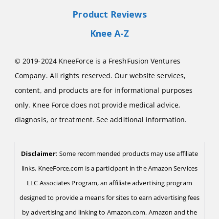
Product Reviews
Knee A-Z
© 2019-2024 KneeForce is a FreshFusion Ventures
Company. All rights reserved. Our website services,
content, and products are for informational purposes
only. Knee Force does not provide medical advice,
diagnosis, or treatment. See additional information.
Disclaimer:
Some recommended products may use affiliate
links. KneeForce.com is a participant in the Amazon Services
LLC Associates Program, an affiliate advertising program
designed to provide a means for sites to earn advertising fees
by advertising and linking to Amazon.com. Amazon and the