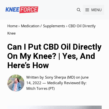
Skip
MENU
to
content
Home
›
Medication / Supplements
›
CBD Oil Directly
Knee
Can I Put CBD Oil Directly
On My Knee? | Yes, And
Here’s How
Written by
Sony Sherpa (MD)
on June
14, 2022 —
Medically Reviewed
By:
Mitch Torres (PT)