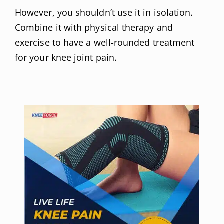
However, you shouldn’t use it in isolation.
Combine it with physical therapy and
exercise to have a well-rounded treatment
for your knee joint pain.