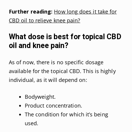
Further reading:
How long does it take for
CBD oil to relieve knee pain?
What dose is best for topical CBD
oil and knee pain?
As of now, there is no specific dosage
available for the topical CBD. This is highly
individual, as it will depend on:
Bodyweight.
Product concentration.
The condition for which it’s being
used.