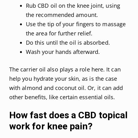
Rub CBD oil on the knee joint, using
the recommended amount.
Use the tip of your fingers to massage
the area for further relief.
Do this until the oil is absorbed.
Wash your hands afterward.
The carrier oil also plays a role here. It can
help you hydrate your skin, as is the case
with almond and coconut oil. Or, it can add
other benefits, like certain essential oils.
How fast does a CBD topical
work for knee pain?