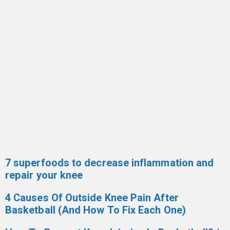
7 superfoods to decrease inflammation and
repair your knee
4 Causes Of Outside Knee Pain After
Basketball (And How To Fix Each One)