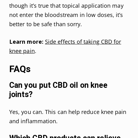
though it’s true that topical application may
not enter the bloodstream in low doses, it’s
better to be safe than sorry.
Learn more:
Side effects of taking CBD for
knee pain
.
FAQs
Can you put CBD oil on knee
joints?
Yes, you can. This can help reduce knee pain
and inflammation.