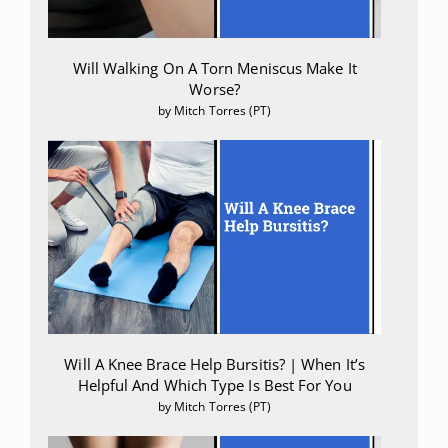
Lodzki, M et al. “Cannabidiol-transdermal delivery and
anti-inflammatory effect in a murine model.”
Journal of
Will Walking On A Torn Meniscus Make It
controlled release : official journal of the Controlled Release
Worse?
Society vol. 93,3 (2003): 377-87.
by Mitch Torres (PT)
doi:10.1016/j.jconrel.2003.09.001
Eskander, Jonathan P et al. “Cannabidiol (CBD) as a
treatment of acute and chronic back pain: A case series
and literature review.”
Journal of opioid management
vol.
16,3 (2020): 215-218. doi:10.5055/jom.2020.0570
Will A Knee Brace Help Bursitis? | When It’s
Helpful And Which Type Is Best For You
by Mitch Torres (PT)