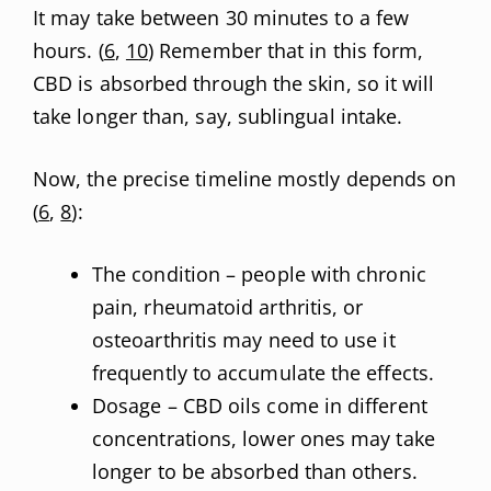
It may take between 30 minutes to a few
hours. (
6
,
10
) Remember that in this form,
CBD is absorbed through the skin, so it will
take longer than, say, sublingual intake.
Now, the precise timeline mostly depends on
(
6
,
8
):
The condition – people with chronic
pain, rheumatoid arthritis, or
osteoarthritis may need to use it
frequently to accumulate the effects.
Dosage – CBD oils come in different
concentrations, lower ones may take
longer to be absorbed than others.