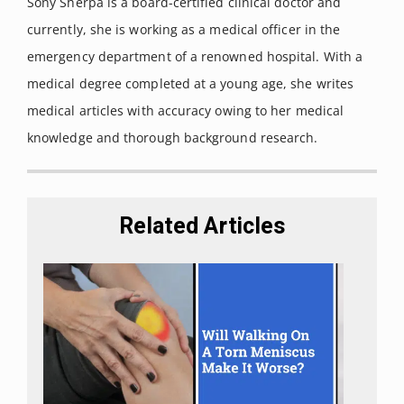
Sony Sherpa is a board-certified clinical doctor and
Switzerland) vol. 23,10 2478. 27 Sep. 2018,
currently, she is working as a medical officer in the
doi:10.3390/molecules23102478
emergency department of a renowned hospital. With a
Hammell, D C et al. “Transdermal cannabidiol reduces
medical degree completed at a young age, she writes
inflammation and pain-related behaviours in a rat model
medical articles with accuracy owing to her medical
of arthritis.”
European journal of pain (London, England)
knowledge and thorough background research.
vol. 20,6 (2016): 936-48.
Lodzki, M et al. “Cannabidiol-transdermal delivery and
anti-inflammatory effect in a murine model.”
Journal of
Related Articles
controlled release : official journal of the Controlled Release
Society vol. 93,3 (2003): 377-87.
doi:10.1016/j.jconrel.2003.09.001
Mahmoudinoodezh, Haleh et al. “The Transdermal
Delivery of Therapeutic Cannabinoids.”
Pharmaceutics
vol.
14,2 438. 18 Feb. 2022,
doi:10.3390/pharmaceutics14020438