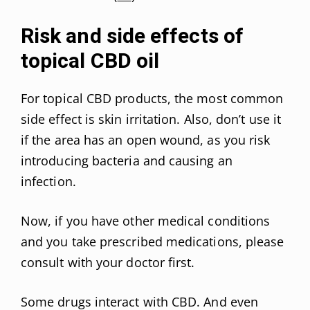
Risk and side effects of
topical CBD oil
For topical CBD products, the most common
side effect is skin irritation. Also, don’t use it
if the area has an open wound, as you risk
introducing bacteria and causing an
infection.
Now, if you have other medical conditions
and you take prescribed medications, please
consult with your doctor first.
Some drugs interact with CBD. And even