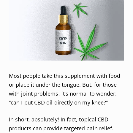
Most people take this supplement with food
or place it under the tongue. But, for those
with joint problems, it’s normal to wonder:
“can I put CBD oil directly on my knee?”
In short, absolutely! In fact, topical CBD
products can provide targeted pain relief.