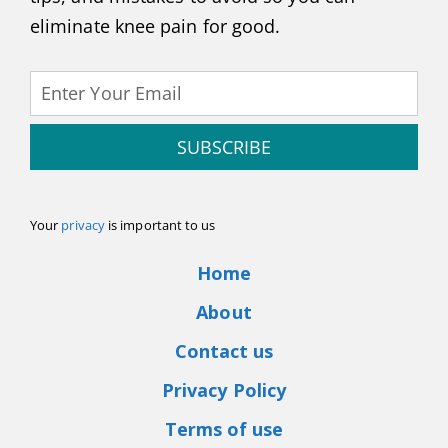
eliminate knee pain for good.
SUBSCRIBE
Your
privacy
is important to us
Home
About
Contact us
Privacy Policy
Terms of use