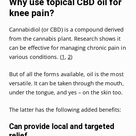
Why use topical CBD oil for
knee pain?
Cannabidiol (or CBD) is a compound derived
from the cannabis plant. Research shows it
can be effective for managing chronic pain in
various conditions. (
1
,
2
)
But of all the forms available, oil is the most
versatile. It can be taken through the mouth,
under the tongue, and yes – on the skin too.
The latter has the following added benefits:
Can provide local and targeted
relief