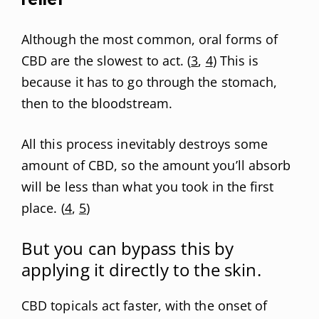
Although the most common, oral forms of
CBD are the slowest to act. (
3
,
4
) This is
because it has to go through the stomach,
then to the bloodstream.
All this process inevitably destroys some
amount of CBD, so the amount you’ll absorb
will be less than what you took in the first
place. (
4
,
5
)
But you can bypass this by
applying it directly to the skin.
CBD topicals act faster, with the onset of