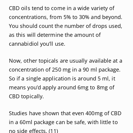
CBD oils tend to come in a wide variety of
concentrations, from 5% to 30% and beyond.
You should count the number of drops used,
as this will determine the amount of
cannabidiol you’ll use.
Now, other topicals are usually available at a
concentration of 250 mg in a 90 ml package.
So if a single application is around 5 ml, it
means you’d apply around 6mg to 8mg of
CBD topically.
Studies have shown that even 400mg of CBD
in a 60ml package can be safe, with little to
no side effects. (
11
)