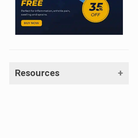
Resources
Mlost, Jakub, Marta Bryk, and Katarzyna Starowicz.
“Cannabidiol for pain treatment: focus on pharmacology
and mechanism of action.”
International journal of molecular
sciences 21.22 (2020): 8870.
Kilaru, Aruna, and Kent D. Chapman. “The