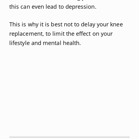
this can even lead to depression.
This is why it is best not to delay your knee
replacement, to limit the effect on your
lifestyle and mental health.