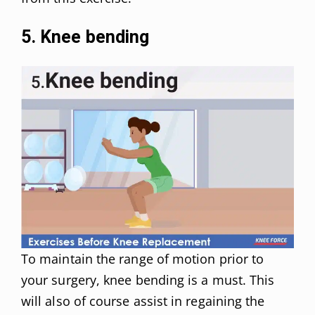
5. Knee bending
To maintain the range of motion prior to
your surgery, knee bending is a must. This
will also of course assist in regaining the