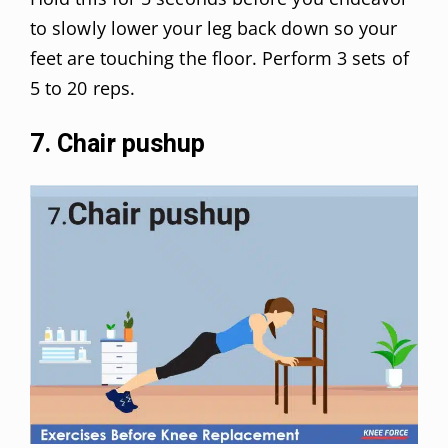
to slowly lower your leg back down so your
feet are touching the floor. Perform 3 sets of
5 to 20 reps.
7. Chair pushup