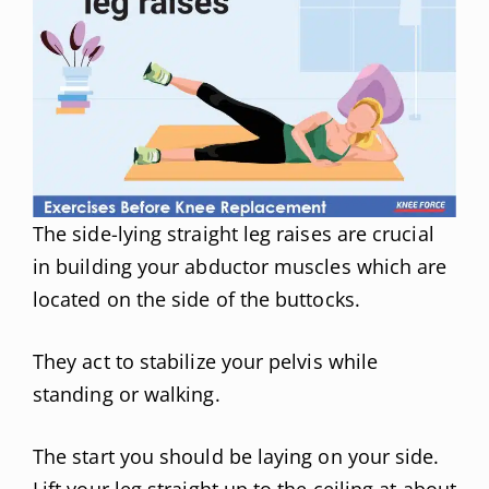
The side-lying straight leg raises are crucial
in building your abductor muscles which are
located on the side of the buttocks.
They act to stabilize your pelvis while
standing or walking.
The start you should be laying on your side.
Lift your leg straight up to the ceiling at about