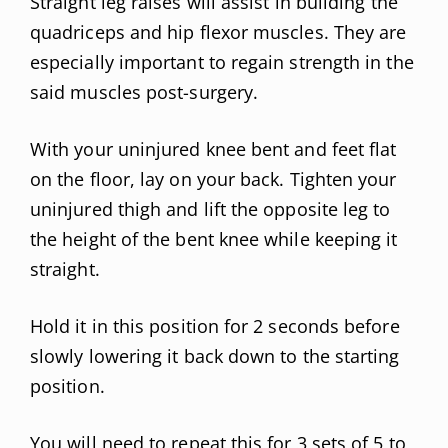
Straight leg raises will assist in building the
quadriceps and hip flexor muscles. They are
especially important to regain strength in the
said muscles post-surgery.
With your uninjured knee bent and feet flat
on the floor, lay on your back. Tighten your
uninjured thigh and lift the opposite leg to
the height of the bent knee while keeping it
straight.
Hold it in this position for 2 seconds before
slowly lowering it back down to the starting
position.
You will need to repeat this for 3 sets of 5 to