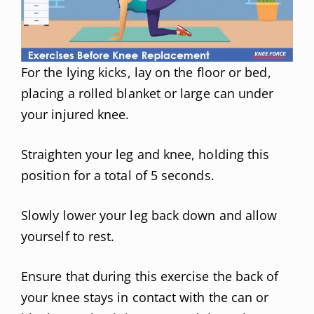
For the lying kicks, lay on the floor or bed,
placing a rolled blanket or large can under
your injured knee.
Straighten your leg and knee, holding this
position for a total of 5 seconds.
Slowly lower your leg back down and allow
yourself to rest.
Ensure that during this exercise the back of
your knee stays in contact with the can or