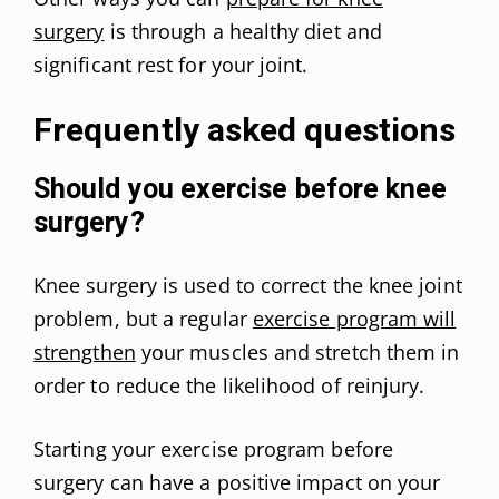
surgery
is through a healthy diet and
significant rest for your joint.
Frequently asked questions
Should you exercise before knee
surgery?
Knee surgery is used to correct the knee joint
problem, but a regular
exercise program will
strengthen
your muscles and stretch them in
order to reduce the likelihood of reinjury.
Starting your exercise program before
surgery can have a positive impact on your