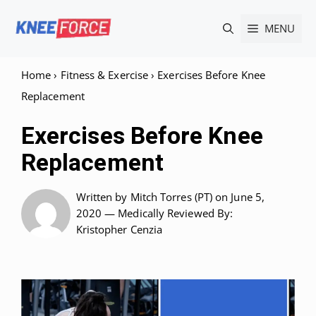
Skip
MENU
to
content
Home
›
Fitness & Exercise
›
Exercises Before Knee
Replacement
Exercises Before Knee
Replacement
Written by
Mitch Torres (PT)
on June 5,
2020 —
Medically Reviewed
By:
Kristopher Cenzia