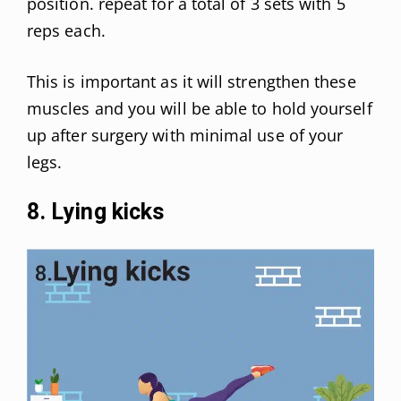
position. repeat for a total of 3 sets with 5
reps each.
This is important as it will strengthen these
muscles and you will be able to hold yourself
up after surgery with minimal use of your
legs.
8. Lying kicks