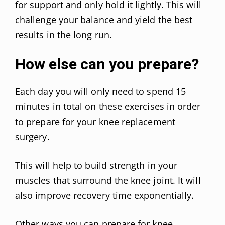
for support and only hold it lightly. This will
challenge your balance and yield the best
results in the long run.
How else can you prepare?
Each day you will only need to spend 15
minutes in total on these exercises in order
to prepare for your knee replacement
surgery.
This will help to build strength in your
muscles that surround the knee joint. It will
also improve recovery time exponentially.
Other ways you can
prepare for knee