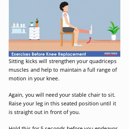
Sitting kicks will strengthen your quadriceps
muscles and help to maintain a full range of
motion in your knee.
Again, you will need your stable chair to sit.
Raise your leg in this seated position until it
is straight out in front of you.
Hold this for 5 seconds before you endeavor