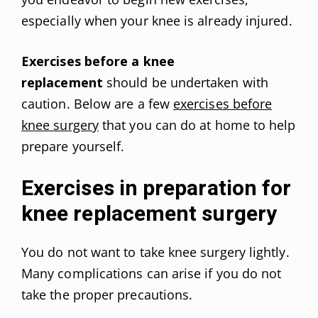
especially when your knee is already injured.
Exercises before a knee
replacement
should be undertaken with
caution. Below are a few
exercises before
knee surgery
that you can do at home to help
prepare yourself.
Exercises in preparation for
knee replacement surgery
You do not want to take knee surgery lightly.
Many complications can arise if you do not
take the proper precautions.