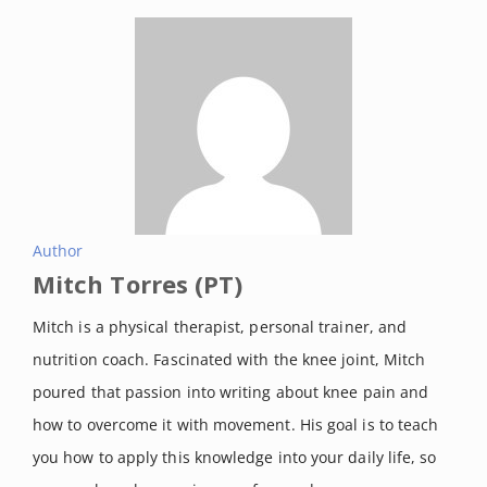
Author
Mitch Torres (PT)
Mitch is a physical therapist, personal trainer, and
nutrition coach. Fascinated with the knee joint, Mitch
poured that passion into writing about knee pain and
how to overcome it with movement. His goal is to teach
you how to apply this knowledge into your daily life, so