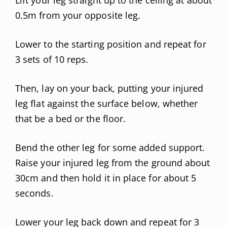
0.5m from your opposite leg.
Lower to the starting position and repeat for
3 sets of 10 reps.
Then, lay on your back, putting your injured
leg flat against the surface below, whether
that be a bed or the floor.
Bend the other leg for some added support.
Raise your injured leg from the ground about
30cm and then hold it in place for about 5
seconds.
Lower your leg back down and repeat for 3