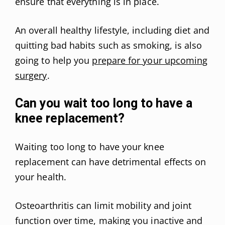
ensure that everything is in place.
An overall healthy lifestyle, including diet and
quitting bad habits such as smoking, is also
going to help you
prepare for your upcoming
surgery
.
Can you wait too long to have a
knee replacement?
Waiting too long to have your knee
replacement can have detrimental effects on
your health.
Osteoarthritis can limit mobility and joint
function over time, making you inactive and