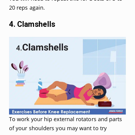
20 reps again.
4. Clamshells
To work your hip external rotators and parts
of your shoulders you may want to try