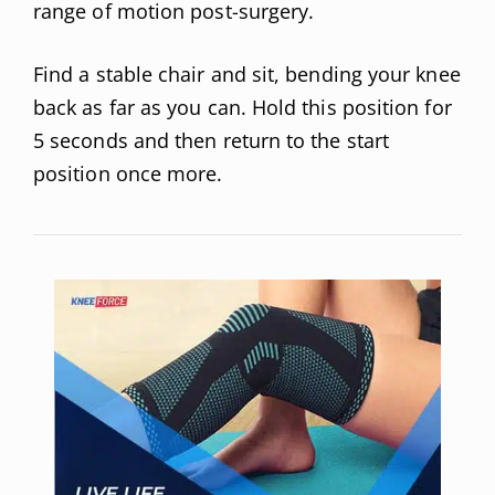
range of motion post-surgery.
Find a stable chair and sit, bending your knee
back as far as you can. Hold this position for
5 seconds and then return to the start
position once more.