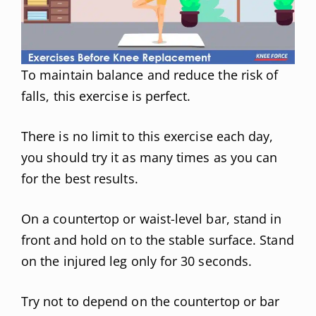
To maintain balance and reduce the risk of
falls, this exercise is perfect.
There is no limit to this exercise each day,
you should try it as many times as you can
for the best results.
On a countertop or waist-level bar, stand in
front and hold on to the stable surface. Stand
on the injured leg only for 30 seconds.
Try not to depend on the countertop or bar