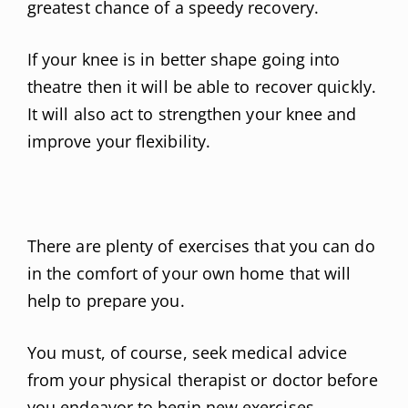
greatest chance of a speedy recovery.
If your knee is in better shape going into
theatre then it will be able to recover quickly.
It will also act to strengthen your knee and
improve your flexibility.
There are plenty of exercises that you can do
in the comfort of your own home that will
help to prepare you.
You must, of course, seek medical advice
from your physical therapist or doctor before
you endeavor to begin new exercises,