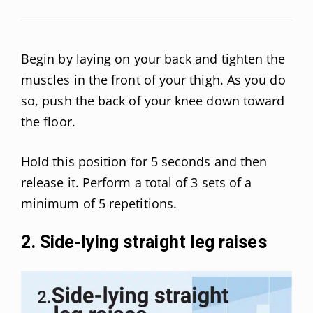
Begin by laying on your back and tighten the
muscles in the front of your thigh. As you do
so, push the back of your knee down toward
the floor.
Hold this position for 5 seconds and then
release it. Perform a total of 3 sets of a
minimum of 5 repetitions.
2. Side-lying straight leg raises