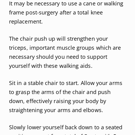
It may be necessary to use a cane or walking
frame post-surgery after a total knee
replacement.
The chair push up will strengthen your
triceps, important muscle groups which are
necessary should you need to support
yourself with these walking aids.
Sit in a stable chair to start. Allow your arms
to grasp the arms of the chair and push
down, effectively raising your body by
straightening your arms and elbows.
Slowly lower yourself back down to a seated