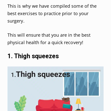
This is why we have compiled some of the
best exercises to practice prior to your
surgery.
This will ensure that you are in the best
physical health for a quick recovery!
1. Thigh squeezes