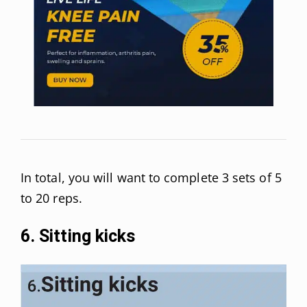
In total, you will want to complete 3 sets of 5
to 20 reps.
6. Sitting kicks