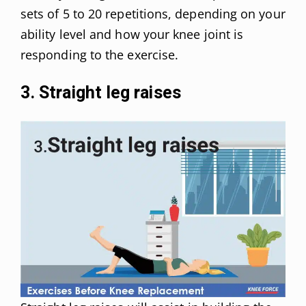
sets of 5 to 20 repetitions, depending on your
ability level and how your knee joint is
responding to the exercise.
3. Straight leg raises