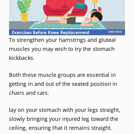
To strengthen your hamstrngs and gluteal
muscles you may wish to try the stomach
kickbacks.
Both these muscle groups are essential in
getting in and out of the seated position in
chairs and cars.
lay on your stomach with your legs straight,
slowly bringing your injured leg toward the
ceiling, ensuring that it remains straight.