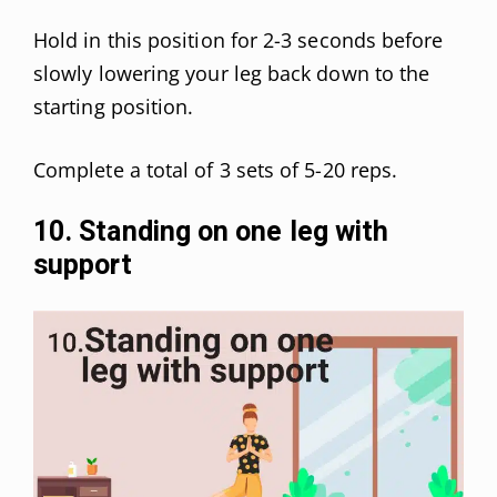
Hold in this position for 2-3 seconds before
slowly lowering your leg back down to the
starting position.
Complete a total of 3 sets of 5-20 reps.
10. Standing on one leg with
support