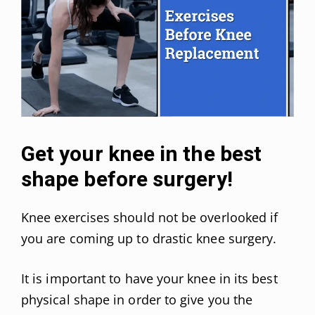
Get your knee in the best
shape before surgery!
Knee exercises should not be overlooked if
you are coming up to drastic knee surgery.
It is important to have your knee in its best
physical shape in order to give you the