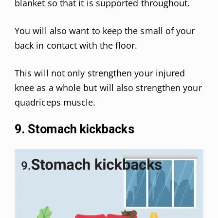
blanket so that it is supported throughout.
You will also want to keep the small of your
back in contact with the floor.
This will not only strengthen your injured
knee as a whole but will also strengthen your
quadriceps muscle.
9. Stomach kickbacks