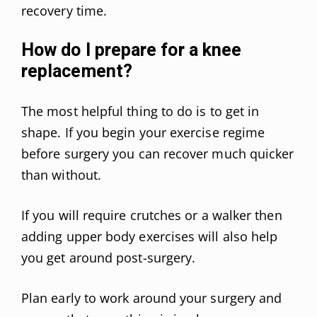
recovery time.
How do I prepare for a knee
replacement?
The most helpful thing to do is to get in
shape. If you begin your exercise regime
before surgery you can recover much quicker
than without.
If you will require crutches or a walker then
adding upper body exercises will also help
you get around post-surgery.
Plan early to work around your surgery and