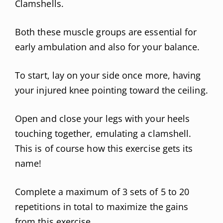
Clamshells.
Both these muscle groups are essential for
early ambulation and also for your balance.
To start, lay on your side once more, having
your injured knee pointing toward the ceiling.
Open and close your legs with your heels
touching together, emulating a clamshell.
This is of course how this exercise gets its
name!
Complete a maximum of 3 sets of 5 to 20
repetitions in total to maximize the gains
from this exercise.