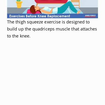
The thigh squeeze exercise is designed to
build up the quadriceps muscle that attaches
to the knee.