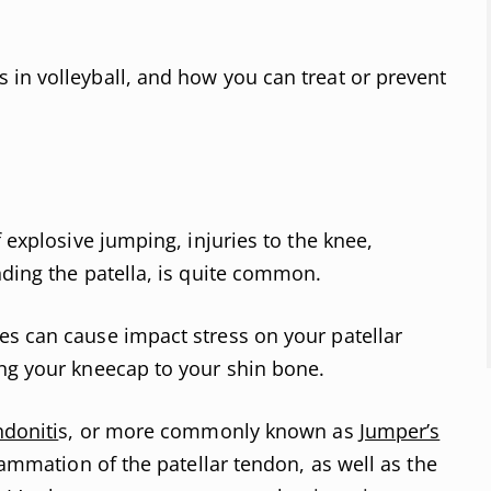
in volleyball, and how you can treat or prevent
f explosive jumping, injuries to the knee,
nding the patella, is quite common.
es can cause impact stress on your patellar
ing your kneecap to your shin bone.
ndoniti
s, or more commonly known as
Jumper’s
flammation of the patellar tendon, as well as the