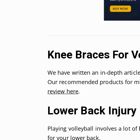
Knee Braces For Vo
We have written an in-depth articl
Our recommended products for min
review here
.
Lower Back Injury
Playing volleyball involves a lot o
for your lower back.