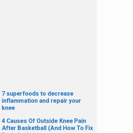
7 superfoods to decrease
inflammation and repair your
knee
4 Causes Of Outside Knee Pain
After Basketball (And How To Fix