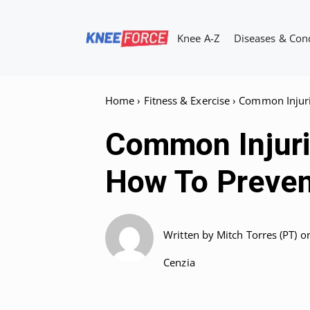
Skip
to
Knee A-Z
Diseases & Con
content
Home
›
Fitness & Exercise
›
Common Injuri
Common Injurie
How To Preve
Written by
Mitch Torres (PT)
o
Cenzia