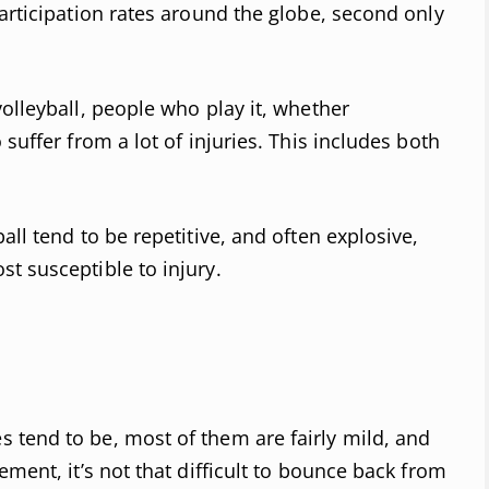
participation rates around the globe, second only
olleyball, people who play it, whether
suffer from a lot of injuries. This includes both
all tend to be repetitive, and often explosive,
t susceptible to injury.
 tend to be, most of them are fairly mild, and
ement, it’s not that difficult to bounce back from