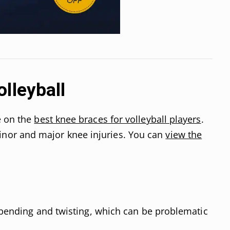
lleyball
e on the
best knee braces for volleyball players
.
or and major knee injuries. You can
view the
f bending and twisting, which can be problematic