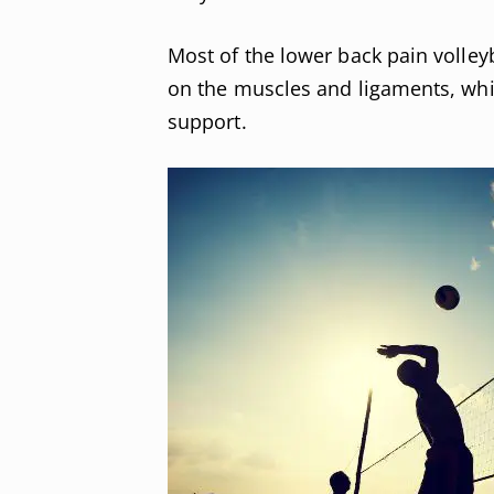
Most of the lower back pain volleyb
on the muscles and ligaments, whic
support.