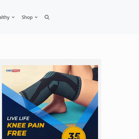
althy
Shop