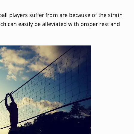
all players suffer from are because of the strain
h can easily be alleviated with proper rest and