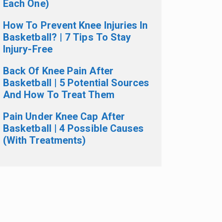
Each One)
How To Prevent Knee Injuries In
Basketball? | 7 Tips To Stay
Injury-Free
Back Of Knee Pain After
Basketball | 5 Potential Sources
And How To Treat Them
Pain Under Knee Cap After
Basketball | 4 Possible Causes
(With Treatments)