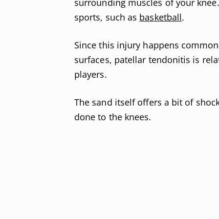
surrounding muscles of your knee
sports, such as
basketball
.
Since this injury happens commonl
surfaces, patellar tendonitis is r
players.
The sand itself offers a bit of shoc
done to the knees.