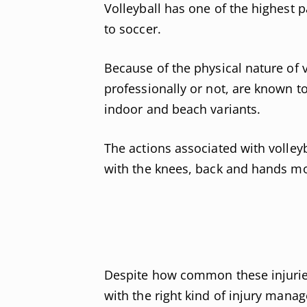
Volleyball has one of the highest 
to soccer.
Because of the physical nature of v
professionally or not, are known to 
indoor and beach variants.
The actions associated with volleyb
with the knees, back and hands mos
Despite how common these injuries
with the right kind of injury manag