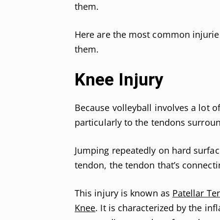
them.
Here are the most common injuries 
them.
Knee Injury
Because volleyball involves a lot o
particularly to the tendons surrou
Jumping repeatedly on hard surfac
tendon, the tendon that’s connect
This injury is known as
Patellar Te
Knee
. It is characterized by the in