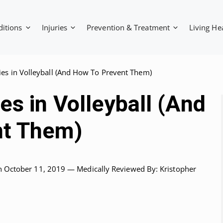
ditions
Injuries
Prevention & Treatment
Living He
es in Volleyball (And How To Prevent Them)
s in Volleyball (And
nt Them)
n October 11, 2019 —
Medically Reviewed
By: Kristopher