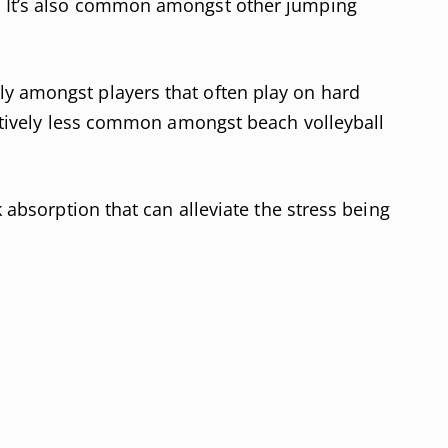
. It’s also common amongst other jumping
y amongst players that often play on hard
elatively less common amongst beach volleyball
k absorption that can alleviate the stress being