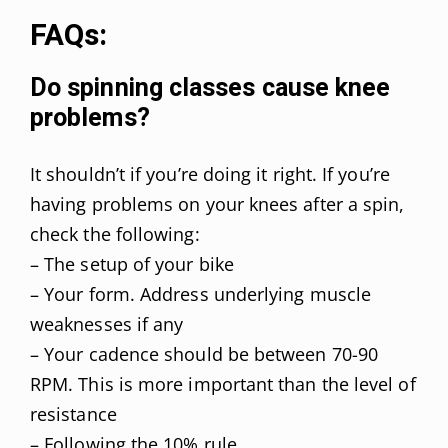
FAQs:
Do spinning classes cause knee
problems?
It shouldn’t if you’re doing it right. If you’re
having problems on your knees after a spin,
check the following:
– The setup of your bike
– Your form. Address underlying muscle
weaknesses if any
– Your cadence should be between 70-90
RPM. This is more important than the level of
resistance
– Following the 10% rule