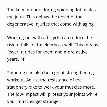
The knee motion during spinning lubricates
the joint. This delays the onset of the
degenerative injuries that come with aging.
Working out with a bicycle can reduce the
risk of falls in the elderly as well. This means
fewer injuries for them and more active
years. (
4
)
Spinning can also be a great strengthening
workout. Adjust the resistance of the
stationary bike to work your muscles more.
The low-impact will protect your joints while
your muscles get stronger.