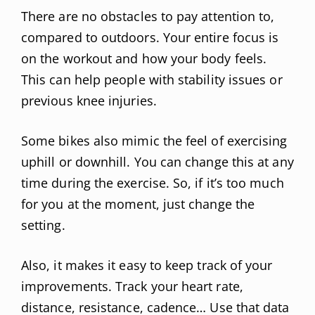
There are no obstacles to pay attention to,
compared to outdoors. Your entire focus is
on the workout and how your body feels.
This can help people with stability issues or
previous knee injuries.
Some bikes also mimic the feel of exercising
uphill or downhill. You can change this at any
time during the exercise. So, if it’s too much
for you at the moment, just change the
setting.
Also, it makes it easy to keep track of your
improvements. Track your heart rate,
distance, resistance, cadence… Use that data