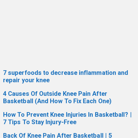
7 superfoods to decrease inflammation and
repair your knee
4 Causes Of Outside Knee Pain After
Basketball (And How To Fix Each One)
How To Prevent Knee Injuries In Basketball? |
7 Tips To Stay Injury-Free
Back Of Knee Pain After Basketball | 5