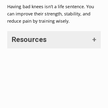
Having bad knees isn’t a life sentence. You
can improve their strength, stability, and
reduce pain by training wisely.
Resources
Asplund, Chad, and Patrick St
Pierre. “Knee pain and bicycling:
fitting concepts for clinicians.”
The
Physician and sportsmedicine
vol.
32,4 (2004): 23-30. doi:
10.3810/psm.2004.04.201
D’Lima, Darryl et al. “Knee joint
forces: prediction, measurement,