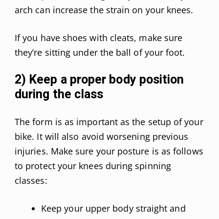
arch can increase the strain on your knees.
If you have shoes with cleats, make sure
they’re sitting under the ball of your foot.
2) Keep a proper body position
during the class
The form is as important as the setup of your
bike. It will also avoid worsening previous
injuries. Make sure your posture is as follows
to protect your knees during spinning
classes:
Keep your upper body straight and