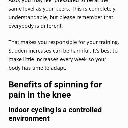
same level as your peers. This is completely
understandable, but please remember that
everybody is different.
That makes you responsible for your training.
Sudden increases can be harmful. It’s best to
make little increases every week so your
body has time to adapt.
Benefits of spinning for
pain in the knee
Indoor cycling is a controlled
environment