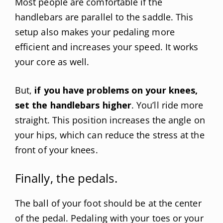
Most people are comfortable if the
handlebars are parallel to the saddle. This
setup also makes your pedaling more
efficient and increases your speed. It works
your core as well.
But,
if you have problems on your knees,
set the handlebars higher
. You’ll ride more
straight. This position increases the angle on
your hips, which can reduce the stress at the
front of your knees.
Finally, the pedals.
The ball of your foot should be at the center
of the pedal. Pedaling with your toes or your