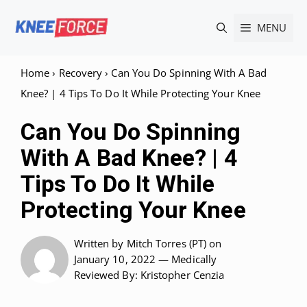
Skip
MENU
to
content
Home
›
Recovery
›
Can You Do Spinning With A Bad
Knee? | 4 Tips To Do It While Protecting Your Knee
Can You Do Spinning
With A Bad Knee? | 4
Tips To Do It While
Protecting Your Knee
Written by
Mitch Torres (PT)
on
January 10, 2022 —
Medically
Reviewed
By: Kristopher Cenzia