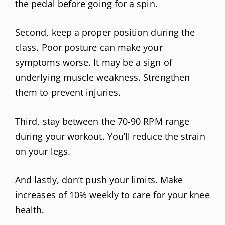
the pedal before going for a spin.
Second, keep a proper position during the
class. Poor posture can make your
symptoms worse. It may be a sign of
underlying muscle weakness. Strengthen
them to prevent injuries.
Third, stay between the 70-90 RPM range
during your workout. You’ll reduce the strain
on your legs.
And lastly, don’t push your limits. Make
increases of 10% weekly to care for your knee
health.