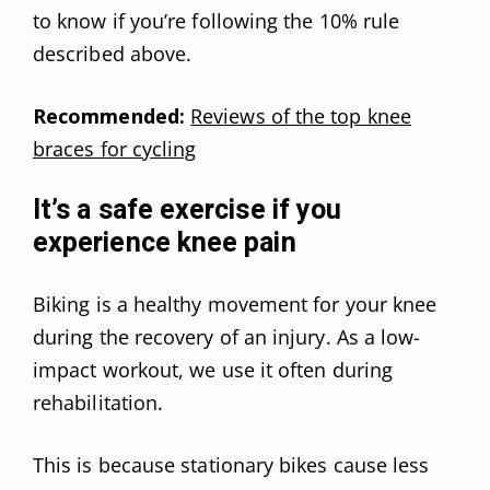
to know if you’re following the 10% rule
described above.
Recommended:
Reviews of the top knee
braces for cycling
It’s a safe exercise if you
experience knee pain
Biking is a healthy movement for your knee
during the recovery of an injury. As a low-
impact workout, we use it often during
rehabilitation.
This is because stationary bikes cause less