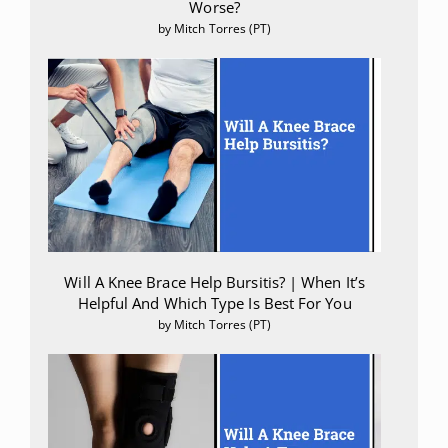
Worse?
by Mitch Torres (PT)
Will A Knee Brace Help Bursitis? | When It’s
Helpful And Which Type Is Best For You
by Mitch Torres (PT)