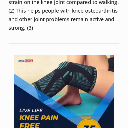
strain on the knee joint compared to walking.
(
2
) This helps people with
knee osteoarthritis
and other joint problems remain active and
strong. (
3
)