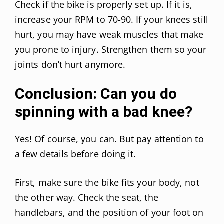
Check if the bike is properly set up. If it is,
increase your RPM to 70-90. If your knees still
hurt, you may have weak muscles that make
you prone to injury. Strengthen them so your
joints don’t hurt anymore.
Conclusion: Can you do
spinning with a bad knee?
Yes! Of course, you can. But pay attention to
a few details before doing it.
First, make sure the bike fits your body, not
the other way. Check the seat, the
handlebars, and the position of your foot on