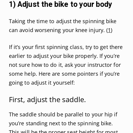
1) Adjust the bike to your body
Taking the time to adjust the spinning bike
can avoid worsening your knee injury. (
1
)
If it’s your first spinning class, try to get there
earlier to adjust your bike properly. If you’re
not sure how to do it, ask your instructor for
some help. Here are some pointers if you’re
going to adjust it yourself:
First, adjust the saddle.
The saddle should be parallel to your hip if
you’re standing next to the spinning bike.
This will be the proper seat height for most