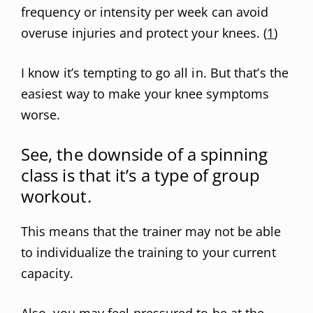
frequency or intensity per week can avoid
overuse injuries and protect your knees. (
1
)
I know it’s tempting to go all in. But that’s the
easiest way to make your knee symptoms
worse.
See, the downside of a spinning
class is that it’s a type of group
workout.
This means that the trainer may not be able
to individualize the training to your current
capacity.
Also, you may feel pressured to be at the