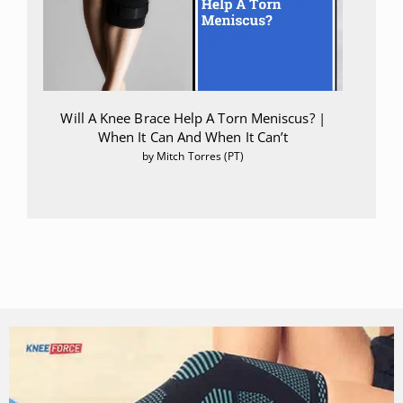
Will A Knee Brace Help A Torn Meniscus? |
When It Can And When It Can’t
by Mitch Torres (PT)