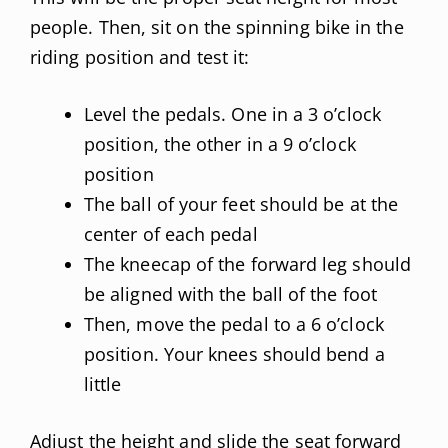
people. Then, sit on the spinning bike in the
riding position and test it:
Level the pedals. One in a 3 o’clock
position, the other in a 9 o’clock
position
The ball of your feet should be at the
center of each pedal
The kneecap of the forward leg should
be aligned with the ball of the foot
Then, move the pedal to a 6 o’clock
position. Your knees should bend a
little
Adjust the height and slide the seat forward