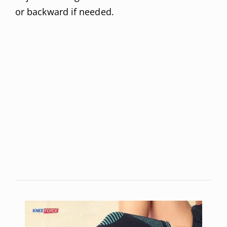
or backward if needed.