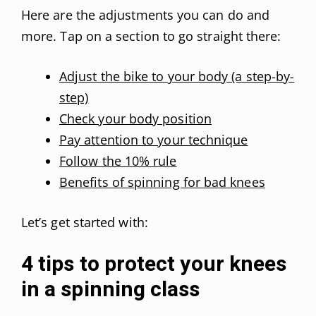
Here are the adjustments you can do and
more. Tap on a section to go straight there:
Adjust the bike to your body (a step-by-
step)
Check your body position
Pay attention to your technique
Follow the 10% rule
Benefits of spinning for bad knees
Let’s get started with:
4 tips to protect your knees
in a spinning class