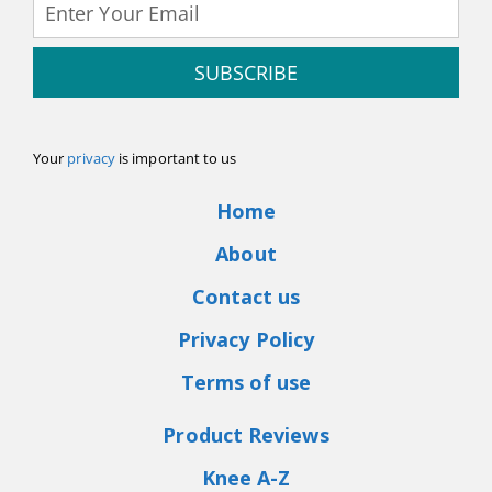
SUBSCRIBE
Your
privacy
is important to us
Home
About
Contact us
Privacy Policy
Terms of use
Product Reviews
Knee A-Z