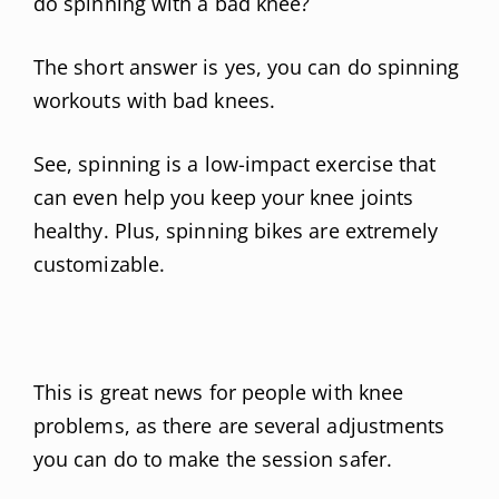
do spinning with a bad knee?
The short answer is yes, you can do spinning
workouts with bad knees.
See, spinning is a low-impact exercise that
can even help you keep your knee joints
healthy. Plus, spinning bikes are extremely
customizable.
This is great news for people with knee
problems, as there are several adjustments
you can do to make the session safer.