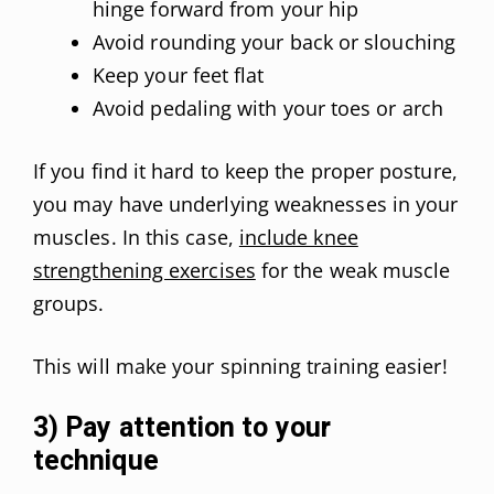
hinge forward from your hip
Avoid rounding your back or slouching
Keep your feet flat
Avoid pedaling with your toes or arch
If you find it hard to keep the proper posture,
you may have underlying weaknesses in your
muscles. In this case,
include knee
strengthening exercises
for the weak muscle
groups.
This will make your spinning training easier!
3) Pay attention to your
technique