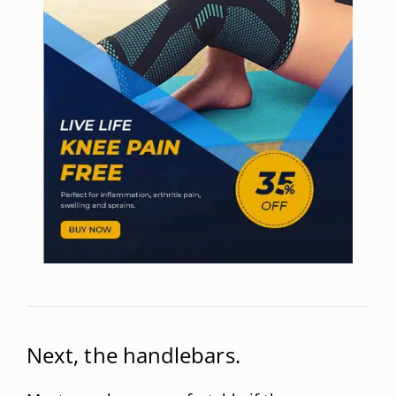
Next, the handlebars.