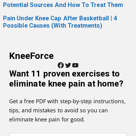
Potential Sources And How To Treat Them
Pain Under Knee Cap After Basketball | 4
Possible Causes (With Treatments)
KneeForce
Facebook
Twitter
YouTube
Want
11 proven exercises to
eliminate knee pain at home
?
Get a free PDF with step-by-step instructions,
tips, and mistakes to avoid so you can
eliminate knee pain for good.