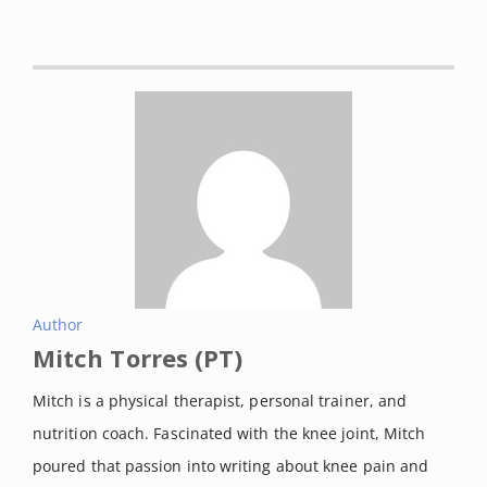
and significance.”
Proceedings of
the Institution of Mechanical
Engineers. Part H, Journal of
engineering in medicine
vol. 226,2
(2012): 95-102. doi:
10.1177/0954411911433372
Luan, Lijiang et al. “Stationary
cycling exercise for knee
osteoarthritis: A systematic review
and meta-analysis.”
Clinical
Author
Mitch Torres (PT)
rehabilitation
vol. 35,4 (2021): 522-
533. doi:
Mitch is a physical therapist, personal trainer, and
10.1177/0269215520971795
nutrition coach. Fascinated with the knee joint, Mitch
Oja, P et al. “Health benefits of
poured that passion into writing about knee pain and
cycling: a systematic