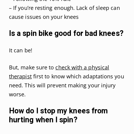
– If you’re resting enough. Lack of sleep can
cause issues on your knees
Is a spin bike good for bad knees?
It can be!
But, make sure to
check with a physical
therapist
first to know which adaptations you
need. This will prevent making your injury
worse.
How do I stop my knees from
hurting when I spin?