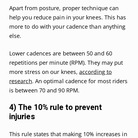
Apart from posture, proper technique can
help you reduce pain in your knees. This has
more to do with your cadence than anything
else.
Lower cadences are between 50 and 60
repetitions per minute (RPM). They may put
more stress on our knees,
according to
research
. An optimal cadence for most riders
is between 70 and 90 RPM.
4) The 10% rule to prevent
injuries
This rule states that making 10% increases in