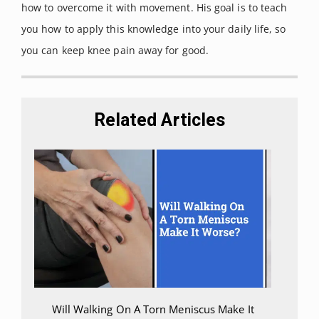
how to overcome it with movement. His goal is to teach
review.”
Scandinavian journal of
you how to apply this knowledge into your daily life, so
medicine & science in sports
vol.
you can keep knee pain away for good.
21,4 (2011): 496-509. doi:
10.1111/j.1600-0838.2011.01299.x
Related Articles
Will Walking On A Torn Meniscus Make It