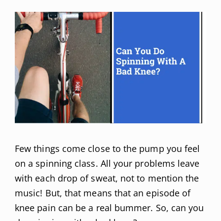
Few things come close to the pump you feel
on a spinning class. All your problems leave
with each drop of sweat, not to mention the
music! But, that means that an episode of
knee pain can be a real bummer. So, can you