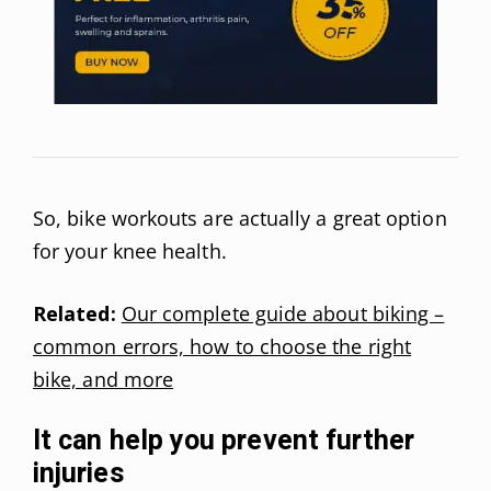
So, bike workouts are actually a great option
for your knee health.
Related:
Our complete guide about biking –
common errors, how to choose the right
bike, and more
It can help you prevent further
injuries