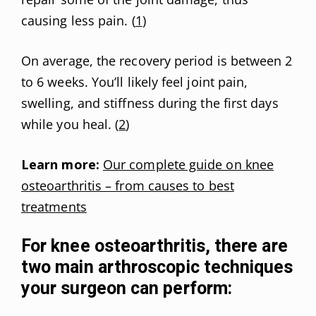
causing less pain. (
1
)
On average, the recovery period is between 2
to 6 weeks. You’ll likely feel joint pain,
swelling, and stiffness during the first days
while you heal. (
2
)
Learn more:
Our complete guide on knee
osteoarthritis – from causes to best
treatments
For knee osteoarthritis, there are
two main arthroscopic techniques
your surgeon can perform: