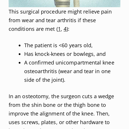
This surgical procedure might relieve pain
from wear and tear arthritis if these
conditions are met (
1
,
4
):
The patient is <60 years old,
Has knock-knees or bowlegs, and
A confirmed unicompartmental knee
osteoarthritis (wear and tear in one
side of the joint).
In an osteotomy, the surgeon cuts a wedge
from the shin bone or the thigh bone to
improve the alignment of the knee. Then,
uses screws, plates, or other hardware to