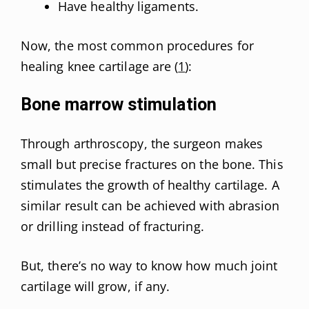
Have healthy ligaments.
Now, the most common procedures for
healing knee cartilage are (
1
):
Bone marrow stimulation
Through arthroscopy, the surgeon makes
small but precise fractures on the bone. This
stimulates the growth of healthy cartilage. A
similar result can be achieved with abrasion
or drilling instead of fracturing.
But, there’s no way to know how much joint
cartilage will grow, if any.