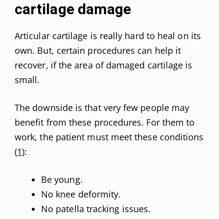
cartilage damage
Articular cartilage is really hard to heal on its
own. But, certain procedures can help it
recover, if the area of damaged cartilage is
small.
The downside is that very few people may
benefit from these procedures. For them to
work, the patient must meet these conditions
(
1
):
Be young.
No knee deformity.
No patella tracking issues.