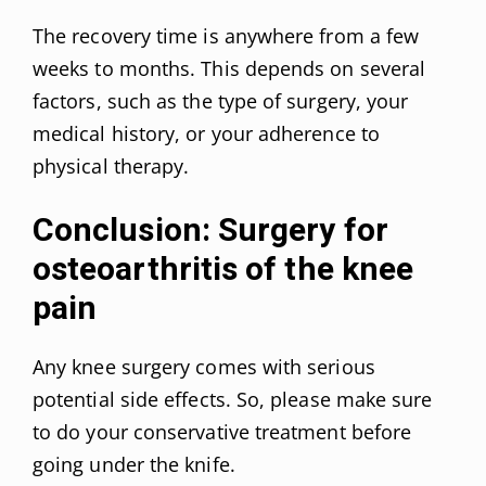
The recovery time is anywhere from a few
weeks to months. This depends on several
factors, such as the type of surgery, your
medical history, or your adherence to
physical therapy.
Conclusion: Surgery for
osteoarthritis of the knee
pain
Any knee surgery comes with serious
potential side effects. So, please make sure
to do your conservative treatment before
going under the knife.