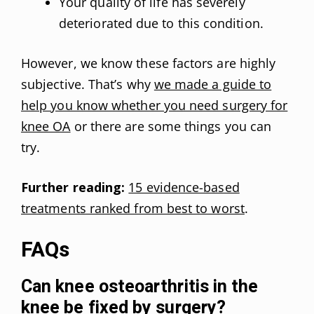
Your quality of life has severely
deteriorated due to this condition.
However, we know these factors are highly
subjective. That’s why
we made a guide to
help you know whether you need surgery for
knee OA
or there are some things you can
try.
Further reading:
15 evidence-based
treatments ranked from best to worst
.
FAQs
Can knee osteoarthritis in the
knee be fixed by surgery?