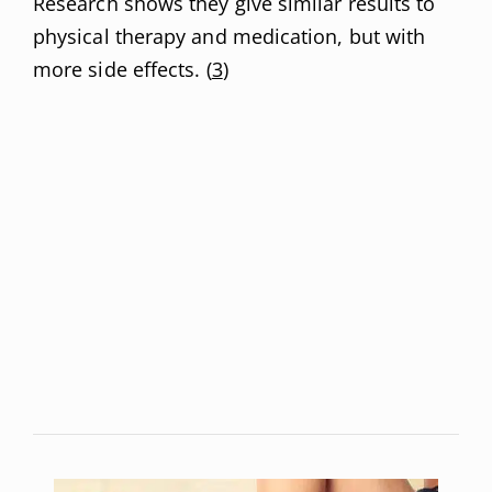
Research shows they give similar results to
physical therapy and medication, but with
more side effects. (
3
)