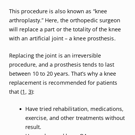
This procedure is also known as “knee
arthroplasty.” Here, the orthopedic surgeon
will replace a part or the totality of the knee
with an artificial joint – a knee prosthesis.
Replacing the joint is an irreversible
procedure, and a prosthesis tends to last
between 10 to 20 years. That’s why a knee
replacement is recommended for patients
that (
1
,
3
):
Have tried rehabilitation, medications,
exercise, and other treatments without
result.