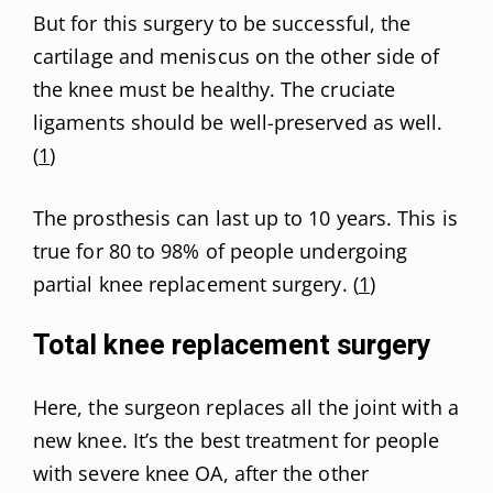
But for this surgery to be successful, the
cartilage and meniscus on the other side of
the knee must be healthy. The cruciate
ligaments should be well-preserved as well.
(
1
)
The prosthesis can last up to 10 years. This is
true for 80 to 98% of people undergoing
partial knee replacement surgery. (
1
)
Total knee replacement surgery
Here, the surgeon replaces all the joint with a
new knee. It’s the best treatment for people
with severe knee OA, after the other