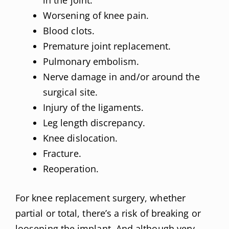
in the joint.
Worsening of knee pain.
Blood clots.
Premature joint replacement.
Pulmonary embolism.
Nerve damage in and/or around the
surgical site.
Injury of the ligaments.
Leg length discrepancy.
Knee dislocation.
Fracture.
Reoperation.
For knee replacement surgery, whether
partial or total, there’s a risk of breaking or
loosening the implant. And although very