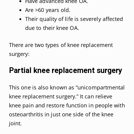
Have advanced knee OA.
Are >60 years old.
Their quality of life is severely affected
due to their knee OA.
There are two types of knee replacement
surgery:
Partial knee replacement surgery
This one is also known as “unicompartmental
knee replacement surgery.” It can relieve
knee pain and restore function in people with
osteoarthritis in just one side of the knee
joint.