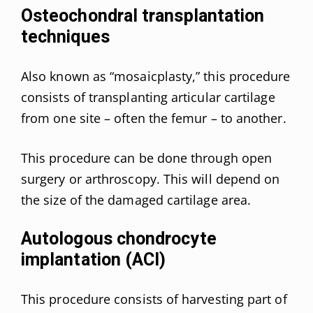
Osteochondral transplantation
techniques
Also known as “mosaicplasty,” this procedure
consists of transplanting articular cartilage
from one site – often the femur – to another.
This procedure can be done through open
surgery or arthroscopy. This will depend on
the size of the damaged cartilage area.
Autologous chondrocyte
implantation (ACI)
This procedure consists of harvesting part of