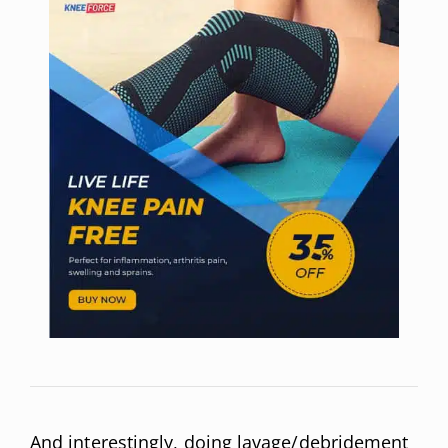
And interestingly, doing lavage/debridement