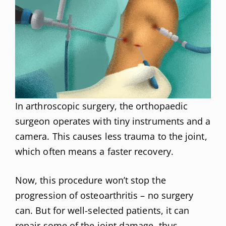
In arthroscopic surgery, the orthopaedic
surgeon operates with tiny instruments and a
camera. This causes less trauma to the joint,
which often means a faster recovery.
Now, this procedure won’t stop the
progression of osteoarthritis – no surgery
can. But for well-selected patients, it can
repair some of the joint damage, thus