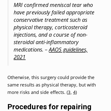
MRI confirmed meniscal tear who
have previously failed appropriate
conservative treatment such as
physical therapy, corticosteroid
injections, and a course of non-
steroidal anti-inflammatory
medications. –
AAOS guidelines,
2021
Otherwise, this surgery could provide the
same results as physical therapy, but with
more risks and side effects. (
3
,
4
)
Procedures for repairing