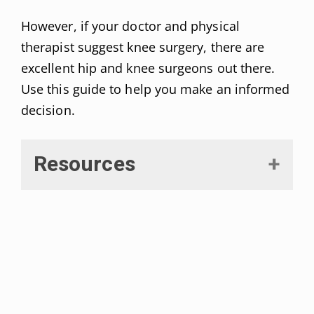
However, if your doctor and physical
therapist suggest knee surgery, there are
excellent hip and knee surgeons out there.
Use this guide to help you make an informed
decision.
Resources
Rönn, Karolin et al. “Current surgical treatment of
knee osteoarthritis.”
Arthritis
vol. 2011 (2011):
454873. DOI:
10.1155/2011/454873
Siemieniuk, Reed A. C. et al. “Arthroscopic surgery
for degenerative knee arthritis and meniscal tears: a