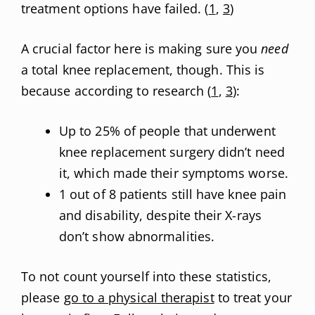
treatment options have failed. (
1
,
3
)
A crucial factor here is making sure you
need
a total knee replacement, though. This is
because according to research (
1
,
3
):
Up to 25% of people that underwent
knee replacement surgery didn’t need
it, which made their symptoms worse.
1 out of 8 patients still have knee pain
and disability, despite their X-rays
don’t show abnormalities.
To not count yourself into these statistics,
please
go to a physical therapist
to treat your