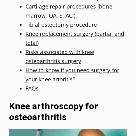
Cartilage repair procedures (bone
marrow, OATS, ACI)
Tibial osteotomy procedure
Knee replacement surgery (partial and
total)
Risks associated with knee
osteoarthritis surgery
How to know if you need surgery for
your knee arthritis?
FAQs
Knee arthroscopy for
osteoarthritis