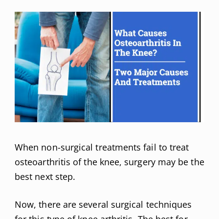
When non-surgical treatments fail to treat
osteoarthritis of the knee, surgery may be the
best next step.
Now, there are several surgical techniques
for this type of knee arthritis. The best for