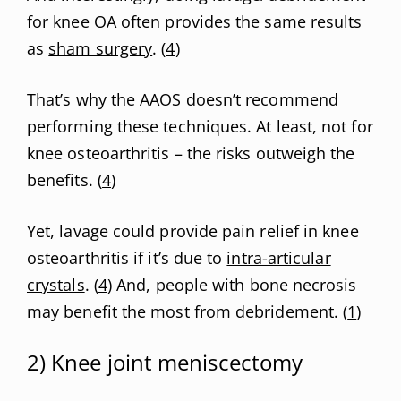
for knee OA often provides the same results
as
sham surgery
. (
4
)
That’s why
the AAOS doesn’t recommend
performing these techniques. At least, not for
knee osteoarthritis – the risks outweigh the
benefits. (
4
)
Yet, lavage could provide pain relief in knee
osteoarthritis if it’s due to
intra-articular
crystals
. (
4
) And, people with bone necrosis
may benefit the most from debridement. (
1
)
2) Knee joint meniscectomy