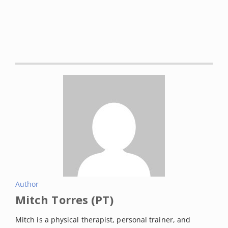
clinical practice guideline.”
British journal of sports
medicine
vol. 52,5 (2018): 313. DOI:
10.1136/bjsports-
2017-j1982rep
The Royal Australian College of General
Practitioners. Guideline for the management of
knee and hip osteoarthritis. 2nd edn. East
Melbourne, Vic: RACGP, 2018. Retrieved on February
2022 from:
https://www.racgp.org.au/download/Documents/G
uidelines/Musculoskeletal/guideline-for-the-
management-of-knee-and-hip-oa-2nd-edition.pdf
American Academy of Orthopaedic Surgeons
Author
Management of Osteoarthritis of the Knee (Non-
Mitch Torres (PT)
Arthroplasty) Evidence-Based Clinical Practice
Guideline (3rd Edition).
Mitch is a physical therapist, personal trainer, and