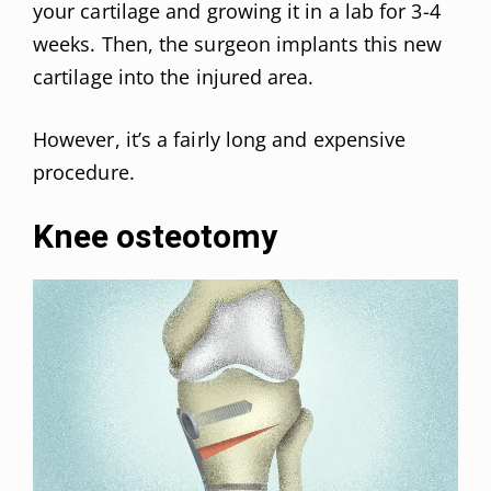
your cartilage and growing it in a lab for 3-4
weeks. Then, the surgeon implants this new
cartilage into the injured area.
However, it’s a fairly long and expensive
procedure.
Knee osteotomy