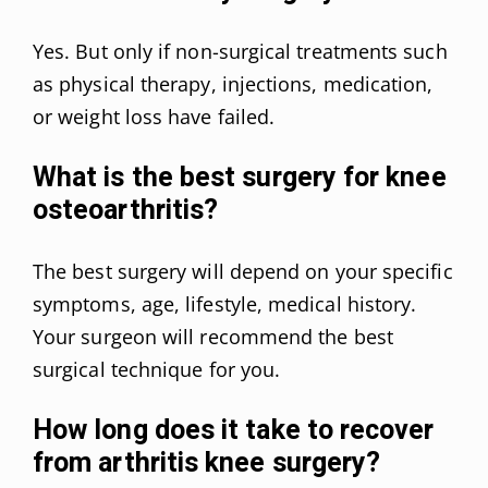
Yes. But only if non-surgical treatments such
as physical therapy, injections, medication,
or weight loss have failed.
What is the best surgery for knee
osteoarthritis?
The best surgery will depend on your specific
symptoms, age, lifestyle, medical history.
Your surgeon will recommend the best
surgical technique for you.
How long does it take to recover
from arthritis knee surgery?