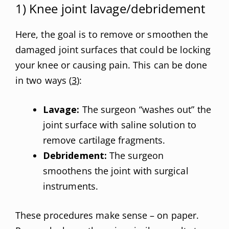
1) Knee joint lavage/debridement
Here, the goal is to remove or smoothen the
damaged joint surfaces that could be locking
your knee or causing pain. This can be done
in two ways (
3
):
Lavage:
The surgeon “washes out” the
joint surface with saline solution to
remove cartilage fragments.
Debridement:
The surgeon
smoothens the joint with surgical
instruments.
These procedures make sense – on paper.