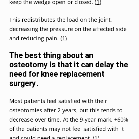
keep the wedge open or closed. (
1
)
This redistributes the load on the joint,
decreasing the pressure on the affected side
and reducing pain. (
1
)
The best thing about an
osteotomy is that it can delay the
need for knee replacement
surgery.
Most patients feel satisfied with their
osteotomies after 2 years, but this tends to
decrease over time. At the 9-year mark, +60%
of the patients may not feel satisfied with it
and could need a replacement. (
1
)