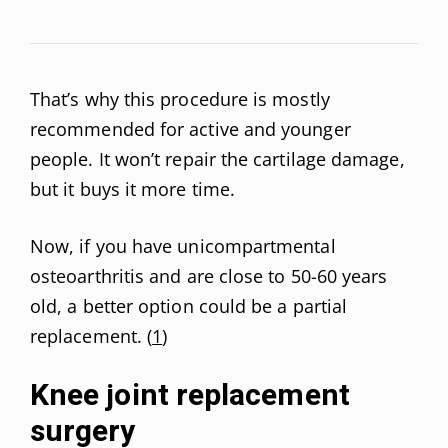
That’s why this procedure is mostly
recommended for active and younger
people. It won’t repair the cartilage damage,
but it buys it more time.
Now, if you have unicompartmental
osteoarthritis and are close to 50-60 years
old, a better option could be a partial
replacement. (
1
)
Knee joint replacement
surgery