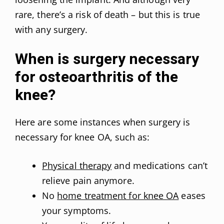
rare, there’s a risk of death – but this is true
with any surgery.
When is surgery necessary
for osteoarthritis of the
knee?
Here are some instances when surgery is
necessary for knee OA, such as:
Physical therapy
and medications can’t
relieve pain anymore.
No
home treatment for knee OA
eases
your symptoms.