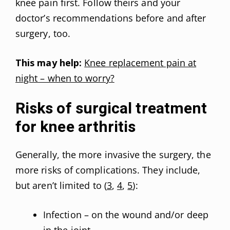
knee pain first. Follow theirs and your
doctor’s recommendations before and after
surgery, too.
This may help:
Knee replacement pain at
night – when to worry?
Risks of surgical treatment
for knee arthritis
Generally, the more invasive the surgery, the
more risks of complications. They include,
but aren’t limited to (
3
,
4
,
5
):
Infection – on the wound and/or deep