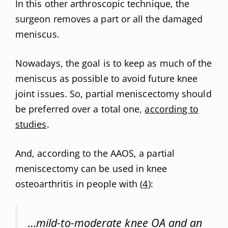
In this other arthroscopic technique, the
surgeon removes a part or all the damaged
meniscus.
Nowadays, the goal is to keep as much of the
meniscus as possible to avoid future knee
joint issues. So, partial meniscectomy should
be preferred over a total one,
according to
studies
.
And, according to the AAOS, a partial
meniscectomy can be used in knee
osteoarthritis in people with (
4
):
…mild-to-moderate knee OA and an