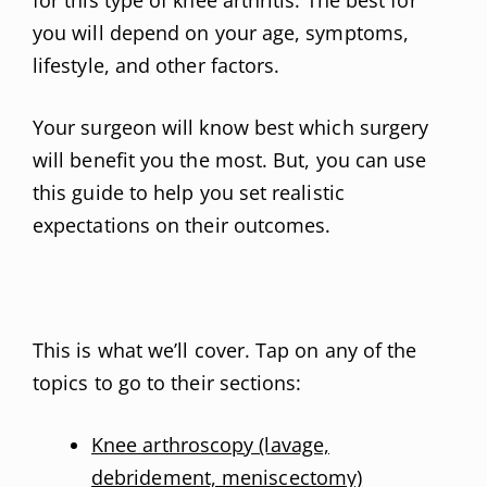
you will depend on your age, symptoms,
lifestyle, and other factors.
Your surgeon will know best which surgery
will benefit you the most. But, you can use
this guide to help you set realistic
expectations on their outcomes.
This is what we’ll cover. Tap on any of the
topics to go to their sections:
Knee arthroscopy (lavage,
debridement, meniscectomy)