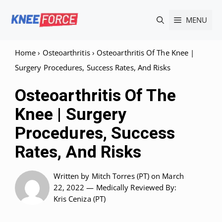
Skip
MENU
to
content
Home
›
Osteoarthritis
›
Osteoarthritis Of The Knee |
Surgery Procedures, Success Rates, And Risks
Osteoarthritis Of The
Knee | Surgery
Procedures, Success
Rates, And Risks
Written by
Mitch Torres (PT)
on March
22, 2022 —
Medically Reviewed
By:
Kris Ceniza (PT)