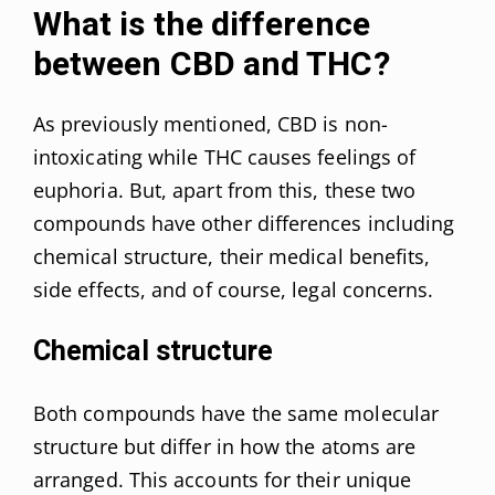
What is the difference
between CBD and THC?
As previously mentioned, CBD is non-
intoxicating while THC causes feelings of
euphoria. But, apart from this, these two
compounds have other differences including
chemical structure, their medical benefits,
side effects, and of course, legal concerns.
Chemical structure
Both compounds have the same molecular
structure but differ in how the atoms are
arranged. This accounts for their unique