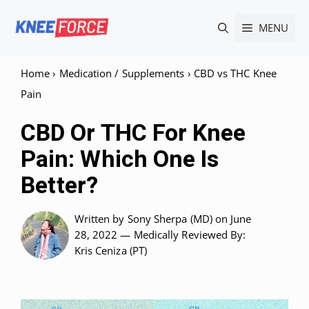
Skip
MENU
to
content
Home
›
Medication / Supplements
›
CBD vs THC Knee
Pain
CBD Or THC For Knee
Pain: Which One Is
Better?
Written by
Sony Sherpa (MD)
on June
28, 2022 —
Medically Reviewed
By:
Kris Ceniza (PT)