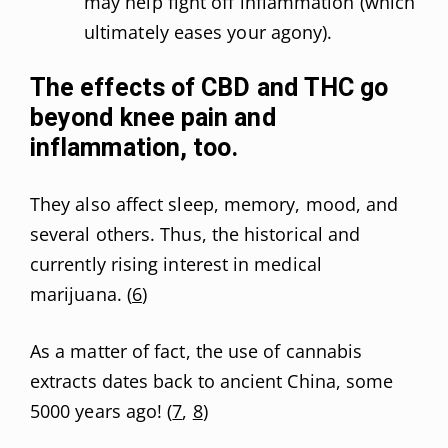
may help fight off inflammation (which
ultimately eases your agony).
The effects of CBD and THC go
beyond knee pain and
inflammation, too.
They also affect sleep, memory, mood, and
several others. Thus, the historical and
currently rising interest in medical
marijuana. (
6
)
As a matter of fact, the use of cannabis
extracts dates back to ancient China, some
5000 years ago! (
7
,
8
)