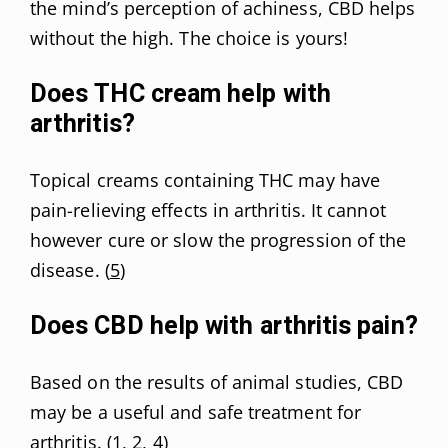
the mind’s perception of achiness, CBD helps
without the high. The choice is yours!
Does THC cream help with
arthritis?
Topical creams containing THC may have
pain-relieving effects in arthritis. It cannot
however cure or slow the progression of the
disease. (
5
)
Does CBD help with arthritis pain?
Based on the results of animal studies, CBD
may be a useful and safe treatment for
arthritis. (
1
,
2
,
4
)