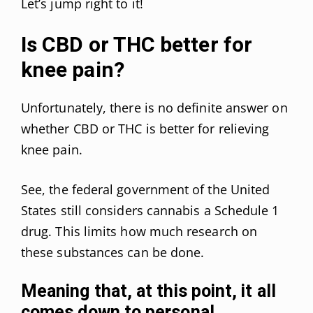
Let’s jump right to it!
Is CBD or THC better for
knee pain?
Unfortunately, there is no definite answer on
whether CBD or THC is better for relieving
knee pain.
See, the federal government of the United
States still considers cannabis a Schedule 1
drug. This limits how much research on
these substances can be done.
Meaning that, at this point, it all
comes down to personal