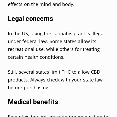
effects on the mind and body.
Legal concerns
In the US, using the cannabis plant is illegal
under federal law. Some states allow its
recreational use, while others for treating
certain health conditions.
Still, several states limit THC to allow CBD
products. Always check with your state law
before purchasing.
Medical benefits
Epidiolex, the first prescription medication to