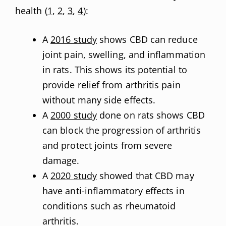
health (
1
,
2
,
3
,
4
):
A
2016 study
shows CBD can reduce
joint pain, swelling, and inflammation
in rats. This shows its potential to
provide relief from arthritis pain
without many side effects.
A
2000 study
done on rats shows CBD
can block the progression of arthritis
and protect joints from severe
damage.
A
2020 study
showed that CBD may
have anti-inflammatory effects in
conditions such as rheumatoid
arthritis.