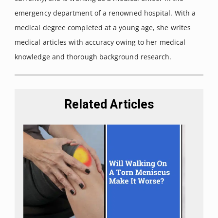
and Function in the Central Nervous System.”
International
emergency department of a renowned hospital. With a
journal of molecular sciences vol. 19,3 833. 13 Mar. 2018.
medical degree completed at a young age, she writes
Wu, J. Cannabis, cannabinoid receptors, and
medical articles with accuracy owing to her medical
endocannabinoid system: yesterday, today, and
knowledge and thorough background research.
tomorrow.
Acta Pharmacol Sin 40, 297–299 (2019).
Mechoulam R. The Pharmacohistory of Cannabis sativa, in
Cannabis as Therapeutic Agent.
CRC Press; Boca Raton, FL,
Related Articles
USA: 1986.
Pauli, Christopher S et al. “Cannabidiol Drugs Clinical Trial
Outcomes and Adverse Effects.”
Frontiers in pharmacology
vol. 11 63. 25 Feb. 2020
.
Iffland, Kerstin, and Franjo Grotenhermen. “An Update on
Safety and Side Effects of Cannabidiol: A Review of Clinical
Data and Relevant Animal Studies.”
Cannabis and
cannabinoid research vol. 2,1 139-154. 1 Jun. 2017.