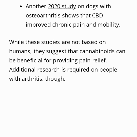
Another
2020 study
on dogs with
osteoarthritis shows that CBD
improved chronic pain and mobility.
While these studies are not based on
humans, they suggest that cannabinoids can
be beneficial for providing pain relief.
Additional research is required on people
with arthritis, though.