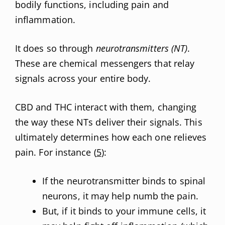
bodily functions, including pain and
inflammation.
It does so through
neurotransmitters (NT)
.
These are chemical messengers that relay
signals across your entire body.
CBD and THC interact with them, changing
the way these NTs deliver their signals. This
ultimately determines how each one relieves
pain. For instance (
5
):
If the neurotransmitter binds to spinal
neurons, it may help numb the pain.
But, if it binds to your immune cells, it