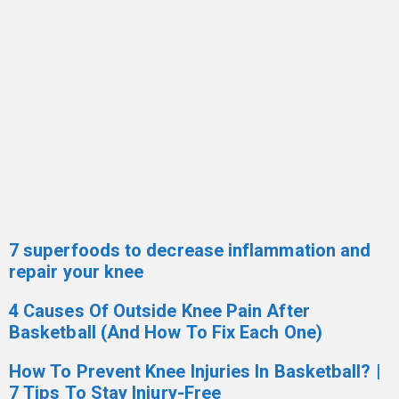
7 superfoods to decrease inflammation and
repair your knee
4 Causes Of Outside Knee Pain After
Basketball (And How To Fix Each One)
How To Prevent Knee Injuries In Basketball? |
7 Tips To Stay Injury-Free