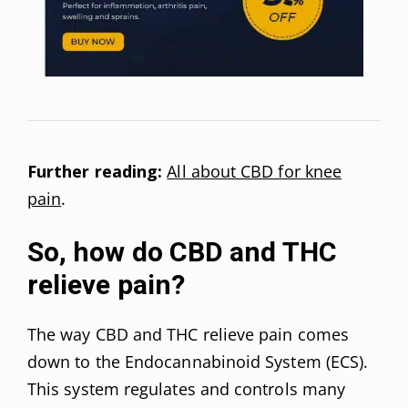
Further reading:
All about CBD for knee
pain
.
So, how do CBD and THC
relieve pain?
The way CBD and THC relieve pain comes
down to the Endocannabinoid System (ECS).
This system regulates and controls many