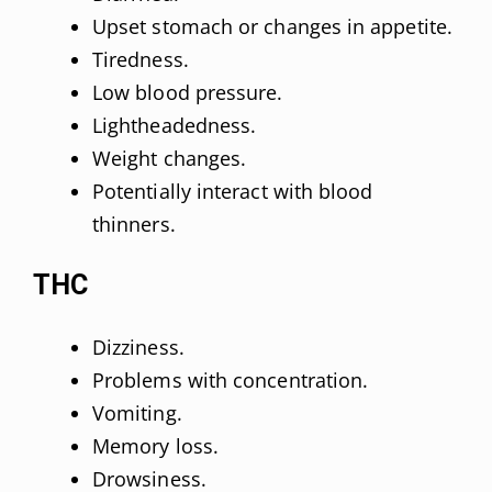
Upset stomach or changes in appetite.
Tiredness.
Low blood pressure.
Lightheadedness.
Weight changes.
Potentially interact with blood
thinners.
THC
Dizziness.
Problems with concentration.
Vomiting.
Memory loss.
Drowsiness.