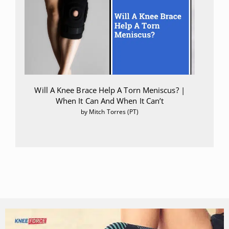
Will A Knee Brace Help A Torn Meniscus? |
When It Can And When It Can’t
by Mitch Torres (PT)