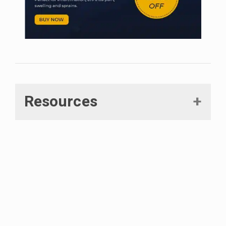
Resources
Hammell, D C et al. “Transdermal cannabidiol reduces
inflammation and pain-related behaviours in a rat model
of arthritis.”
European journal of pain (London, England) vol.
20,6 (2016): 936-48.
Malfait, A M et al. “The nonpsychoactive cannabis
constituent cannabidiol is an oral anti-arthritic therapeutic