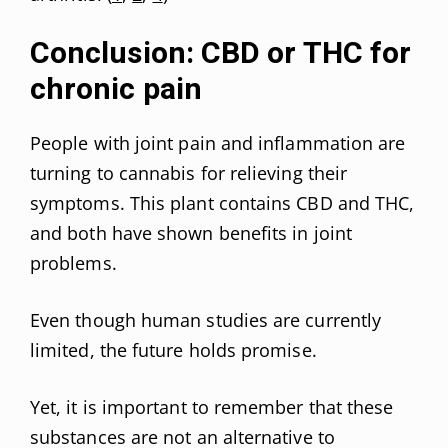
Conclusion: CBD or THC for
chronic pain
People with joint pain and inflammation are
turning to cannabis for relieving their
symptoms. This plant contains CBD and THC,
and both have shown benefits in joint
problems.
Even though human studies are currently
limited, the future holds promise.
Yet, it is important to remember that these
substances are not an alternative to