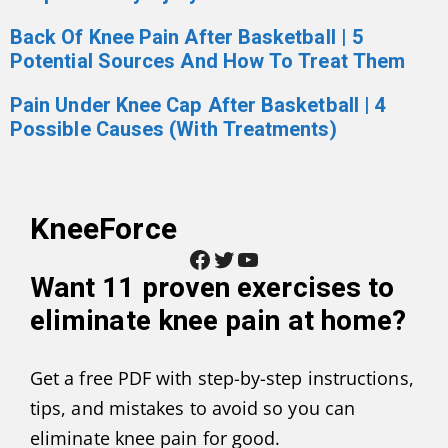
Back Of Knee Pain After Basketball | 5
Potential Sources And How To Treat Them
Pain Under Knee Cap After Basketball | 4
Possible Causes (With Treatments)
KneeForce
Facebook
Twitter
YouTube
Want
11 proven exercises to
eliminate knee pain at home
?
Get a free PDF with step-by-step instructions,
tips, and mistakes to avoid so you can
eliminate knee pain for good.