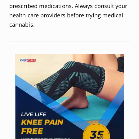
prescribed medications. Always consult your
health care providers before trying medical
cannabis.