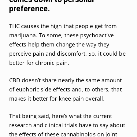
preference.
THC causes the high that people get from
marijuana. To some, these psychoactive
effects help them change the way they
perceive pain and discomfort. So, it could be
better for chronic pain.
CBD doesn’t share nearly the same amount
of euphoric side effects and, to others, that
makes it better for knee pain overall.
That being said, here’s what the current
research and clinical trials have to say about
the effects of these cannabinoids on joint