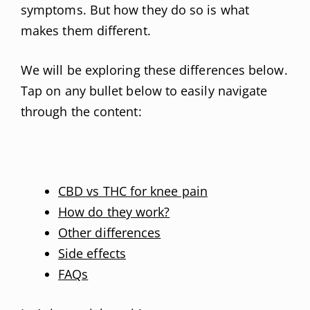
symptoms. But how they do so is what
makes them different.
We will be exploring these differences below.
Tap on any bullet below to easily navigate
through the content:
CBD vs THC for knee pain
How do they work?
Other differences
Side effects
FAQs