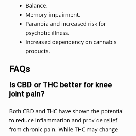
Balance.
Memory impairment.
Paranoia and increased risk for
psychotic illness.
Increased dependency on cannabis
products.
FAQs
Is CBD or THC better for knee
joint pain?
Both CBD and THC have shown the potential
to reduce inflammation and provide
relief
from chronic pain
. While THC may change