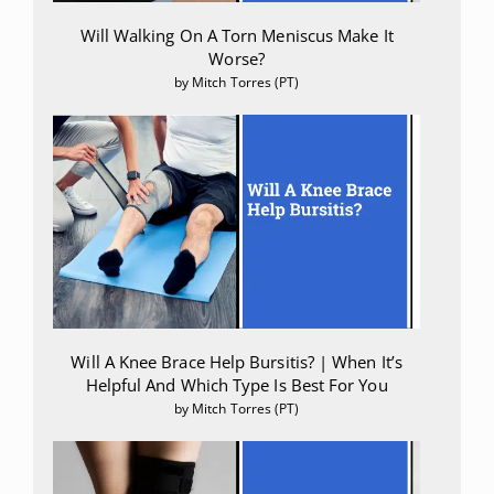
Pennypacker, Sarah D, and E Alfonso Romero-Sandoval.
Will Walking On A Torn Meniscus Make It
“CBD and THC: Do They Complement Each Other Like Yin
Worse?
and Yang?.”
Pharmacotherapy vol. 40,11 (2020): 1152-1165.
by Mitch Torres (PT)
Will A Knee Brace Help Bursitis? | When It’s
Helpful And Which Type Is Best For You
by Mitch Torres (PT)