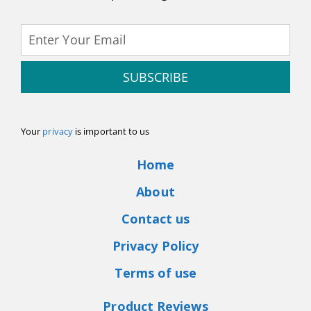
SUBSCRIBE
Your
privacy
is important to us
Home
About
Contact us
Privacy Policy
Terms of use
Product Reviews