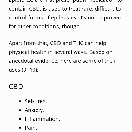
contain CBD, is used to treat rare, difficult-to-
control forms of epilepsies. It’s not approved
for other conditions, though.
Apart from that, CBD and THC can help
physical health in several ways. Based on
anecdotal evidence, here are some of their
uses (
9
,
10
):
CBD
Seizures.
Anxiety.
Inflammation.
Pain.