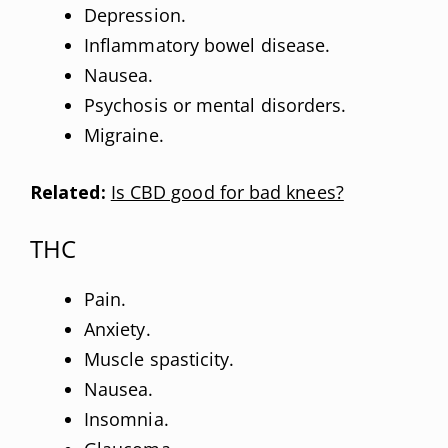
Depression.
Inflammatory bowel disease.
Nausea.
Psychosis or mental disorders.
Migraine.
Related:
Is CBD good for bad knees?
THC
Pain.
Anxiety.
Muscle spasticity.
Nausea.
Insomnia.