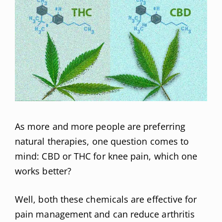
As more and more people are preferring
natural therapies, one question comes to
mind: CBD or THC for knee pain, which one
works better?
Well, both these chemicals are effective for
pain management and can reduce arthritis