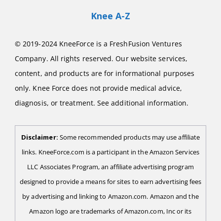
Knee A-Z
© 2019-2024 KneeForce is a FreshFusion Ventures
Company. All rights reserved. Our website services,
content, and products are for informational purposes
only. Knee Force does not provide medical advice,
diagnosis, or treatment. See additional information.
Disclaimer:
Some recommended products may use affiliate
links. KneeForce.com is a participant in the Amazon Services
LLC Associates Program, an affiliate advertising program
designed to provide a means for sites to earn advertising fees
by advertising and linking to Amazon.com. Amazon and the
Amazon logo are trademarks of Amazon.com, Inc or its