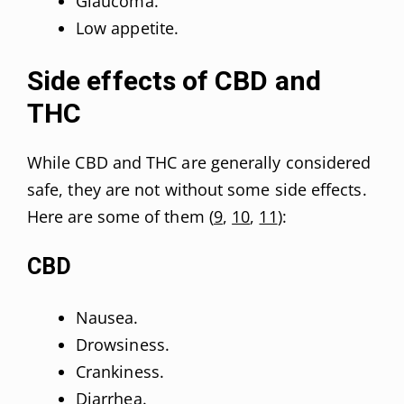
Glaucoma.
Low appetite.
Side effects of CBD and
THC
While CBD and THC are generally considered
safe, they are not without some side effects.
Here are some of them (
9
,
10
,
11
):
CBD
Nausea.
Drowsiness.
Crankiness.
Diarrhea.