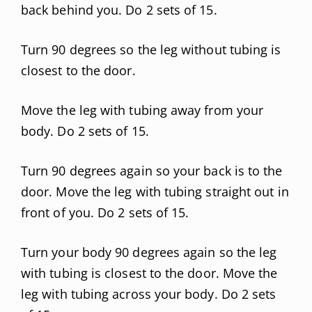
back behind you. Do 2 sets of 15.
Turn 90 degrees so the leg without tubing is
closest to the door.
Move the leg with tubing away from your
body. Do 2 sets of 15.
Turn 90 degrees again so your back is to the
door. Move the leg with tubing straight out in
front of you. Do 2 sets of 15.
Turn your body 90 degrees again so the leg
with tubing is closest to the door. Move the
leg with tubing across your body. Do 2 sets