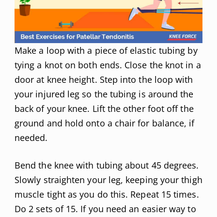
Make a loop with a piece of elastic tubing by
tying a knot on both ends. Close the knot in a
door at knee height. Step into the loop with
your injured leg so the tubing is around the
back of your knee. Lift the other foot off the
ground and hold onto a chair for balance, if
needed.
Bend the knee with tubing about 45 degrees.
Slowly straighten your leg, keeping your thigh
muscle tight as you do this. Repeat 15 times.
Do 2 sets of 15. If you need an easier way to