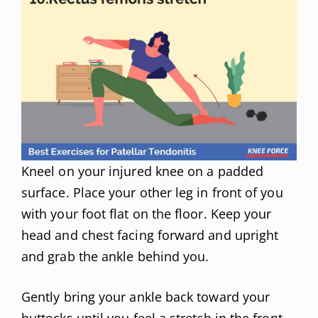
Kneel on your injured knee on a padded
surface. Place your other leg in front of you
with your foot flat on the floor. Keep your
head and chest facing forward and upright
and grab the ankle behind you.
Gently bring your ankle back toward your
buttocks until you feel a stretch in the front