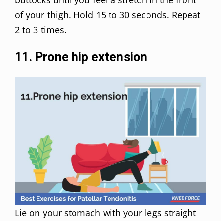
of your thigh. Hold 15 to 30 seconds. Repeat
2 to 3 times.
11. Prone hip extension
Lie on your stomach with your legs straight