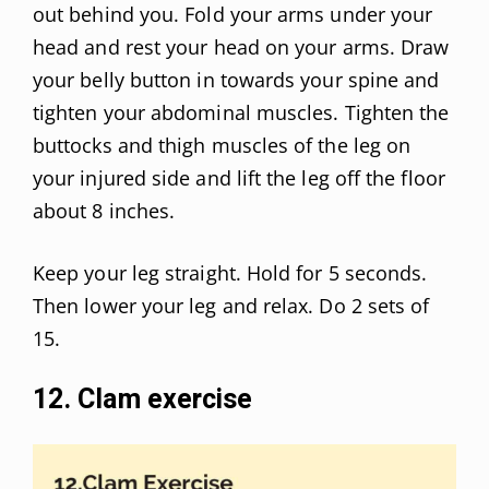
out behind you. Fold your arms under your
head and rest your head on your arms. Draw
your belly button in towards your spine and
tighten your abdominal muscles. Tighten the
buttocks and thigh muscles of the leg on
your injured side and lift the leg off the floor
about 8 inches.
Keep your leg straight. Hold for 5 seconds.
Then lower your leg and relax. Do 2 sets of
15.
12. Clam exercise