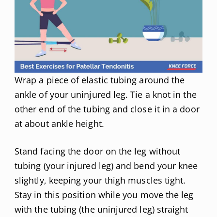
Wrap a piece of elastic tubing around the
ankle of your uninjured leg. Tie a knot in the
other end of the tubing and close it in a door
at about ankle height.
Stand facing the door on the leg without
tubing (your injured leg) and bend your knee
slightly, keeping your thigh muscles tight.
Stay in this position while you move the leg
with the tubing (the uninjured leg) straight