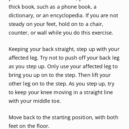
thick book, such as a phone book, a
dictionary, or an encyclopedia. If you are not
steady on your feet, hold on to a chair,
counter, or wall while you do this exercise.
Keeping your back straight, step up with your
affected leg. Try not to push off your back leg
as you step up. Only use your affected leg to
bring you up on to the step. Then lift your
other leg on to the step. As you step up, try
to keep your knee moving in a straight line
with your middle toe.
Move back to the starting position, with both
feet on the floor.