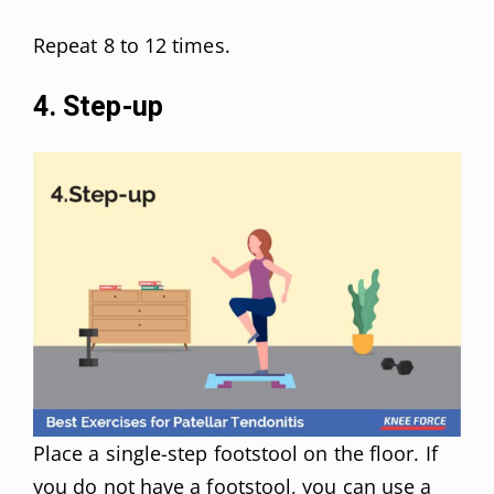
Repeat 8 to 12 times.
4. Step-up
Place a single-step footstool on the floor. If
you do not have a footstool, you can use a