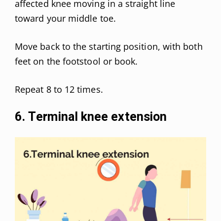
affected knee moving in a straight line
toward your middle toe.
Move back to the starting position, with both
feet on the footstool or book.
Repeat 8 to 12 times.
6. Terminal knee extension