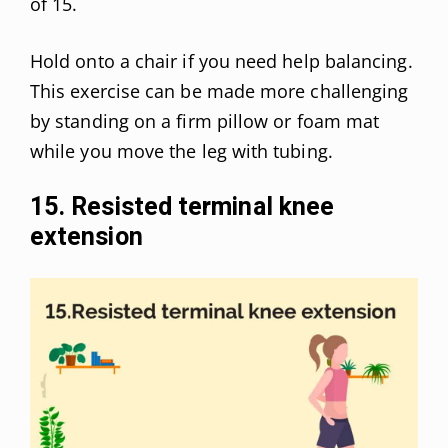
of 15.
Hold onto a chair if you need help balancing.
This exercise can be made more challenging
by standing on a firm pillow or foam mat
while you move the leg with tubing.
15. Resisted terminal knee
extension