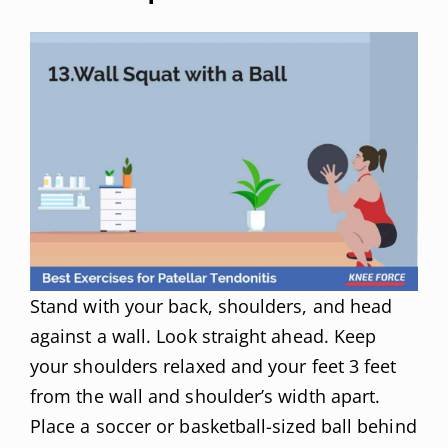
Stand with your back, shoulders, and head
against a wall. Look straight ahead. Keep
your shoulders relaxed and your feet 3 feet
from the wall and shoulder’s width apart.
Place a soccer or basketball-sized ball behind