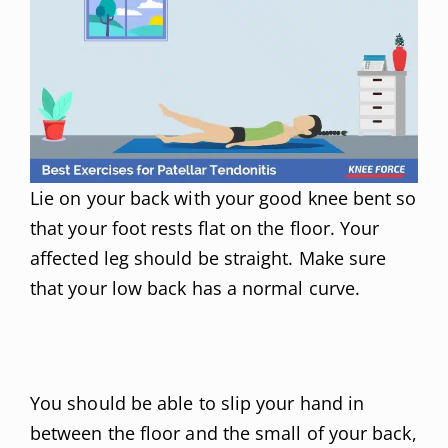
Lie on your back with your good knee bent so
that your foot rests flat on the floor. Your
affected leg should be straight. Make sure
that your low back has a normal curve.
You should be able to slip your hand in
between the floor and the small of your back,