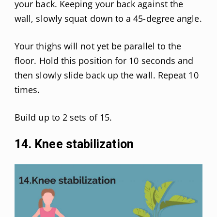
your back. Keeping your back against the
wall, slowly squat down to a 45-degree angle.
Your thighs will not yet be parallel to the
floor. Hold this position for 10 seconds and
then slowly slide back up the wall. Repeat 10
times.
Build up to 2 sets of 15.
14. Knee stabilization