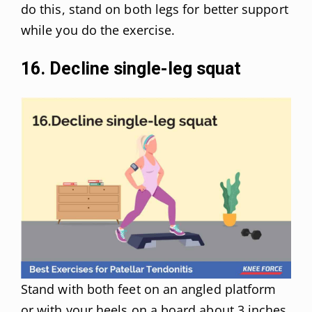
do this, stand on both legs for better support
while you do the exercise.
16. Decline single-leg squat
Stand with both feet on an angled platform
or with your heels on a board about 3 inches