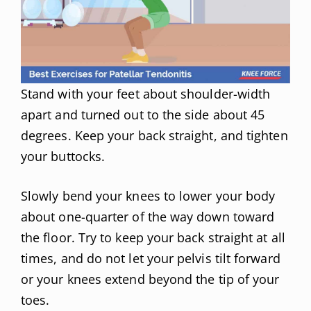
Stand with your feet about shoulder-width
apart and turned out to the side about 45
degrees. Keep your back straight, and tighten
your buttocks.
Slowly bend your knees to lower your body
about one-quarter of the way down toward
the floor. Try to keep your back straight at all
times, and do not let your pelvis tilt forward
or your knees extend beyond the tip of your
toes.