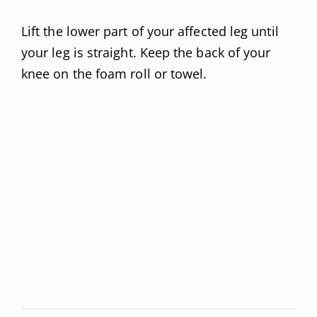
Lift the lower part of your affected leg until
your leg is straight. Keep the back of your
knee on the foam roll or towel.