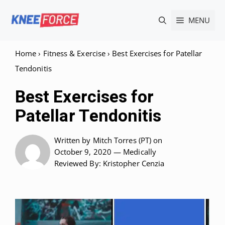
Skip
MENU
to
content
Home
›
Fitness & Exercise
›
Best Exercises for Patellar
Tendonitis
Best Exercises for
Patellar Tendonitis
Written by
Mitch Torres (PT)
on
October 9, 2020 —
Medically
Reviewed
By: Kristopher Cenzia