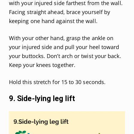
with your injured side farthest from the wall.
Facing straight ahead, brace yourself by
keeping one hand against the wall.
With your other hand, grasp the ankle on
your injured side and pull your heel toward
your buttocks. Don’t arch or twist your back.
Keep your knees together.
Hold this stretch for 15 to 30 seconds.
9. Side-lying leg lift