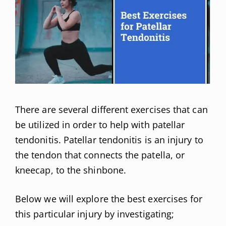
There are several different exercises that can
be utilized in order to help with patellar
tendonitis. Patellar tendonitis is an injury to
the tendon that connects the patella, or
kneecap, to the shinbone.
Below we will explore the best exercises for
this particular injury by investigating;