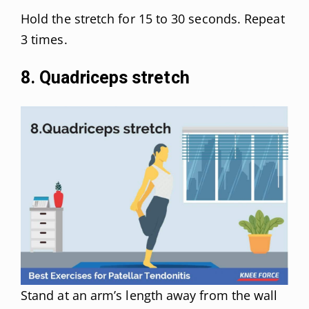
Hold the stretch for 15 to 30 seconds. Repeat
3 times.
8. Quadriceps stretch
Stand at an arm’s length away from the wall