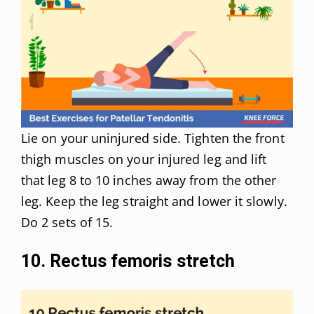
Lie on your uninjured side. Tighten the front
thigh muscles on your injured leg and lift
that leg 8 to 10 inches away from the other
leg. Keep the leg straight and lower it slowly.
Do 2 sets of 15.
10. Rectus femoris stretch