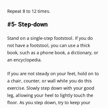
Repeat 8 to 12 times.
#5- Step-down
Stand on a single-step footstool. If you do
not have a footstool, you can use a thick
book, such as a phone book, a dictionary, or
an encyclopedia.
If you are not steady on your feet, hold on to
a chair, counter, or wall while you do this
exercise. Slowly step down with your good
leg, allowing your heel to lightly touch the
floor. As you step down, try to keep your