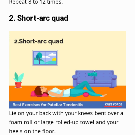
Repeat 8 to 12 times.
2. Short-arc quad
Lie on your back with your knees bent over a
foam roll or large rolled-up towel and your
heels on the floor.