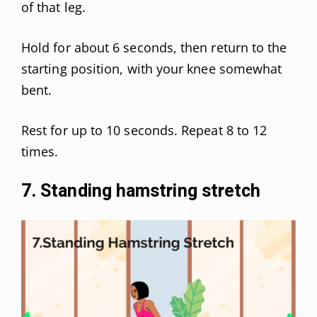
of that leg.
Hold for about 6 seconds, then return to the
starting position, with your knee somewhat
bent.
Rest for up to 10 seconds. Repeat 8 to 12
times.
7. Standing hamstring stretch