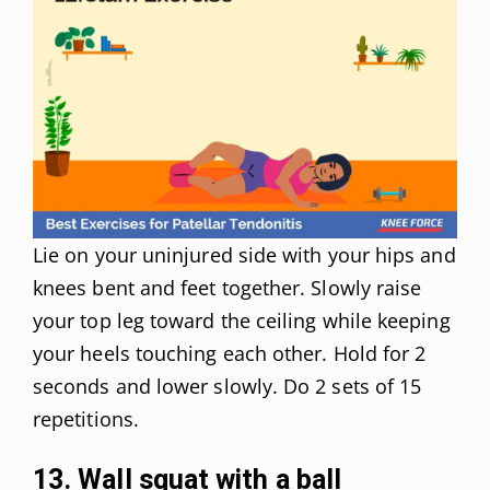
Lie on your uninjured side with your hips and
knees bent and feet together. Slowly raise
your top leg toward the ceiling while keeping
your heels touching each other. Hold for 2
seconds and lower slowly. Do 2 sets of 15
repetitions.
13. Wall squat with a ball