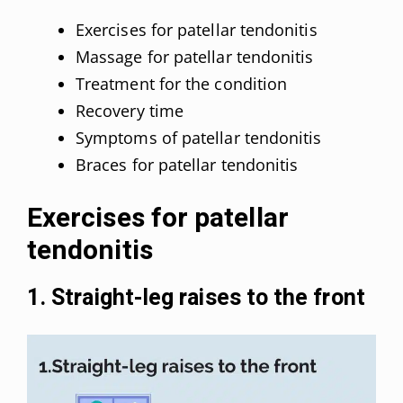
Exercises for patellar tendonitis
Massage for patellar tendonitis
Treatment for the condition
Recovery time
Symptoms of patellar tendonitis
Braces for patellar tendonitis
Exercises for patellar
tendonitis
1. Straight-leg raises to the front