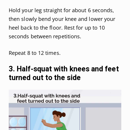
Hold your leg straight for about 6 seconds,
then slowly bend your knee and lower your
heel back to the floor. Rest for up to 10
seconds between repetitions.
Repeat 8 to 12 times.
3. Half-squat with knees and feet
turned out to the side