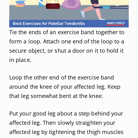
Tie the ends of an exercise band together to
form a loop. Attach one end of the loop to a
secure object, or shut a door on it to hold it
in place.
Loop the other end of the exercise band
around the knee of your affected leg. Keep
that leg somewhat bent at the knee.
Put your good leg about a step behind your
affected leg. Then slowly straighten your
affected leg by tightening the thigh muscles