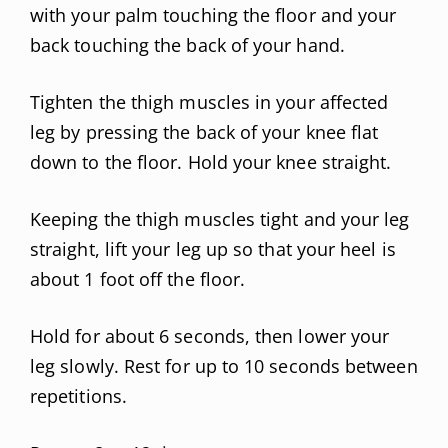
with your palm touching the floor and your
back touching the back of your hand.
Tighten the thigh muscles in your affected
leg by pressing the back of your knee flat
down to the floor. Hold your knee straight.
Keeping the thigh muscles tight and your leg
straight, lift your leg up so that your heel is
about 1 foot off the floor.
Hold for about 6 seconds, then lower your
leg slowly. Rest for up to 10 seconds between
repetitions.