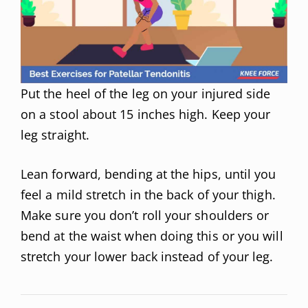
Put the heel of the leg on your injured side
on a stool about 15 inches high. Keep your
leg straight.
Lean forward, bending at the hips, until you
feel a mild stretch in the back of your thigh.
Make sure you don’t roll your shoulders or
bend at the waist when doing this or you will
stretch your lower back instead of your leg.