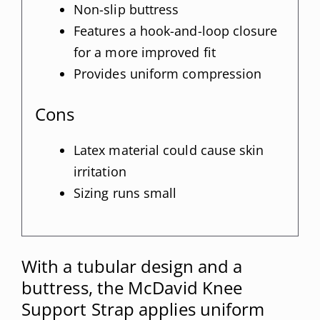
Non-slip buttress
Features a hook-and-loop closure
for a more improved fit
Provides uniform compression
Cons
Latex material could cause skin
irritation
Sizing runs small
With a tubular design and a
buttress, the McDavid Knee
Support Strap applies uniform