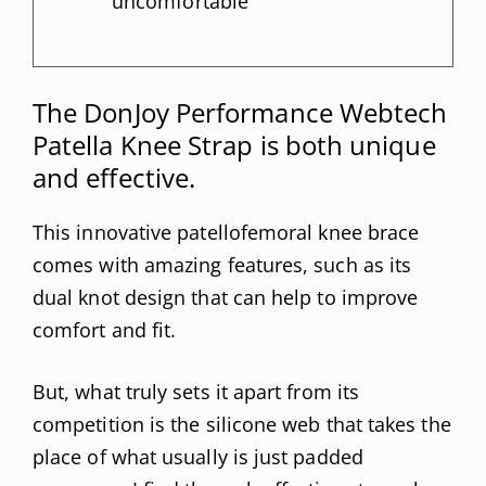
uncomfortable
The DonJoy Performance Webtech
Patella Knee Strap is both unique
and effective.
This innovative patellofemoral knee brace
comes with amazing features, such as its
dual knot design that can help to improve
comfort and fit.
But, what truly sets it apart from its
competition is the silicone web that takes the
place of what usually is just padded