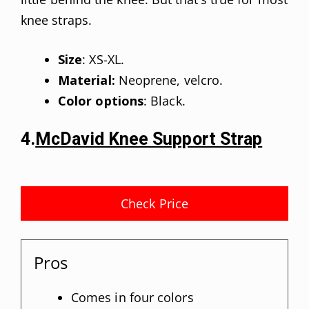
knee straps.
Size
: XS-XL.
Material:
Neoprene, velcro.
Color options
: Black.
4.
McDavid Knee Support Strap
Check Price
Pros
Comes in four colors