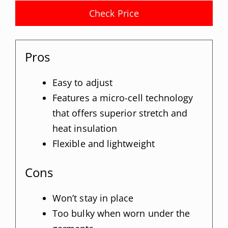
Check Price
Pros
Easy to adjust
Features a micro-cell technology
that offers superior stretch and
heat insulation
Flexible and lightweight
Cons
Won’t stay in place
Too bulky when worn under the