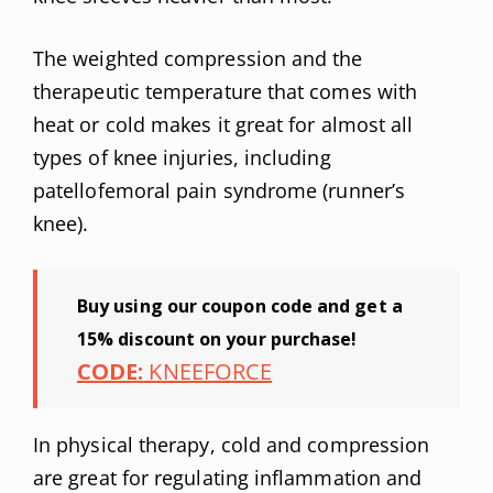
The weighted compression and the
therapeutic temperature that comes with
heat or cold makes it great for almost all
types of knee injuries, including
patellofemoral pain syndrome (runner’s
knee).
Buy using our coupon code and get a
15% discount on your purchase!
CODE:
KNEEFORCE
In physical therapy, cold and compression
are great for regulating inflammation and