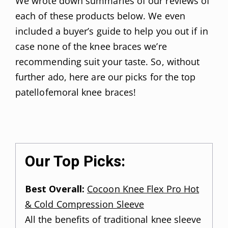
We wrote down summaries of our reviews of
each of these products below. We even
included a buyer’s guide to help you out if in
case none of the knee braces we’re
recommending suit your taste. So, without
further ado, here are our picks for the top
patellofemoral knee braces!
Our Top Picks:
Best Overall:
Cocoon Knee Flex Pro Hot
& Cold Compression Sleeve
All the benefits of traditional knee sleeve