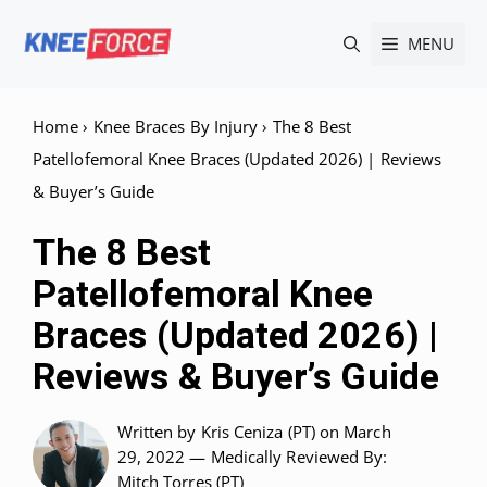
Skip
MENU
to
content
Home
›
Knee Braces By Injury
›
The 8 Best
Patellofemoral Knee Braces (Updated 2026) | Reviews
& Buyer’s Guide
The 8 Best
Patellofemoral Knee
Braces (Updated 2026) |
Reviews & Buyer’s Guide
Written by
Kris Ceniza (PT)
on March
29, 2022 —
Medically Reviewed
By:
Mitch Torres (PT)