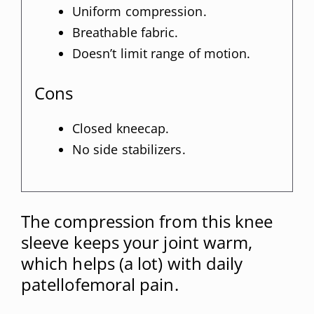
Uniform compression.
Breathable fabric.
Doesn’t limit range of motion.
Cons
Closed kneecap.
No side stabilizers.
The compression from this knee
sleeve keeps your joint warm,
which helps (a lot) with daily
patellofemoral pain.