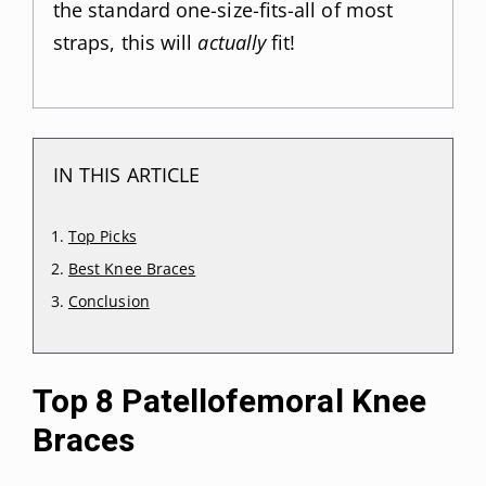
the standard one-size-fits-all of most
straps, this will
actually
fit!
IN THIS ARTICLE
Top Picks
Best Knee Braces
Conclusion
Top 8 Patellofemoral Knee
Braces