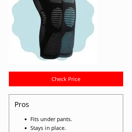
Check Price
Pros
Fits under pants.
Stays in place.