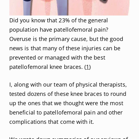
Did you know that 23% of the general
population have patellofemoral pain?
Overuse is the primary cause, but the good
news is that many of these injuries can be
prevented or managed with the best
patellofemoral knee braces. (
1
)
I, along with our team of physical therapists,
tested dozens of these knee braces to round
up the ones that we thought were the most
beneficial to patellofemoral pain and other
complications that come with it.