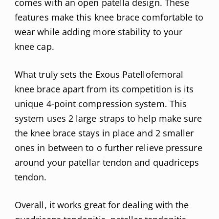
comes with an open patella design. These
features make this knee brace comfortable to
wear while adding more stability to your
knee cap.
What truly sets the Exous Patellofemoral
knee brace apart from its competition is its
unique 4-point compression system. This
system uses 2 large straps to help make sure
the knee brace stays in place and 2 smaller
ones in between to o further relieve pressure
around your patellar tendon and quadriceps
tendon.
Overall, it works great for dealing with the