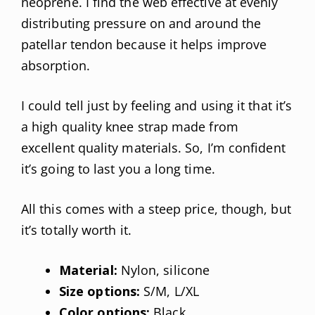
neoprene. I find the web effective at evenly
distributing pressure on and around the
patellar tendon because it helps improve
absorption.
I could tell just by feeling and using it that it’s
a high quality knee strap made from
excellent quality materials. So, I’m confident
it’s going to last you a long time.
All this comes with a steep price, though, but
it’s totally worth it.
Material:
Nylon, silicone
Size options:
S/M, L/XL
Color options:
Black