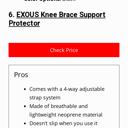
6.
EXOUS Knee Brace Support
Protector
Check Price
Pros
Comes with a 4-way adjustable
strap system
Made of breathable and
lightweight neoprene material
Doesn’t slip when you use it