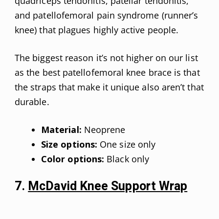
quadriceps tendonitis, patellar tendonitis,
and patellofemoral pain syndrome (runner’s
knee) that plagues highly active people.
The biggest reason it’s not higher on our list
as the best patellofemoral knee brace is that
the straps that make it unique also aren’t that
durable.
Material:
Neoprene
Size options:
One size only
Color options:
Black only
7.
McDavid Knee Support Wrap