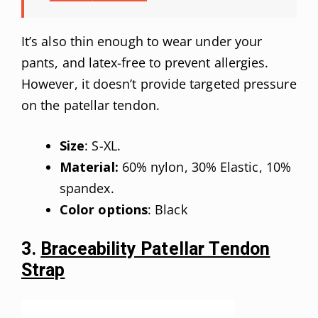
It’s also thin enough to wear under your
pants, and latex-free to prevent allergies.
However, it doesn’t provide targeted pressure
on the patellar tendon.
Size
: S-XL.
Material:
60% nylon, 30% Elastic, 10%
spandex.
Color options
: Black
3.
Braceability Patellar Tendon
Strap