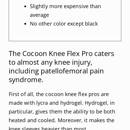
Slightly more expensive than
average
No other color except black
The Cocoon Knee Flex Pro caters
to almost any knee injury,
including patellofemoral pain
syndrome.
First of all, the cocoon knee flex pros are
made with lycra and hydrogel. Hydrogel, in
particular, gives them the ability to be both
heated and cooled. Moreover, it makes the
knee sleeves heavier than most.