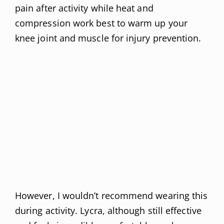
pain after activity while heat and
compression work best to warm up your
knee joint and muscle for injury prevention.
However, I wouldn’t recommend wearing this
during activity. Lycra, although still effective