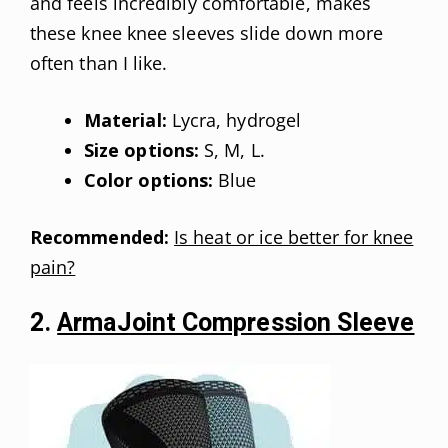
and feels incredibly comfortable, makes
these knee knee sleeves slide down more
often than I like.
Material:
Lycra, hydrogel
Size options:
S, M, L.
Color options:
Blue
Recommended:
Is heat or ice better for knee
pain?
2.
ArmaJoint Compression Sleeve