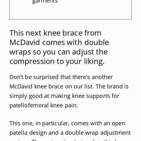
garments
This next knee brace from
McDavid comes with double
wraps so you can adjust the
compression to your liking.
Don’t be surprised that there’s another
McDavid knee brace on our list. The brand is
simply good at making knee supports for
patellofemoral knee pain.
This one, in particular, comes with an open
patella design and a double wrap adjustment