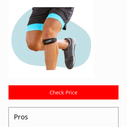
Check Price
Pros