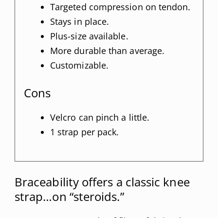
Targeted compression on tendon.
Stays in place.
Plus-size available.
More durable than average.
Customizable.
Cons
Velcro can pinch a little.
1 strap per pack.
Braceability offers a classic knee
strap…on “steroids.”