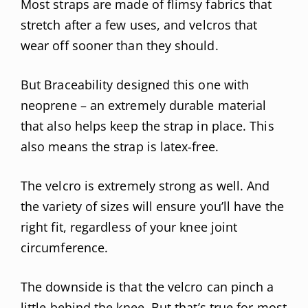
Most straps are made of flimsy fabrics that
stretch after a few uses, and velcros that
wear off sooner than they should.
But Braceability designed this one with
neoprene – an extremely durable material
that also helps keep the strap in place. This
also means the strap is latex-free.
The velcro is extremely strong as well. And
the variety of sizes will ensure you’ll have the
right fit, regardless of your knee joint
circumference.
The downside is that the velcro can pinch a
little behind the knee. But that’s true for most