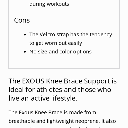
during workouts
Cons
The Velcro strap has the tendency
to get worn out easily
No size and color options
The EXOUS Knee Brace Support is
ideal for athletes and those who
live an active lifestyle.
The Exous Knee Brace is made from
breathable and lightweight neoprene. It also