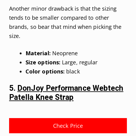
Another minor drawback is that the sizing
tends to be smaller compared to other
brands, so bear that mind when picking the
size.
Material:
Neoprene
Size options:
Large, regular
Color options:
black
5.
DonJoy Performance Webtech
Patella Knee Strap
Check Price