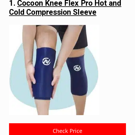
1.
Cocoon Knee Flex Pro Hot and
Cold Compression Sleeve
Check Price