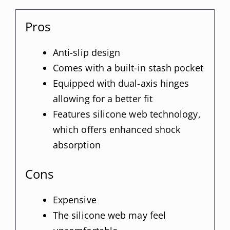
Pros
Anti-slip design
Comes with a built-in stash pocket
Equipped with dual-axis hinges
allowing for a better fit
Features silicone web technology,
which offers enhanced shock
absorption
Cons
Expensive
The silicone web may feel