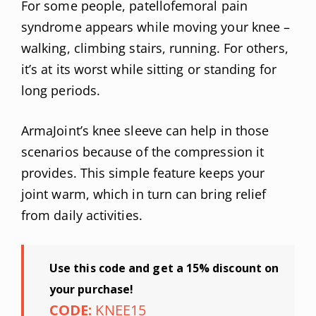
For some people, patellofemoral pain
syndrome appears while moving your knee –
walking, climbing stairs, running. For others,
it’s at its worst while sitting or standing for
long periods.
ArmaJoint’s knee sleeve can help in those
scenarios because of the compression it
provides. This simple feature keeps your
joint warm, which in turn can bring relief
from daily activities.
Use this code and get a 15% discount on
your purchase!
CODE:
KNEE15