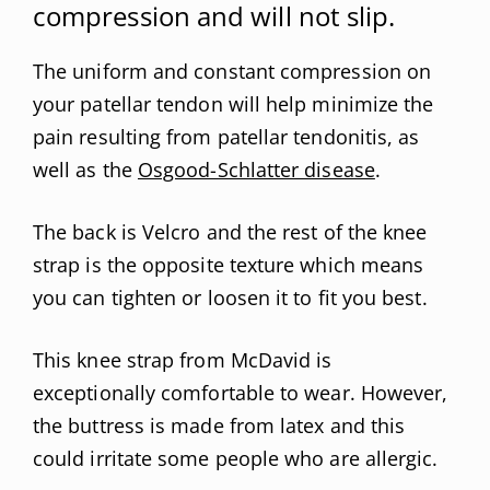
compression and will not slip.
The uniform and constant compression on
your patellar tendon will help minimize the
pain resulting from patellar tendonitis, as
well as the
Osgood-Schlatter disease
.
The back is Velcro and the rest of the knee
strap is the opposite texture which means
you can tighten or loosen it to fit you best.
This knee strap from McDavid is
exceptionally comfortable to wear. However,
the buttress is made from latex and this
could irritate some people who are allergic.