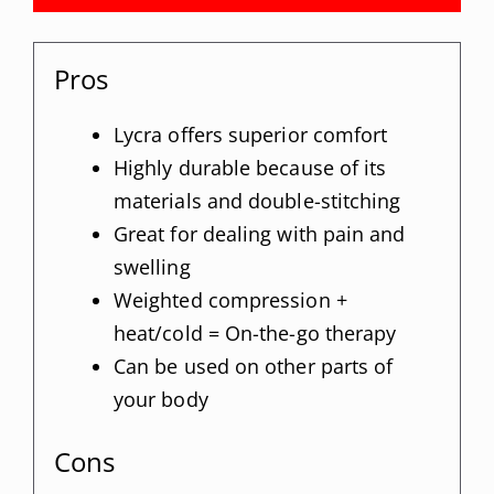
Pros
Lycra offers superior comfort
Highly durable because of its
materials and double-stitching
Great for dealing with pain and
swelling
Weighted compression +
heat/cold = On-the-go therapy
Can be used on other parts of
your body
Cons