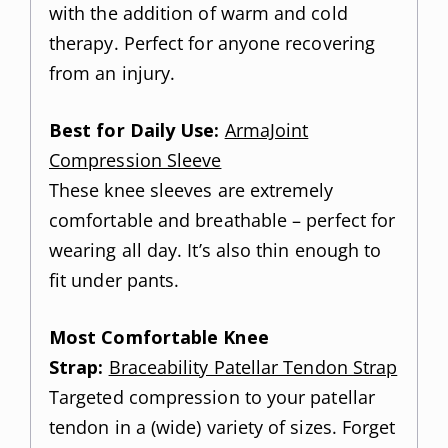
with the addition of warm and cold
therapy. Perfect for anyone recovering
from an injury.
Best for Daily Use:
ArmaJoint
Compression Sleeve
These knee sleeves are extremely
comfortable and breathable – perfect for
wearing all day. It’s also thin enough to
fit under pants.
Most Comfortable Knee
Strap:
Braceability Patellar Tendon Strap
Targeted compression to your patellar
tendon in a (wide) variety of sizes. Forget