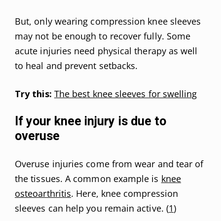
But, only wearing compression knee sleeves
may not be enough to recover fully. Some
acute injuries need physical therapy as well
to heal and prevent setbacks.
Try this:
The best knee sleeves for swelling
If your knee injury is due to
overuse
Overuse injuries come from wear and tear of
the tissues. A common example is
knee
osteoarthritis
. Here, knee compression
sleeves can help you remain active. (
1
)