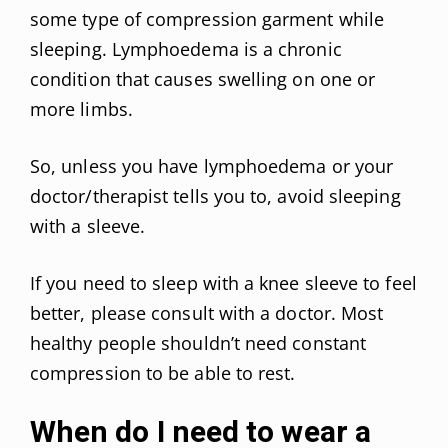
some type of compression garment while
sleeping. Lymphoedema is a chronic
condition that causes swelling on one or
more limbs.
So, unless you have lymphoedema or your
doctor/therapist tells you to, avoid sleeping
with a sleeve.
If you need to sleep with a knee sleeve to feel
better, please consult with a doctor. Most
healthy people shouldn’t need constant
compression to be able to rest.
When do I need to wear a