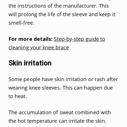
the instructions of the manufacturer. This
will prolong the life of the sleeve and keep it
smell-free.
For more details:
Step-by-step guide to
cleaning your knee brace
Skin irritation
Some people have skin irritation or rash after
wearing knee sleeves. This can happen due
to heat.
The accumulation of sweat combined with
the hot temperature can irritate the skin.