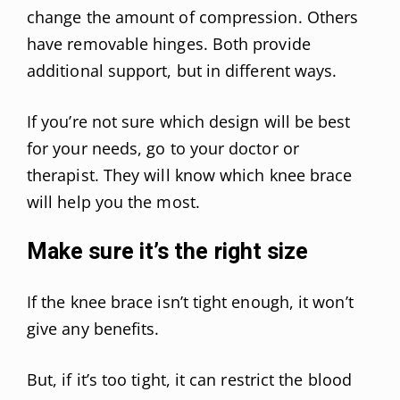
change the amount of compression. Others
have removable hinges. Both provide
additional support, but in different ways.
If you’re not sure which design will be best
for your needs, go to your doctor or
therapist. They will know which knee brace
will help you the most.
Make sure it’s the right size
If the knee brace isn’t tight enough, it won’t
give any benefits.
But, if it’s too tight, it can restrict the blood