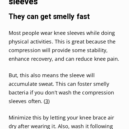
sleeves
They can get smelly fast
Most people wear knee sleeves while doing
physical activities. This is great because the
compression will provide some stability,
enhance recovery, and can reduce knee pain.
But, this also means the sleeve will
accumulate sweat. This can foster smelly
bacteria if you don’t wash the compression
sleeves often. (
3
)
Minimize this by letting your knee brace air
dry after wearing it. Also, wash it following