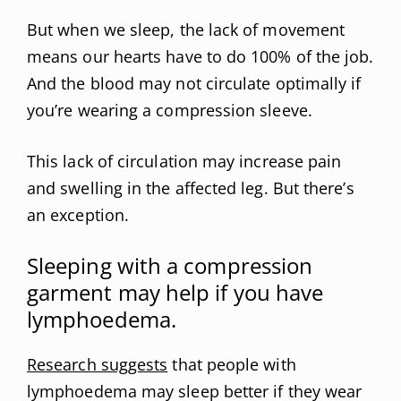
But when we sleep, the lack of movement
means our hearts have to do 100% of the job.
And the blood may not circulate optimally if
you’re wearing a compression sleeve.
This lack of circulation may increase pain
and swelling in the affected leg. But there’s
an exception.
Sleeping with a compression
garment may help if you have
lymphoedema.
Research suggests
that people with
lymphoedema may sleep better if they wear