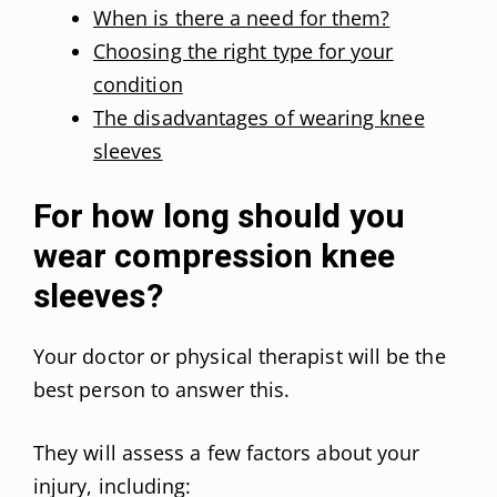
When is there a need for them?
Choosing the right type for your
condition
The disadvantages of wearing knee
sleeves
For how long should you
wear compression knee
sleeves?
Your doctor or physical therapist will be the
best person to answer this.
They will assess a few factors about your
injury, including: