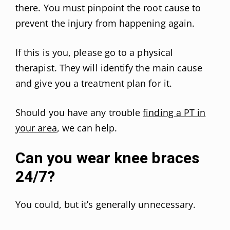
there. You must pinpoint the root cause to
prevent the injury from happening again.
If this is you, please go to a physical
therapist. They will identify the main cause
and give you a treatment plan for it.
Should you have any trouble
finding a PT in
your area
, we can help.
Can you wear knee braces
24/7?
You could, but it’s generally unnecessary.