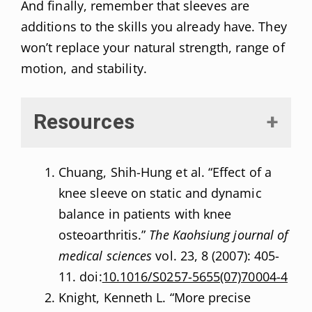
And finally, remember that sleeves are
additions to the skills you already have. They
won’t replace your natural strength, range of
motion, and stability.
Resources
Chuang, Shih-Hung et al. “Effect of a
knee sleeve on static and dynamic
balance in patients with knee
osteoarthritis.”
The Kaohsiung journal of
medical sciences
vol. 23, 8 (2007): 405-
11. doi:
10.1016/S0257-5655(07)70004-4
Knight, Kenneth L. “More precise