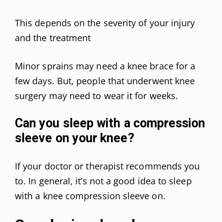
This depends on the severity of your injury
and the treatment
Minor sprains may need a knee brace for a
few days. But, people that underwent knee
surgery may need to wear it for weeks.
Can you sleep with a compression
sleeve on your knee?
If your doctor or therapist recommends you
to. In general, it’s not a good idea to sleep
with a knee compression sleeve on.