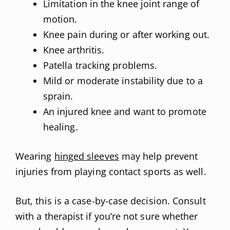
Limitation in the knee joint range of
motion.
Knee pain during or after working out.
Knee arthritis.
Patella tracking problems.
Mild or moderate instability due to a
sprain.
An injured knee and want to promote
healing.
Wearing
hinged sleeves
may help prevent
injuries from playing contact sports as well.
But, this is a case-by-case decision. Consult
with a therapist if you’re not sure whether