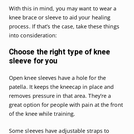
With this in mind, you may want to wear a
knee brace or sleeve to aid your healing
process. If that’s the case, take these things
into consideration:
Choose the right type of knee
sleeve for you
Open knee sleeves have a hole for the
patella. It keeps the kneecap in place and
removes pressure in that area. They’re a
great option for people with pain at the front
of the knee while training.
Some sleeves have adjustable straps to