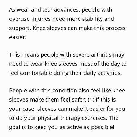
As wear and tear advances, people with
overuse injuries need more stability and
support. Knee sleeves can make this process
easier.
This means people with severe arthritis may
need to wear knee sleeves most of the day to
feel comfortable doing their daily activities.
People with this condition also feel like knee
sleeves make them feel safer. (
1
) If this is
your case, sleeves can make it easier for you
to do your physical therapy exercises. The
goal is to keep you as active as possible!