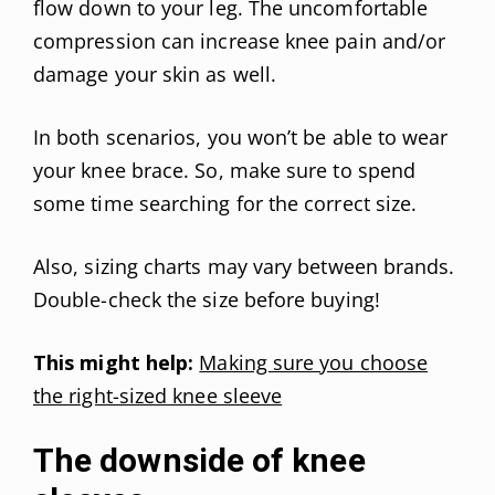
flow down to your leg. The uncomfortable
compression can increase knee pain and/or
damage your skin as well.
In both scenarios, you won’t be able to wear
your knee brace. So, make sure to spend
some time searching for the correct size.
Also, sizing charts may vary between brands.
Double-check the size before buying!
This might help:
Making sure you choose
the right-sized knee sleeve
The downside of knee