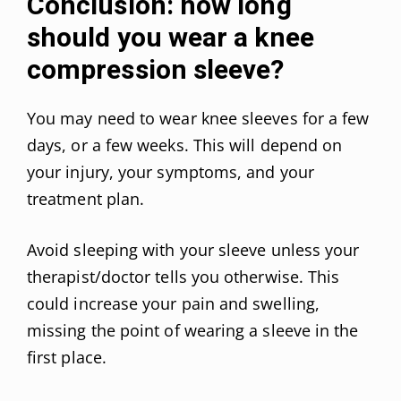
Conclusion: how long
should you wear a knee
compression sleeve?
You may need to wear knee sleeves for a few
days, or a few weeks. This will depend on
your injury, your symptoms, and your
treatment plan.
Avoid sleeping with your sleeve unless your
therapist/doctor tells you otherwise. This
could increase your pain and swelling,
missing the point of wearing a sleeve in the
first place.