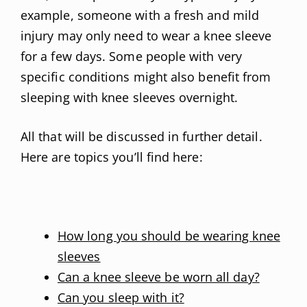
example, someone with a fresh and mild
injury may only need to wear a knee sleeve
for a few days. Some people with very
specific conditions might also benefit from
sleeping with knee sleeves overnight.
All that will be discussed in further detail.
Here are topics you’ll find here:
How long you should be wearing knee
sleeves
Can a knee sleeve be worn all day?
Can you sleep with it?