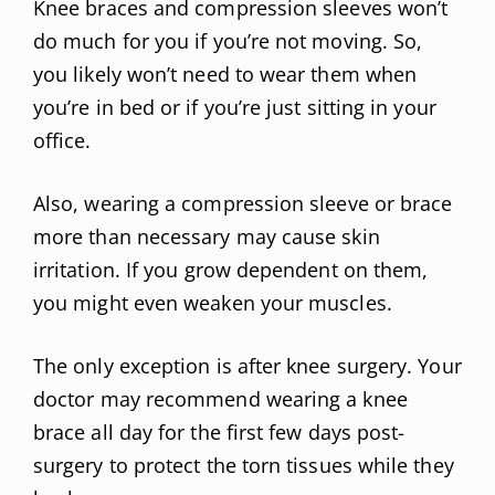
Knee braces and compression sleeves won’t
do much for you if you’re not moving. So,
you likely won’t need to wear them when
you’re in bed or if you’re just sitting in your
office.
Also, wearing a compression sleeve or brace
more than necessary may cause skin
irritation. If you grow dependent on them,
you might even weaken your muscles.
The only exception is after knee surgery. Your
doctor may recommend wearing a knee
brace all day for the first few days post-
surgery to protect the torn tissues while they