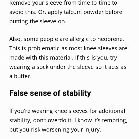
Remove your sleeve from time to time to
avoid this. Or, apply talcum powder before
putting the sleeve on.
Also, some people are allergic to neoprene.
This is problematic as most knee sleeves are
made with this material. If this is you, try
wearing a sock under the sleeve so it acts as
a buffer.
False sense of stability
If you’re wearing knee sleeves for additional
stability, don’t overdo it. I know it’s tempting,
but you risk worsening your injury.