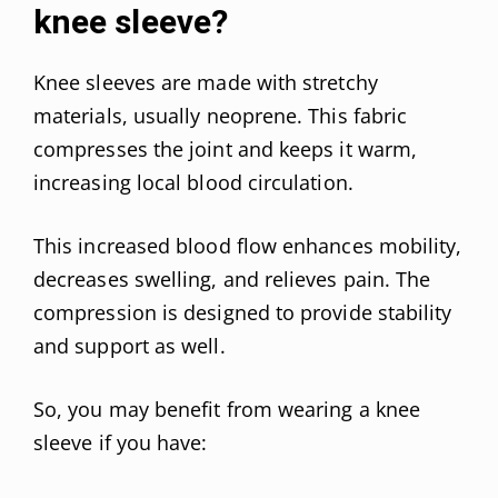
knee sleeve?
Knee sleeves are made with stretchy
materials, usually neoprene. This fabric
compresses the joint and keeps it warm,
increasing local blood circulation.
This increased blood flow enhances mobility,
decreases swelling, and relieves pain. The
compression is designed to provide stability
and support as well.
So, you may benefit from wearing a knee
sleeve if you have: