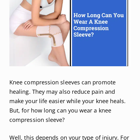
Knee compression sleeves can promote
healing. They may also reduce pain and
make your life easier while your knee heals.
But, for how long can you wear a knee
compression sleeve?
Well, this depends on your type of injury. For