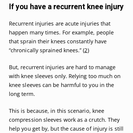
If you have a recurrent knee injury
Recurrent injuries are acute injuries that
happen many times. For example, people
that sprain their knees constantly have
“chronically sprained knees.” (
2
)
But, recurrent injuries are hard to manage
with knee sleeves only. Relying too much on
knee sleeves can be harmful to you in the
long term.
This is because, in this scenario, knee
compression sleeves work as a crutch. They
help you get by, but the cause of injury is still