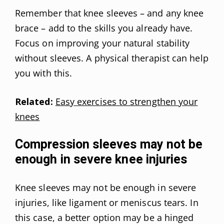
Remember that knee sleeves – and any knee
brace – add to the skills you already have.
Focus on improving your natural stability
without sleeves. A physical therapist can help
you with this.
Related:
Easy exercises to strengthen your
knees
Compression sleeves may not be
enough in severe knee injuries
Knee sleeves may not be enough in severe
injuries, like ligament or meniscus tears. In
this case, a better option may be a hinged