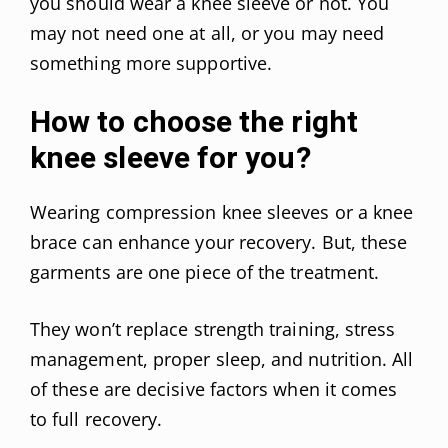
you should wear a knee sleeve or not. You
may not need one at all, or you may need
something more supportive.
How to choose the right
knee sleeve for you?
Wearing compression knee sleeves or a knee
brace can enhance your recovery. But, these
garments are one piece of the treatment.
They won’t replace strength training, stress
management, proper sleep, and nutrition. All
of these are decisive factors when it comes
to full recovery.