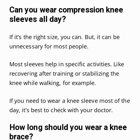
Can you wear compression knee
sleeves all day?
If it’s the right size, you can. But, it can be
unnecessary for most people.
Most sleeves help in specific activities. Like
recovering after training or stabilizing the
knee while walking, for example.
If you need to wear a knee sleeve most of the
day, it’s best to check with your doctor.
How long should you wear a knee
brace?