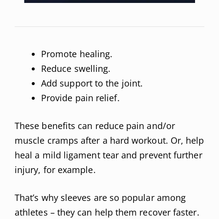
Promote healing.
Reduce swelling.
Add support to the joint.
Provide pain relief.
These benefits can reduce pain and/or
muscle cramps after a hard workout. Or, help
heal a mild ligament tear and prevent further
injury, for example.
That’s why sleeves are so popular among
athletes – they can help them recover faster.