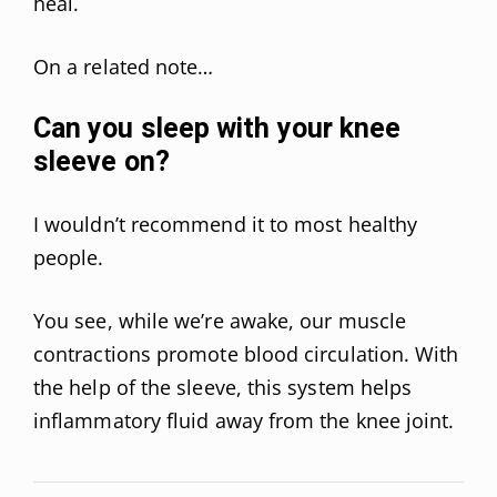
heal.
On a related note…
Can you sleep with your knee
sleeve on?
I wouldn’t recommend it to most healthy
people.
You see, while we’re awake, our muscle
contractions promote blood circulation. With
the help of the sleeve, this system helps
inflammatory fluid away from the knee joint.