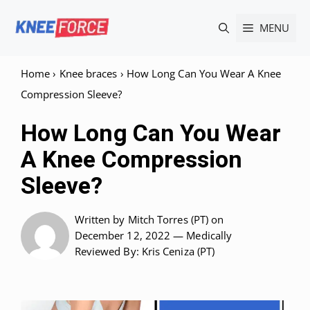
Skip
MENU
to
content
Home
›
Knee braces
›
How Long Can You Wear A Knee
Compression Sleeve?
How Long Can You Wear
A Knee Compression
Sleeve?
Written by
Mitch Torres (PT)
on
December 12, 2022 —
Medically
Reviewed
By: Kris Ceniza (PT)