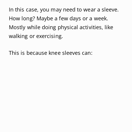
In this case, you may need to wear a sleeve.
How long? Maybe a few days or a week.
Mostly while doing physical activities, like
walking or exercising.
This is because knee sleeves can: