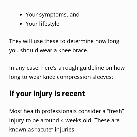
Your symptoms, and
Your lifestyle
They will use these to determine how long
you should wear a knee brace.
In any case, here’s a rough guideline on how
long to wear knee compression sleeves:
If your injury is recent
Most health professionals consider a “fresh”
injury to be around 4 weeks old. These are
known as “acute” injuries.