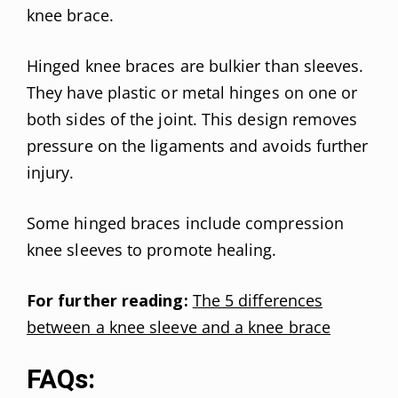
knee brace.
Hinged knee braces are bulkier than sleeves.
They have plastic or metal hinges on one or
both sides of the joint. This design removes
pressure on the ligaments and avoids further
injury.
Some hinged braces include compression
knee sleeves to promote healing.
For further reading:
The 5 differences
between a knee sleeve and a knee brace
FAQs: