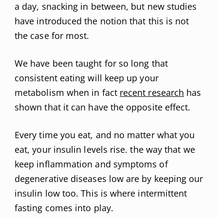
a day, snacking in between, but new studies
have introduced the notion that this is not
the case for most.
We have been taught for so long that
consistent eating will keep up your
metabolism when in fact
recent research
has
shown that it can have the opposite effect.
Every time you eat, and no matter what you
eat, your insulin levels rise. the way that we
keep inflammation and symptoms of
degenerative diseases low are by keeping our
insulin low too. This is where intermittent
fasting comes into play.