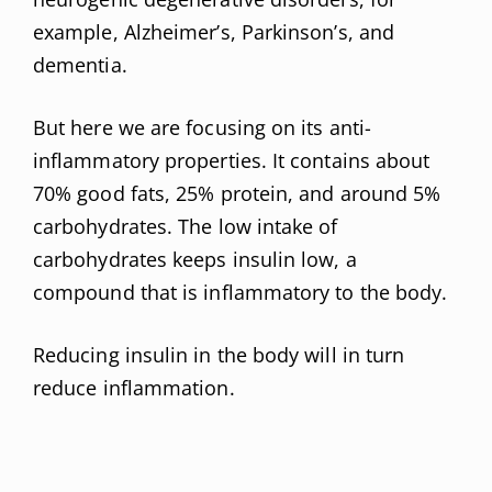
example, Alzheimer’s, Parkinson’s, and
dementia.
But here we are focusing on its anti-
inflammatory properties. It contains about
70% good fats, 25% protein, and around 5%
carbohydrates. The low intake of
carbohydrates keeps insulin low, a
compound that is inflammatory to the body.
Reducing insulin in the body will in turn
reduce inflammation.