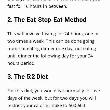
fast for 16 hours in between.
2. The Eat-Stop-Eat Method
This will involve fasting for 24 hours, one or
two times a week. This can be done going
from not eating dinner one day, not eating
until dinner the following day for your 24
hours period.
3. The 5:2 Diet
For this diet, you would eat normally for five
days of the week, but for two days you will
restrict your calorie intake to 500-600