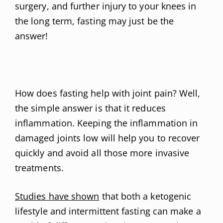
surgery, and further injury to your knees in
the long term, fasting may just be the
answer!
How does fasting help with joint pain? Well,
the simple answer is that it reduces
inflammation. Keeping the inflammation in
damaged joints low will help you to recover
quickly and avoid all those more invasive
treatments.
Studies have shown
that both a ketogenic
lifestyle and intermittent fasting can make a