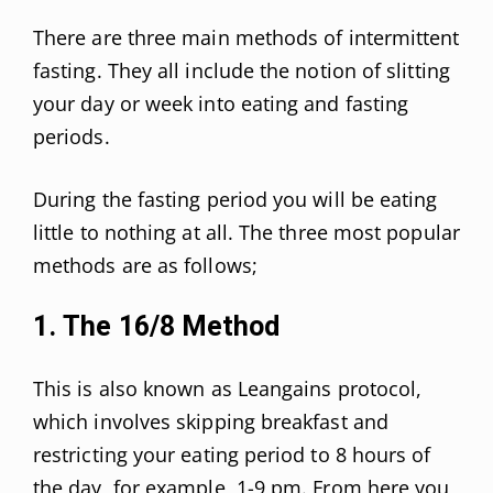
There are three main methods of intermittent
fasting. They all include the notion of slitting
your day or week into eating and fasting
periods.
During the fasting period you will be eating
little to nothing at all. The three most popular
methods are as follows;
1. The 16/8 Method
This is also known as Leangains protocol,
which involves skipping breakfast and
restricting your eating period to 8 hours of
the day, for example, 1-9 pm. From here you