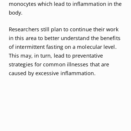
monocytes which lead to inflammation in the
body.
Researchers still plan to continue their work
in this area to better understand the benefits
of intermittent fasting on a molecular level.
This may, in turn, lead to preventative
strategies for common illnesses that are
caused by excessive inflammation.