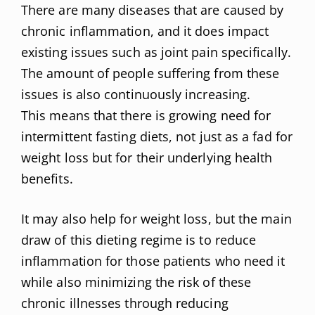
There are many diseases that are caused by
chronic inflammation, and it does impact
existing issues such as joint pain specifically.
The amount of people suffering from these
issues is also continuously increasing.
This means that there is growing need for
intermittent fasting diets, not just as a fad for
weight loss but for their underlying health
benefits.
It may also help for weight loss, but the main
draw of this dieting regime is to reduce
inflammation for those patients who need it
while also minimizing the risk of these
chronic illnesses through reducing