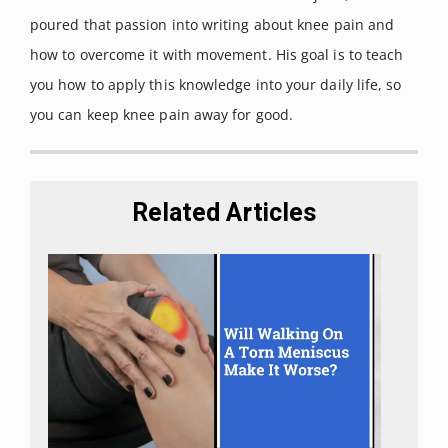
poured that passion into writing about knee pain and
how to overcome it with movement. His goal is to teach
you how to apply this knowledge into your daily life, so
you can keep knee pain away for good.
Related Articles