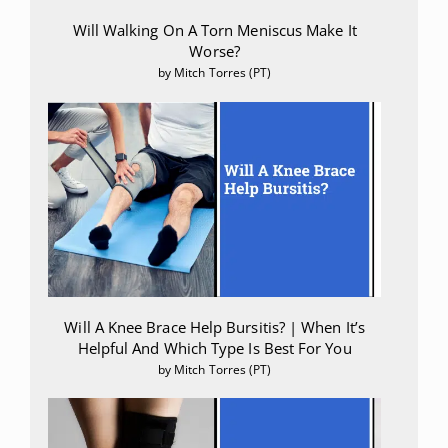
Will Walking On A Torn Meniscus Make It
Worse?
by Mitch Torres (PT)
Will A Knee Brace Help Bursitis? | When It’s
Helpful And Which Type Is Best For You
by Mitch Torres (PT)