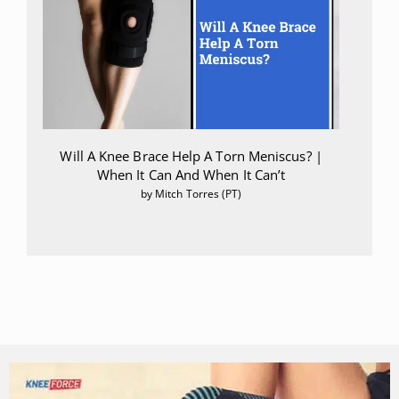
Will A Knee Brace Help A Torn Meniscus? |
When It Can And When It Can’t
by Mitch Torres (PT)