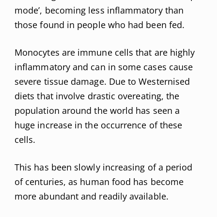
mode’, becoming less inflammatory than
those found in people who had been fed.
Monocytes are immune cells that are highly
inflammatory and can in some cases cause
severe tissue damage. Due to Westernised
diets that involve drastic overeating, the
population around the world has seen a
huge increase in the occurrence of these
cells.
This has been slowly increasing of a period
of centuries, as human food has become
more abundant and readily available.