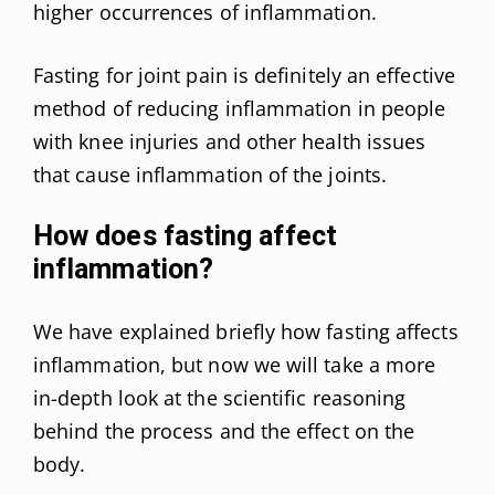
higher occurrences of inflammation.
Fasting for joint pain is definitely an effective
method of reducing inflammation in people
with knee injuries and other health issues
that cause inflammation of the joints.
How does fasting affect
inflammation?
We have explained briefly how fasting affects
inflammation, but now we will take a more
in-depth look at the scientific reasoning
behind the process and the effect on the
body.