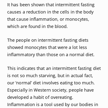
It has been shown that intermittent fasting
causes a reduction in the cells in the body
that cause inflammation, or monocytes,
which are found in the blood.
The people on intermittent fasting diets
showed monocytes that were a lot less
inflammatory than those on a normal diet.
This indicates that an intermittent fasting diet
is not so much starving, but in actual fact,
our ‘normal’ diet involves eating too much.
Especially in Western society, people have
developed a habit of overeating.
Inflammation is a tool used by our bodies in