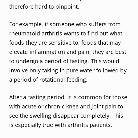
therefore hard to pinpoint.
For example, if someone who suffers from
rheumatoid arthritis wants to find out what
foods they are sensitive to, foods that may
elevate inflammation and pain, they are best
to undergo a period of fasting. This would
involve only taking in pure water followed by
a period of rotational feeding.
After a fasting period, it is common for those
with acute or chronic knee and joint pain to
see the swelling disappear completely. This
is especially true with arthritis patients.