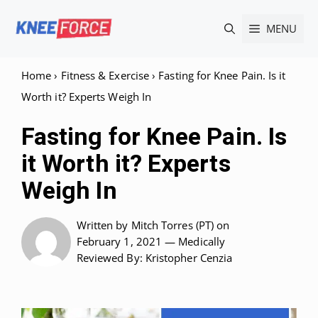
Skip
MENU
to
content
Home
›
Fitness & Exercise
›
Fasting for Knee Pain. Is it
Worth it? Experts Weigh In
Fasting for Knee Pain. Is
it Worth it? Experts
Weigh In
Written by
Mitch Torres (PT)
on
February 1, 2021 —
Medically
Reviewed
By: Kristopher Cenzia