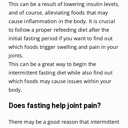
This can be a result of lowering insulin levels,
and of course, alleviating foods that may
cause inflammation in the body. It is crucial
to follow a proper refeeding diet after the
initial fasting period if you want to find out
which foods trigger swelling and pain in your
joints.
This can be a great way to begin the
intermittent fasting diet while also find out
which foods may cause issues within your
body.
Does fasting help joint pain?
There may be a good reason that intermittent