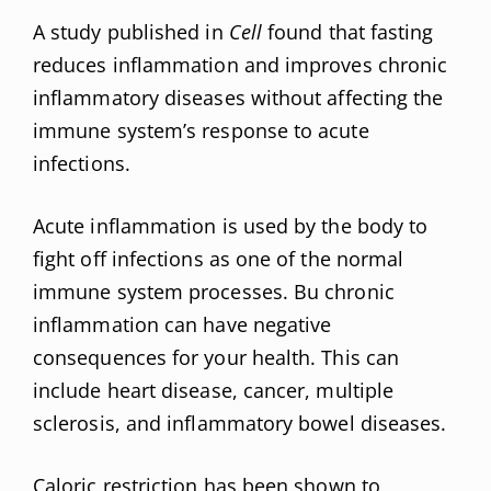
A study published in
Cell
found that fasting
reduces inflammation and improves chronic
inflammatory diseases without affecting the
immune system’s response to acute
infections.
Acute inflammation is used by the body to
fight off infections as one of the normal
immune system processes. Bu chronic
inflammation can have negative
consequences for your health. This can
include heart disease, cancer, multiple
sclerosis, and inflammatory bowel diseases.
Caloric restriction has been shown to