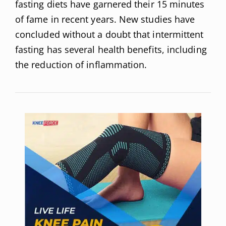
fasting diets have garnered their 15 minutes
of fame in recent years. New studies have
concluded without a doubt that intermittent
fasting has several health benefits, including
the reduction of inflammation.