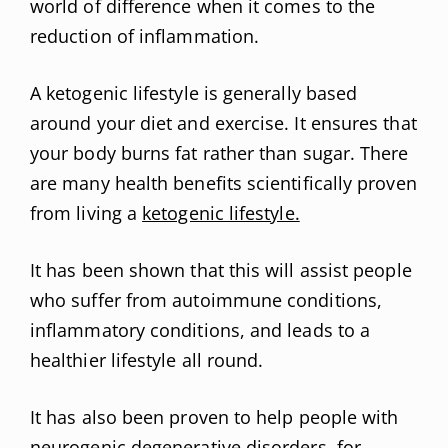
world of difference when it comes to the
reduction of inflammation.
A ketogenic lifestyle is generally based
around your diet and exercise. It ensures that
your body burns fat rather than sugar. There
are many health benefits scientifically proven
from living a
ketogenic lifestyle.
It has been shown that this will assist people
who suffer from autoimmune conditions,
inflammatory conditions, and leads to a
healthier lifestyle all round.
It has also been proven to help people with
neurogenic degenerative disorders, for