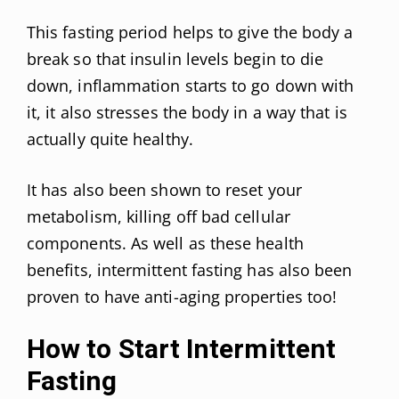
This fasting period helps to give the body a
break so that insulin levels begin to die
down, inflammation starts to go down with
it, it also stresses the body in a way that is
actually quite healthy.
It has also been shown to reset your
metabolism, killing off bad cellular
components. As well as these health
benefits, intermittent fasting has also been
proven to have anti-aging properties too!
How to Start Intermittent
Fasting