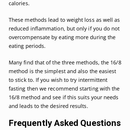
calories.
These methods lead to weight loss as well as
reduced inflammation, but only if you do not
overcompensate by eating more during the
eating periods.
Many find that of the three methods, the 16/8
method is the simplest and also the easiest
to stick to. If you wish to try intermittent
fasting then we recommend starting with the
16/8 method and see if this suits your needs
and leads to the desired results.
Frequently Asked Questions