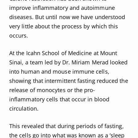
improve inflammatory and autoimmune
diseases. But until now we have understood
very little about the process by which this
occurs.
At the Icahn School of Medicine at Mount
Sinai, a team led by Dr. Miriam Merad looked
into human and mouse immune cells,
showing that intermittent fasting reduced the
release of monocytes or the pro-
inflammatory cells that occur in blood
circulation.
This revealed that during periods of fasting,
the cells go into what was known as a ‘sleep