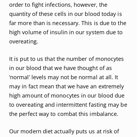
order to fight infections, however, the
quantity of these cells in our blood today is
far more than is necessary. This is due to the
high volume of insulin in our system due to
overeating.
It is put to us that the number of monocytes
in our blood that we have thought of as
‘normal’ levels may not be normal at all. It
may in fact mean that we have an extremely
high amount of monocytes in our blood due
to overeating and intermittent fasting may be
the perfect way to combat this imbalance.
Our modern diet actually puts us at risk of