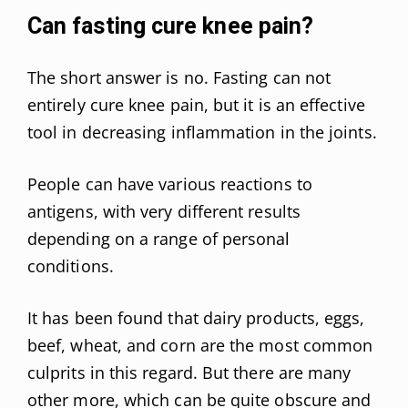
Can fasting cure knee pain?
The short answer is no. Fasting can not
entirely cure knee pain, but it is an effective
tool in decreasing inflammation in the joints.
People can have various reactions to
antigens, with very different results
depending on a range of personal
conditions.
It has been found that dairy products, eggs,
beef, wheat, and corn are the most common
culprits in this regard. But there are many
other more, which can be quite obscure and