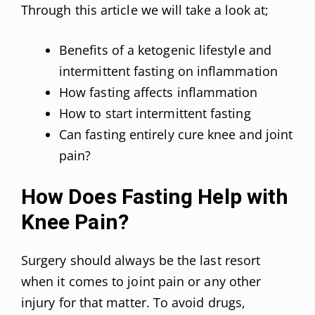
Through this article we will take a look at;
Benefits of a ketogenic lifestyle and
intermittent fasting on inflammation
How fasting affects inflammation
How to start intermittent fasting
Can fasting entirely cure knee and joint
pain?
How Does Fasting Help with
Knee Pain?
Surgery should always be the last resort
when it comes to joint pain or any other
injury for that matter. To avoid drugs,