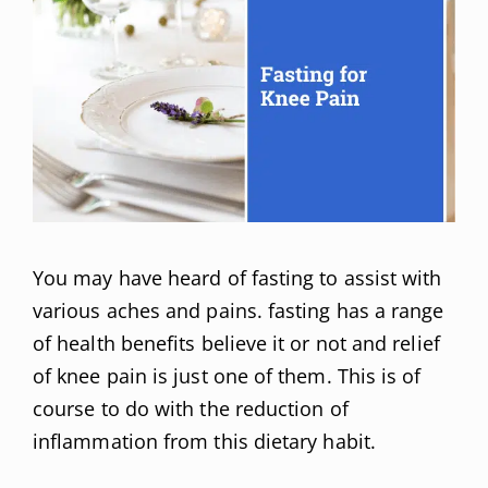
You may have heard of fasting to assist with
various aches and pains. fasting has a range
of health benefits believe it or not and relief
of knee pain is just one of them. This is of
course to do with the reduction of
inflammation from this dietary habit.