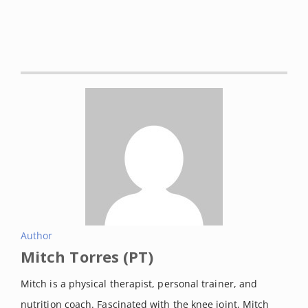
Author
Mitch Torres (PT)
Mitch is a physical therapist, personal trainer, and
nutrition coach. Fascinated with the knee joint, Mitch