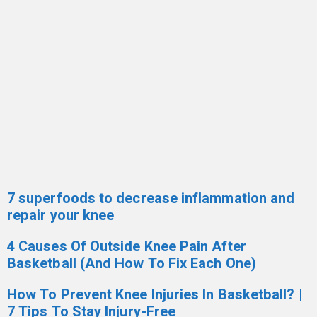
7 superfoods to decrease inflammation and
repair your knee
4 Causes Of Outside Knee Pain After
Basketball (And How To Fix Each One)
How To Prevent Knee Injuries In Basketball? |
7 Tips To Stay Injury-Free