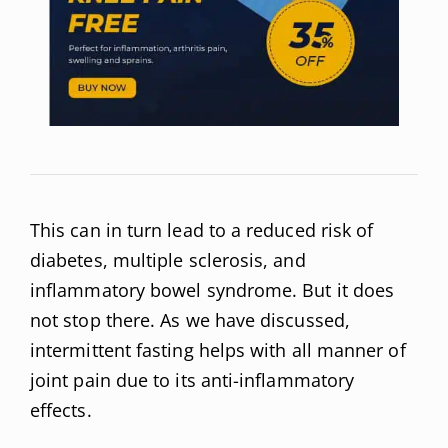
This can in turn lead to a reduced risk of
diabetes, multiple sclerosis, and
inflammatory bowel syndrome. But it does
not stop there. As we have discussed,
intermittent fasting helps with all manner of
joint pain due to its anti-inflammatory
effects.