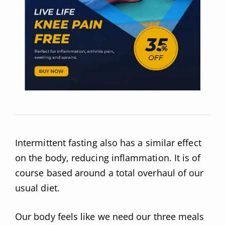
Intermittent fasting also has a similar effect
on the body, reducing inflammation. It is of
course based around a total overhaul of our
usual diet.
Our body feels like we need our three meals