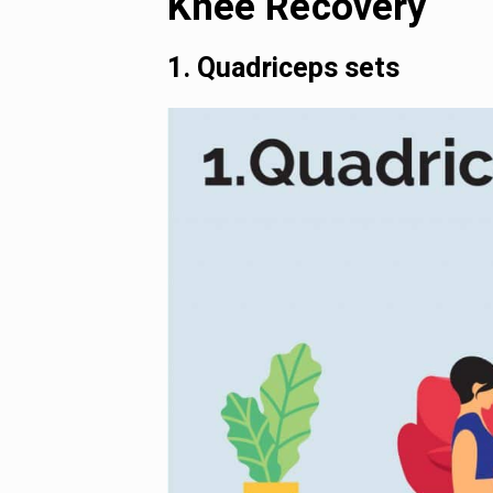
Knee Recovery
1. Quadriceps sets