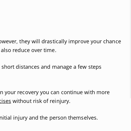
owever, they will drastically improve your chance
 also reduce over time.
lk short distances and manage a few steps
in your recovery you can continue with more
cises
without risk of reinjury.
nitial injury and the person themselves.