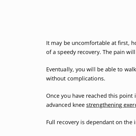
It may be uncomfortable at first, h
of a speedy recovery. The pain will
Eventually, you will be able to wa
without complications.
Once you have reached this point 
advanced knee
strengthening exer
Full recovery is dependant on the i