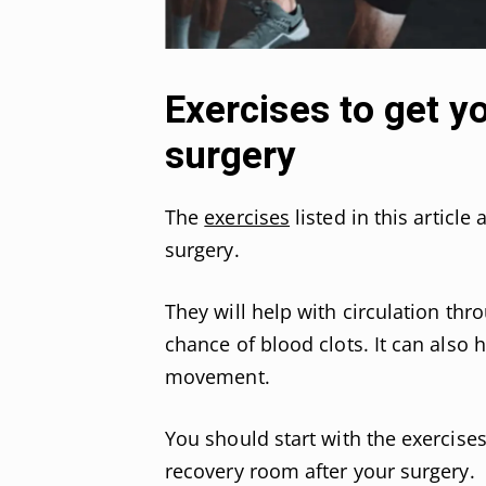
Exercises to get 
surgery
The
exercises
listed in this article
surgery.
They will help with circulation thr
chance of blood clots. It can als
movement.
You should start with the exercise
recovery room after your surgery.