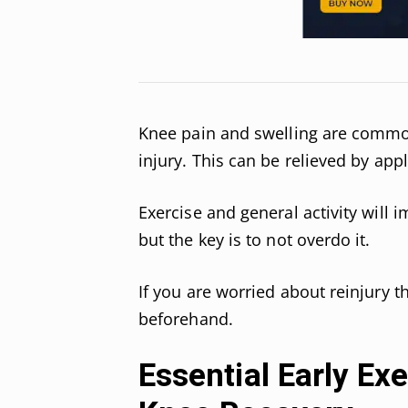
Knee pain and swelling are common
injury. This can be relieved by app
Exercise and general activity will 
but the key is to not overdo it.
If you are worried about reinjury 
beforehand.
Essential Early Ex