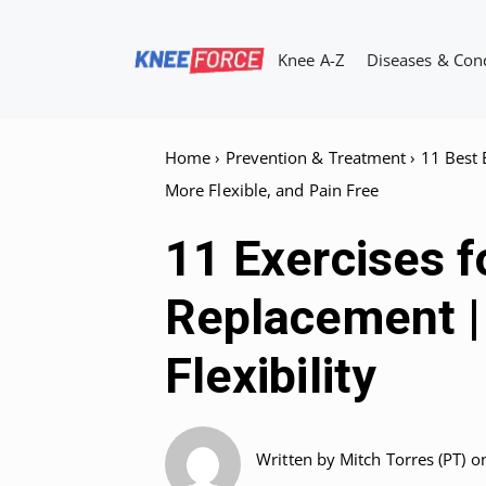
Skip
to
Knee A-Z
Diseases & Con
content
Home
›
Prevention & Treatment
›
11 Best 
More Flexible, and Pain Free
11 Exercises f
Replacement | 
Flexibility
Written by
Mitch Torres (PT)
o