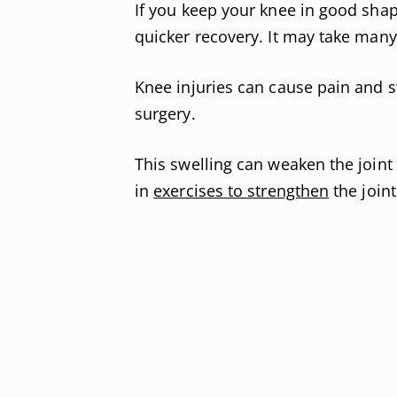
If you keep your knee in good shape
quicker recovery. It may take man
Knee injuries can cause pain and s
surgery.
This swelling can weaken the joint 
in
exercises to strengthen
the joint