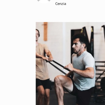
Cenzia