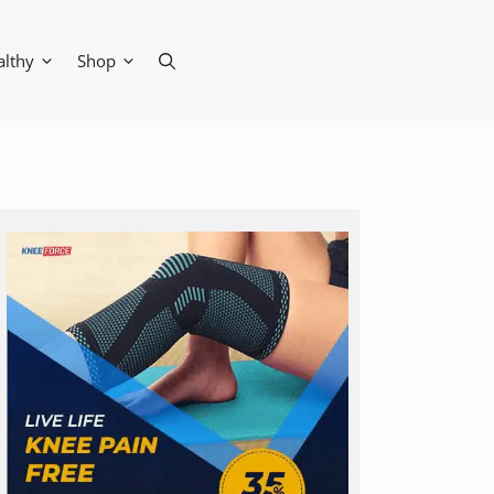
althy
Shop