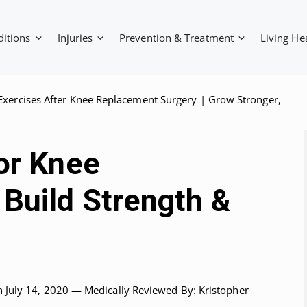
ditions
Injuries
Prevention & Treatment
Living He
Exercises After Knee Replacement Surgery | Grow Stronger,
or Knee
Build Strength &
n July 14, 2020 —
Medically Reviewed
By: Kristopher