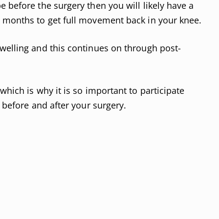
 before the surgery then you will likely have a
y months to get full movement back in your knee.
welling and this continues on through post-
which is why it is so important to participate
 before and after your surgery.