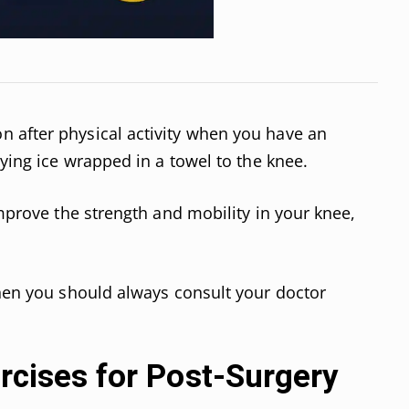
 after physical activity when you have an
lying ice wrapped in a towel to the knee.
improve the strength and mobility in your knee,
then you should always consult your doctor
ercises for Post-Surgery