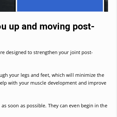
you up and moving post-
 are designed to strengthen your joint post-
ough your legs and feet, which will minimize the
o help with your muscle development and improve
s as soon as possible. They can even begin in the