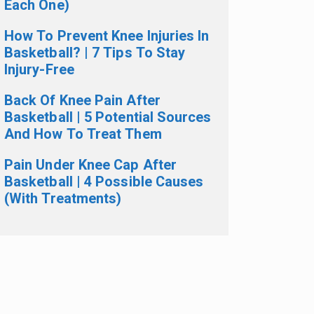
Each One)
How To Prevent Knee Injuries In
Basketball? | 7 Tips To Stay
Injury-Free
Back Of Knee Pain After
Basketball | 5 Potential Sources
And How To Treat Them
Pain Under Knee Cap After
Basketball | 4 Possible Causes
(With Treatments)