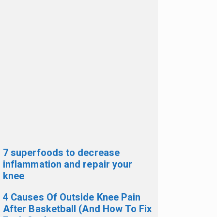
7 superfoods to decrease
inflammation and repair your
knee
4 Causes Of Outside Knee Pain
After Basketball (And How To Fix