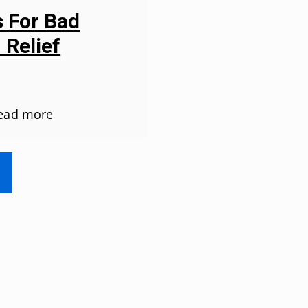
s For Bad
 Relief
ead more