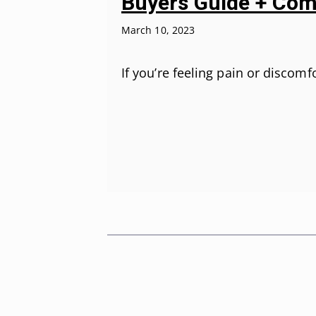
Buyers Guide + Com
March 10, 2023
If you’re feeling pain or discom