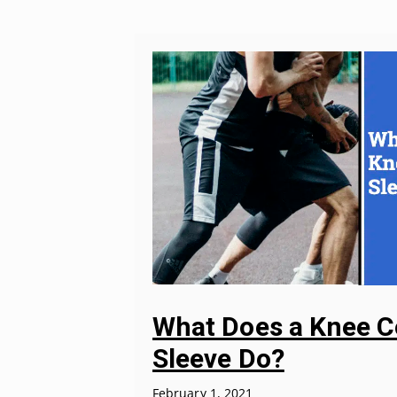
What Does a Knee 
Sleeve Do?
February 1, 2021