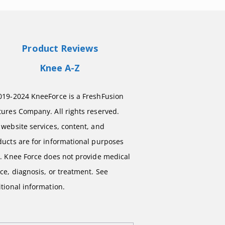
Product Reviews
Knee A-Z
019-2024 KneeForce is a FreshFusion
ures Company. All rights reserved.
website services, content, and
ducts are for informational purposes
y. Knee Force does not provide medical
ce, diagnosis, or treatment. See
tional information.