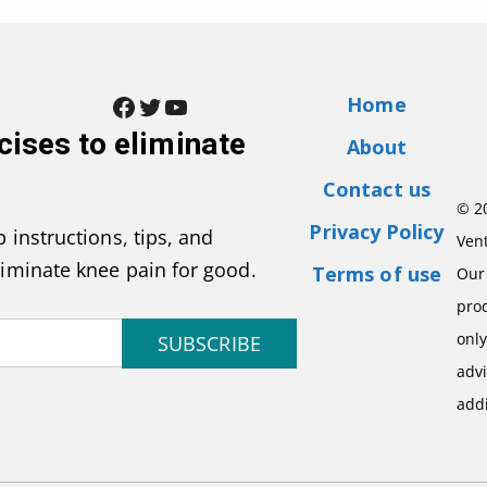
Facebook
Twitter
YouTube
Home
cises to eliminate
About
Contact us
© 2
Privacy Policy
 instructions, tips, and
Vent
liminate knee pain for good.
Terms of use
Our 
pro
onl
SUBSCRIBE
advi
addi