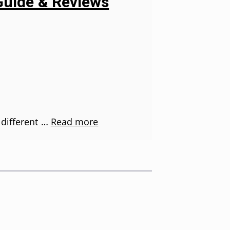
Guide & Reviews
 different …
Read more