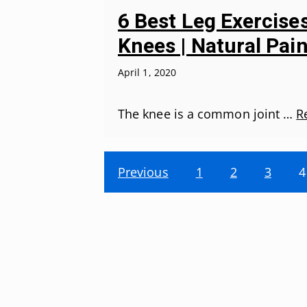
6 Best Leg Exercise
Knees | Natural Pain
April 1, 2020
The knee is a common joint …
R
Previous
1
2
3
4