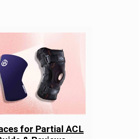
aces for Partial ACL