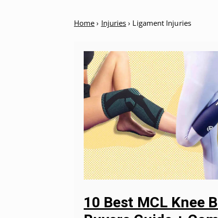
Home
›
Injuries
›
Ligament Injuries
10 Best MCL Knee B