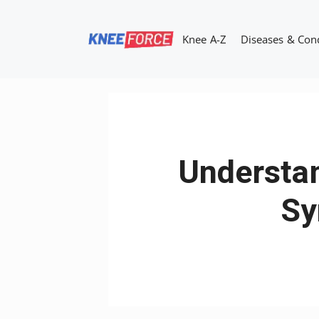
Skip
to
Knee A-Z
Diseases & Con
content
Understan
Sy