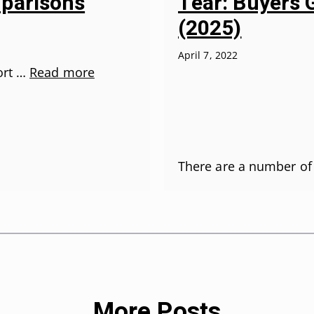
parisons
Tear: Buyers 
(2025)
April 7, 2022
fort …
Read more
There are a number of
More Posts