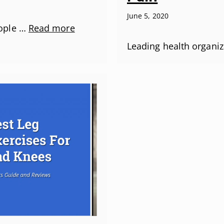
June 5, 2020
ople …
Read more
Leading health organiz