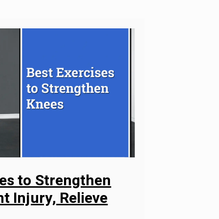
ses to Strengthen
t Injury, Relieve