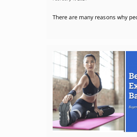
There are many reasons why pe