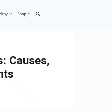
althy
Shop
s: Causes,
nts