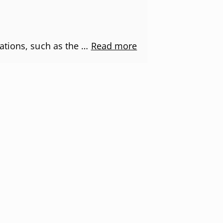
ations, such as the …
Read more