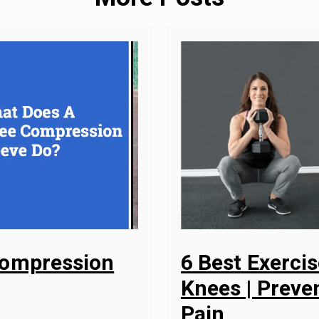
Compression
6 Best Exerci
Knees | Preven
Pain