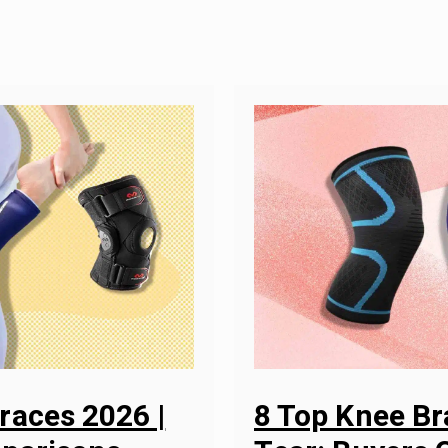
races 2026 |
8 Top Knee Br