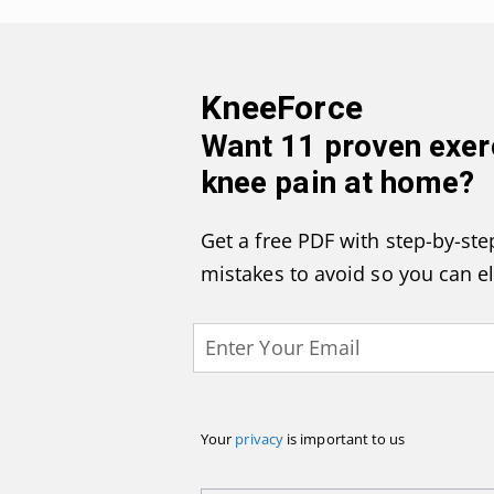
KneeForce
Want
11 proven exer
knee pain at home
?
Get a free PDF with step-by-step
mistakes to avoid so you can e
Your
privacy
is important to us