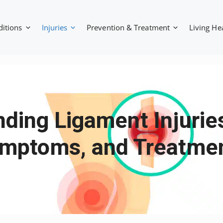
ditions
Injuries
Prevention & Treatment
Living He
ding Ligament Injurie
mptoms, and Treatme