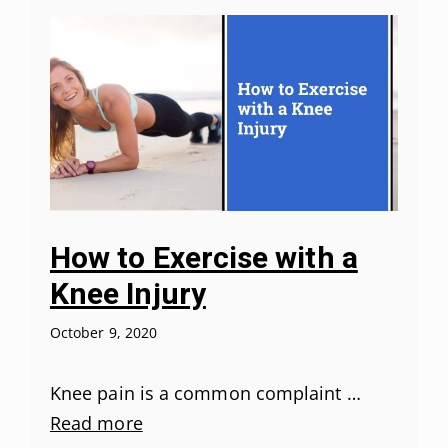
How to Exercise with a
Knee Injury
October 9, 2020
Knee pain is a common complaint …
Read more