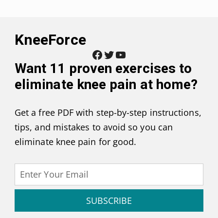
KneeForce
Facebook
Twitter
YouTube
Want
11 proven exercises to
eliminate knee pain at home
?
Get a free PDF with step-by-step instructions,
tips, and mistakes to avoid so you can
eliminate knee pain for good.
SUBSCRIBE