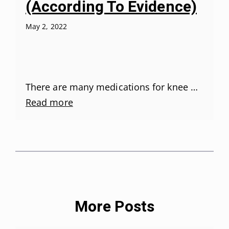
(According To Evidence)
May 2, 2022
There are many medications for knee …
Read more
More Posts