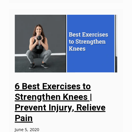
6 Best Exercises to
Strengthen Knees |
Prevent Injury, Relieve
Pain
June 5, 2020