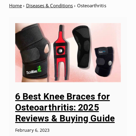
Home
›
Diseases & Conditions
›
Osteoarthritis
6 Best Knee Braces for
Osteoarthritis: 2025
Reviews & Buying Guide
February 6, 2023