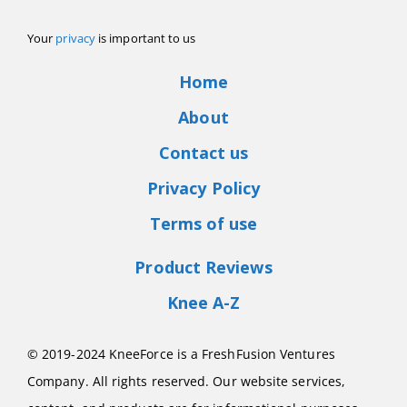
Your
privacy
is important to us
Home
About
Contact us
Privacy Policy
Terms of use
Product Reviews
Knee A-Z
© 2019-2024 KneeForce is a FreshFusion Ventures
Company. All rights reserved. Our website services,