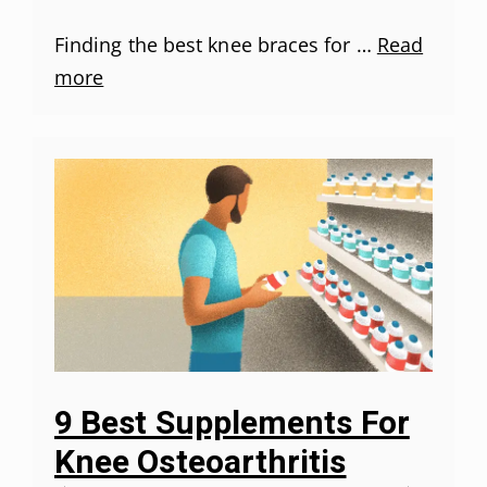
Finding the best knee braces for …
Read
more
9 Best Supplements For
Knee Osteoarthritis