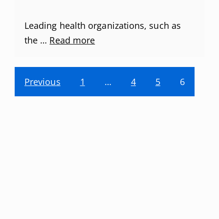
Leading health organizations, such as
the …
Read more
Previous
1
…
4
5
6