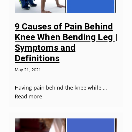
9 Causes of Pain Behind
Knee When Bending Leg |
Symptoms and
Definitions
May 21, 2021
Having pain behind the knee while …
Read more