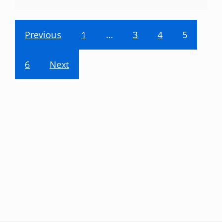
Previous
1
…
3
4
5
6
Next