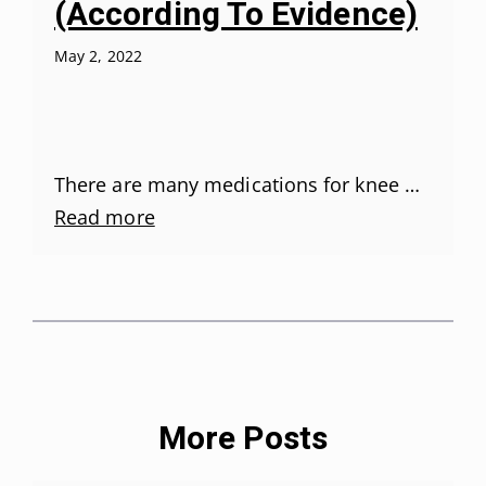
(According To Evidence)
May 2, 2022
There are many medications for knee …
Read more
More Posts