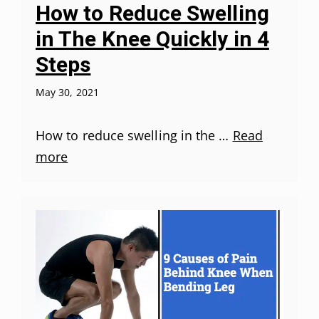
How to Reduce Swelling
in The Knee Quickly in 4
Steps
May 30, 2021
How to reduce swelling in the …
Read
more