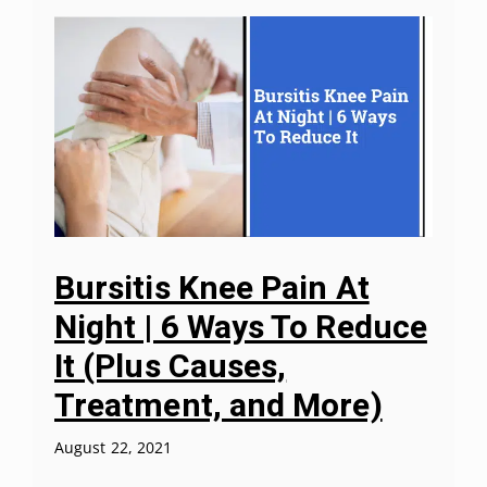
Bursitis Knee Pain At
Night | 6 Ways To Reduce
It (Plus Causes,
Treatment, and More)
August 22, 2021