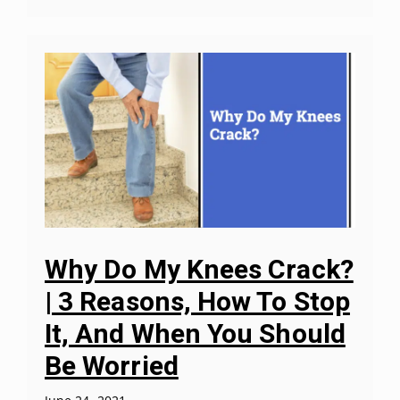
Why Do My Knees Crack?
| 3 Reasons, How To Stop
It, And When You Should
Be Worried