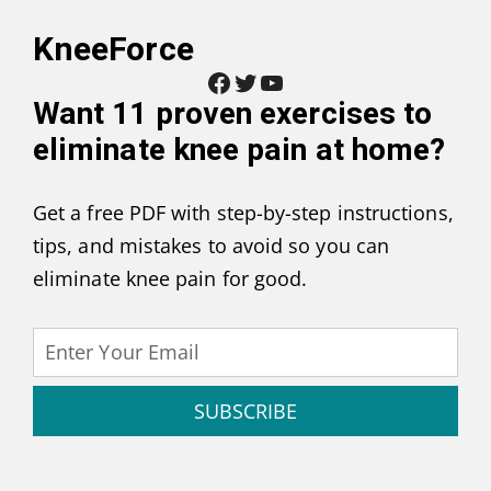
KneeForce
Facebook
Twitter
YouTube
Want
11 proven exercises to
eliminate knee pain at home
?
Get a free PDF with step-by-step instructions,
tips, and mistakes to avoid so you can
eliminate knee pain for good.
SUBSCRIBE