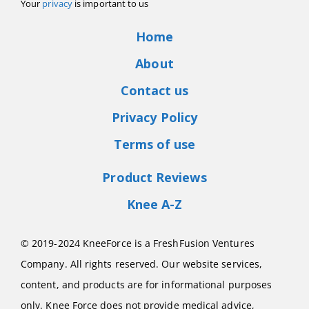
Your
privacy
is important to us
Home
About
Contact us
Privacy Policy
Terms of use
Product Reviews
Knee A-Z
© 2019-2024 KneeForce is a FreshFusion Ventures
Company. All rights reserved. Our website services,
content, and products are for informational purposes
only. Knee Force does not provide medical advice,