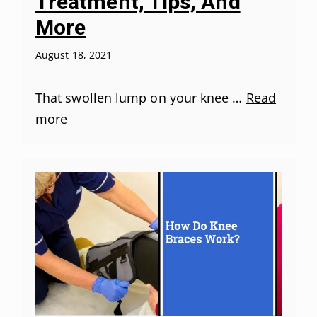
Treatment, Tips, And
More
August 18, 2021
That swollen lump on your knee …
Read
more