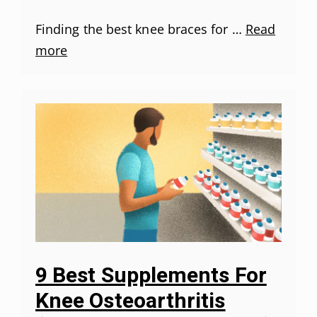
Finding the best knee braces for …
Read
more
9 Best Supplements For
Knee Osteoarthritis