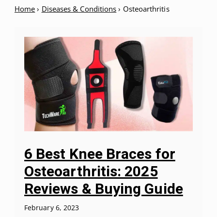
Home
›
Diseases & Conditions
›
Osteoarthritis
6 Best Knee Braces for
Osteoarthritis: 2025
Reviews & Buying Guide
February 6, 2023