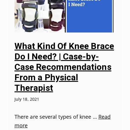
What Kind Of Knee Brace
Do I Need? | Case-by-
Case Recommendations
From a Physical
Therapist
July 18, 2021
There are several types of knee …
Read
more