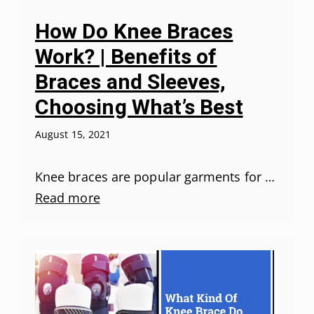
How Do Knee Braces
Work? | Benefits of
Braces and Sleeves,
Choosing What’s Best
August 15, 2021
Knee braces are popular garments for …
Read more