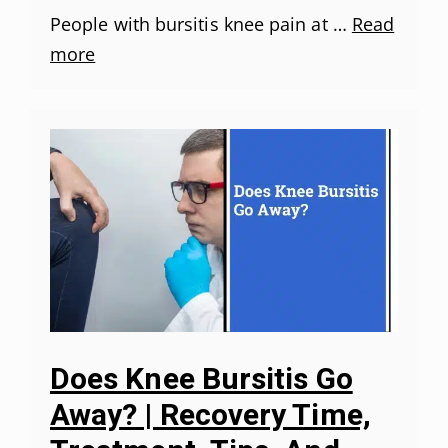
People with bursitis knee pain at …
Read
more
Does Knee Bursitis Go
Away? | Recovery Time,