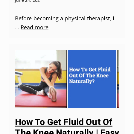
June 24, 2021
Before becoming a physical therapist, I
…
Read more
How To Get Fluid Out Of
The Knee Naturally | Easy