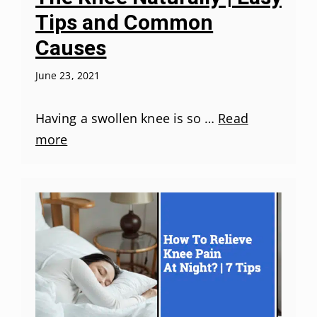
Tips and Common
Causes
June 23, 2021
Having a swollen knee is so …
Read
more