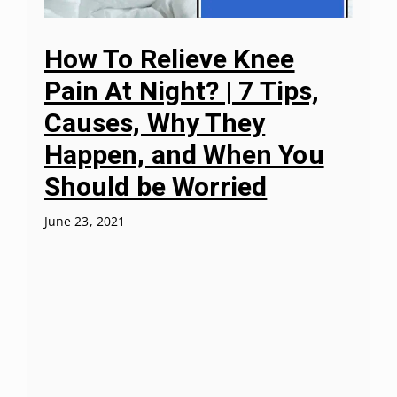
How To Relieve Knee
Pain At Night? | 7 Tips,
Causes, Why They
Happen, and When You
Should be Worried
June 23, 2021