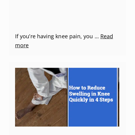
If you’re having knee pain, you …
Read
more