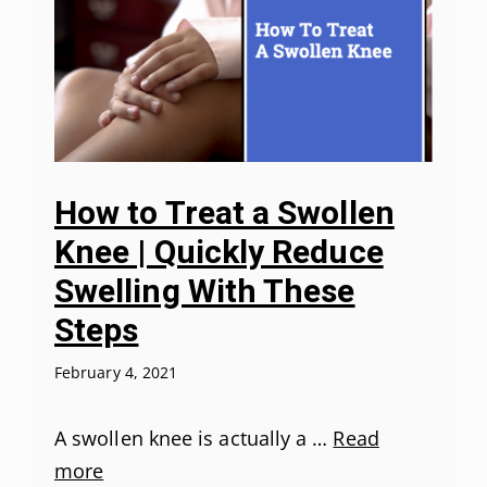
How to Treat a Swollen
Knee | Quickly Reduce
Swelling With These
Steps
February 4, 2021
A swollen knee is actually a …
Read
more